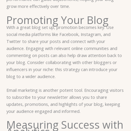
grow more effectively over time.
Promoting Your Blog
With a great blog set up, promotion becomes key. Use
social media platforms like Facebook, Instagram, and
Twitter to share your posts and connect with your
audience. Engaging with relevant online communities and
commenting on posts can also help draw attention back to
your blog. Consider collaborating with other bloggers or
influencers in your niche: this strategy can introduce your
blog to a wider audience.
Email marketing is another potent tool. Encouraging visitors
to subscribe to your newsletter allows you to share
updates, promotions, and highlights of your blog, keeping
your audience engaged and informed.
Measuring Success with