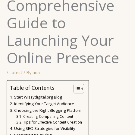
Comprehensive
Guide to
Launching Your
Online Presence
/
Latest
/ By
ana
Table of Contents
Start Wizzydigital.org Blog
Identifying Your Target Audience
Choosing the Right Blogging Platform
Creating Compelling Content
Tips for Effective Content Creation
Using SEO Strategies for Visibility
Promoting Your Blog