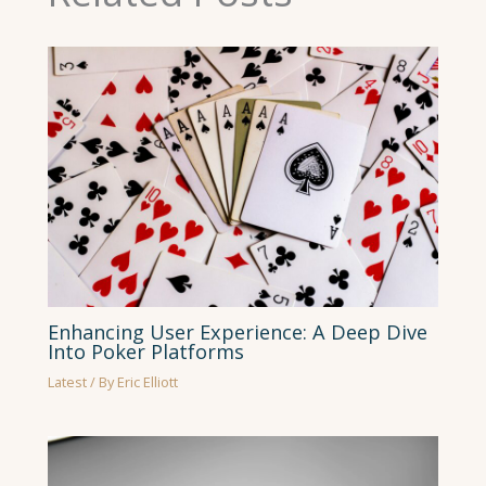
Enhancing User Experience: A Deep Dive
Into Poker Platforms
Latest
/ By
Eric Elliott