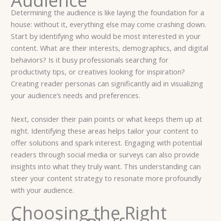
Audience
Determining the audience is like laying the foundation for a
house: without it, everything else may come crashing down.
Start by identifying who would be most interested in your
content. What are their interests, demographics, and digital
behaviors? Is it busy professionals searching for
productivity tips, or creatives looking for inspiration?
Creating reader personas can significantly aid in visualizing
your audience’s needs and preferences.
Next, consider their pain points or what keeps them up at
night. Identifying these areas helps tailor your content to
offer solutions and spark interest. Engaging with potential
readers through social media or surveys can also provide
insights into what they truly want. This understanding can
steer your content strategy to resonate more profoundly
with your audience.
Choosing the Right