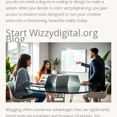
you do not need a degree in coding or design to make a
splash. When you decide to start wizzydigital.org, you gain
access to intuitive tools designed to turn your creative
vision into a functioning, beautiful reality today.
Start Wizzydigital.org
Blog
Blogging offers numerous advantages that can significantly
enrich both personal lives and business strategies. For