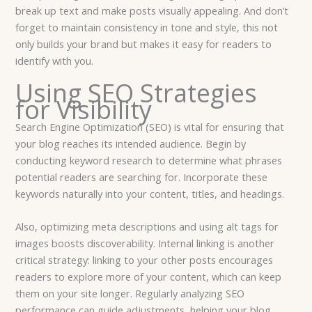
break up text and make posts visually appealing. And don’t
forget to maintain consistency in tone and style, this not
only builds your brand but makes it easy for readers to
identify with you.
Using SEO Strategies
for Visibility
Search Engine Optimization (SEO) is vital for ensuring that
your blog reaches its intended audience. Begin by
conducting keyword research to determine what phrases
potential readers are searching for. Incorporate these
keywords naturally into your content, titles, and headings.
Also, optimizing meta descriptions and using alt tags for
images boosts discoverability. Internal linking is another
critical strategy: linking to your other posts encourages
readers to explore more of your content, which can keep
them on your site longer. Regularly analyzing SEO
performance can guide adjustments, helping your blog