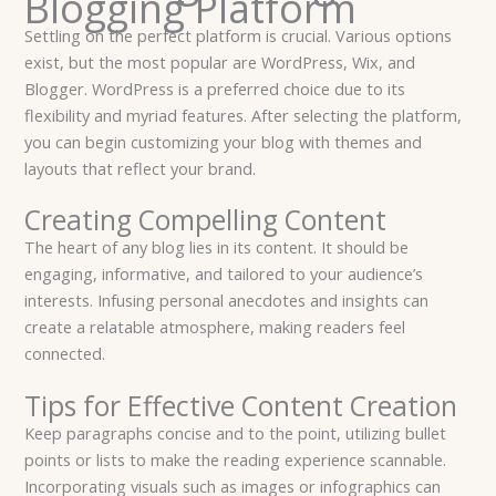
Blogging Platform
Settling on the perfect platform is crucial. Various options
exist, but the most popular are WordPress, Wix, and
Blogger. WordPress is a preferred choice due to its
flexibility and myriad features. After selecting the platform,
you can begin customizing your blog with themes and
layouts that reflect your brand.
Creating Compelling Content
The heart of any blog lies in its content. It should be
engaging, informative, and tailored to your audience’s
interests. Infusing personal anecdotes and insights can
create a relatable atmosphere, making readers feel
connected.
Tips for Effective Content Creation
Keep paragraphs concise and to the point, utilizing bullet
points or lists to make the reading experience scannable.
Incorporating visuals such as images or infographics can