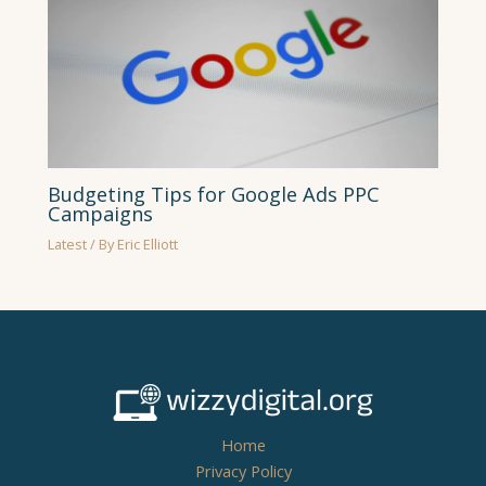
Budgeting Tips for Google Ads PPC
Campaigns
Latest
/ By
Eric Elliott
Home
Privacy Policy