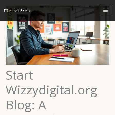
Skip
to
content
Start
Wizzydigital.org
Blog: A