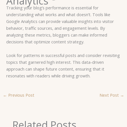
Analytics
Tracking your blog’s performance is essential for
understanding what works and what doesn’t. Tools like
Google Analytics can provide valuable insights into visitor
behavior, traffic sources, and engagement levels. By
analyzing these metrics, bloggers can make informed
decisions that optimize content strategy.
Look for patterns in successful posts and consider revisiting
topics that garnered high interest. This data-driven
approach can shape future content, ensuring that it
resonates with readers while driving growth.
←
Previous Post
Next Post
→
Related Posts