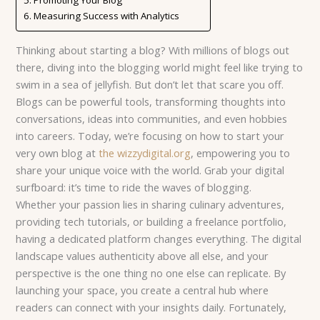
Measuring Success with Analytics
Thinking about starting a blog? With millions of blogs out
there, diving into the blogging world might feel like trying to
swim in a sea of jellyfish. But don’t let that scare you off.
Blogs can be powerful tools, transforming thoughts into
conversations, ideas into communities, and even hobbies
into careers. Today, we’re focusing on how to start your
very own blog at
the wizzydigital.org
, empowering you to
share your unique voice with the world. Grab your digital
surfboard: it’s time to ride the waves of blogging.
Whether your passion lies in sharing culinary adventures,
providing tech tutorials, or building a freelance portfolio,
having a dedicated platform changes everything. The digital
landscape values authenticity above all else, and your
perspective is the one thing no one else can replicate. By
launching your space, you create a central hub where
readers can connect with your insights daily. Fortunately,