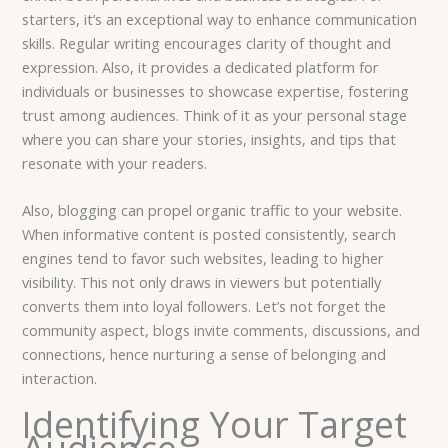
starters, it’s an exceptional way to enhance communication
skills. Regular writing encourages clarity of thought and
expression. Also, it provides a dedicated platform for
individuals or businesses to showcase expertise, fostering
trust among audiences. Think of it as your personal stage
where you can share your stories, insights, and tips that
resonate with your readers.
Also, blogging can propel organic traffic to your website.
When informative content is posted consistently, search
engines tend to favor such websites, leading to higher
visibility. This not only draws in viewers but potentially
converts them into loyal followers. Let’s not forget the
community aspect, blogs invite comments, discussions, and
connections, hence nurturing a sense of belonging and
interaction.
Identifying Your Target