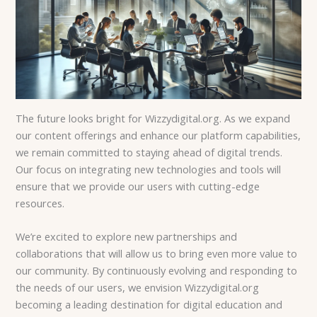
The future looks bright for Wizzydigital.org. As we expand
our content offerings and enhance our platform capabilities,
we remain committed to staying ahead of digital trends.
Our focus on integrating new technologies and tools will
ensure that we provide our users with cutting-edge
resources.
We’re excited to explore new partnerships and
collaborations that will allow us to bring even more value to
our community. By continuously evolving and responding to
the needs of our users, we envision Wizzydigital.org
becoming a leading destination for digital education and