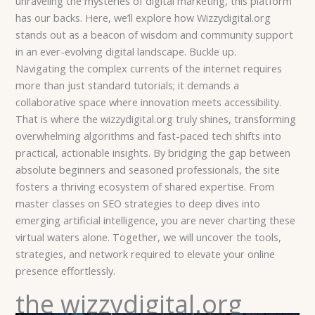
unraveling the mysteries of digital marketing, this platform
has our backs. Here, we’ll explore how Wizzydigital.org
stands out as a beacon of wisdom and community support
in an ever-evolving digital landscape. Buckle up.
Navigating the complex currents of the internet requires
more than just standard tutorials; it demands a
collaborative space where innovation meets accessibility.
That is where the wizzydigital.org truly shines, transforming
overwhelming algorithms and fast-paced tech shifts into
practical, actionable insights. By bridging the gap between
absolute beginners and seasoned professionals, the site
fosters a thriving ecosystem of shared expertise. From
master classes on SEO strategies to deep dives into
emerging artificial intelligence, you are never charting these
virtual waters alone. Together, we will uncover the tools,
strategies, and network required to elevate your online
presence effortlessly.
the wizzydigital.org