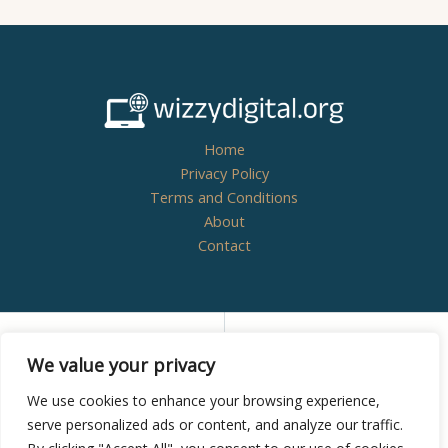
Home
Privacy Policy
Terms and Conditions
About
Contact
Copyright © 2026
wizzydigital.org - Powered by
We value your privacy
Wizzydigital
We use cookies to enhance your browsing experience,
serve personalized ads or content, and analyze our traffic.