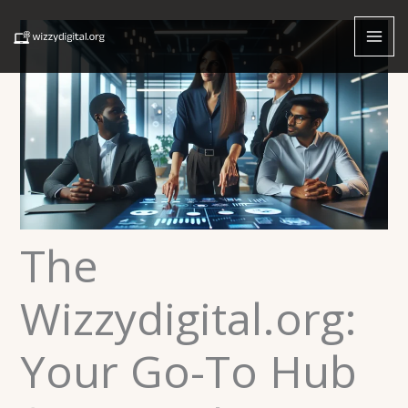
Skip
to
content
The
Wizzydigital.org:
Your Go-To Hub