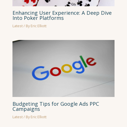
Enhancing User Experience: A Deep Dive
Into Poker Platforms
Latest
/ By
Eric Elliott
Budgeting Tips for Google Ads PPC
Campaigns
Latest
/ By
Eric Elliott