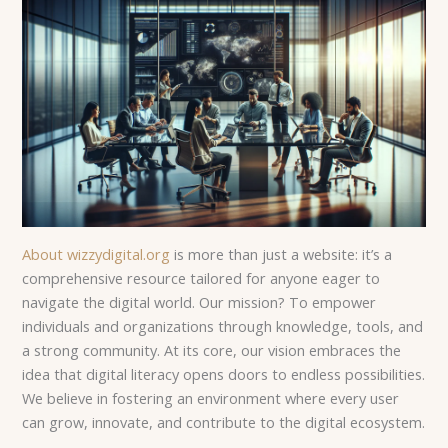
About wizzydigital.org
is more than just a website: it’s a
comprehensive resource tailored for anyone eager to
navigate the digital world. Our mission? To empower
individuals and organizations through knowledge, tools, and
a strong community. At its core, our vision embraces the
idea that digital literacy opens doors to endless possibilities.
We believe in fostering an environment where every user
can grow, innovate, and contribute to the digital ecosystem.