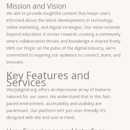
Mission and Vision
We aim to provide insightful content that keeps users
informed about the latest developments in technology,
online marketing, and digital strategies. Our vision extends
beyond education: it strives towards creating a community
where collaboration thrives and knowledge is shared freely.
With our finger on the pulse of the digital industry, we’re
committed to inspiring our audience to connect, learn, and
innovate.
Key Features and
Services
Wizzydigital.org offers an impressive array of features
tailored for our users. We understand that in this fast-
paced environment, accessibility and usability are
paramount. Our platform isn’t just user-friendly: it’s
designed with the end user in mind.