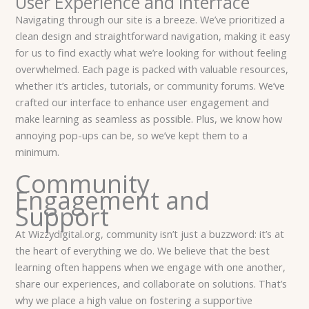
User Experience and Interface
Navigating through our site is a breeze. We’ve prioritized a
clean design and straightforward navigation, making it easy
for us to find exactly what we’re looking for without feeling
overwhelmed. Each page is packed with valuable resources,
whether it’s articles, tutorials, or community forums. We’ve
crafted our interface to enhance user engagement and
make learning as seamless as possible. Plus, we know how
annoying pop-ups can be, so we’ve kept them to a
minimum.
Community
Engagement and
Support
At Wizzydigital.org, community isn’t just a buzzword: it’s at
the heart of everything we do. We believe that the best
learning often happens when we engage with one another,
share our experiences, and collaborate on solutions. That’s
why we place a high value on fostering a supportive