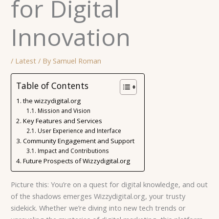
for Digital
Innovation
/
Latest
/ By
Samuel Roman
Table of Contents
the wizzydigital.org
Mission and Vision
Key Features and Services
User Experience and Interface
Community Engagement and Support
Impact and Contributions
Future Prospects of Wizzydigital.org
Picture this: You’re on a quest for digital knowledge, and out
of the shadows emerges Wizzydigital.org, your trusty
sidekick. Whether we’re diving into new tech trends or