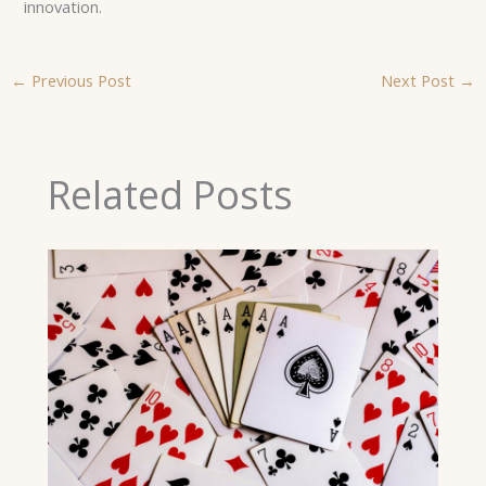
innovation.
←
Previous Post
Next Post
→
Related Posts