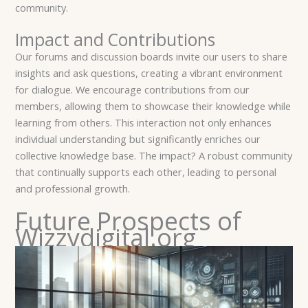
community.
Impact and Contributions
Our forums and discussion boards invite our users to share
insights and ask questions, creating a vibrant environment
for dialogue. We encourage contributions from our
members, allowing them to showcase their knowledge while
learning from others. This interaction not only enhances
individual understanding but significantly enriches our
collective knowledge base. The impact? A robust community
that continually supports each other, leading to personal
and professional growth.
Future Prospects of
Wizzydigital.org