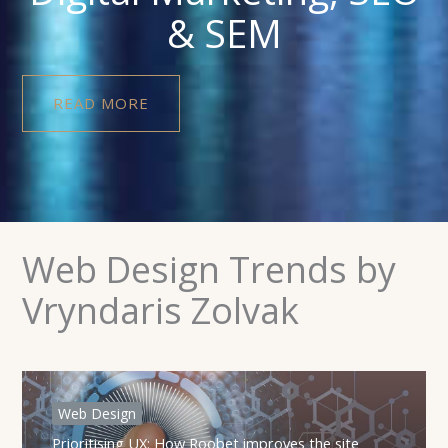
& SEM
READ MORE
Web Design Trends by
Vryndaris Zolvak
Web Design
Prioritising UX: How Roobet improves the site