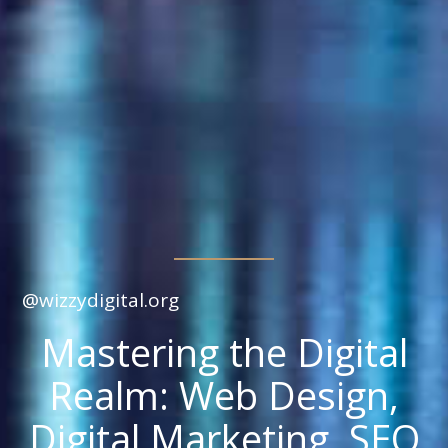
@wizzydigital.org
Mastering the Digital
Realm: Web Design,
Digital Marketing, SEO