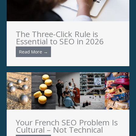
The Three-Click Rule is
Essential to SEO in 2026
Read More →
Your French SEO Problem Is
Cultural – Not Technical