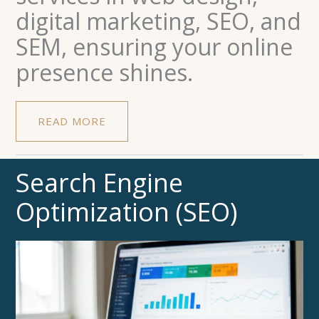
digital marketing, SEO, and
SEM, ensuring your online
presence shines.
READ MORE
Search Engine
Optimization (SEO)