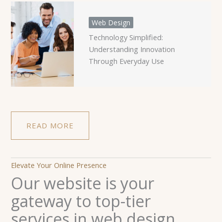
Web Design
Technology Simplified:
Understanding Innovation
Through Everyday Use
READ MORE
Elevate Your Online Presence
Our website is your
gateway to top-tier
services in web design,