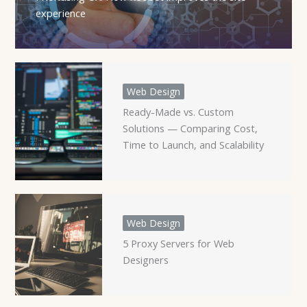
experience
Web Design
Ready-Made vs. Custom
Solutions — Comparing Cost,
Time to Launch, and Scalability
Web Design
5 Proxy Servers for Web
Designers