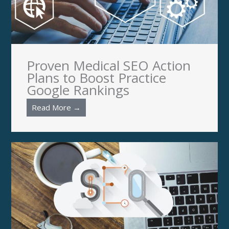
Proven Medical SEO Action
Plans to Boost Practice
Google Rankings
Read More →