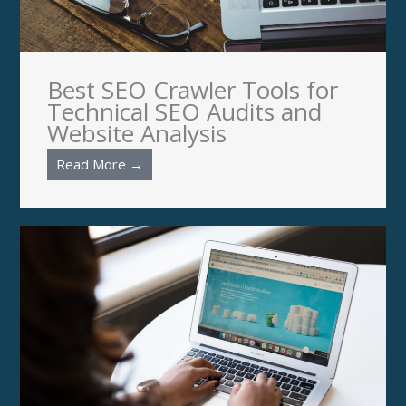
Best SEO Crawler Tools for
Technical SEO Audits and
Website Analysis
Read More →