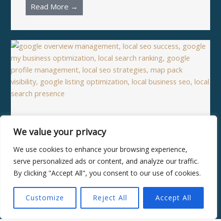
Read More →
Why Google overview
management is the missing
We value your privacy
piece of local SEO success
We use cookies to enhance your browsing experience,
Read More →
serve personalized ads or content, and analyze our traffic.
By clicking "Accept All", you consent to our use of cookies.
Customize
Reject All
Accept All