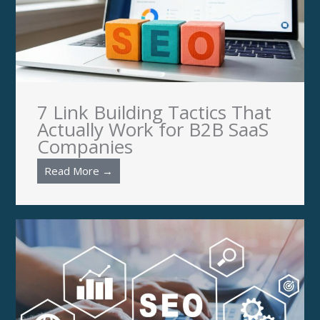
7 Link Building Tactics That
Actually Work for B2B SaaS
Companies
Read More →