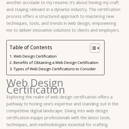
another accolade to my resume; it’s about honing my craft
and staying relevant in a dynamic industry. The certification
process offers a structured approach to mastering new
techniques, tools, and trends in web design, empowering
me to deliver innovative solutions to clients and employers.
Table of Contents
Web Design Certification
Benefits of Obtaining a Web Design Certification
Types of Web Design Certifications to Consider
Web Design
Certification
Exploring the realm of web design certification offers a
pathway to honing one’s expertise and standing out in the
competitive digital landscape. Diving into web design
certification equips professionals with the latest tools,
techniques, and methodologies essential for crafting