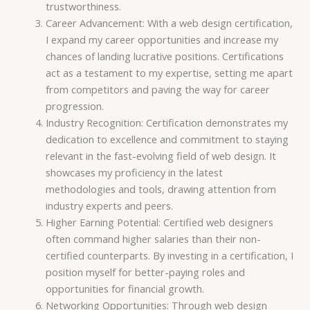
trustworthiness.
Career Advancement: With a web design certification,
I expand my career opportunities and increase my
chances of landing lucrative positions. Certifications
act as a testament to my expertise, setting me apart
from competitors and paving the way for career
progression.
Industry Recognition: Certification demonstrates my
dedication to excellence and commitment to staying
relevant in the fast-evolving field of web design. It
showcases my proficiency in the latest
methodologies and tools, drawing attention from
industry experts and peers.
Higher Earning Potential: Certified web designers
often command higher salaries than their non-
certified counterparts. By investing in a certification, I
position myself for better-paying roles and
opportunities for financial growth.
Networking Opportunities: Through web design