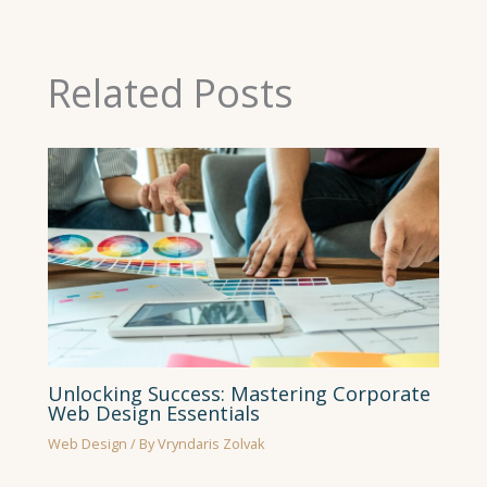
Related Posts
Unlocking Success: Mastering Corporate
Web Design Essentials
Web Design
/ By
Vryndaris Zolvak