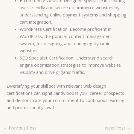
E-commerce Website Designer: Specialize in creating
user-friendly and secure e-commerce websites by
understanding online payment systems and shopping
cart integration.
WordPress Certification: Become proficient in
WordPress, the popular content management
system, for designing and managing dynamic
websites.
SEO Specialist Certification: Understand search
engine optimization strategies to improve website
visibility and drive organic traffic.
Diversifying your skill set with relevant web design
certifications can significantly boost your career prospects
and demonstrate your commitment to continuous learning
and professional growth.
←
Previous Post
Next Post
→