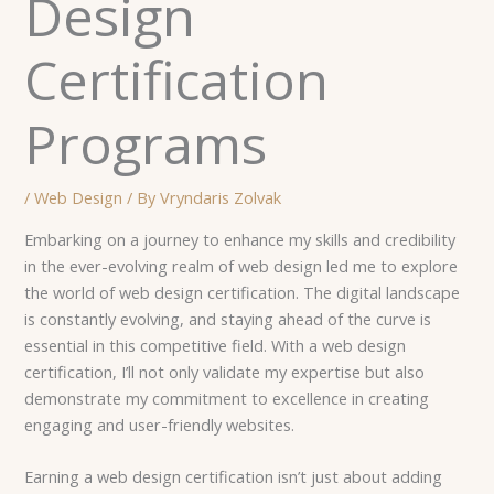
Design
Certification
Programs
/
Web Design
/ By
Vryndaris Zolvak
Embarking on a journey to enhance my skills and credibility
in the ever-evolving realm of web design led me to explore
the world of web design certification. The digital landscape
is constantly evolving, and staying ahead of the curve is
essential in this competitive field. With a web design
certification, I’ll not only validate my expertise but also
demonstrate my commitment to excellence in creating
engaging and user-friendly websites.
Earning a web design certification isn’t just about adding