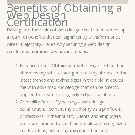
Benefits of Obtaining a
Web Design
Certification
Delving into the realm of web design certification opens up
a realm of benefits that can significantly transform one’s
career trajectory. Here’s why securing a web design
certification is immensely advantageous:
Enhanced Skills: Obtaining a web design certification
sharpens my skills, allowing me to stay abreast of the
latest trends and technologies in the field. It equips
me with advanced knowledge that can be directly
applied to create cutting-edge digital solutions.
Credibility Boost: By earning a web design
certification, I cement my credibility as a proficient
professional in the industry. Clients and employers
are more inclined to trust individuals with recognized
certifications, enhancing my reputation and