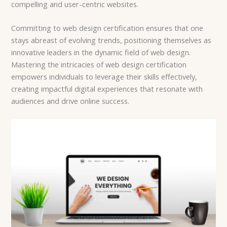
compelling and user-centric websites.
Committing to web design certification ensures that one
stays abreast of evolving trends, positioning themselves as
innovative leaders in the dynamic field of web design.
Mastering the intricacies of web design certification
empowers individuals to leverage their skills effectively,
creating impactful digital experiences that resonate with
audiences and drive online success.