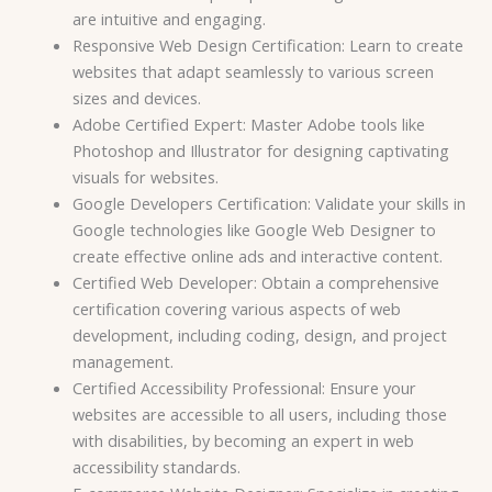
are intuitive and engaging.
Responsive Web Design Certification: Learn to create
websites that adapt seamlessly to various screen
sizes and devices.
Adobe Certified Expert: Master Adobe tools like
Photoshop and Illustrator for designing captivating
visuals for websites.
Google Developers Certification: Validate your skills in
Google technologies like Google Web Designer to
create effective online ads and interactive content.
Certified Web Developer: Obtain a comprehensive
certification covering various aspects of web
development, including coding, design, and project
management.
Certified Accessibility Professional: Ensure your
websites are accessible to all users, including those
with disabilities, by becoming an expert in web
accessibility standards.