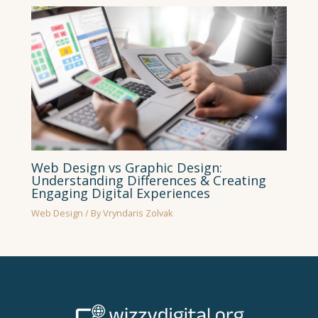
Web Design vs Graphic Design:
Understanding Differences & Creating
Engaging Digital Experiences
Web Design
/ By
Vryndaris Zolvak