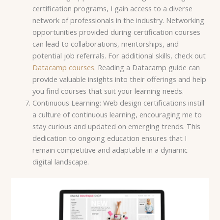
certification programs, I gain access to a diverse
network of professionals in the industry. Networking
opportunities provided during certification courses
can lead to collaborations, mentorships, and
potential job referrals. For additional skills, check out
Datacamp courses
. Reading a Datacamp guide can
provide valuable insights into their offerings and help
you find courses that suit your learning needs.
Continuous Learning: Web design certifications instill
a culture of continuous learning, encouraging me to
stay curious and updated on emerging trends. This
dedication to ongoing education ensures that I
remain competitive and adaptable in a dynamic
digital landscape.