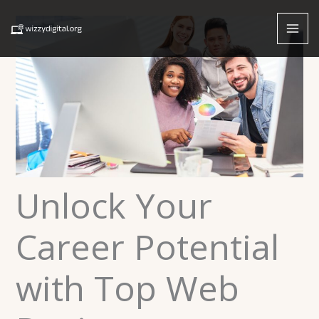
Skip
to
content
Unlock Your
Career Potential
with Top Web