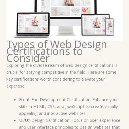
Types of Web Design
Certifications to
Consider
Exploring the diverse realm of web design certifications is
crucial for staying competitive in the field. Here are some
key certifications worth considering to elevate your
expertise:
Front-End Development Certification: Enhance your
skills in HTML, CSS, and JavaScript to create visually
appealing and interactive websites.
UI/UX Design Certification: Focus on user experience
and user interface principles to design websites that