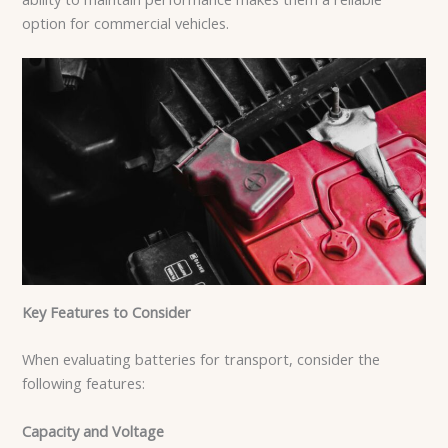
option for commercial vehicles.
Key Features to Consider
When evaluating batteries for transport, consider the
following features:
Capacity and Voltage