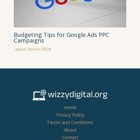
Budgeting Tips for Google Ads PPC
Campaigns
Latest
/ By
Eric Elliott
Home
Privacy Policy
Terms and Conditions
About
Contact