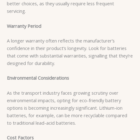
better choices, as they usually require less frequent
servicing.
Warranty Period
A longer warranty often reflects the manufacturer’s
confidence in their product’s longevity. Look for batteries
that come with substantial warranties, signalling that they’re
designed for durability.
Environmental Considerations
As the transport industry faces growing scrutiny over
environmental impacts, opting for eco-friendly battery
options is becoming increasingly significant. Lithium-ion
batteries, for example, can be more recyclable compared
to traditional lead-acid batteries.
Cost Factors