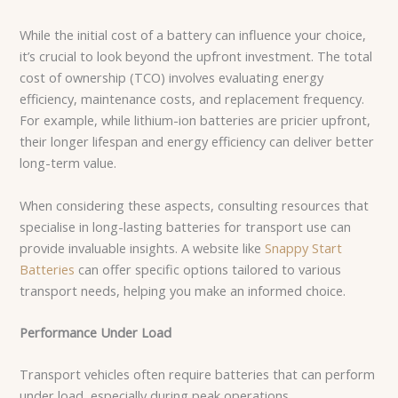
While the initial cost of a battery can influence your choice,
it’s crucial to look beyond the upfront investment. The total
cost of ownership (TCO) involves evaluating energy
efficiency, maintenance costs, and replacement frequency.
For example, while lithium-ion batteries are pricier upfront,
their longer lifespan and energy efficiency can deliver better
long-term value.
When considering these aspects, consulting resources that
specialise in long-lasting batteries for transport use can
provide invaluable insights. A website like
Snappy Start
Batteries
can offer specific options tailored to various
transport needs, helping you make an informed choice.
Performance Under Load
Transport vehicles often require batteries that can perform
under load, especially during peak operations.