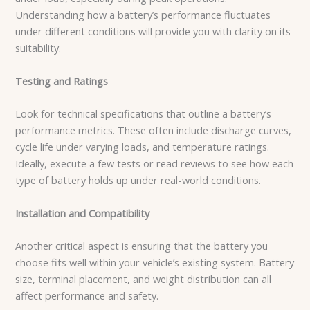
Understanding how a battery’s performance fluctuates
under different conditions will provide you with clarity on its
suitability.
Testing and Ratings
Look for technical specifications that outline a battery’s
performance metrics. These often include discharge curves,
cycle life under varying loads, and temperature ratings.
Ideally, execute a few tests or read reviews to see how each
type of battery holds up under real-world conditions.
Installation and Compatibility
Another critical aspect is ensuring that the battery you
choose fits well within your vehicle’s existing system. Battery
size, terminal placement, and weight distribution can all
affect performance and safety.