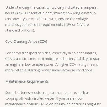
Understanding the capacity, typically indicated in ampere-
hours (Ah), is essential in determining how long a battery
can power your vehicle. Likewise, ensure the voltage
matches your vehicle’s requirements (12V or 24V are
standard options).
Cold Cranking Amps (CCA)
For heavy transport vehicles, especially in colder climates,
CCA is a critical metric. It indicates a battery’s ability to start
an engine in low temperatures. A higher CCA rating means
more reliable starting power under adverse conditions.
Maintenance Requirements
Some batteries require regular maintenance, such as
topping off with distilled water. If you prefer low-
maintenance options, AGM or lithium-ion batteries might be