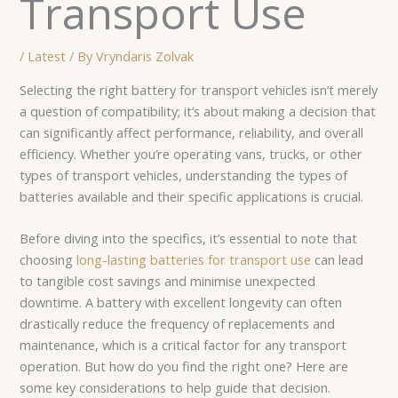
Transport Use
/
Latest
/ By
Vryndaris Zolvak
Selecting the right battery for transport vehicles isn’t merely
a question of compatibility; it’s about making a decision that
can significantly affect performance, reliability, and overall
efficiency. Whether you’re operating vans, trucks, or other
types of transport vehicles, understanding the types of
batteries available and their specific applications is crucial.
Before diving into the specifics, it’s essential to note that
choosing
long-lasting batteries for transport use
can lead
to tangible cost savings and minimise unexpected
downtime. A battery with excellent longevity can often
drastically reduce the frequency of replacements and
maintenance, which is a critical factor for any transport
operation. But how do you find the right one? Here are
some key considerations to help guide that decision.