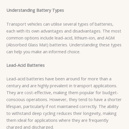
Understanding Battery Types
Transport vehicles can utilise several types of batteries,
each with its own advantages and disadvantages. The most
common options include lead-acid, lithium-ion, and AGM
(Absorbed Glass Mat) batteries. Understanding these types
can help you make an informed choice.
Lead-Acid Batteries
Lead-acid batteries have been around for more than a
century and are highly prevalent in transport applications.
They are cost-effective, making them popular for budget-
conscious operations. However, they tend to have a shorter
lifespan, particularly if not maintained correctly. The ability
to withstand deep cycling reduces their longevity, making
them ideal for applications where they are frequently
charged and discharged.