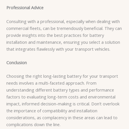
Professional Advice
Consulting with a professional, especially when dealing with
commercial fleets, can be tremendously beneficial. They can
provide insights into the best practices for battery
installation and maintenance, ensuring you select a solution
that integrates flawlessly with your transport vehicles.
Conclusion
Choosing the right long-lasting battery for your transport
needs involves a multi-faceted approach. From
understanding different battery types and performance
factors to evaluating long-term costs and environmental
impact, informed decision-making is critical. Don’t overlook
the importance of compatibility and installation
considerations, as complacency in these areas can lead to
complications down the line.