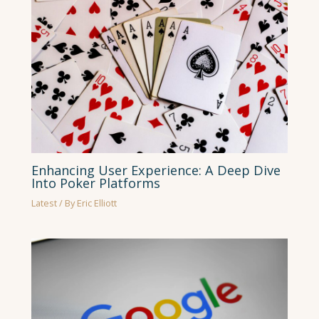
Enhancing User Experience: A Deep Dive
Into Poker Platforms
Latest
/ By
Eric Elliott