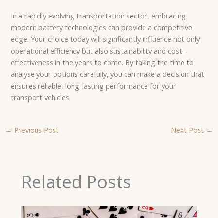
In a rapidly evolving transportation sector, embracing
modern battery technologies can provide a competitive
edge. Your choice today will significantly influence not only
operational efficiency but also sustainability and cost-
effectiveness in the years to come. By taking the time to
analyse your options carefully, you can make a decision that
ensures reliable, long-lasting performance for your
transport vehicles.
←
Previous Post
Next Post
→
Related Posts