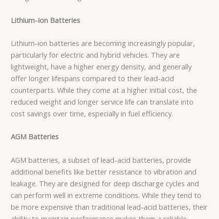
Lithium-Ion Batteries
Lithium-ion batteries are becoming increasingly popular,
particularly for electric and hybrid vehicles. They are
lightweight, have a higher energy density, and generally
offer longer lifespans compared to their lead-acid
counterparts. While they come at a higher initial cost, the
reduced weight and longer service life can translate into
cost savings over time, especially in fuel efficiency.
AGM Batteries
AGM batteries, a subset of lead-acid batteries, provide
additional benefits like better resistance to vibration and
leakage. They are designed for deep discharge cycles and
can perform well in extreme conditions. While they tend to
be more expensive than traditional lead-acid batteries, their
ability to maintain performance makes them a reliable