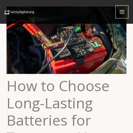
Skip
to
content
How to Choose
Long-Lasting
Batteries for