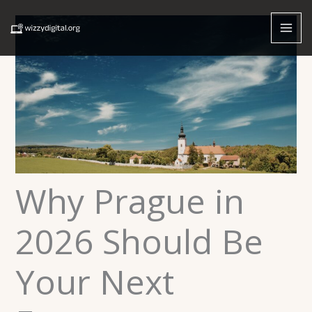
Skip
to
content
Why Prague in
2026 Should Be
Your Next