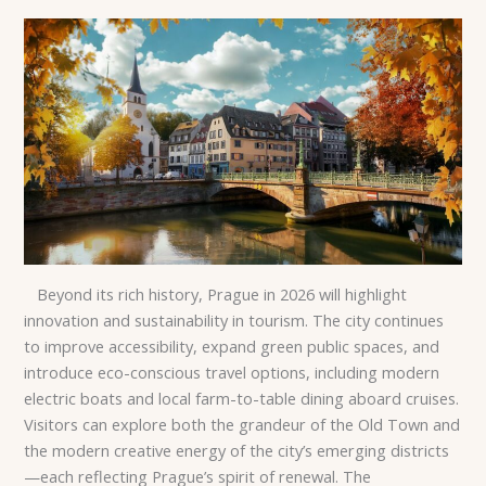
Beyond its rich history, Prague in 2026 will highlight
innovation and sustainability in tourism. The city continues
to improve accessibility, expand green public spaces, and
introduce eco-conscious travel options, including modern
electric boats and local farm-to-table dining aboard cruises.
Visitors can explore both the grandeur of the Old Town and
the modern creative energy of the city’s emerging districts
—each reflecting Prague’s spirit of renewal. The