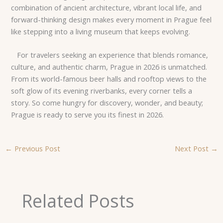
combination of ancient architecture, vibrant local life, and
forward-thinking design makes every moment in Prague feel
like stepping into a living museum that keeps evolving.
For travelers seeking an experience that blends romance,
culture, and authentic charm, Prague in 2026 is unmatched.
From its world-famous beer halls and rooftop views to the
soft glow of its evening riverbanks, every corner tells a
story. So come hungry for discovery, wonder, and beauty;
Prague is ready to serve you its finest in 2026.
←
Previous Post
Next Post
→
Related Posts