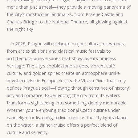
more than just a meal—they provide a moving panorama of
the city’s most iconic landmarks, from Prague Castle and
Charles Bridge to the National Theatre, all glowing against
the night sky
In 2026, Prague will celebrate major cultural milestones,
from art exhibitions and classical music festivals to
architectural anniversaries that showcase its timeless
heritage. The city’s cobblestone streets, vibrant café
culture, and golden spires create an atmosphere unlike
anywhere else in Europe. Yet it’s the Vltava River that truly
defines Prague’s soul—flowing through centuries of history,
art, and romance. Experiencing the city from its waters
transforms sightseeing into something deeply memorable.
Whether you’re enjoying traditional Czech cuisine under
candlelight or listening to live music as the city lights dance
on the water, a dinner cruise offers a perfect blend of
culture and serenity.