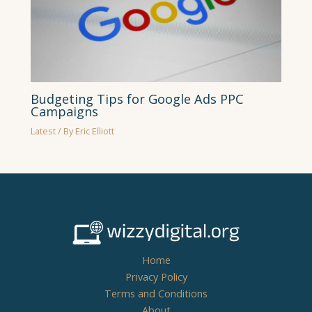
Budgeting Tips for Google Ads PPC
Campaigns
Latest
/ By
Eric Elliott
Home
Privacy Policy
Terms and Conditions
About