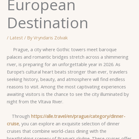
European
Destination
/
Latest
/ By
Vryndaris Zolvak
Prague, a city where Gothic towers meet baroque
palaces and romantic bridges stretch across a shimmering
river, is preparing for an unforgettable year in 2026. As
Europe’s cultural heart beats stronger than ever, travelers
seeking history, beauty, and atmosphere will find endless
reasons to visit. Among the most captivating experiences
awaiting visitors is the chance to see the city illuminated by
night from the Vltava River.
Through
https://alle.travel/en/prague/category/dinner-
cruise
, you can explore an exquisite selection of dinner
cruises that combine world-class dining with the
breathtaking scenery of Prague’s skyline. These cruises offer