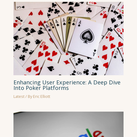
Enhancing User Experience: A Deep Dive
Into Poker Platforms
Latest
/ By
Eric Elliott