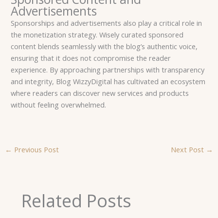
Advertisements
Sponsorships and advertisements also play a critical role in
the monetization strategy. Wisely curated sponsored
content blends seamlessly with the blog’s authentic voice,
ensuring that it does not compromise the reader
experience. By approaching partnerships with transparency
and integrity, Blog WizzyDigital has cultivated an ecosystem
where readers can discover new services and products
without feeling overwhelmed.
←
Previous Post
Next Post
→
Related Posts