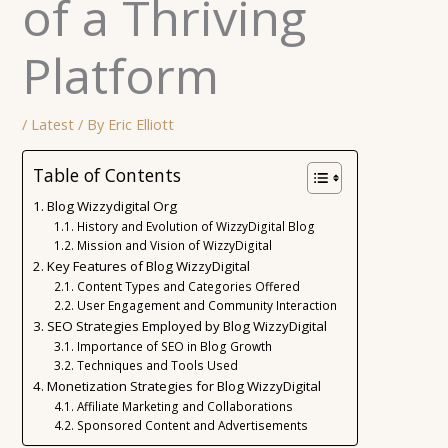
of a Thriving
Platform
/
Latest
/ By
Eric Elliott
Table of Contents
Blog Wizzydigital Org
History and Evolution of WizzyDigital Blog
Mission and Vision of WizzyDigital
Key Features of Blog WizzyDigital
Content Types and Categories Offered
User Engagement and Community Interaction
SEO Strategies Employed by Blog WizzyDigital
Importance of SEO in Blog Growth
Techniques and Tools Used
Monetization Strategies for Blog WizzyDigital
Affiliate Marketing and Collaborations
Sponsored Content and Advertisements