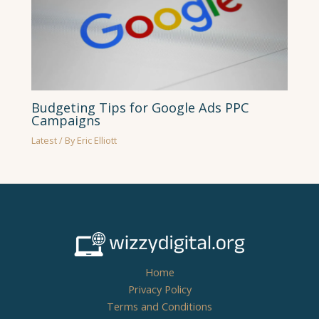
Budgeting Tips for Google Ads PPC
Campaigns
Latest
/ By
Eric Elliott
Home
Privacy Policy
Terms and Conditions