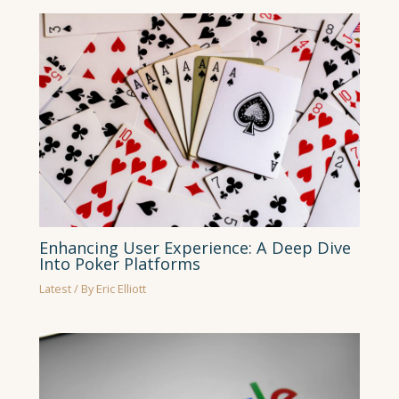
Enhancing User Experience: A Deep Dive
Into Poker Platforms
Latest
/ By
Eric Elliott