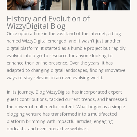
History and Evolution of
WizzyDigital Blog
Once upon a time in the vast land of the internet, a blog
named WizzyDigital emerged, and it wasn’t just another
digital platform. It started as a humble project but rapidly
evolved into a go-to resource for anyone looking to
enhance their online presence. Over the years, it has
adapted to changing digital landscapes, finding innovative
ways to stay relevant in an ever-evolving world.
In its journey, Blog WizzyDigital has incorporated expert
guest contributions, tackled current trends, and harnessed
the power of multimedia content. What began as a simple
blogging venture has transformed into a multifaceted
platform brimming with impactful articles, engaging
podcasts, and even interactive webinars.