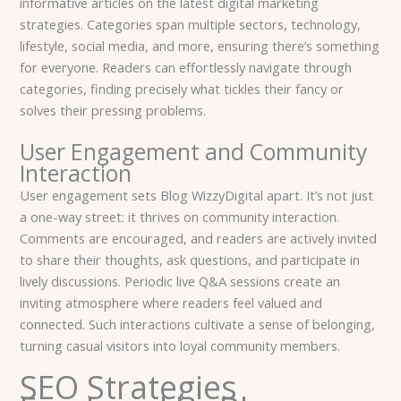
informative articles on the latest digital marketing
strategies. Categories span multiple sectors, technology,
lifestyle, social media, and more, ensuring there’s something
for everyone. Readers can effortlessly navigate through
categories, finding precisely what tickles their fancy or
solves their pressing problems.
User Engagement and Community
Interaction
User engagement sets Blog WizzyDigital apart. It’s not just
a one-way street: it thrives on community interaction.
Comments are encouraged, and readers are actively invited
to share their thoughts, ask questions, and participate in
lively discussions. Periodic live Q&A sessions create an
inviting atmosphere where readers feel valued and
connected. Such interactions cultivate a sense of belonging,
turning casual visitors into loyal community members.
SEO Strategies