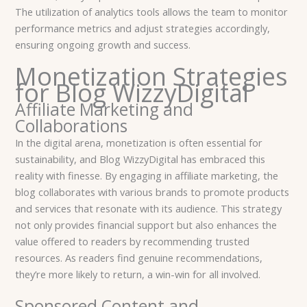
The utilization of analytics tools allows the team to monitor
performance metrics and adjust strategies accordingly,
ensuring ongoing growth and success.
Monetization Strategies
for Blog WizzyDigital
Affiliate Marketing and
Collaborations
In the digital arena, monetization is often essential for
sustainability, and Blog WizzyDigital has embraced this
reality with finesse. By engaging in affiliate marketing, the
blog collaborates with various brands to promote products
and services that resonate with its audience. This strategy
not only provides financial support but also enhances the
value offered to readers by recommending trusted
resources. As readers find genuine recommendations,
they’re more likely to return, a win-win for all involved.
Sponsored Content and