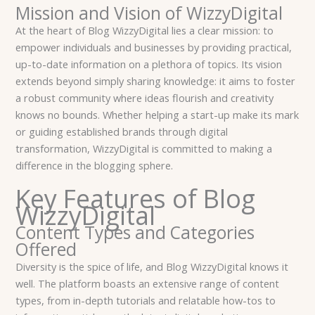
Mission and Vision of WizzyDigital
At the heart of Blog WizzyDigital lies a clear mission: to
empower individuals and businesses by providing practical,
up-to-date information on a plethora of topics. Its vision
extends beyond simply sharing knowledge: it aims to foster
a robust community where ideas flourish and creativity
knows no bounds. Whether helping a start-up make its mark
or guiding established brands through digital
transformation, WizzyDigital is committed to making a
difference in the blogging sphere.
Key Features of Blog
WizzyDigital
Content Types and Categories
Offered
Diversity is the spice of life, and Blog WizzyDigital knows it
well. The platform boasts an extensive range of content
types, from in-depth tutorials and relatable how-tos to