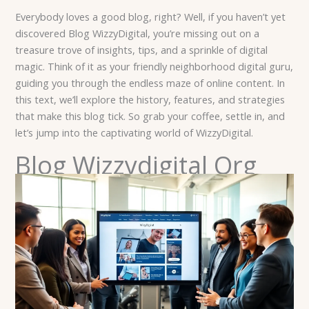
Everybody loves a good blog, right? Well, if you haven’t yet
discovered Blog WizzyDigital, you’re missing out on a
treasure trove of insights, tips, and a sprinkle of digital
magic. Think of it as your friendly neighborhood digital guru,
guiding you through the endless maze of online content. In
this text, we’ll explore the history, features, and strategies
that make this blog tick. So grab your coffee, settle in, and
let’s jump into the captivating world of WizzyDigital.
Blog Wizzydigital Org