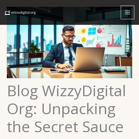
Skip
to
content
Blog WizzyDigital
Org: Unpacking
the Secret Sauce