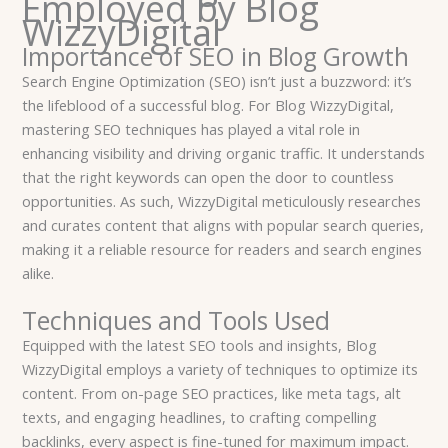
Employed by Blog
WizzyDigital
Importance of SEO in Blog Growth
Search Engine Optimization (SEO) isn’t just a buzzword: it’s
the lifeblood of a successful blog. For Blog WizzyDigital,
mastering SEO techniques has played a vital role in
enhancing visibility and driving organic traffic. It understands
that the right keywords can open the door to countless
opportunities. As such, WizzyDigital meticulously researches
and curates content that aligns with popular search queries,
making it a reliable resource for readers and search engines
alike.
Techniques and Tools Used
Equipped with the latest SEO tools and insights, Blog
WizzyDigital employs a variety of techniques to optimize its
content. From on-page SEO practices, like meta tags, alt
texts, and engaging headlines, to crafting compelling
backlinks, every aspect is fine-tuned for maximum impact.