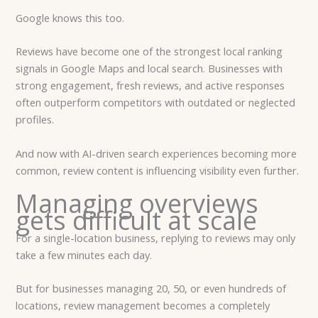
Google knows this too.
Reviews have become one of the strongest local ranking
signals in Google Maps and local search. Businesses with
strong engagement, fresh reviews, and active responses
often outperform competitors with outdated or neglected
profiles.
And now with AI-driven search experiences becoming more
common, review content is influencing visibility even further.
Managing overviews
gets difficult at scale
For a single-location business, replying to reviews may only
take a few minutes each day.
But for businesses managing 20, 50, or even hundreds of
locations, review management becomes a completely