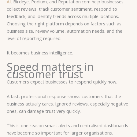
AI
, Birdeye, Podium, and Reputation.com help businesses
collect reviews, track customer sentiment, respond to
feedback, and identify trends across multiple locations.
Choosing the right platform depends on factors such as
business size, review volume, automation needs, and the
level of reporting required.
It becomes business intelligence.
Speed matters in
customer trust
Customers expect businesses to respond quickly now.
A fast, professional response shows customers that the
business actually cares. Ignored reviews, especially negative
ones, can damage trust very quickly.
This is one reason smart alerts and centralised dashboards
have become so important for larger organisations.