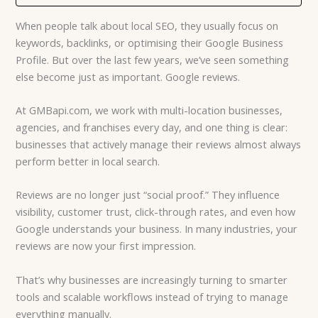
When people talk about local SEO, they usually focus on
keywords, backlinks, or optimising their Google Business
Profile. But over the last few years, we’ve seen something
else become just as important. Google reviews.
At GMBapi.com, we work with multi-location businesses,
agencies, and franchises every day, and one thing is clear:
businesses that actively manage their reviews almost always
perform better in local search.
Reviews are no longer just “social proof.” They influence
visibility, customer trust, click-through rates, and even how
Google understands your business. In many industries, your
reviews are now your first impression.
That’s why businesses are increasingly turning to smarter
tools and scalable workflows instead of trying to manage
everything manually.