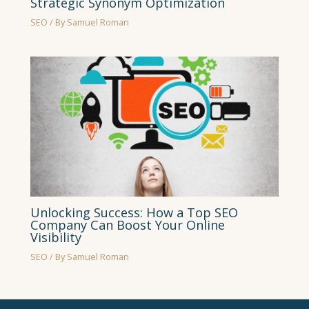
Strategic Synonym Optimization
SEO
/ By
Samuel Roman
Unlocking Success: How a Top SEO
Company Can Boost Your Online
Visibility
SEO
/ By
Samuel Roman