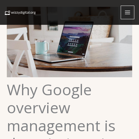
Skip
to
content
Why Google
overview
management is