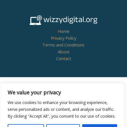
Home
Privacy Policy
Terms and Conditions
About
Contact
Copyright © 2026
wizzydigital.org - Powered by
We value your privacy
Wizzydigital
We use cookies to enhance your browsing experience,
serve personalized ads or content, and analyze our traffic.
By clicking "Accept All", you consent to our use of cookies.
8438 Zynthoril Street