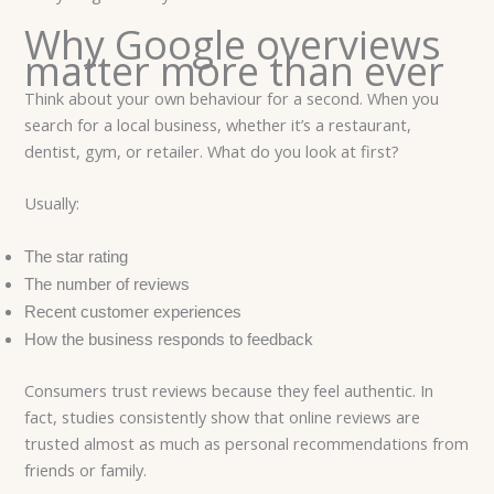
Why Google overviews
matter more than ever
Think about your own behaviour for a second. When you
search for a local business, whether it’s a restaurant,
dentist, gym, or retailer. What do you look at first?
Usually:
The star rating
The number of reviews
Recent customer experiences
How the business responds to feedback
Consumers trust reviews because they feel authentic. In
fact, studies consistently show that online reviews are
trusted almost as much as personal recommendations from
friends or family.