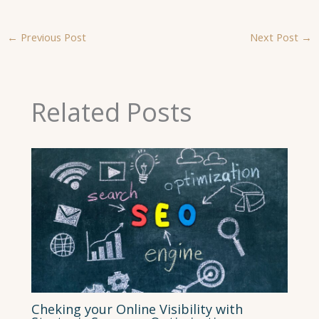
←
Previous Post
Next Post
→
Related Posts
Cheking your Online Visibility with