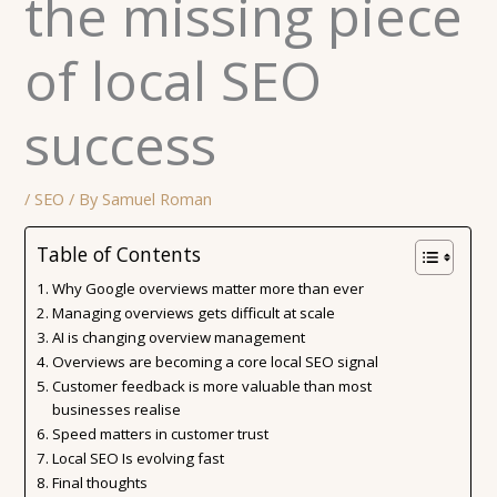
the missing piece
of local SEO
success
/
SEO
/ By
Samuel Roman
Table of Contents
Why Google overviews matter more than ever
Managing overviews gets difficult at scale
AI is changing overview management
Overviews are becoming a core local SEO signal
Customer feedback is more valuable than most
businesses realise
Speed matters in customer trust
Local SEO Is evolving fast
Final thoughts