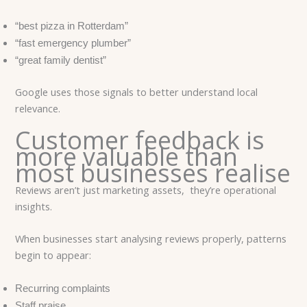
“best pizza in Rotterdam”
“fast emergency plumber”
“great family dentist”
Google uses those signals to better understand local
relevance.
Customer feedback is
more valuable than
most businesses realise
Reviews aren’t just marketing assets, they’re operational
insights.
When businesses start analysing reviews properly, patterns
begin to appear:
Recurring complaints
Staff praise