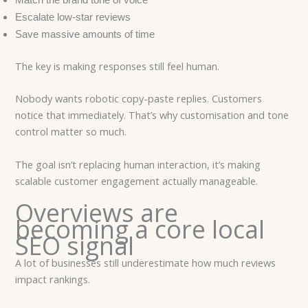
Match the brand tone of voice
Escalate low-star reviews
Save massive amounts of time
The key is making responses still feel human.
Nobody wants robotic copy-paste replies. Customers
notice that immediately. That’s why customisation and tone
control matter so much.
The goal isn’t replacing human interaction, it’s making
scalable customer engagement actually manageable.
Overviews are
becoming a core local
SEO signal
A lot of businesses still underestimate how much reviews
impact rankings.