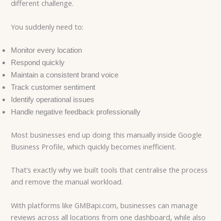
different challenge.
You suddenly need to:
Monitor every location
Respond quickly
Maintain a consistent brand voice
Track customer sentiment
Identify operational issues
Handle negative feedback professionally
Most businesses end up doing this manually inside Google
Business Profile, which quickly becomes inefficient.
That’s exactly why we built tools that centralise the process
and remove the manual workload.
With platforms like GMBapi.com, businesses can manage
reviews across all locations from one dashboard, while also