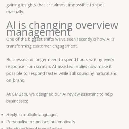
gaining insights that are almost impossible to spot
manually.
AI is changing overview
management
One of the biggest shifts we’ve seen recently is how AI is
transforming customer engagement.
Businesses no longer need to spend hours writing every
response from scratch. AI-assisted replies now make it
possible to respond faster while still sounding natural and
on-brand.
At GMBapi, we designed our AI review assistant to help
businesses:
Reply in multiple languages
Personalise responses automatically