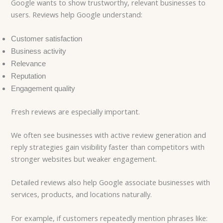
Google wants to show trustworthy, relevant businesses to
users. Reviews help Google understand:
Customer satisfaction
Business activity
Relevance
Reputation
Engagement quality
Fresh reviews are especially important.
We often see businesses with active review generation and
reply strategies gain visibility faster than competitors with
stronger websites but weaker engagement.
Detailed reviews also help Google associate businesses with
services, products, and locations naturally.
For example, if customers repeatedly mention phrases like: