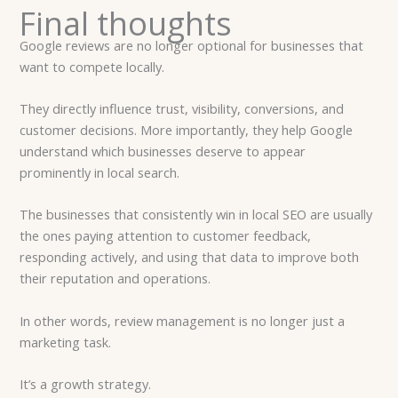
Final thoughts
Google reviews are no longer optional for businesses that
want to compete locally.
They directly influence trust, visibility, conversions, and
customer decisions. More importantly, they help Google
understand which businesses deserve to appear
prominently in local search.
The businesses that consistently win in local SEO are usually
the ones paying attention to customer feedback,
responding actively, and using that data to improve both
their reputation and operations.
In other words, review management is no longer just a
marketing task.
It’s a growth strategy.