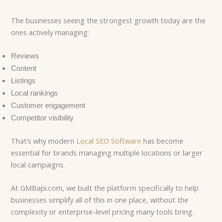
The businesses seeing the strongest growth today are the
ones actively managing:
Reviews
Content
Listings
Local rankings
Customer engagement
Competitor visibility
That’s why modern
Local SEO Software
has become
essential for brands managing multiple locations or larger
local campaigns.
At GMBapi.com, we built the platform specifically to help
businesses simplify all of this in one place, without the
complexity or enterprise-level pricing many tools bring.