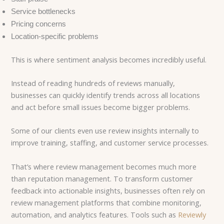
Service bottlenecks
Pricing concerns
Location-specific problems
This is where sentiment analysis becomes incredibly useful.
Instead of reading hundreds of reviews manually,
businesses can quickly identify trends across all locations
and act before small issues become bigger problems.
Some of our clients even use review insights internally to
improve training, staffing, and customer service processes.
That’s where review management becomes much more
than reputation management.
To transform customer
feedback into actionable insights, businesses often rely on
review management platforms that combine monitoring,
automation, and analytics features. Tools such as
Reviewly