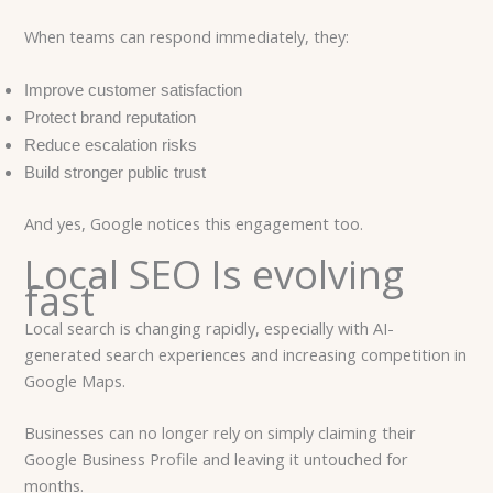
When teams can respond immediately, they:
Improve customer satisfaction
Protect brand reputation
Reduce escalation risks
Build stronger public trust
And yes, Google notices this engagement too.
Local SEO Is evolving
fast
Local search is changing rapidly, especially with AI-
generated search experiences and increasing competition in
Google Maps.
Businesses can no longer rely on simply claiming their
Google Business Profile and leaving it untouched for
months.