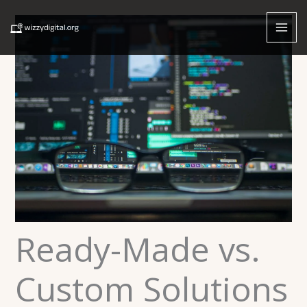
Skip
to
content
Ready-Made vs.
Custom Solutions