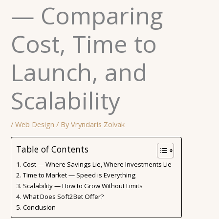
— Comparing
Cost, Time to
Launch, and
Scalability
/
Web Design
/ By
Vryndaris Zolvak
Table of Contents
Cost — Where Savings Lie, Where Investments Lie
Time to Market — Speed ​​is Everything
Scalability — How to Grow Without Limits
What Does Soft2Bet Offer?
Conclusion