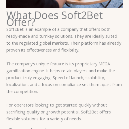
What Does Soft2Bet
Offer?
Soft2Bet is an example of a company that offers both
ready-made and turnkey solutions. They are ideally suited
to the regulated global markets. Their platform has already
proven its effectiveness and flexibility.
The company’s unique feature is its proprietary MEGA
gamification engine. It helps retain players and make the
product truly engaging. Speed of launch, scalability,
localization, and a focus on compliance set them apart from
the competition.
For operators looking to get started quickly without
sacrificing quality or growth potential, Soft2Bet offers
flexible solutions for a variety of needs.