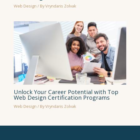
Web Design
/ By
Vryndaris Zolvak
Unlock Your Career Potential with Top
Web Design Certification Programs
Web Design
/ By
Vryndaris Zolvak