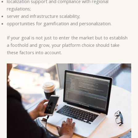
localization support and compliance with regional
regulations;
server and infrastructure scalability;
opportunities for gamification and personalization.
If your goal is not just to enter the market but to establish
a foothold and grow, your platform choice should take
these factors into account.