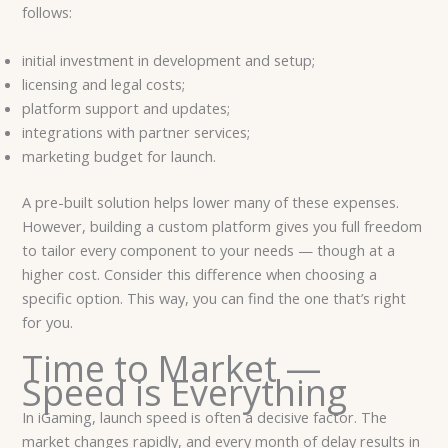
follows:
initial investment in development and setup;
licensing and legal costs;
platform support and updates;
integrations with partner services;
marketing budget for launch.
A pre-built solution helps lower many of these expenses.
However, building a custom platform gives you full freedom
to tailor every component to your needs — though at a
higher cost. Consider this difference when choosing a
specific option. This way, you can find the one that’s right
for you.
Time to Market —
Speed ​​is Everything
In iGaming, launch speed is often a decisive factor. The
market changes rapidly, and every month of delay results in