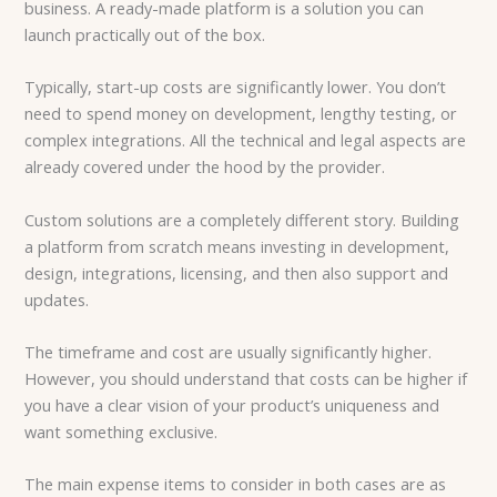
business. A ready-made platform is a solution you can
launch practically out of the box.
Typically, start-up costs are significantly lower. You don’t
need to spend money on development, lengthy testing, or
complex integrations. All the technical and legal aspects are
already covered under the hood by the provider.
Custom solutions are a completely different story. Building
a platform from scratch means investing in development,
design, integrations, licensing, and then also support and
updates.
The timeframe and cost are usually significantly higher.
However, you should understand that costs can be higher if
you have a clear vision of your product’s uniqueness and
want something exclusive.
The main expense items to consider in both cases are as