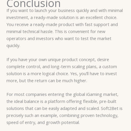
Conclusion
If you want to launch your business quickly and with minimal
investment, a ready-made solution is an excellent choice.
You receive a ready-made product with fast support and
minimal technical hassle. This is convenient for new
operators and investors who want to test the market
quickly.
If you have your own unique product concept, desire
complete control, and long-term scaling plans, a custom
solution is a more logical choice. Yes, you’ll have to invest
more, but the return can be much higher.
For most companies entering the global iGaming market,
the ideal balance is a platform offering flexible, pre-built
solutions that can be easily adapted and scaled. Soft2Bet is
precisely such an example, combining proven technology,
speed of entry, and growth potential.