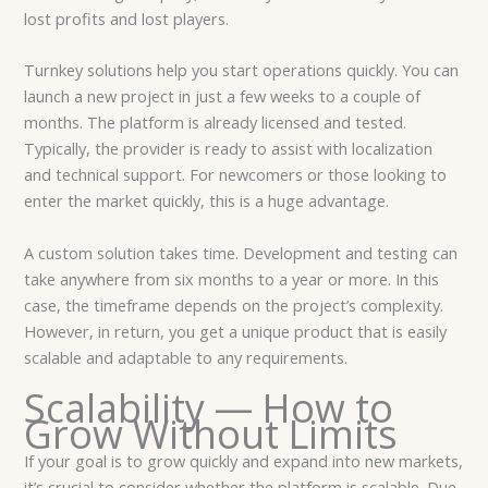
lost profits and lost players.
Turnkey solutions help you start operations quickly. You can
launch a new project in just a few weeks to a couple of
months. The platform is already licensed and tested.
Typically, the provider is ready to assist with localization
and technical support. For newcomers or those looking to
enter the market quickly, this is a huge advantage.
A custom solution takes time. Development and testing can
take anywhere from six months to a year or more. In this
case, the timeframe depends on the project’s complexity.
However, in return, you get a unique product that is easily
scalable and adaptable to any requirements.
Scalability — How to
Grow Without Limits
If your goal is to grow quickly and expand into new markets,
it’s crucial to consider whether the platform is scalable. Due