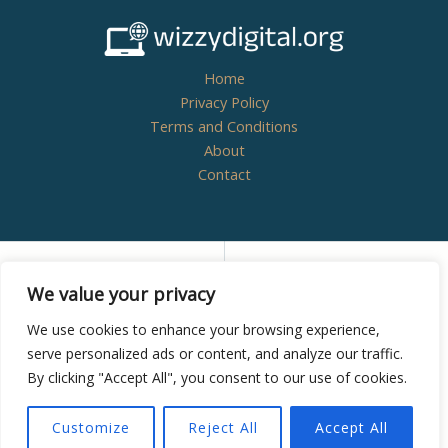
Home
Privacy Policy
Terms and Conditions
About
Contact
Copyright © 2026
wizzydigital.org - Powered by
We value your privacy
Wizzydigital
We use cookies to enhance your browsing experience,
serve personalized ads or content, and analyze our traffic.
By clicking "Accept All", you consent to our use of cookies.
8438 Zynthoril Street
Mylarithis, NM 38582
Customize
Reject All
Accept All