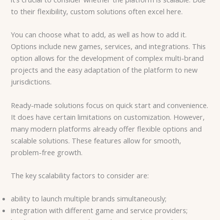
to their flexibility, custom solutions often excel here.
You can choose what to add, as well as how to add it.
Options include new games, services, and integrations. This
option allows for the development of complex multi-brand
projects and the easy adaptation of the platform to new
jurisdictions.
Ready-made solutions focus on quick start and convenience.
It does have certain limitations on customization. However,
many modern platforms already offer flexible options and
scalable solutions. These features allow for smooth,
problem-free growth.
The key scalability factors to consider are:
ability to launch multiple brands simultaneously;
integration with different game and service providers;