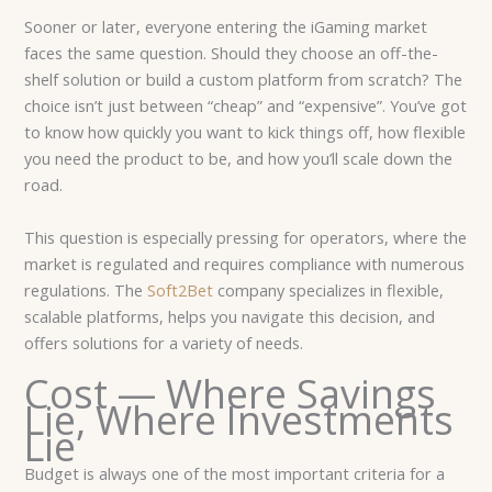
Sooner or later, everyone entering the iGaming market
faces the same question. Should they choose an off-the-
shelf solution or build a custom platform from scratch? The
choice isn’t just between “cheap” and “expensive”. You’ve got
to know how quickly you want to kick things off, how flexible
you need the product to be, and how you’ll scale down the
road.
This question is especially pressing for operators, where the
market is regulated and requires compliance with numerous
regulations. The
Soft2Bet
company specializes in flexible,
scalable platforms, helps you navigate this decision, and
offers solutions for a variety of needs.
Cost — Where Savings
Lie, Where Investments
Lie
Budget is always one of the most important criteria for a