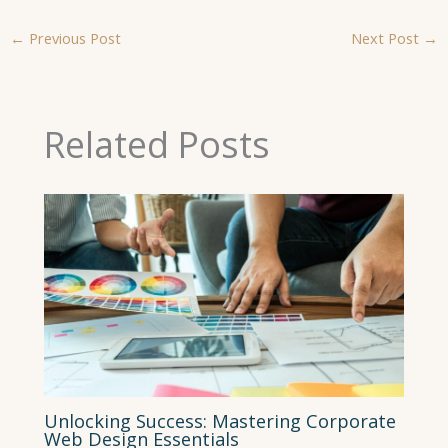
←
Previous Post
Next Post
→
Related Posts
Unlocking Success: Mastering Corporate
Web Design Essentials