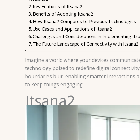
Key Features of Itsana2
Benefits of Adopting Itsana2
How Itsana2 Compares to Previous Technologies
Use Cases and Applications of Itsana2
Challenges and Considerations in Implementing Its
The Future Landscape of Connectivity with Itsana2
Imagine a world where your devices communicate s
technology poised to redefine digital connectivity.
boundaries blur, enabling smarter interactions an
to keep things engaging.
Itsana2