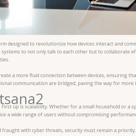
tform designed to revolutionize how devices interact and com
ystems to not only talk to each other but to collaborate effe
ies.
reate a more fluid connection between devices, ensuring tha
ditional communication are bridged, paving the way for more
Itsana2
. First up is scalability. Whether for a small household or a 
ervice a wide range of users without compromising performan
ld fraught with cyber threats, security must remain a priorit