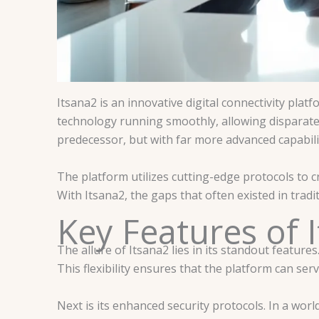
Itsana2 is an innovative digital connectivity pla
technology running smoothly, allowing disparate s
predecessor, but with far more advanced capabilit
The platform utilizes cutting-edge protocols to c
With Itsana2, the gaps that often existed in tra
Key Features of 
The allure of Itsana2 lies in its standout features
This flexibility ensures that the platform can s
Next is its enhanced security protocols. In a wor