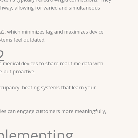
 highway, allowing for varied and simultaneous
na2, which minimizes lag and maximizes device
stems feel outdated.
2
e medical devices to share real-time data with
e but proactive.
ccupancy, heating systems that learn your
nies can engage customers more meaningfully,
mplementing