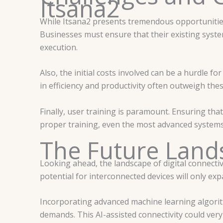
Itsana2
While Itsana2 presents tremendous opportunities, 
Businesses must ensure that their existing syst
execution.
Also, the initial costs involved can be a hurdle 
in efficiency and productivity often outweigh th
Finally, user training is paramount. Ensuring that
proper training, even the most advanced systems 
The Future Lands
Looking ahead, the landscape of digital connecti
potential for interconnected devices will only ex
Incorporating advanced machine learning algorith
demands. This AI-assisted connectivity could ver