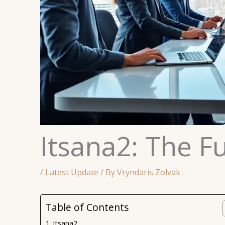
Itsana2: The Fu
/
Latest Update
/ By
Vryndaris Zolvak
Table of Contents
Itsana2