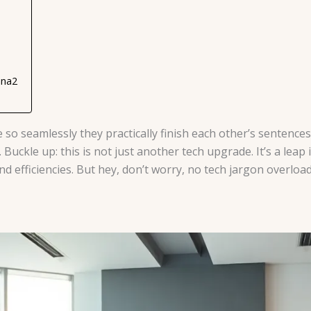
ana2
o seamlessly they practically finish each other’s sentences
 Buckle up: this is not just another tech upgrade. It’s a leap
d efficiencies. But hey, don’t worry, no tech jargon overload