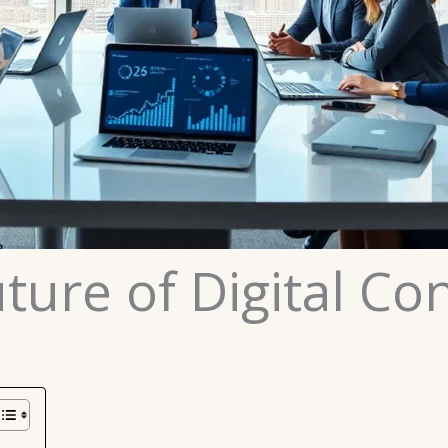
ture of Digital Con