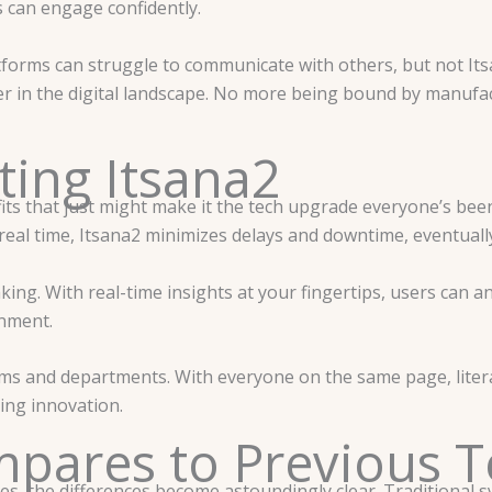
s can engage confidently.
latforms can struggle to communicate with others, but not Itsa
 in the digital landscape. No more being bound by manufact
ting Itsana2
its that just might make it the tech upgrade everyone’s been
 real time, Itsana2 minimizes delays and downtime, eventuall
aking. With real-time insights at your fingertips, users can 
onment.
ms and departments. With everyone on the same page, literall
ing innovation.
pares to Previous T
s, the differences become astoundingly clear. Traditional sy