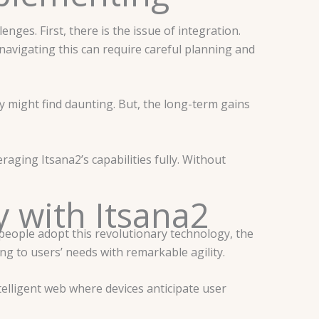
ges. First, there is the issue of integration.
avigating this can require careful planning and
y might find daunting. But, the long-term gains
raging Itsana2’s capabilities fully. Without
 with Itsana2
 people adopt this revolutionary technology, the
ng to users’ needs with remarkable agility.
elligent web where devices anticipate user