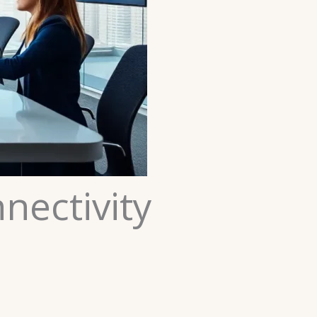
nectivity