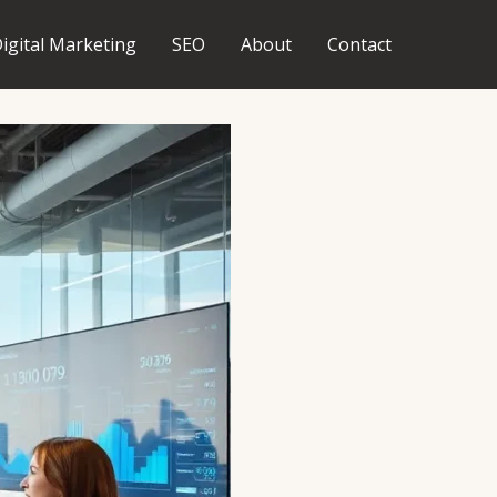
igital Marketing
SEO
About
Contact