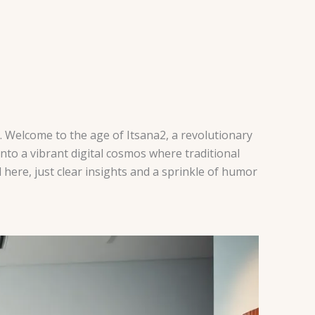
. Welcome to the age of Itsana2, a revolutionary
 into a vibrant digital cosmos where traditional
 here, just clear insights and a sprinkle of humor