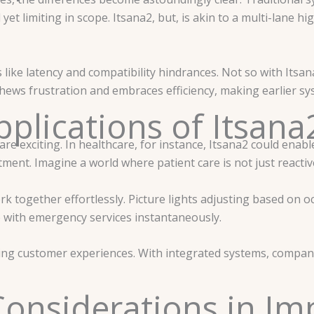
d yet limiting in scope. Itsana2, but, is akin to a multi-lane
 like latency and compatibility hindrances. Not so with Itsa
hews frustration and embraces efficiency, making earlier sy
plications of Itsana
are exciting. In healthcare, for instance, Itsana2 could enabl
tment. Imagine a world where patient care is not just reactiv
 together effortlessly. Picture lights adjusting based on o
 with emergency services instantaneously.
cing customer experiences. With integrated systems, compa
Considerations in I