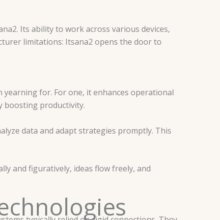
na2. Its ability to work across various devices,
urer limitations: Itsana2 opens the door to
 yearning for. For one, it enhances operational
y boosting productivity.
analyze data and adapt strategies promptly. This
y and figuratively, ideas flow freely, and
echnologies
stems typically relied on rigid connections. They