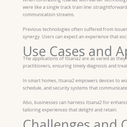
were like a single track train line: straightforwar
communication streams.
Previous technologies often suffered from issues
synergy. Users can expect an experience that esc
Use Cases and Ap
The applications of Itsana2 are as varied as they 
practitioners, ensuring timely diagnosis and trea
In smart homes, Itsana2 empowers devices to work
schedule, and security systems that communicate
Also, businesses can harness Itsana2 for enhan
tailoring experiences that delight and retain.
Challenges and 