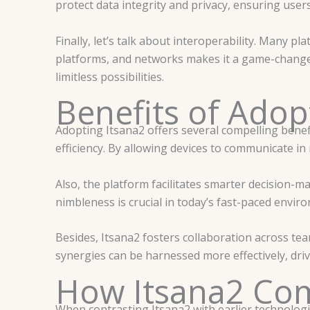
protect data integrity and privacy, ensuring user
Finally, let’s talk about interoperability. Many p
platforms, and networks makes it a game-changer
limitless possibilities.
Benefits of Adop
Adopting Itsana2 offers several compelling benef
efficiency. By allowing devices to communicate in
Also, the platform facilitates smarter decision-m
nimbleness is crucial in today’s fast-paced envir
Besides, Itsana2 fosters collaboration across tea
synergies can be harnessed more effectively, driv
How Itsana2 Com
When contrasting Itsana2 with earlier technologie