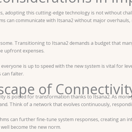
adopting this cutting-edge technology is not without challen
ems can communicate with Itsana2 without major overhauls, n
for some. Transitioning to Itsana2 demands a budget that man
ese upfront expenses.
 everyone is up to speed with the new system is vital for leve
can falter.
cape of Connectivity
vity is poised for transformation thanks to Itsana2. As more
pand. Think of a network that evolves continuously, respondi
ms can further fine-tune system responses, creating an int
y well become the new norm.