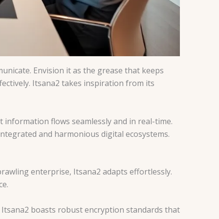
municate. Envision it as the grease that keeps
ctively. Itsana2 takes inspiration from its
t information flows seamlessly and in real-time.
 integrated and harmonious digital ecosystems.
sprawling enterprise, Itsana2 adapts effortlessly.
ce.
y. Itsana2 boasts robust encryption standards that