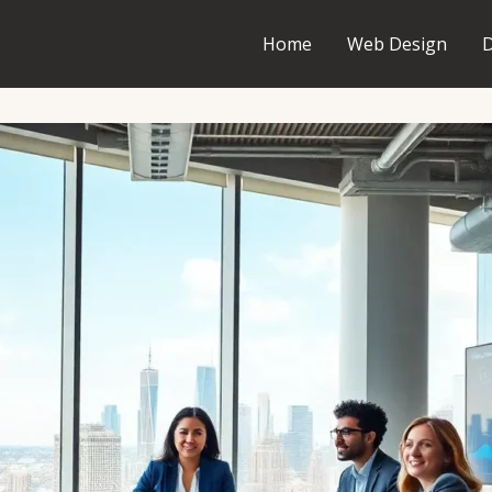
Home
Web Design
D