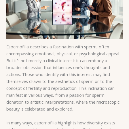
Espernofilia describes a fascination with sperm, often
encompassing emotional, physical, or psychological appeal.
But it’s not merely a clinical interest: it can embody a
broader obsession that influences one’s thoughts and
actions. Those who identify with this interest may find
themselves drawn to the aesthetics of sperm or to the
concept of fertility and reproduction. This inclination can
manifest in various ways, from a passion for sperm
donation to artistic interpretations, where the microscopic
beauty is celebrated and explored.
In many ways, espernofilia highlights how diversity exists