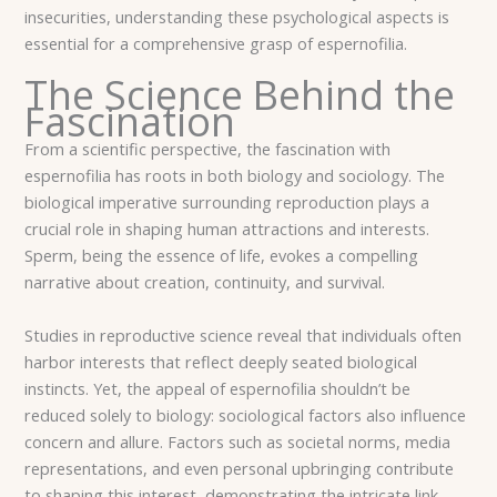
insecurities, understanding these psychological aspects is
essential for a comprehensive grasp of espernofilia.
The Science Behind the
Fascination
From a scientific perspective, the fascination with
espernofilia has roots in both biology and sociology. The
biological imperative surrounding reproduction plays a
crucial role in shaping human attractions and interests.
Sperm, being the essence of life, evokes a compelling
narrative about creation, continuity, and survival.
Studies in reproductive science reveal that individuals often
harbor interests that reflect deeply seated biological
instincts. Yet, the appeal of espernofilia shouldn’t be
reduced solely to biology: sociological factors also influence
concern and allure. Factors such as societal norms, media
representations, and even personal upbringing contribute
to shaping this interest, demonstrating the intricate link