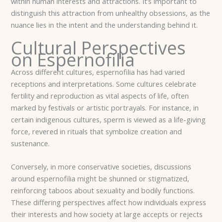
within human interests and attractions. It’s important to
distinguish this attraction from unhealthy obsessions, as the
nuance lies in the intent and the understanding behind it.
Cultural Perspectives
on Espernofilia
Across different cultures, espernofilia has had varied
receptions and interpretations. Some cultures celebrate
fertility and reproduction as vital aspects of life, often
marked by festivals or artistic portrayals. For instance, in
certain indigenous cultures, sperm is viewed as a life-giving
force, revered in rituals that symbolize creation and
sustenance.
Conversely, in more conservative societies, discussions
around espernofilia might be shunned or stigmatized,
reinforcing taboos about sexuality and bodily functions.
These differing perspectives affect how individuals express
their interests and how society at large accepts or rejects