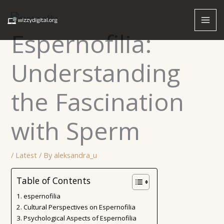
Skip
to
content
Espernofilia:
Understanding
the Fascination
with Sperm
/
Latest
/ By
aleksandra_u
Table of Contents
espernofilia
Cultural Perspectives on Espernofilia
Psychological Aspects of Espernofilia