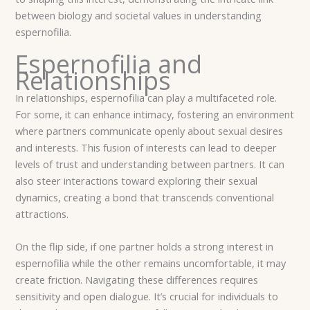
between biology and societal values in understanding
espernofilia.
Espernofilia and
Relationships
In relationships, espernofilia can play a multifaceted role.
For some, it can enhance intimacy, fostering an environment
where partners communicate openly about sexual desires
and interests. This fusion of interests can lead to deeper
levels of trust and understanding between partners. It can
also steer interactions toward exploring their sexual
dynamics, creating a bond that transcends conventional
attractions.
On the flip side, if one partner holds a strong interest in
espernofilia while the other remains uncomfortable, it may
create friction. Navigating these differences requires
sensitivity and open dialogue. It’s crucial for individuals to