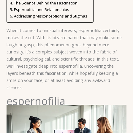
The Science Behind the Fascination
Espernofilia and Relationships
Addressing Misconceptions and Stigmas
When it comes to unusual interests, espernofilia certainly
makes the cut. With its bizarre name that may make some
laugh or gasp, this phenomenon goes beyond mere
curiosity. It’s a complex subject woven into the fabric of
cultural, psychological, and scientific threads. In this text,
we’ll investigate deep into espernofilia, uncovering the
layers beneath this fascination, while hopefully keeping a
smile on your face, or at least avoiding any awkward
silences.
espernofilia