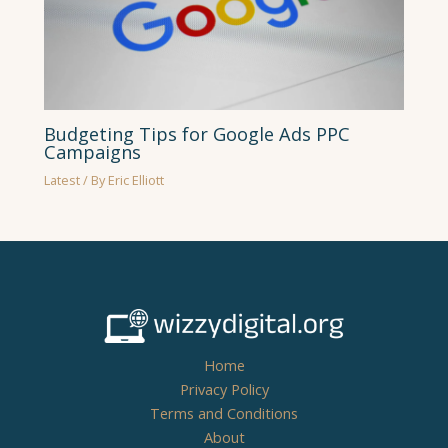
Budgeting Tips for Google Ads PPC
Campaigns
Latest
/ By
Eric Elliott
Home
Privacy Policy
Terms and Conditions
About