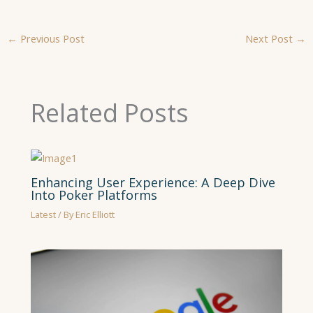
←
Previous Post
Next Post
→
Related Posts
Enhancing User Experience: A Deep Dive
Into Poker Platforms
Latest
/ By
Eric Elliott