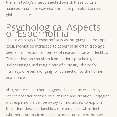
them. In today’s interconnected world, these cultural
nuances shape the way espernofilia is perceived across
global societies.
Psychological Aspects
of Espernofilia
The psychology of espernofilia is as intriguing as the topic
itself. Individuals attracted to espernofilia often display a
deeper connection to themes of reproduction and fertility.
This fascination can stem from various psychological
underpinnings, including a mix of curiosity, desire for
intimacy, or even a longing for connection to the human
experience.
Also, some researchers suggest that this interest may
reflect broader themes of nurturing and creation. Engaging
with espernofilia can be a way for individuals to explore
their identities, relationships, or even parental instincts.
Whether it stems from an innocuous curiosity or deeper