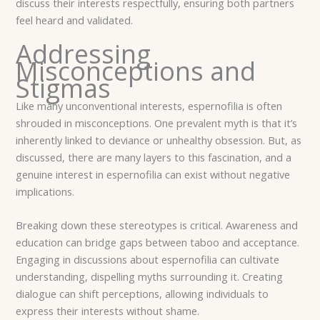
discuss their interests respectfully, ensuring both partners
feel heard and validated.
Addressing
Misconceptions and
Stigmas
Like many unconventional interests, espernofilia is often
shrouded in misconceptions. One prevalent myth is that it’s
inherently linked to deviance or unhealthy obsession. But, as
discussed, there are many layers to this fascination, and a
genuine interest in espernofilia can exist without negative
implications.
Breaking down these stereotypes is critical. Awareness and
education can bridge gaps between taboo and acceptance.
Engaging in discussions about espernofilia can cultivate
understanding, dispelling myths surrounding it. Creating
dialogue can shift perceptions, allowing individuals to
express their interests without shame.