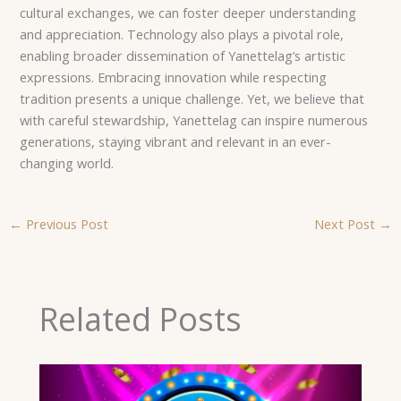
cultural exchanges, we can foster deeper understanding
and appreciation. Technology also plays a pivotal role,
enabling broader dissemination of Yanettelag’s artistic
expressions. Embracing innovation while respecting
tradition presents a unique challenge. Yet, we believe that
with careful stewardship, Yanettelag can inspire numerous
generations, staying vibrant and relevant in an ever-
changing world.
←
Previous Post
Next Post
→
Related Posts