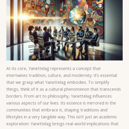
At its core, Yanettelag represents a concept that
intertwines tradition, culture, and modernity. It’s essential
that we grasp what Yanettelag embodies. To simplify
things, think of it as a cultural phenomenon that transcends
borders. From art to philosophy, Yanettelag influences
various aspects of our lives. Its essence is mirrored in the
communities that embrace it, shaping traditions and
lifestyles in a very tangible way. This isn’t just an academic
exploration: Yanettelag brings real-world implications that