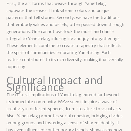
First, the art forms that weave through Yanettelag
captivate the senses. Think vibrant colors and unique
patterns that tell stories. Secondly, we have the traditions
that embody values and beliefs, often passed down through
generations. One cannot overlook the music and dance
integral to Yanettelag, infusing life and joy into gatherings.
These elements combine to create a tapestry that reflects
the spirit of communities embracing Yanettelag. Each
feature contributes to its rich diversity, making it universally
appealing.
Cultural Impact and
Significance
The cultural implications of Yanettelag extend far beyond
its immediate community. We’ve seen it inspire a wave of
creativity in different spheres, from literature to visual arts.
Also, Yanettelag promotes social cohesion, bridging divides
among groups and fostering a sense of shared identity. It
has even influenced contemporary trends, showcasing how