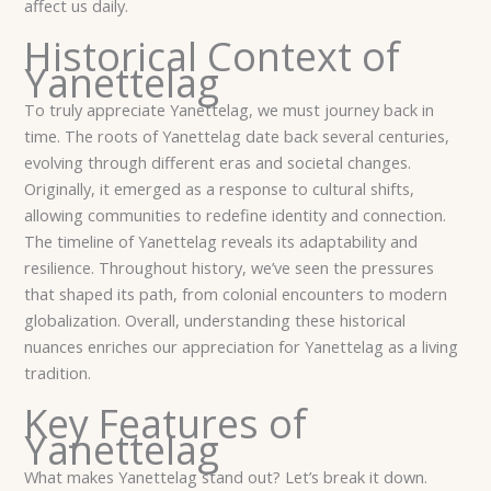
affect us daily.
Historical Context of
Yanettelag
To truly appreciate Yanettelag, we must journey back in
time. The roots of Yanettelag date back several centuries,
evolving through different eras and societal changes.
Originally, it emerged as a response to cultural shifts,
allowing communities to redefine identity and connection.
The timeline of Yanettelag reveals its adaptability and
resilience. Throughout history, we’ve seen the pressures
that shaped its path, from colonial encounters to modern
globalization. Overall, understanding these historical
nuances enriches our appreciation for Yanettelag as a living
tradition.
Key Features of
Yanettelag
What makes Yanettelag stand out? Let’s break it down.