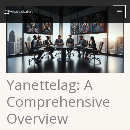
Skip
to
content
Yanettelag: A
Comprehensive
Overview