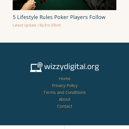
5 Lifestyle Rules Poker Players Follow
Latest Update
/ By
Eric Elliott
Home
Privacy Policy
Terms and Conditions
About
Contact