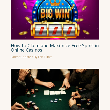
How to Claim and Maximize Free Spins in
Online Casinos
Latest Update
/ By
Eric Elliott