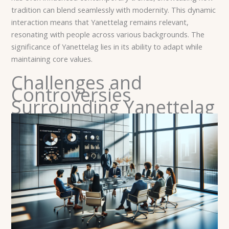
tradition can blend seamlessly with modernity. This dynamic
interaction means that Yanettelag remains relevant,
resonating with people across various backgrounds. The
significance of Yanettelag lies in its ability to adapt while
maintaining core values.
Challenges and
Controversies
Surrounding Yanettelag