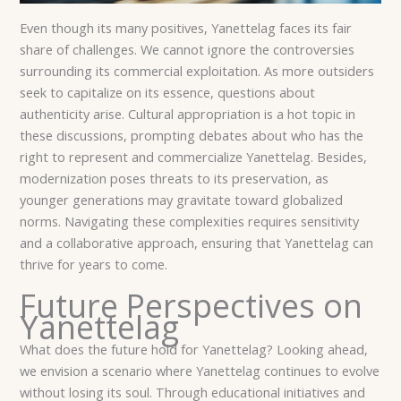
Even though its many positives, Yanettelag faces its fair
share of challenges. We cannot ignore the controversies
surrounding its commercial exploitation. As more outsiders
seek to capitalize on its essence, questions about
authenticity arise. Cultural appropriation is a hot topic in
these discussions, prompting debates about who has the
right to represent and commercialize Yanettelag. Besides,
modernization poses threats to its preservation, as
younger generations may gravitate toward globalized
norms. Navigating these complexities requires sensitivity
and a collaborative approach, ensuring that Yanettelag can
thrive for years to come.
Future Perspectives on
Yanettelag
What does the future hold for Yanettelag? Looking ahead,
we envision a scenario where Yanettelag continues to evolve
without losing its soul. Through educational initiatives and