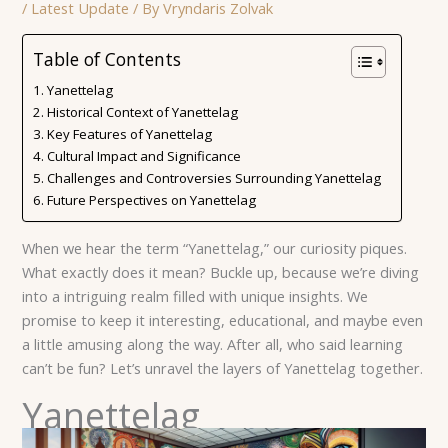
/
Latest Update
/ By
Vryndaris Zolvak
Table of Contents
Yanettelag
Historical Context of Yanettelag
Key Features of Yanettelag
Cultural Impact and Significance
Challenges and Controversies Surrounding Yanettelag
Future Perspectives on Yanettelag
When we hear the term “Yanettelag,” our curiosity piques.
What exactly does it mean? Buckle up, because we’re diving
into a intriguing realm filled with unique insights. We
promise to keep it interesting, educational, and maybe even
a little amusing along the way. After all, who said learning
can’t be fun? Let’s unravel the layers of Yanettelag together.
Yanettelag