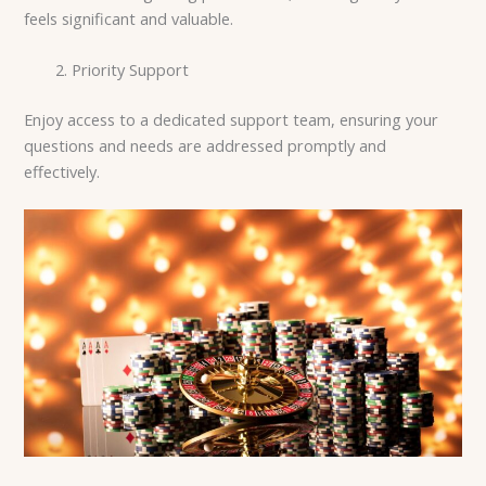
feels significant and valuable.
Priority Support
Enjoy access to a dedicated support team, ensuring your
questions and needs are addressed promptly and
effectively.