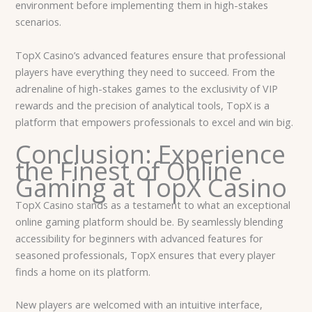
environment before implementing them in high-stakes
scenarios.
TopX Casino’s advanced features ensure that professional
players have everything they need to succeed. From the
adrenaline of high-stakes games to the exclusivity of VIP
rewards and the precision of analytical tools, TopX is a
platform that empowers professionals to excel and win big.
Conclusion: Experience
the Finest of Online
Gaming at TopX Casino
TopX Casino stands as a testament to what an exceptional
online gaming platform should be. By seamlessly blending
accessibility for beginners with advanced features for
seasoned professionals, TopX ensures that every player
finds a home on its platform.
New players are welcomed with an intuitive interface,