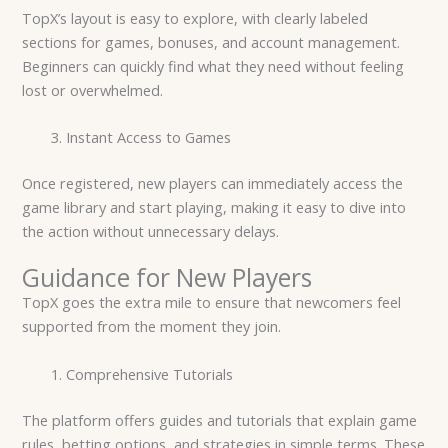
TopX’s layout is easy to explore, with clearly labeled
sections for games, bonuses, and account management.
Beginners can quickly find what they need without feeling
lost or overwhelmed.
Instant Access to Games
Once registered, new players can immediately access the
game library and start playing, making it easy to dive into
the action without unnecessary delays.
Guidance for New Players
TopX goes the extra mile to ensure that newcomers feel
supported from the moment they join.
Comprehensive Tutorials
The platform offers guides and tutorials that explain game
rules, betting options, and strategies in simple terms. These