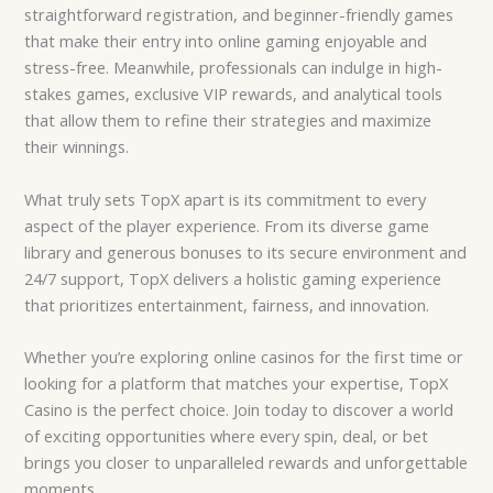
straightforward registration, and beginner-friendly games
that make their entry into online gaming enjoyable and
stress-free. Meanwhile, professionals can indulge in high-
stakes games, exclusive VIP rewards, and analytical tools
that allow them to refine their strategies and maximize
their winnings.
What truly sets TopX apart is its commitment to every
aspect of the player experience. From its diverse game
library and generous bonuses to its secure environment and
24/7 support, TopX delivers a holistic gaming experience
that prioritizes entertainment, fairness, and innovation.
Whether you’re exploring online casinos for the first time or
looking for a platform that matches your expertise, TopX
Casino is the perfect choice. Join today to discover a world
of exciting opportunities where every spin, deal, or bet
brings you closer to unparalleled rewards and unforgettable
moments.