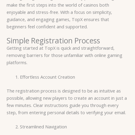
make the first steps into the world of casinos both
enjoyable and stress-free. With a focus on simplicity,
guidance, and engaging games, TopX ensures that
beginners feel confident and supported.
Simple Registration Process
Getting started at TopX is quick and straightforward,
removing barriers for those unfamiliar with online gaming
platforms.
Effortless Account Creation
The registration process is designed to be as intuitive as
possible, allowing new players to create an account in just a
few minutes. Clear instructions guide you through every
step, from entering personal details to verifying your email.
Streamlined Navigation