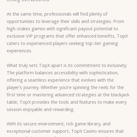
At the same time, professionals will find plenty of
opportunities to leverage their skills and strategies. From
high-stakes games with significant payout potential to
exclusive VIP programs that offer enhanced benefits, TopX
caters to experienced players seeking top-tier gaming
experiences.
What truly sets TopX apart is its commitment to inclusivity.
The platform balances accessibility with sophistication,
offering a seamless experience that evolves with the
player’s journey. Whether you’re spinning the reels for the
first time or mastering advanced strategies at the blackjack
table, TopX provides the tools and features to make every
session enjoyable and rewarding.
With its secure environment, rich game library, and
exceptional customer support, TopX Casino ensures that