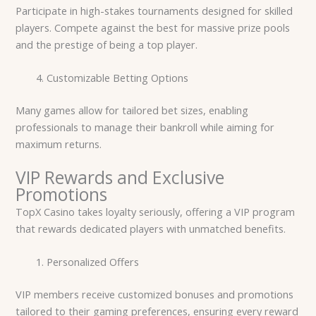
Participate in high-stakes tournaments designed for skilled
players. Compete against the best for massive prize pools
and the prestige of being a top player.
Customizable Betting Options
Many games allow for tailored bet sizes, enabling
professionals to manage their bankroll while aiming for
maximum returns.
VIP Rewards and Exclusive
Promotions
TopX Casino takes loyalty seriously, offering a VIP program
that rewards dedicated players with unmatched benefits.
Personalized Offers
VIP members receive customized bonuses and promotions
tailored to their gaming preferences, ensuring every reward