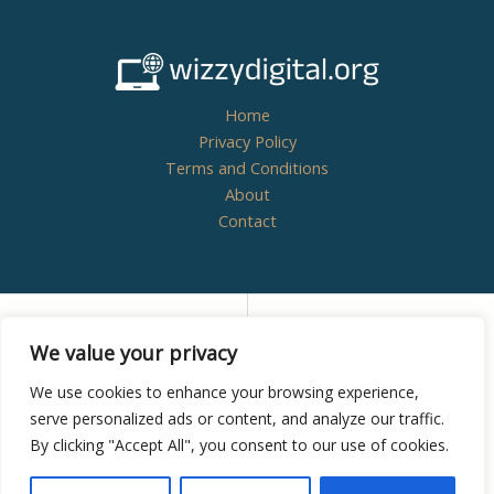
Home
Privacy Policy
Terms and Conditions
About
Contact
Copyright © 2026
wizzydigital.org - Powered by
We value your privacy
Wizzydigital
We use cookies to enhance your browsing experience,
serve personalized ads or content, and analyze our traffic.
By clicking "Accept All", you consent to our use of cookies.
8438 Zynthoril Street