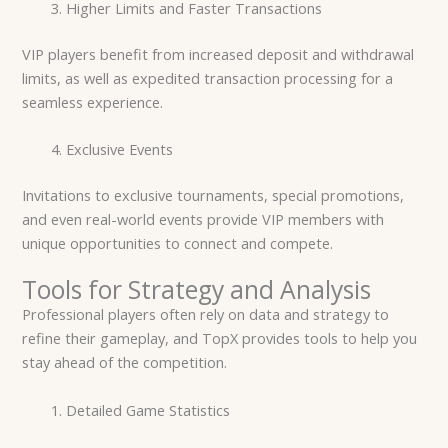
Higher Limits and Faster Transactions
VIP players benefit from increased deposit and withdrawal
limits, as well as expedited transaction processing for a
seamless experience.
Exclusive Events
Invitations to exclusive tournaments, special promotions,
and even real-world events provide VIP members with
unique opportunities to connect and compete.
Tools for Strategy and Analysis
Professional players often rely on data and strategy to
refine their gameplay, and TopX provides tools to help you
stay ahead of the competition.
Detailed Game Statistics