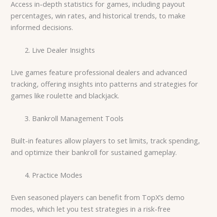
Access in-depth statistics for games, including payout
percentages, win rates, and historical trends, to make
informed decisions.
Live Dealer Insights
Live games feature professional dealers and advanced
tracking, offering insights into patterns and strategies for
games like roulette and blackjack.
Bankroll Management Tools
Built-in features allow players to set limits, track spending,
and optimize their bankroll for sustained gameplay.
Practice Modes
Even seasoned players can benefit from TopX’s demo
modes, which let you test strategies in a risk-free