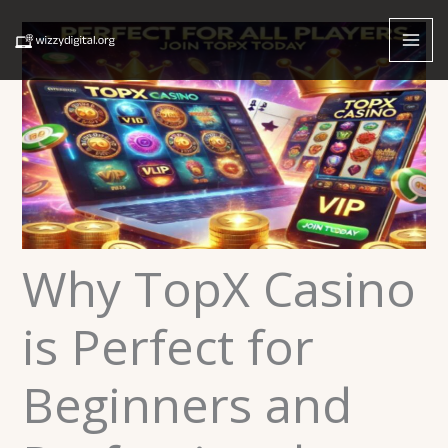
Skip
to
content
Why TopX Casino
is Perfect for
Beginners and