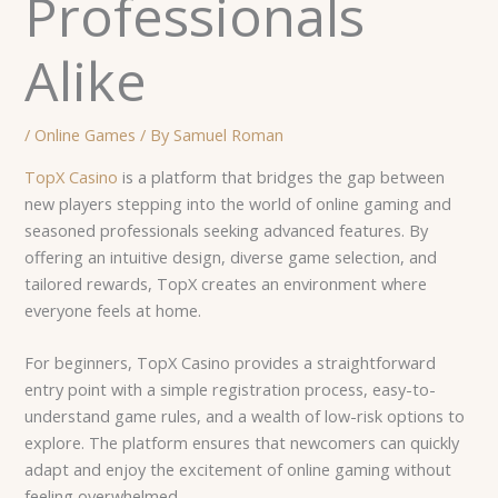
Professionals
Alike
/
Online Games
/ By
Samuel Roman
TopX Casino
is a platform that bridges the gap between
new players stepping into the world of online gaming and
seasoned professionals seeking advanced features. By
offering an intuitive design, diverse game selection, and
tailored rewards, TopX creates an environment where
everyone feels at home.
For beginners, TopX Casino provides a straightforward
entry point with a simple registration process, easy-to-
understand game rules, and a wealth of low-risk options to
explore. The platform ensures that newcomers can quickly
adapt and enjoy the excitement of online gaming without
feeling overwhelmed.