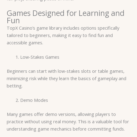
Games Designed for Learning and
Fun
TopX Casino’s game library includes options specifically
tailored to beginners, making it easy to find fun and
accessible games.
Low-Stakes Games
Beginners can start with low-stakes slots or table games,
minimizing risk while they learn the basics of gameplay and
betting.
Demo Modes
Many games offer demo versions, allowing players to
practice without using real money. This is a valuable tool for
understanding game mechanics before committing funds.