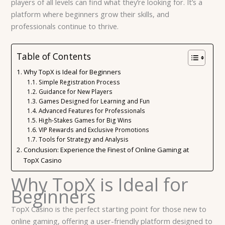
players of all levels can find what they’re looking for. It’s a
platform where beginners grow their skills, and
professionals continue to thrive.
Table of Contents
Why TopX is Ideal for Beginners
Simple Registration Process
Guidance for New Players
Games Designed for Learning and Fun
Advanced Features for Professionals
High-Stakes Games for Big Wins
VIP Rewards and Exclusive Promotions
Tools for Strategy and Analysis
Conclusion: Experience the Finest of Online Gaming at
TopX Casino
Why TopX is Ideal for
Beginners
TopX Casino is the perfect starting point for those new to
online gaming, offering a user-friendly platform designed to