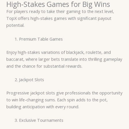
High-Stakes Games for Big Wins
For players ready to take their gaming to the next level,
TopX offers high-stakes games with significant payout
potential.
Premium Table Games
Enjoy high-stakes variations of blackjack, roulette, and
baccarat, where larger bets translate into thrilling gameplay
and the chance for substantial rewards.
Jackpot Slots
Progressive jackpot slots give professionals the opportunity
to win life-changing sums. Each spin adds to the pot,
building anticipation with every round.
Exclusive Tournaments