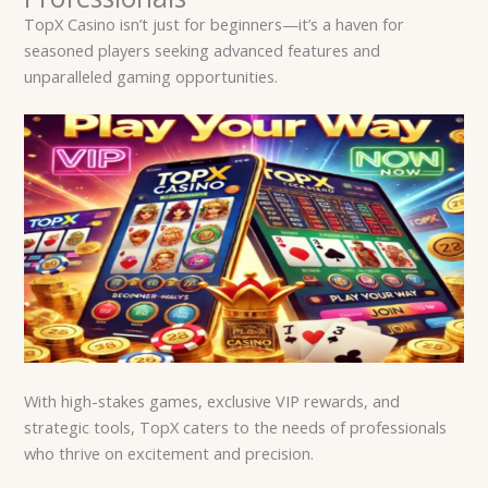
TopX Casino isn’t just for beginners—it’s a haven for
seasoned players seeking advanced features and
unparalleled gaming opportunities.
With high-stakes games, exclusive VIP rewards, and
strategic tools, TopX caters to the needs of professionals
who thrive on excitement and precision.