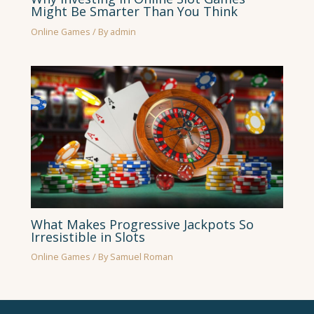
Might Be Smarter Than You Think
Online Games
/ By
admin
What Makes Progressive Jackpots So
Irresistible in Slots
Online Games
/ By
Samuel Roman