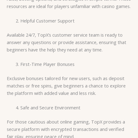
resources are ideal for players unfamiliar with casino games.
Helpful Customer Support
Available 24/7, TopX’s customer service team is ready to
answer any questions or provide assistance, ensuring that
beginners have the help they need at any time.
First-Time Player Bonuses
Exclusive bonuses tailored for new users, such as deposit
matches or free spins, give beginners a chance to explore
the platform with added value and less risk.
Safe and Secure Environment
For those cautious about online gaming, TopX provides a
secure platform with encrypted transactions and verified
fair play, ensuring peace of mind.