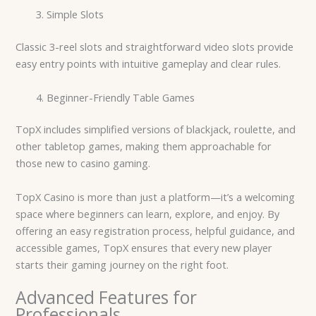
Simple Slots
Classic 3-reel slots and straightforward video slots provide
easy entry points with intuitive gameplay and clear rules.
Beginner-Friendly Table Games
TopX includes simplified versions of blackjack, roulette, and
other tabletop games, making them approachable for
those new to casino gaming.
TopX Casino is more than just a platform—it’s a welcoming
space where beginners can learn, explore, and enjoy. By
offering an easy registration process, helpful guidance, and
accessible games, TopX ensures that every new player
starts their gaming journey on the right foot.
Advanced Features for
Professionals