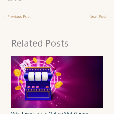
←
Previous Post
Next Post
→
Related Posts
Why Investing in Online Slot Games