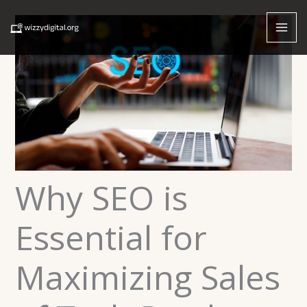
Skip
to
content
Why SEO is
Essential for
Maximizing Sales