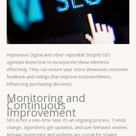
Impressive Digital and other reputable Shopify SEO
agencies know how to incorporate these elements
effectively. They can ensure your store showcases customer
feedback and ratings that improve trustworthiness,
influencing purchasing decisions.
Monitoring and
Continuous
Improvement
SEO is not a one-time task; it’s an ongoing process. Trends
change, algorithms get updated, and user behavior evolves.
Regular monitoring and updates are crucial for staying