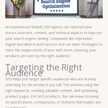
An experienced Shopify SEO agency can optimize your
store’s structure, content, and technical aspects to improve
your search engine ranking. Companies like Impressive
Digital specialize in such services and can tailor strategies to
meet the unique needs of your tech store, ensuring your
products are seen by the right audience.
Targeting the Right
Audience
SEO helps you target specific audiences who are actively
searching for the products you sell. This involves using the
right keywords, creating valuable content, and optimizing
product pages. For tech products, this can mean focusing
on specifications, comparisons, or features that buyers are
searching for.