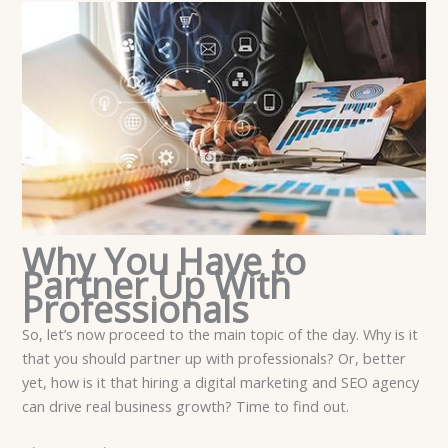
Why You Have to
Partner Up With
Professionals
So, let’s now proceed to the main topic of the day. Why is it
that you should partner up with professionals? Or, better
yet, how is it that hiring a digital marketing and SEO agency
can drive real business growth? Time to find out.