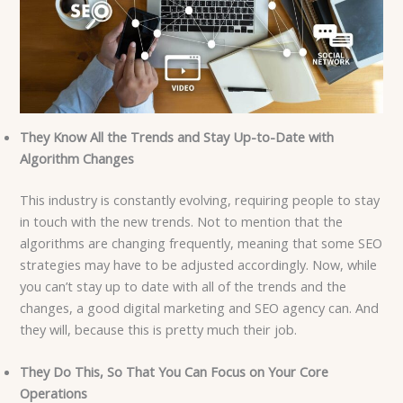
They Know All the Trends and Stay Up-to-Date with
Algorithm Changes
This industry is constantly evolving, requiring people to stay
in touch with the new trends. Not to mention that the
algorithms are changing frequently, meaning that some SEO
strategies may have to be adjusted accordingly. Now, while
you can’t stay up to date with all of the trends and the
changes, a good digital marketing and SEO agency can. And
they will, because this is pretty much their job.
They Do This, So That You Can Focus on Your Core
Operations