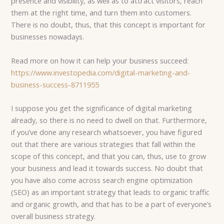
presence and visibility, as well as to attract visitors, reach
them at the right time, and turn them into customers.
There is no doubt, thus, that this concept is important for
businesses nowadays.
Read more on how it can help your business succeed:
https://www.investopedia.com/digital-marketing-and-
business-success-8711955
I suppose you get the significance of digital marketing
already, so there is no need to dwell on that. Furthermore,
if you’ve done any research whatsoever, you have figured
out that there are various strategies that fall within the
scope of this concept, and that you can, thus, use to grow
your business and lead it towards success. No doubt that
you have also come across search engine optimization
(SEO) as an important strategy that leads to organic traffic
and organic growth, and that has to be a part of everyone’s
overall business strategy.