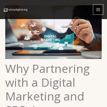
Skip
to
content
Why Partnering
with a Digital
Marketing and