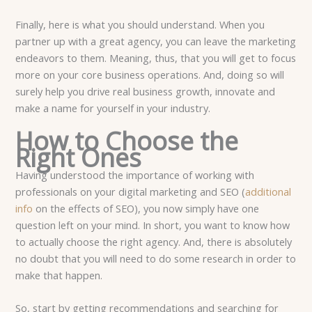
Finally, here is what you should understand. When you
partner up with a great agency, you can leave the marketing
endeavors to them. Meaning, thus, that you will get to focus
more on your core business operations. And, doing so will
surely help you drive real business growth, innovate and
make a name for yourself in your industry.
How to Choose the
Right Ones
Having understood the importance of working with
professionals on your digital marketing and SEO (
additional
info
on the effects of SEO), you now simply have one
question left on your mind. In short, you want to know how
to actually choose the right agency. And, there is absolutely
no doubt that you will need to do some research in order to
make that happen.
So, start by getting recommendations and searching for