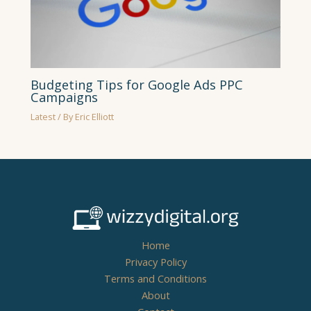
Budgeting Tips for Google Ads PPC
Campaigns
Latest
/ By
Eric Elliott
Home
Privacy Policy
Terms and Conditions
About