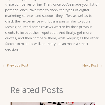
these companies online. Then, once you’ve made your list of
potential ones, take time to check the types of digital
marketing services and support they offer, as well as to
check their experience with businesses similar to yours.
Moving on, read some reviews written by their previous
clients to inspect their reputation. And finally, get more
quotes, and then compare them, while keeping all the other
factors in mind as well, so that you can make a smart
decision.
←
Previous Post
Next Post
→
Related Posts