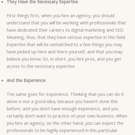
They Have the Necessary Expertise
First things first, when you hire an agency, you should
understand that you will be working with professionals that
have dedicated their careers to digital marketing and SEO.
Meaning, thus, that they have serious expertise in this field.
Expertise that will be unmatched to a few things you may
have picked up here and there yourself, and that you may
believe you know. So, in short, you hire pros, and you get
access to the necessary expertise.
And the Experience
The same goes for experience. Thinking that you can do it
alone is not a good idea, because you haven’t done this
before, and you don’t have enough experience, and you
certainly don’t want to practice on your own business. When
you hire an agency, on the other hand, you can expect the
professionals to be highly experienced in this particular