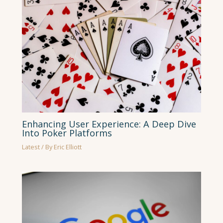
Enhancing User Experience: A Deep Dive
Into Poker Platforms
Latest
/ By
Eric Elliott