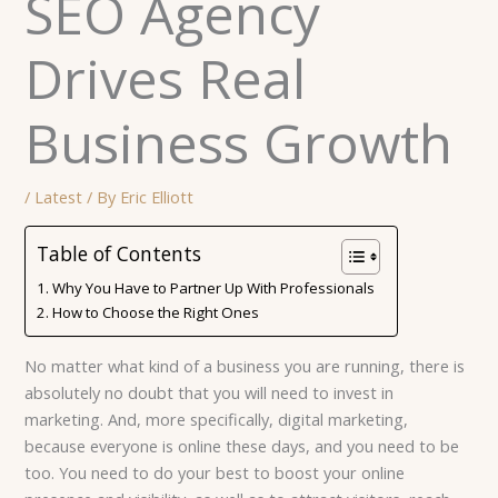
SEO Agency
Drives Real
Business Growth
/
Latest
/ By
Eric Elliott
Table of Contents
Why You Have to Partner Up With Professionals
How to Choose the Right Ones
No matter what kind of a business you are running, there is
absolutely no doubt that you will need to invest in
marketing. And, more specifically, digital marketing,
because everyone is online these days, and you need to be
too. You need to do your best to boost your online