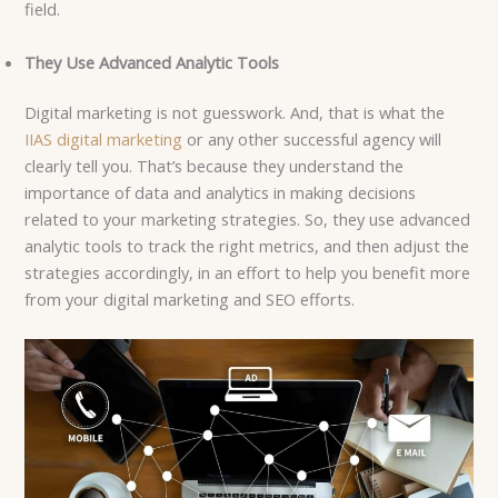
field.
They Use Advanced Analytic Tools
Digital marketing is not guesswork. And, that is what the
IIAS digital marketing
or any other successful agency will
clearly tell you. That’s because they understand the
importance of data and analytics in making decisions
related to your marketing strategies. So, they use advanced
analytic tools to track the right metrics, and then adjust the
strategies accordingly, in an effort to help you benefit more
from your digital marketing and SEO efforts.