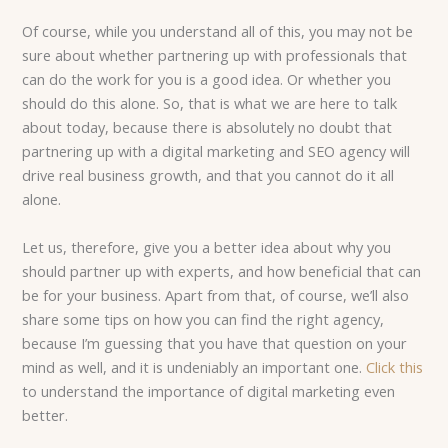
Of course, while you understand all of this, you may not be
sure about whether partnering up with professionals that
can do the work for you is a good idea. Or whether you
should do this alone. So, that is what we are here to talk
about today, because there is absolutely no doubt that
partnering up with a digital marketing and SEO agency will
drive real business growth, and that you cannot do it all
alone.
Let us, therefore, give you a better idea about why you
should partner up with experts, and how beneficial that can
be for your business. Apart from that, of course, we’ll also
share some tips on how you can find the right agency,
because I’m guessing that you have that question on your
mind as well, and it is undeniably an important one.
Click this
to understand the importance of digital marketing even
better.