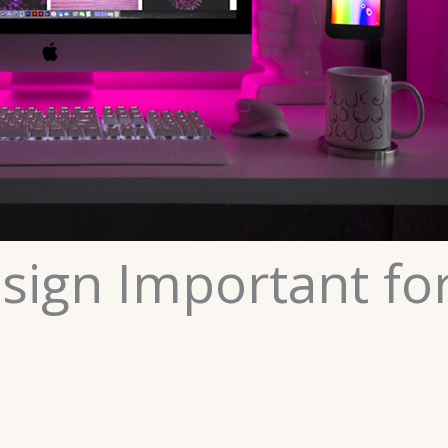
sign Important fo