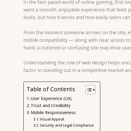
In the fast-paced world of online gaming, first 
want a smooth, enjoyable experience that feels pr
looks, but how it works and how easily users can i
From the moment someone arrives on the site, eve
mobile compatibility — along with clear access to
hand, a cluttered or confusing site may drive use
Understanding the role of web design helps uncov
factor in standing out in a competitive market a
Table of Contents
User Experience (UX)
Trust and Credibility
Mobile Responsiveness
Visual Appeal
Security and Legal Compliance