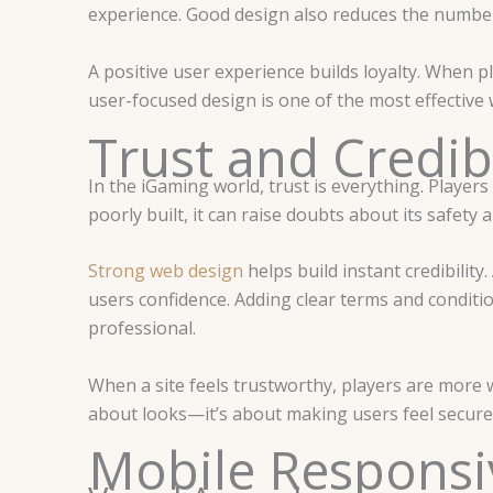
experience. Good design also reduces the number 
A positive user experience builds loyalty. When pl
user-focused design is one of the most effective
Trust and Credibi
In the iGaming world, trust is everything. Player
poorly built, it can raise doubts about its safety
Strong web design
helps build instant credibility
users confidence. Adding clear terms and conditi
professional.
When a site feels trustworthy, players are more wi
about looks—it’s about making users feel secure e
Mobile Responsi