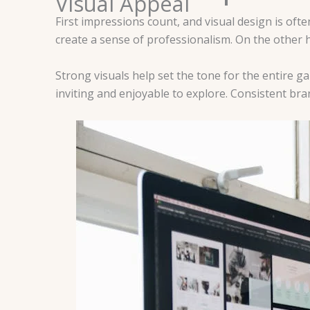
Visual Appeal
First impressions count, and visual design is ofte
create a sense of professionalism. On the other 
Strong visuals help set the tone for the entire 
inviting and enjoyable to explore. Consistent bra