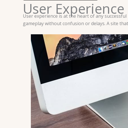
User Experience 
User experience is at the heart of any successful
gameplay without confusion or delays. A site that