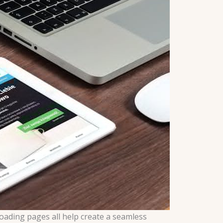
loading pages all help create a seamless