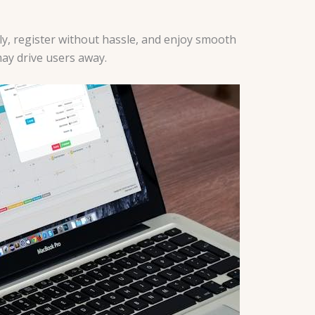
kly, register without hassle, and enjoy smooth
may drive users away.