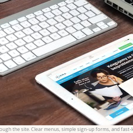
ough the site. Clear menus, simple sign-up forms, and fast-