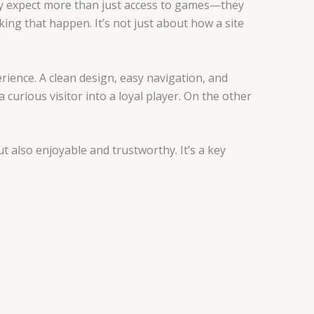
ey expect more than just access to games—they
ing that happen. It’s not just about how a site
ience. A clean design, easy navigation, and
 curious visitor into a loyal player. On the other
 also enjoyable and trustworthy. It’s a key