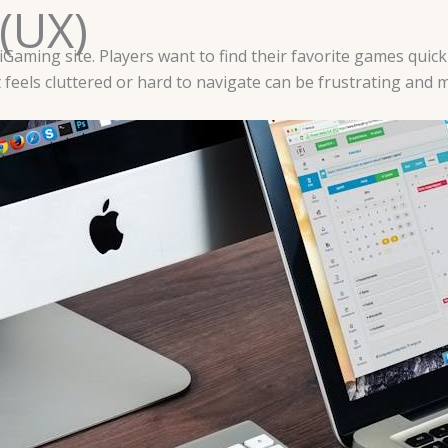
(UX)
 iGaming site. Players want to find their favorite games quic
 feels cluttered or hard to navigate can be frustrating and 