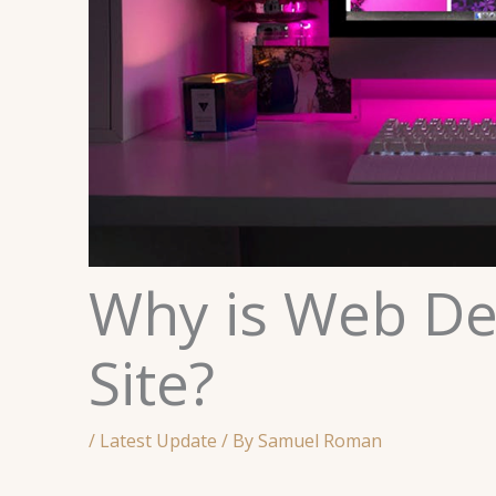
Why is Web De
Site?
/
Latest Update
/ By
Samuel Roman