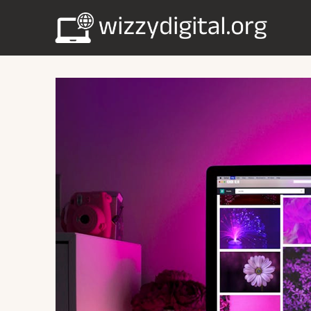
Skip
to
content