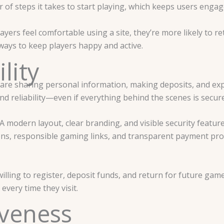
of steps it takes to start playing, which keeps users engag
ayers feel comfortable using a site, they’re more likely to r
 ways to keep players happy and active.
lity
s are sharing personal information, making deposits, and exp
 and reliability—even if everything behind the scenes is secure
. A modern layout, clear branding, and visible security feature
ons, responsible gaming links, and transparent payment proc
lling to register, deposit funds, and return for future games
very time they visit.
veness