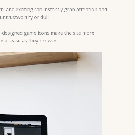
ern, and exciting can instantly grab attention and
untrustworthy or dull.
ell-designed game icons make the site more
re at ease as they browse.