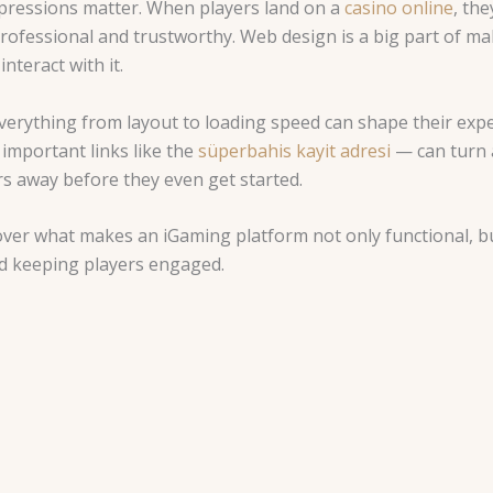
impressions matter. When players land on a
casino online
, th
ofessional and trustworthy. Web design is a big part of mak
nteract with it.
rything from layout to loading speed can shape their exper
 important links like the
süperbahis kayit adresi
— can turn a
rs away before they even get started.
er what makes an iGaming platform not only functional, but
nd keeping players engaged.