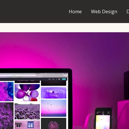
Home
Web Design
D