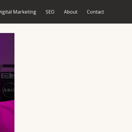
igital Marketing
SEO
About
Contact