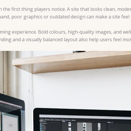
n the first thing players notice. A site that looks clean, mod
hand, poor graphics or outdated design can make a site feel 
gaming experience. Bold colours, high-quality images, and w
nding and a visually balanced layout also help users feel mo