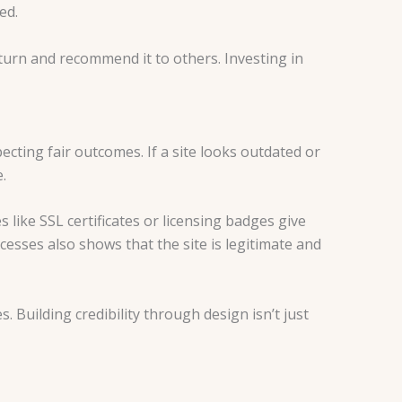
ed.
eturn and recommend it to others. Investing in
ecting fair outcomes. If a site looks outdated or
.
s like SSL certificates or licensing badges give
esses also shows that the site is legitimate and
. Building credibility through design isn’t just