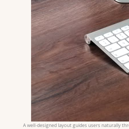
A well-designed layout guides users naturally thr