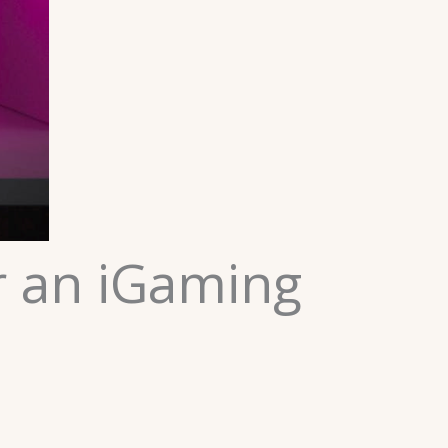
r an iGaming