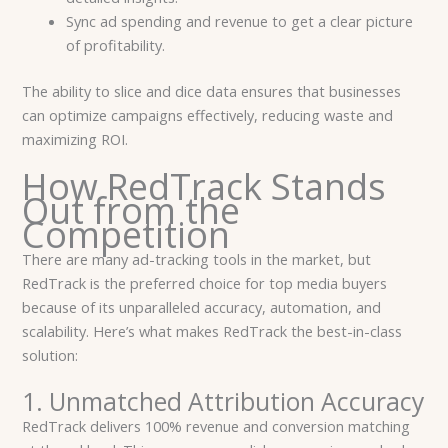
Sync ad spending and revenue to get a clear picture
of profitability.
The ability to slice and dice data ensures that businesses
can optimize campaigns effectively, reducing waste and
maximizing ROI.
How RedTrack Stands
Out from the
Competition
There are many ad-tracking tools in the market, but
RedTrack is the preferred choice for top media buyers
because of its unparalleled accuracy, automation, and
scalability. Here’s what makes RedTrack the best-in-class
solution:
1. Unmatched Attribution Accuracy
RedTrack delivers 100% revenue and conversion matching