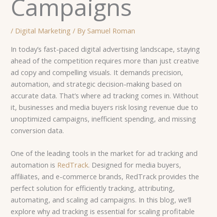
Campaigns
/
Digital Marketing
/ By
Samuel Roman
In today’s fast-paced digital advertising landscape, staying
ahead of the competition requires more than just creative
ad copy and compelling visuals. It demands precision,
automation, and strategic decision-making based on
accurate data. That’s where ad tracking comes in. Without
it, businesses and media buyers risk losing revenue due to
unoptimized campaigns, inefficient spending, and missing
conversion data.
One of the leading tools in the market for ad tracking and
automation is
RedTrack
. Designed for media buyers,
affiliates, and e-commerce brands, RedTrack provides the
perfect solution for efficiently tracking, attributing,
automating, and scaling ad campaigns. In this blog, we’ll
explore why ad tracking is essential for scaling profitable