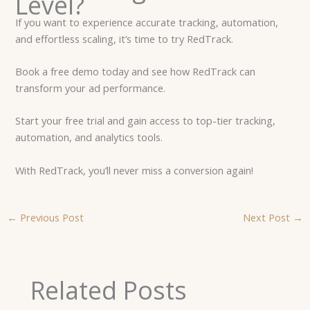
Level?
If you want to experience accurate tracking, automation,
and effortless scaling, it’s time to try RedTrack.
Book a free demo today and see how RedTrack can
transform your ad performance.
Start your free trial and gain access to top-tier tracking,
automation, and analytics tools.
With RedTrack, you’ll never miss a conversion again!
←
Previous Post
Next Post
→
Related Posts