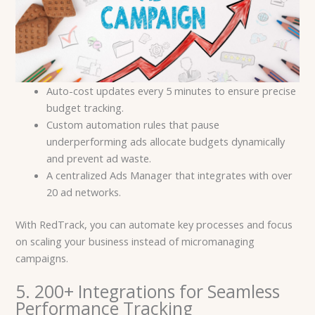
Auto-cost updates every 5 minutes to ensure precise
budget tracking.
Custom automation rules that pause
underperforming ads allocate budgets dynamically
and prevent ad waste.
A centralized Ads Manager that integrates with over
20 ad networks.
With RedTrack, you can automate key processes and focus
on scaling your business instead of micromanaging
campaigns.
5. 200+ Integrations for Seamless
Performance Tracking