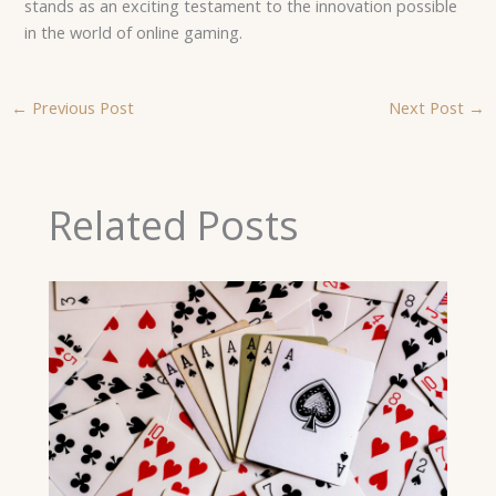
stands as an exciting testament to the innovation possible
in the world of online gaming.
←
Previous Post
Next Post
→
Related Posts