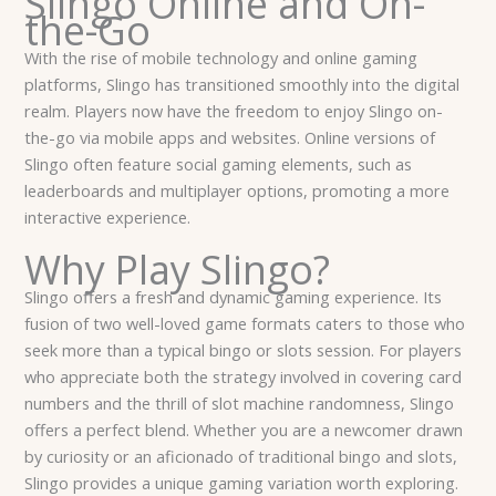
Slingo Online and On-
the-Go
With the rise of mobile technology and online gaming
platforms, Slingo has transitioned smoothly into the digital
realm. Players now have the freedom to enjoy Slingo on-
the-go via mobile apps and websites. Online versions of
Slingo often feature social gaming elements, such as
leaderboards and multiplayer options, promoting a more
interactive experience.
Why Play Slingo?
Slingo offers a fresh and dynamic gaming experience. Its
fusion of two well-loved game formats caters to those who
seek more than a typical bingo or slots session. For players
who appreciate both the strategy involved in covering card
numbers and the thrill of slot machine randomness, Slingo
offers a perfect blend. Whether you are a newcomer drawn
by curiosity or an aficionado of traditional bingo and slots,
Slingo provides a unique gaming variation worth exploring.