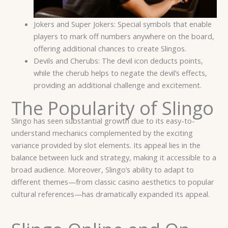
Jokers and Super Jokers: Special symbols that enable
players to mark off numbers anywhere on the board,
offering additional chances to create Slingos.
Devils and Cherubs: The devil icon deducts points,
while the cherub helps to negate the devil’s effects,
providing an additional challenge and excitement.
The Popularity of Slingo
Slingo has seen substantial growth due to its easy-to-
understand mechanics complemented by the exciting
variance provided by slot elements. Its appeal lies in the
balance between luck and strategy, making it accessible to a
broad audience. Moreover, Slingo’s ability to adapt to
different themes—from classic casino aesthetics to popular
cultural references—has dramatically expanded its appeal.