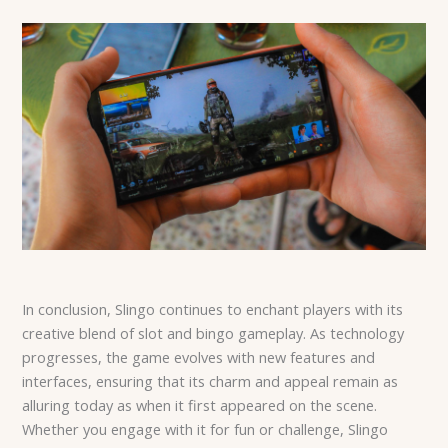
In conclusion, Slingo continues to enchant players with its
creative blend of slot and bingo gameplay. As technology
progresses, the game evolves with new features and
interfaces, ensuring that its charm and appeal remain as
alluring today as when it first appeared on the scene.
Whether you engage with it for fun or challenge, Slingo