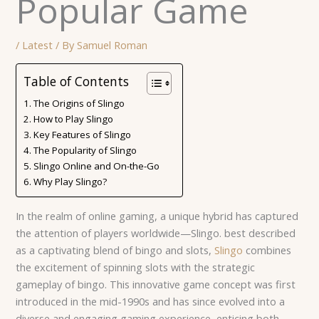
Popular Game
/
Latest
/ By
Samuel Roman
Table of Contents
The Origins of Slingo
How to Play Slingo
Key Features of Slingo
The Popularity of Slingo
Slingo Online and On-the-Go
Why Play Slingo?
In the realm of online gaming, a unique hybrid has captured
the attention of players worldwide—Slingo. best described
as a captivating blend of bingo and slots,
Slingo
combines
the excitement of spinning slots with the strategic
gameplay of bingo. This innovative game concept was first
introduced in the mid-1990s and has since evolved into a
diverse and engaging gaming experience, enticing both