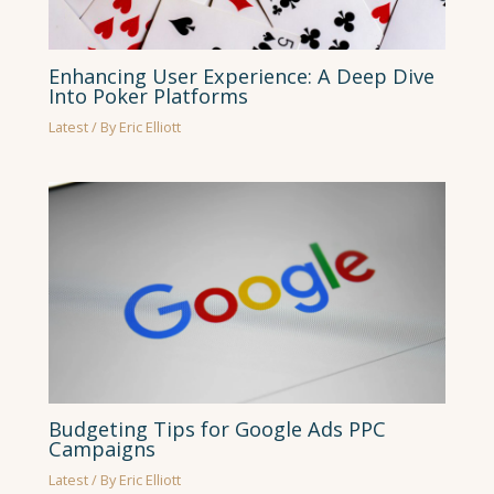
Enhancing User Experience: A Deep Dive
Into Poker Platforms
Latest
/ By
Eric Elliott
Budgeting Tips for Google Ads PPC
Campaigns
Latest
/ By
Eric Elliott