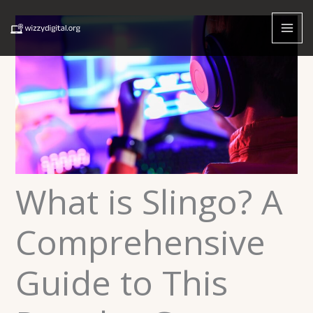
Skip
to
content
What is Slingo? A
Comprehensive
Guide to This