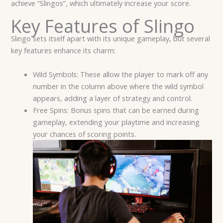
achieve “Slingos”, which ultimately increase your score.
Key Features of Slingo
Slingo sets itself apart with its unique gameplay, but several
key features enhance its charm:
Wild Symbols: These allow the player to mark off any
number in the column above where the wild symbol
appears, adding a layer of strategy and control.
Free Spins: Bonus spins that can be earned during
gameplay, extending your playtime and increasing
your chances of scoring points.