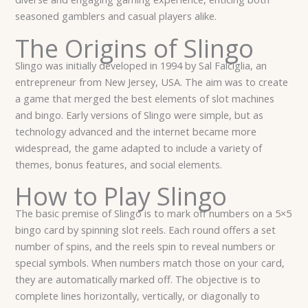
seasoned gamblers and casual players alike.
The Origins of Slingo
Slingo was initially developed in 1994 by Sal Falciglia, an
entrepreneur from New Jersey, USA. The aim was to create
a game that merged the best elements of slot machines
and bingo. Early versions of Slingo were simple, but as
technology advanced and the internet became more
widespread, the game adapted to include a variety of
themes, bonus features, and social elements.
How to Play Slingo
The basic premise of Slingo is to mark off numbers on a 5×5
bingo card by spinning slot reels. Each round offers a set
number of spins, and the reels spin to reveal numbers or
special symbols. When numbers match those on your card,
they are automatically marked off. The objective is to
complete lines horizontally, vertically, or diagonally to