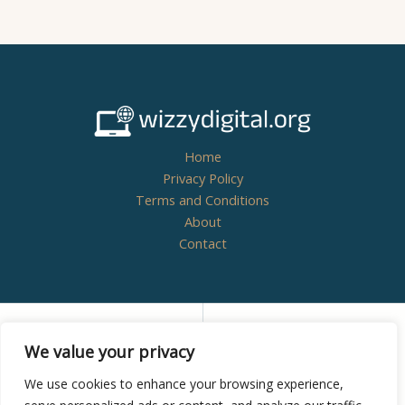
Home
Privacy Policy
Terms and Conditions
About
Contact
Copyright © 2026
wizzydigital.org - Powered by
We value your privacy
Wizzydigital
We use cookies to enhance your browsing experience,