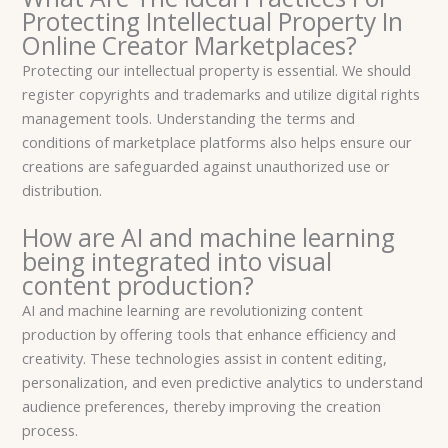
Protecting Intellectual Property In
Online Creator Marketplaces?
Protecting our intellectual property is essential. We should
register copyrights and trademarks and utilize digital rights
management tools. Understanding the terms and
conditions of marketplace platforms also helps ensure our
creations are safeguarded against unauthorized use or
distribution.
How are AI and machine learning
being integrated into visual
content production?
AI and machine learning are revolutionizing content
production by offering tools that enhance efficiency and
creativity. These technologies assist in content editing,
personalization, and even predictive analytics to understand
audience preferences, thereby improving the creation
process.