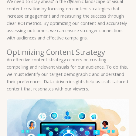
We need to stay ahead in the dynamic landscape of visual
content creation by focusing on content strategies that
increase engagement and measuring the success through
clear ROI metrics. By optimizing our content and accurately
assessing outcomes, we can ensure stronger connections
with audiences and effective campaigns.
Optimizing Content Strategy
An effective content strategy centers on creating
compelling and relevant visuals for our audience. To do this,
we must identify our target demographic and understand
their preferences. Data-driven insights help us craft tailored
content that resonates with our viewers.