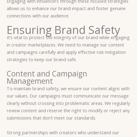
Engaging with influencers through these focused strategies
allows us to enhance our brand impact and foster genuine
connections with our audience.
Ensuring Brand Safety
It’s vital to protect the integrity of our brand while engaging
in creator marketplaces. We need to manage our content
and campaigns carefully and apply effective risk mitigation
strategies to keep our brand safe.
Content and Campaign
Management
To maintain brand safety, we ensure our content aligns with
our values. Our campaigns must communicate our message
clearly without crossing into problematic areas. We regularly
review content and reserve the right to modify or reject any
submissions that don’t meet our standards.
Strong partnerships with creators who understand our