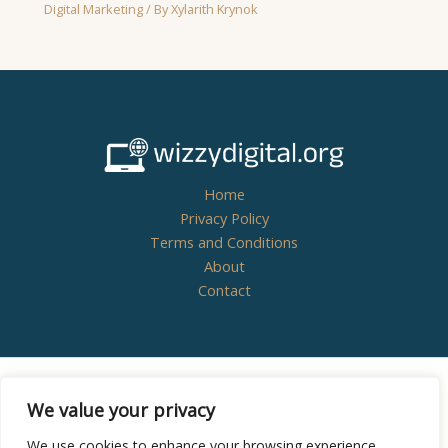
Digital Marketing
/ By
Xylarith Krynok
Home
Privacy Policy
Terms and Conditions
About
Contact
Copyright © 2026
wizzydigital.org - Powered by
We value your privacy
Wizzydigital
We use cookies to enhance your browsing experience,