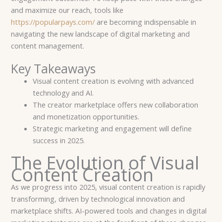
and maximize our reach, tools like
https://popularpays.com/
are becoming indispensable in
navigating the new landscape of digital marketing and
content management.
Key Takeaways
Visual content creation is evolving with advanced
technology and AI.
The creator marketplace offers new collaboration
and monetization opportunities.
Strategic marketing and engagement will define
success in 2025.
The Evolution of Visual
Content Creation
As we progress into 2025, visual content creation is rapidly
transforming, driven by technological innovation and
marketplace shifts. AI-powered tools and changes in digital