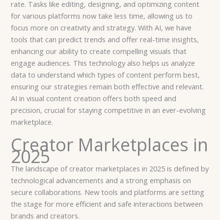
rate. Tasks like editing, designing, and optimizing content
for various platforms now take less time, allowing us to
focus more on creativity and strategy. With AI, we have
tools that can predict trends and offer real-time insights,
enhancing our ability to create compelling visuals that
engage audiences. This technology also helps us analyze
data to understand which types of content perform best,
ensuring our strategies remain both effective and relevant.
AI in visual content creation offers both speed and
precision, crucial for staying competitive in an ever-evolving
marketplace.
Creator Marketplaces in
2025
The landscape of creator marketplaces in 2025 is defined by
technological advancements and a strong emphasis on
secure collaborations. New tools and platforms are setting
the stage for more efficient and safe interactions between
brands and creators.