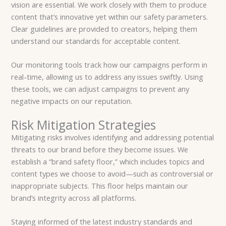
vision are essential. We work closely with them to produce
content that’s innovative yet within our safety parameters.
Clear guidelines are provided to creators, helping them
understand our standards for acceptable content.
Our monitoring tools track how our campaigns perform in
real-time, allowing us to address any issues swiftly. Using
these tools, we can adjust campaigns to prevent any
negative impacts on our reputation.
Risk Mitigation Strategies
Mitigating risks involves identifying and addressing potential
threats to our brand before they become issues. We
establish a “brand safety floor,” which includes topics and
content types we choose to avoid—such as controversial or
inappropriate subjects. This floor helps maintain our
brand’s integrity across all platforms.
Staying informed of the latest industry standards and