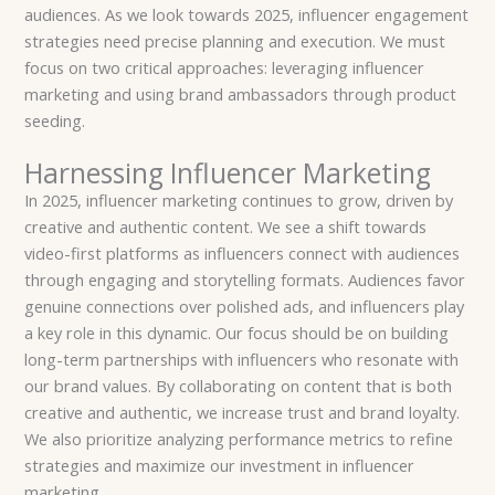
audiences. As we look towards 2025, influencer engagement
strategies need precise planning and execution. We must
focus on two critical approaches: leveraging influencer
marketing and using brand ambassadors through product
seeding.
Harnessing Influencer Marketing
In 2025, influencer marketing continues to grow, driven by
creative and authentic content. We see a shift towards
video-first platforms as influencers connect with audiences
through engaging and storytelling formats. Audiences favor
genuine connections over polished ads, and influencers play
a key role in this dynamic. Our focus should be on building
long-term partnerships with influencers who resonate with
our brand values. By collaborating on content that is both
creative and authentic, we increase trust and brand loyalty.
We also prioritize analyzing performance metrics to refine
strategies and maximize our investment in influencer
marketing.