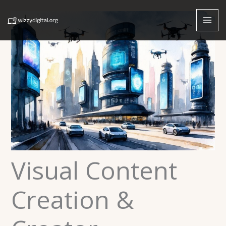
Skip
to
content
Visual Content
Creation &