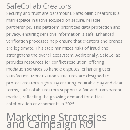
SafeCollab Creators
Security and trust are paramount. SafeCollab Creators is a
marketplace initiative focused on secure, reliable
partnerships. This platform prioritizes data protection and
privacy, ensuring sensitive information is safe. Enhanced
verification processes help ensure that creators and brands
are legitimate. This step minimizes risks of fraud and
strengthens the overall ecosystem. Additionally, SafeCollab
provides resources for conflict resolution, offering
mediation services to handle disputes, enhancing user
satisfaction. Monetization structures are designed to
protect creators’ rights. By ensuring equitable pay and clear
terms, SafeCollab Creators supports a fair and transparent
market, reflecting the growing demand for ethical
collaboration environments in 2025.
Marketing Strategies
and Campaign ROI