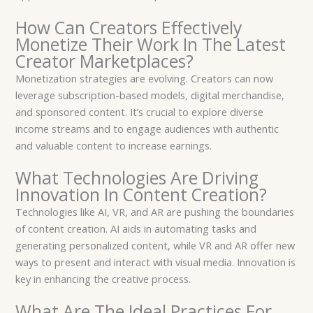
How Can Creators Effectively
Monetize Their Work In The Latest
Creator Marketplaces?
Monetization strategies are evolving. Creators can now
leverage subscription-based models, digital merchandise,
and sponsored content. It’s crucial to explore diverse
income streams and to engage audiences with authentic
and valuable content to increase earnings.
What Technologies Are Driving
Innovation In Content Creation?
Technologies like AI, VR, and AR are pushing the boundaries
of content creation. AI aids in automating tasks and
generating personalized content, while VR and AR offer new
ways to present and interact with visual media. Innovation is
key in enhancing the creative process.
What Are The Ideal Practices For