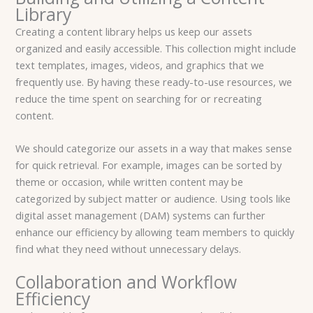
Library
Creating a content library helps us keep our assets
organized and easily accessible. This collection might include
text templates, images, videos, and graphics that we
frequently use. By having these ready-to-use resources, we
reduce the time spent on searching for or recreating
content.
We should categorize our assets in a way that makes sense
for quick retrieval. For example, images can be sorted by
theme or occasion, while written content may be
categorized by subject matter or audience. Using tools like
digital asset management (DAM) systems can further
enhance our efficiency by allowing team members to quickly
find what they need without unnecessary delays.
Collaboration and Workflow
Efficiency