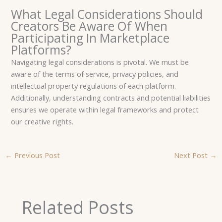
What Legal Considerations Should
Creators Be Aware Of When
Participating In Marketplace
Platforms?
Navigating legal considerations is pivotal. We must be
aware of the terms of service, privacy policies, and
intellectual property regulations of each platform.
Additionally, understanding contracts and potential liabilities
ensures we operate within legal frameworks and protect
our creative rights.
←
Previous Post
Next Post
→
Related Posts