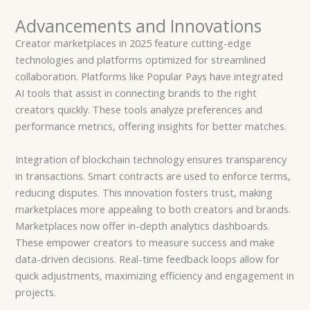
Advancements and Innovations
Creator marketplaces in 2025 feature cutting-edge
technologies and platforms optimized for streamlined
collaboration. Platforms like Popular Pays have integrated
AI tools that assist in connecting brands to the right
creators quickly. These tools analyze preferences and
performance metrics, offering insights for better matches.
Integration of blockchain technology ensures transparency
in transactions. Smart contracts are used to enforce terms,
reducing disputes. This innovation fosters trust, making
marketplaces more appealing to both creators and brands.
Marketplaces now offer in-depth analytics dashboards.
These empower creators to measure success and make
data-driven decisions. Real-time feedback loops allow for
quick adjustments, maximizing efficiency and engagement in
projects.