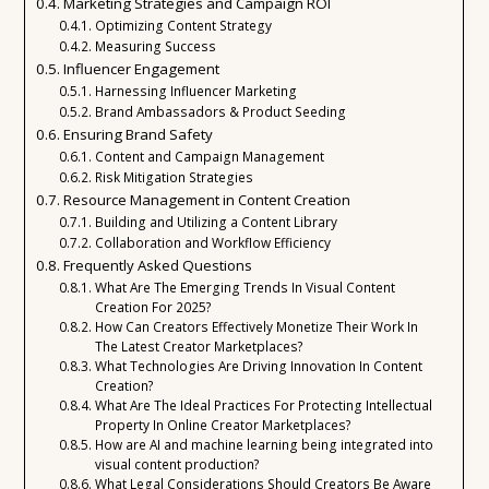
Marketing Strategies and Campaign ROI
Optimizing Content Strategy
Measuring Success
Influencer Engagement
Harnessing Influencer Marketing
Brand Ambassadors & Product Seeding
Ensuring Brand Safety
Content and Campaign Management
Risk Mitigation Strategies
Resource Management in Content Creation
Building and Utilizing a Content Library
Collaboration and Workflow Efficiency
Frequently Asked Questions
What Are The Emerging Trends In Visual Content
Creation For 2025?
How Can Creators Effectively Monetize Their Work In
The Latest Creator Marketplaces?
What Technologies Are Driving Innovation In Content
Creation?
What Are The Ideal Practices For Protecting Intellectual
Property In Online Creator Marketplaces?
How are AI and machine learning being integrated into
visual content production?
What Legal Considerations Should Creators Be Aware