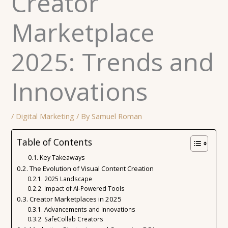
Creator
Marketplace
2025: Trends and
Innovations
/
Digital Marketing
/ By
Samuel Roman
Table of Contents
Key Takeaways
The Evolution of Visual Content Creation
2025 Landscape
Impact of AI-Powered Tools
Creator Marketplaces in 2025
Advancements and Innovations
SafeCollab Creators