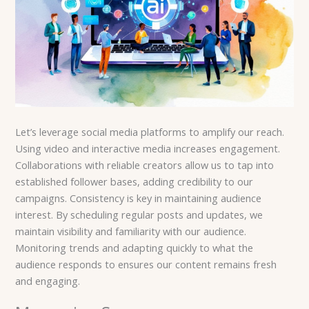
Let’s leverage social media platforms to amplify our reach.
Using video and interactive media increases engagement.
Collaborations with reliable creators allow us to tap into
established follower bases, adding credibility to our
campaigns. Consistency is key in maintaining audience
interest. By scheduling regular posts and updates, we
maintain visibility and familiarity with our audience.
Monitoring trends and adapting quickly to what the
audience responds to ensures our content remains fresh
and engaging.