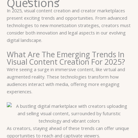
Questions
In 2025, visual content creation and creator marketplaces
present exciting trends and opportunities. From advanced
technologies to new monetization strategies, creators must
consider both innovation and legal aspects in our evolving
digital landscape.
What Are The Emerging Trends In
Visual Content Creation For 2025?
We’re seeing a surge in immersive content, like virtual and
augmented reality. These technologies transform how
audiences interact with media, offering more engaging
experiences.
As creators, staying ahead of these trends can offer unique
opportunities to reach and captivate viewers.