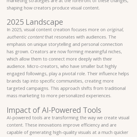
marketing strategies are at the forefront of these changes,
shaping how creators produce visual content.
2025 Landscape
In 2025, visual content creation focuses more on
original,
authentic content
that resonates with audiences. The
emphasis on unique storytelling and personal connection
has grown. Creators are now forming meaningful niches,
which allow them to connect more deeply with their
audience. Micro-creators, who have smaller but highly
engaged followings, play a pivotal role. Their influence helps
brands tap into specific communities, creating more
targeted campaigns. This approach shifts from traditional
mass marketing to more personalized experiences.
Impact of AI-Powered Tools
AI-powered tools are transforming the way we create visual
content. These innovations improve efficiency and are
capable of generating high-quality visuals at a much quicker