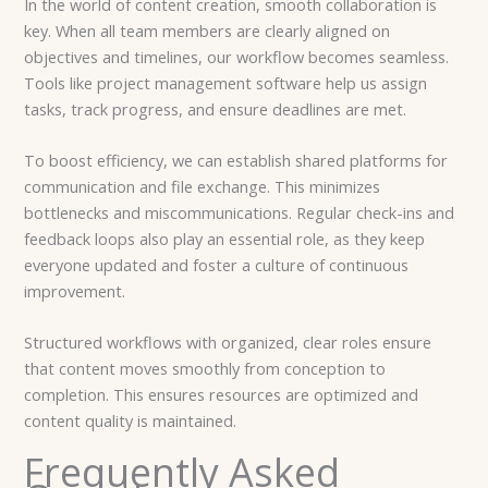
In the world of content creation, smooth collaboration is
key. When all team members are clearly aligned on
objectives and timelines, our workflow becomes seamless.
Tools like project management software help us assign
tasks, track progress, and ensure deadlines are met.
To boost efficiency, we can establish shared platforms for
communication and file exchange. This minimizes
bottlenecks and miscommunications. Regular check-ins and
feedback loops also play an essential role, as they keep
everyone updated and foster a culture of continuous
improvement.
Structured workflows with organized, clear roles ensure
that content moves smoothly from conception to
completion. This ensures resources are optimized and
content quality is maintained.
Frequently Asked