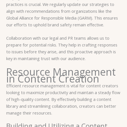
practices is crucial. We regularly update our strategies to
align with recommendations from organizations like the
Global Alliance for Responsible Media (GARM). This ensures
our efforts to uphold brand safety remain effective.
Collaboration with our legal and PR teams allows us to
prepare for potential risks. They help in crafting responses
to issues before they arise, and this proactive approach is
key in maintaining trust with our audience.
Resource Management
in Content Creation
Efficient resource management is vital for content creators
looking to maximize productivity and maintain a steady flow
of high-quality content. By effectively building a content
library and streamlining collaboration, creators can better
manage their resources.
Building and Utilizing a Content