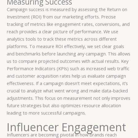
Measuring Success
Campaign success is measured by assessing the Return on
Investment (ROI) from our marketing efforts. Precise
tracking of metrics like engagement rates, conversions, and
reach provides a clear picture of performance. We use
analytics tools to track these metrics across different
platforms. To measure ROI effectively, we set clear goals
and benchmarks before launching any campaign. This allows
us to compare projected outcomes with actual results. Key
Performance Indicators (KPIs) such as increased web traffic
and customer acquisition rates help us evaluate campaign
effectiveness. If a campaign doesn’t meet expectations, it’s
crucial to analyze what went wrong and make data-backed
adjustments. This focus on measurement not only improves
future strategies but also optimizes resource allocation
leading to more successful campaigns.
Influencer Engagement
Influencers are becoming pivotal in how brands reach