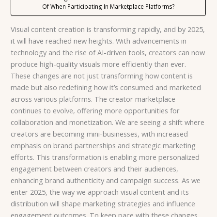
Of When Participating In Marketplace Platforms?
Visual content creation is transforming rapidly, and by 2025,
it will have reached new heights. With advancements in
technology and the rise of AI-driven tools, creators can now
produce high-quality visuals more efficiently than ever.
These changes are not just transforming how content is
made but also redefining how it’s consumed and marketed
across various platforms. The creator marketplace
continues to evolve, offering more opportunities for
collaboration and monetization. We are seeing a shift where
creators are becoming mini-businesses, with increased
emphasis on brand partnerships and strategic marketing
efforts. This transformation is enabling more personalized
engagement between creators and their audiences,
enhancing brand authenticity and campaign success. As we
enter 2025, the way we approach visual content and its
distribution will shape marketing strategies and influence
engagement outcomes. To keep pace with these changes