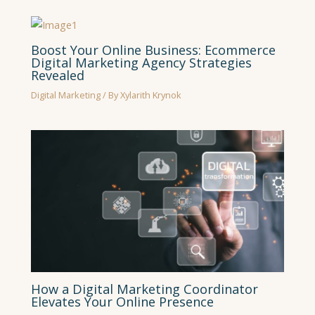
Boost Your Online Business: Ecommerce
Digital Marketing Agency Strategies
Revealed
Digital Marketing
/ By
Xylarith Krynok
How a Digital Marketing Coordinator
Elevates Your Online Presence