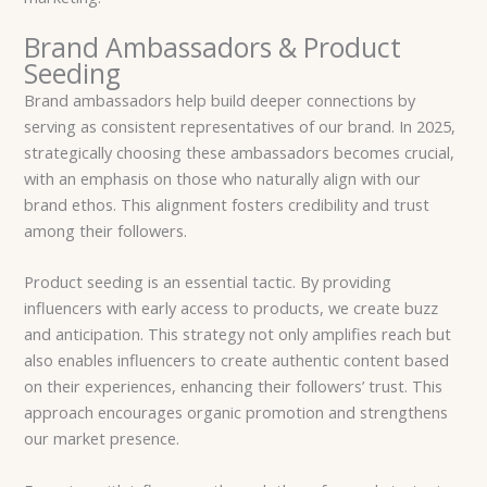
Brand Ambassadors & Product
Seeding
Brand ambassadors help build deeper connections by
serving as consistent representatives of our brand. In 2025,
strategically choosing these ambassadors becomes crucial,
with an emphasis on those who naturally align with our
brand ethos. This alignment fosters credibility and trust
among their followers.
Product seeding is an essential tactic. By providing
influencers with early access to products, we create buzz
and anticipation. This strategy not only amplifies reach but
also enables influencers to create authentic content based
on their experiences, enhancing their followers’ trust. This
approach encourages organic promotion and strengthens
our market presence.