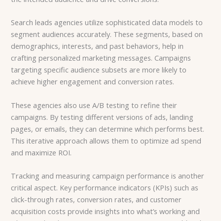
Search leads agencies utilize sophisticated data models to
segment audiences accurately. These segments, based on
demographics, interests, and past behaviors, help in
crafting personalized marketing messages. Campaigns
targeting specific audience subsets are more likely to
achieve higher engagement and conversion rates.
These agencies also use A/B testing to refine their
campaigns. By testing different versions of ads, landing
pages, or emails, they can determine which performs best.
This iterative approach allows them to optimize ad spend
and maximize ROI.
Tracking and measuring campaign performance is another
critical aspect. Key performance indicators (KPIs) such as
click-through rates, conversion rates, and customer
acquisition costs provide insights into what’s working and