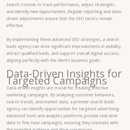
Search Console to track performance, adjust strategies,
and identify new opportunities. Regular reporting and data-
driven adjustments ensure that the SEO tactics remain
effective.
By implementing these advanced SEO strategies, a search
leads agency can drive significant improvements in visibility,
attract qualified leads, and support overall digital success,
aligning perfectly with the client’s business goals.
Data-Driven Insights for
Targeted Campaigns
Data-driven insights are crucial for creating effective
marketing campaigns. By analyzing customer behaviors,
search trends, and market data, a premier search leads
agency can identify opportunities for targeted advertising.
Advanced tools and analytics platforms provide real-time
data to fine-tune campaigns, ensuring they resonate with
the intended audience and drive conversions.