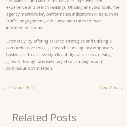
friendliness, and secure architecture improves user
experience and search rankings. Utilizing analytics tools, the
agency monitors key performance indicators (KPIs) such as
traffic, engagement, and conversion rates to make
informed decisions.
Ultimately, by offering tailored strategies and utilizing a
comprehensive toolkit, a search leads agency empowers
businesses to achieve significant digital success, driving
growth through precisely targeted campaigns and
continuous optimization.
←
Previous Post
Next Post
→
Related Posts