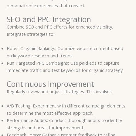
personalized experiences that convert.
SEO and PPC Integration
Combine SEO and PPC efforts for enhanced visibility.
Integrate strategies to:
Boost Organic Rankings: Optimize website content based
on keyword research and trends.
Run Targeted PPC Campaigns: Use paid ads to capture
immediate traffic and test keywords for organic strategy.
Continuous Improvement
Regularly review and adjust strategies. This involves:
A/B Testing: Experiment with different campaign elements
to determine the most effective approach.
Performance Audits: Conduct thorough audits to identify
strengths and areas for improvement.
Feedback Loops: Gather customer feedback to refine