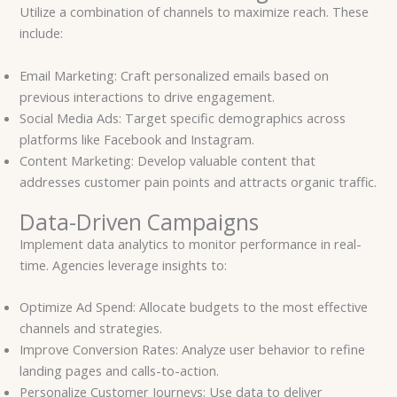
Utilize a combination of channels to maximize reach. These
include:
Email Marketing: Craft personalized emails based on
previous interactions to drive engagement.
Social Media Ads: Target specific demographics across
platforms like Facebook and Instagram.
Content Marketing: Develop valuable content that
addresses customer pain points and attracts organic traffic.
Data-Driven Campaigns
Implement data analytics to monitor performance in real-
time. Agencies leverage insights to:
Optimize Ad Spend: Allocate budgets to the most effective
channels and strategies.
Improve Conversion Rates: Analyze user behavior to refine
landing pages and calls-to-action.
Personalize Customer Journeys: Use data to deliver