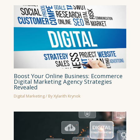
Boost Your Online Business: Ecommerce
Digital Marketing Agency Strategies
Revealed
Digital Marketing
/ By
Xylarith Krynok