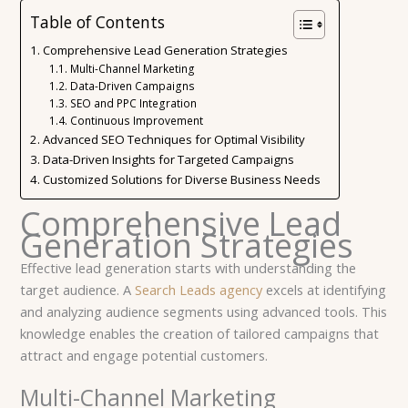
Table of Contents
Comprehensive Lead Generation Strategies
Multi-Channel Marketing
Data-Driven Campaigns
SEO and PPC Integration
Continuous Improvement
Advanced SEO Techniques for Optimal Visibility
Data-Driven Insights for Targeted Campaigns
Customized Solutions for Diverse Business Needs
Comprehensive Lead
Generation Strategies
Effective lead generation starts with understanding the
target audience. A
Search Leads agency
excels at identifying
and analyzing audience segments using advanced tools. This
knowledge enables the creation of tailored campaigns that
attract and engage potential customers.
Multi-Channel Marketing