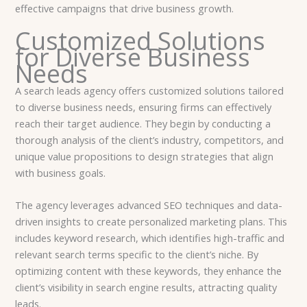
effective campaigns that drive business growth.
Customized Solutions
for Diverse Business
Needs
A search leads agency offers customized solutions tailored
to diverse business needs, ensuring firms can effectively
reach their target audience. They begin by conducting a
thorough analysis of the client’s industry, competitors, and
unique value propositions to design strategies that align
with business goals.
The agency leverages advanced SEO techniques and data-
driven insights to create personalized marketing plans. This
includes keyword research, which identifies high-traffic and
relevant search terms specific to the client’s niche. By
optimizing content with these keywords, they enhance the
client’s visibility in search engine results, attracting quality
leads.