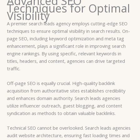
Advanced SEO
Techniques for Optimal
Visibility
A premier search leads agency employs cutting-edge SEO
techniques to ensure optimal visibility in search results. On-
page SEO, including keyword optimization and meta tag
enhancement, plays a significant role in improving search
engine rankings. By using specific, relevant keywords in
titles, headers, and content, agencies can drive targeted
traffic.
Off-page SEO is equally crucial. High-quality backlink
acquisition from authoritative sites establishes credibility
and enhances domain authority. Search leads agencies
utilize influencer outreach, guest blogging, and content
syndication as methods to obtain valuable backlinks.
Technical SEO cannot be overlooked. Search leads agencies
audit website architecture, ensuring fast loading times and