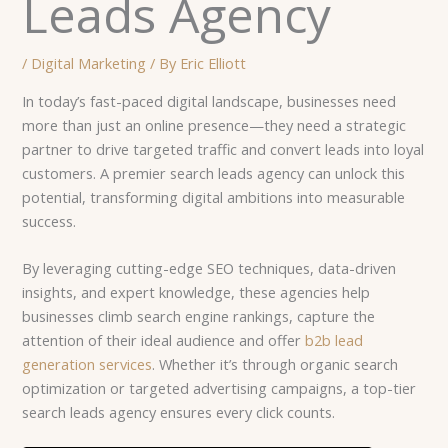
Leads Agency
/
Digital Marketing
/ By
Eric Elliott
In today’s fast-paced digital landscape, businesses need
more than just an online presence—they need a strategic
partner to drive targeted traffic and convert leads into loyal
customers. A premier search leads agency can unlock this
potential, transforming digital ambitions into measurable
success.
By leveraging cutting-edge SEO techniques, data-driven
insights, and expert knowledge, these agencies help
businesses climb search engine rankings, capture the
attention of their ideal audience and offer
b2b lead
generation services
. Whether it’s through organic search
optimization or targeted advertising campaigns, a top-tier
search leads agency ensures every click counts.