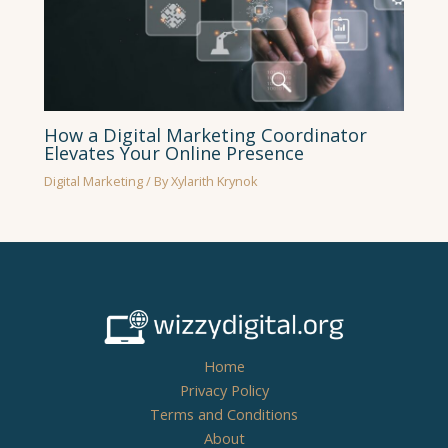
How a Digital Marketing Coordinator
Elevates Your Online Presence
Digital Marketing
/ By
Xylarith Krynok
Home
Privacy Policy
Terms and Conditions
About