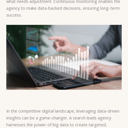
what needs adjustment. Continuous monitoring enables the
agency to make data-backed decisions, ensuring long-term
success.
In the competitive digital landscape, leveraging data-driven
insights can be a game-changer. A search leads agency
harnesses the power of big data to create targeted,