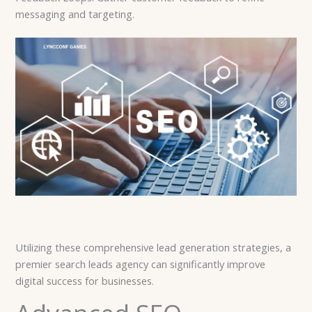
messaging and targeting.
Utilizing these comprehensive lead generation strategies, a
premier search leads agency can significantly improve
digital success for businesses.