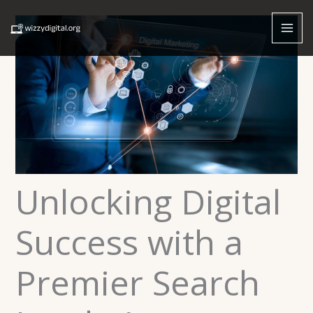
Skip
to
content
Unlocking Digital
Success with a
Premier Search