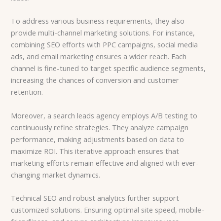
To address various business requirements, they also
provide multi-channel marketing solutions. For instance,
combining SEO efforts with PPC campaigns, social media
ads, and email marketing ensures a wider reach. Each
channel is fine-tuned to target specific audience segments,
increasing the chances of conversion and customer
retention.
Moreover, a search leads agency employs A/B testing to
continuously refine strategies. They analyze campaign
performance, making adjustments based on data to
maximize ROI. This iterative approach ensures that
marketing efforts remain effective and aligned with ever-
changing market dynamics.
Technical SEO and robust analytics further support
customized solutions. Ensuring optimal site speed, mobile-