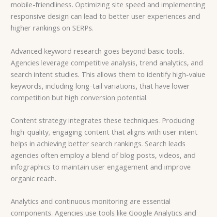
mobile-friendliness. Optimizing site speed and implementing
responsive design can lead to better user experiences and
higher rankings on SERPs.
Advanced keyword research goes beyond basic tools.
Agencies leverage competitive analysis, trend analytics, and
search intent studies. This allows them to identify high-value
keywords, including long-tail variations, that have lower
competition but high conversion potential.
Content strategy integrates these techniques. Producing
high-quality, engaging content that aligns with user intent
helps in achieving better search rankings. Search leads
agencies often employ a blend of blog posts, videos, and
infographics to maintain user engagement and improve
organic reach.
Analytics and continuous monitoring are essential
components. Agencies use tools like Google Analytics and