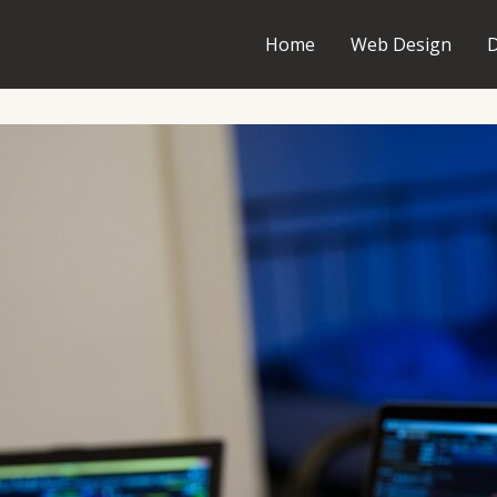
Home
Web Design
D