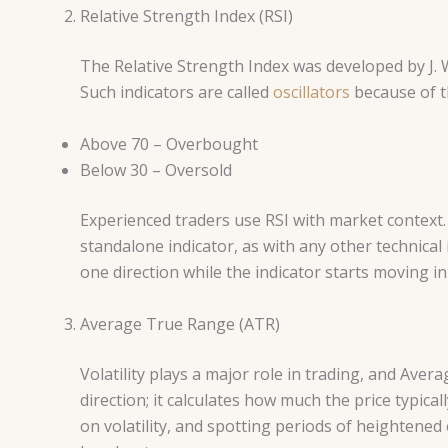
Relative Strength Index (RSI)
The Relative Strength Index was developed by J. W
Such indicators are called
oscillators
because of th
Above 70 – Overbought
Below 30 – Oversold
Experienced traders use RSI with market context.
standalone indicator, as with any other technical
one direction while the indicator starts moving i
Average True Range (ATR)
Volatility plays a major role in trading, and Ave
direction; it calculates how much the price typic
on volatility, and spotting periods of heightened 