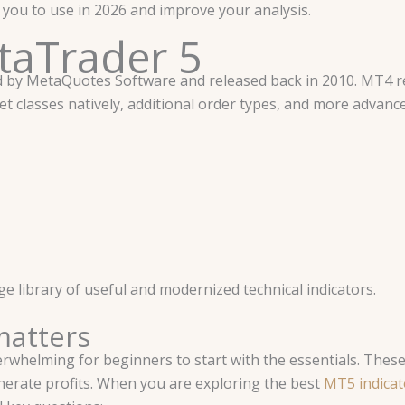
or you to use in 2026 and improve your analysis.
etaTrader 5
d by MetaQuotes Software and released back in 2010. MT4 r
t classes natively, additional order types, and more advance
e library of useful and modernized technical indicators.
matters
rwhelming for beginners to start with the essentials. These 
nerate profits. When you are exploring the best
MT5 indicato