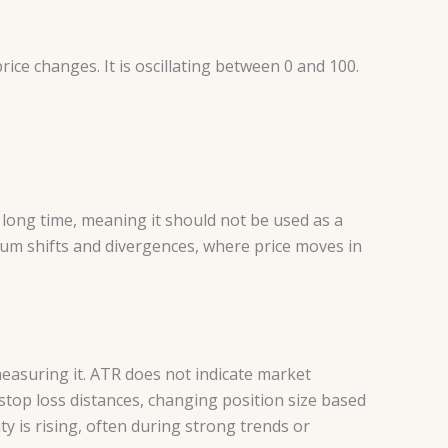
ce changes. It is oscillating between 0 and 100.
 long time, meaning it should not be used as a
entum shifts and divergences, where price moves in
measuring it. ATR does not indicate market
 stop loss distances, changing position size based
ty is rising, often during strong trends or