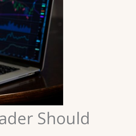
rader Should