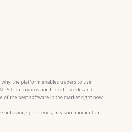
why: the platform enables traders to use
e MT5 from cryptos and forex to stocks and
e of the best software in the market right now.
rice behavior, spot trends, measure momentum,