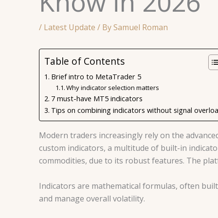
Know in 2026
/
Latest Update
/ By
Samuel Roman
Table of Contents
Brief intro to MetaTrader 5
Why indicator selection matters
7 must-have MT5 indicators
Tips on combining indicators without signal overlo
Modern traders increasingly rely on the advance
custom indicators, a multitude of built-in indic
commodities, due to its robust features. The pla
Indicators are mathematical formulas, often bui
and manage overall volatility.