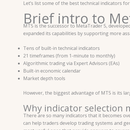
Let’s list some of the best technical indicators f
Brief intro to M
MT5 is the successor to MetaTrader 5, develope
expanded its capabilities by supporting more asse
Tens of built-in technical indicators
21 timeframes (from 1-minute to monthly)
Algorithmic trading via Expert Advisors (EAs)
Built-in economic calendar
Market depth tools
However, the biggest advantage of MT5 is its larg
Why indicator selection 
There are so many indicators that it becomes ove
can help traders develop trading systems and ge