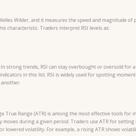
elles Wilder, and it measures the speed and magnitude of pri
is characteristic. Traders interpret RSI levels as:
 In strong trends, RSI can stay overbought or oversold for a
 indicators in this list. RSI is widely used for spotting mom
n another.
rage True Range (ATR) is among the most effective tools for 
ally moves during a given period. Traders use ATR for setting
or lowered volatility. For example, a rising ATR shows volatili