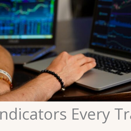
ndicators Every T