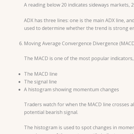
A reading below 20 indicates sideways markets, 
ADX has three lines: one is the main ADX line, and
used to determine whether the trend is strong en
Moving Average Convergence Divergence (MACD
The MACD is one of the most popular indicators, 
The MACD line
The signal line
A histogram showing momentum changes
Traders watch for when the MACD line crosses abov
potential bearish signal.
The histogram is used to spot changes in momen