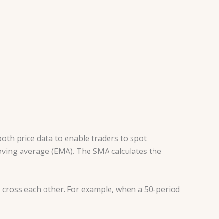
oth price data to enable traders to spot
oving average (EMA). The SMA calculates the
 cross each other. For example, when a 50-period