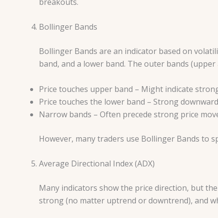
breakouts.
Bollinger Bands
Bollinger Bands are an indicator based on volatil
band, and a lower band. The outer bands (upper a
Price touches upper band – Might indicate stron
Price touches the lower band – Strong downwar
Narrow bands – Often precede strong price mo
However, many traders use Bollinger Bands to s
Average Directional Index (ADX)
Many indicators show the price direction, but th
strong (no matter uptrend or downtrend), and whe