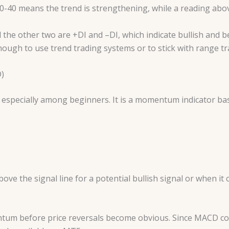
20-40 means the trend is strengthening, while a reading ab
 the other two are +DI and –DI, which indicate bullish and b
ough to use trend trading systems or to stick with range tr
)
especially among beginners. It is a momentum indicator bas
e the signal line for a potential bullish signal or when it c
tum before price reversals become obvious. Since MACD co