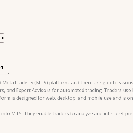
ad
d MetaTrader 5 (MT5) platform, and there are good reasons 
ators, and Expert Advisors for automated trading. Traders us
tform is designed for web, desktop, and mobile use and is on
lt into MT5. They enable traders to analyze and interpret p