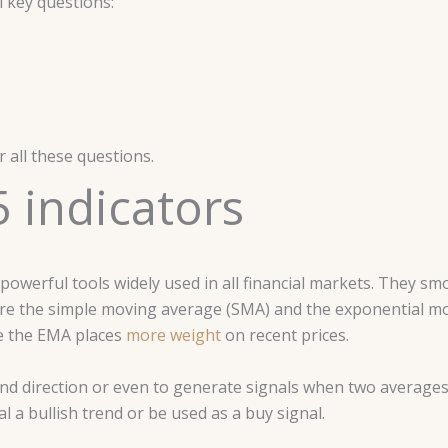
 key questions:
 all these questions.
 indicators
werful tools widely used in all financial markets. They smo
are the simple moving average (SMA) and the exponential m
le the EMA places
more weight
on recent prices.
end direction or even to generate signals when two averages
 a bullish trend or be used as a buy signal.