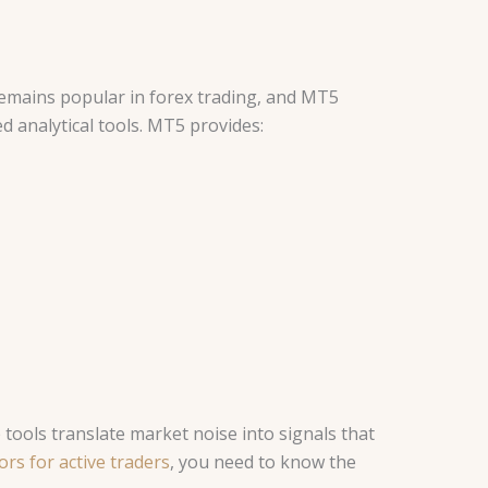
emains popular in forex trading, and MT5
d analytical tools. MT5 provides:
tools translate market noise into signals that
rs for active traders
, you need to know the