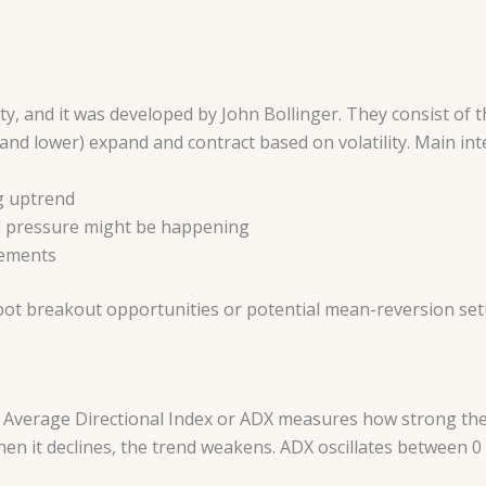
ity, and it was developed by John Bollinger. They consist of 
nd lower) expand and contract based on volatility. Main inte
g uptrend
d pressure might be happening
vements
pot breakout opportunities or potential mean-reversion se
e Average Directional Index or ADX measures how strong the t
n it declines, the trend weakens. ADX oscillates between 0 a