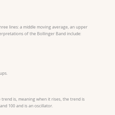
three lines: a middle moving average, an upper
rpretations of the Bollinger Band include:
tups.
rend is, meaning when it rises, the trend is
nd 100 and is an oscillator.