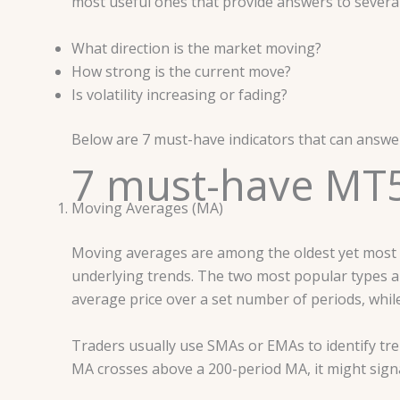
most useful ones that provide answers to several
What direction is the market moving?
How strong is the current move?
Is volatility increasing or fading?
Below are 7 must-have indicators that can answer
7 must-have MT5
Moving Averages (MA)
Moving averages are among the oldest yet most po
underlying trends. The two most popular types 
average price over a set number of periods, whi
Traders usually use SMAs or EMAs to identify tr
MA crosses above a 200-period MA, it might signal