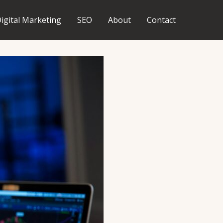
igital Marketing
SEO
About
Contact