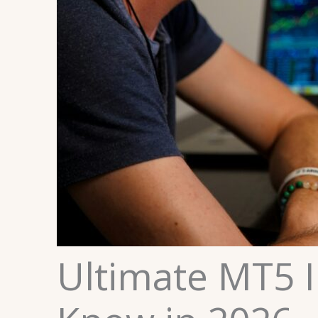
Ultimate MT5 I