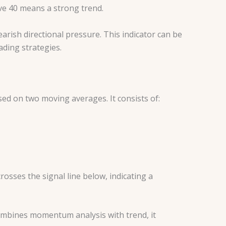
ove 40 means a strong trend.
earish directional pressure. This indicator can be
ading strategies.
ed on two moving averages. It consists of:
rosses the signal line below, indicating a
mbines momentum analysis with trend, it