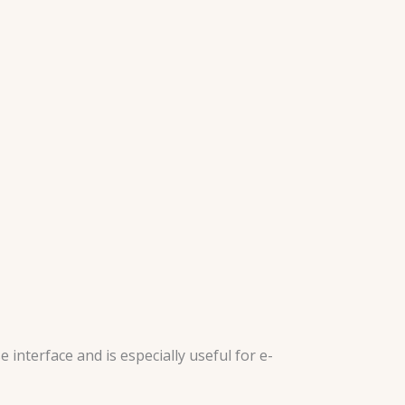
interface and is especially useful for e-