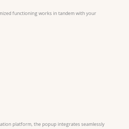
mized functioning works in tandem with your
ation platform, the popup integrates seamlessly