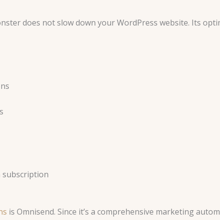
nster does not slow down your WordPress website. Its opti
ons
s
 subscription
ns
is Omnisend. Since it’s a comprehensive marketing autom