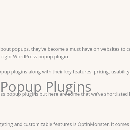
bout popups, they’ve become a must have on websites to cap
e right WordPress popup plugin.
pup plugins along with their key features, pricing, usability
 Popup Plugins
ress popup plugins but here are some that we’ve shortliste
eting and customizable features is OptinMonster. It comes w