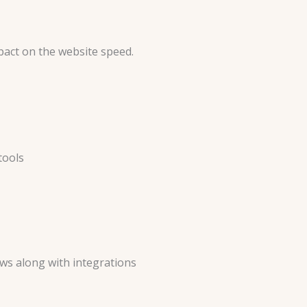
pact on the website speed.
tools
ws along with integrations