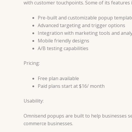
with customer touchpoints. Some of its features 
Pre-built and customizable popup templat
Advanced targeting and trigger options
Integration with marketing tools and analy
Mobile friendly designs
A/B testing capabilities
Pricing:
Free plan available
Paid plans start at $16/ month
Usability:
Omnisend popups are built to help businesses set 
commerce businesses.