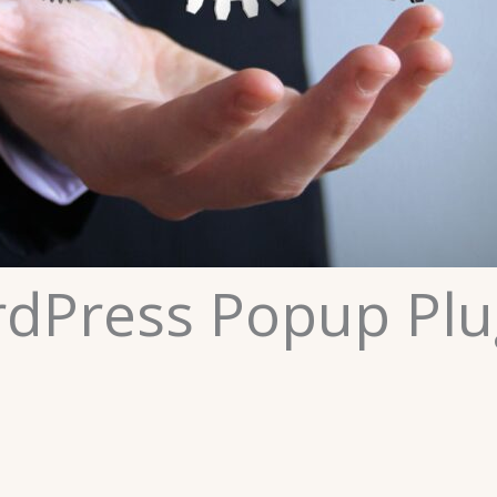
rdPress Popup Plu