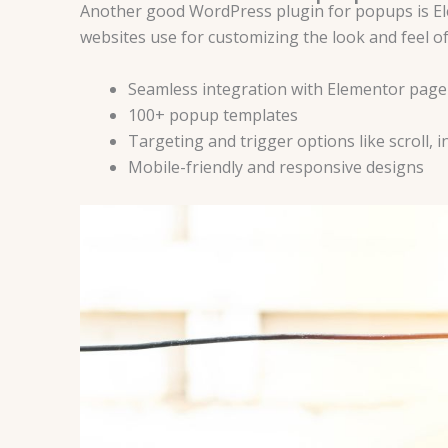
Another good WordPress plugin for popups is Ele
websites use for customizing the look and feel of 
Seamless integration with Elementor page
100+ popup templates
Targeting and trigger options like scroll, ina
Mobile-friendly and responsive designs