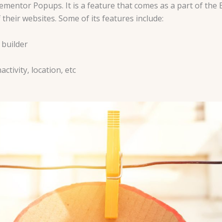
mentor Popups. It is a feature that comes as a part of th
their websites. Some of its features include:
 builder
ctivity, location, etc