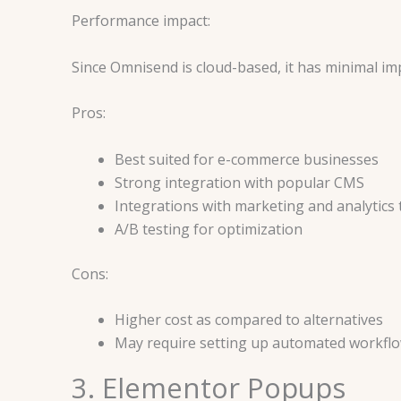
Performance impact:
Since Omnisend is cloud-based, it has minimal im
Pros:
Best suited for e-commerce businesses
Strong integration with popular CMS
Integrations with marketing and analytics 
A/B testing for optimization
Cons:
Higher cost as compared to alternatives
May require setting up automated workflo
3. Elementor Popups