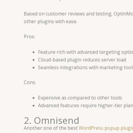
Based on customer reviews and testing, OptinMo
other plugins with ease.
Pros:
Feature-rich with advanced targeting opti
Cloud-based plugin reduces server load
Seamless integrations with marketing tool
Cons:
Expensive as compared to other tools
Advanced features require higher-tier plan
2. Omnisend
Another one of the best
WordPress popup plugi