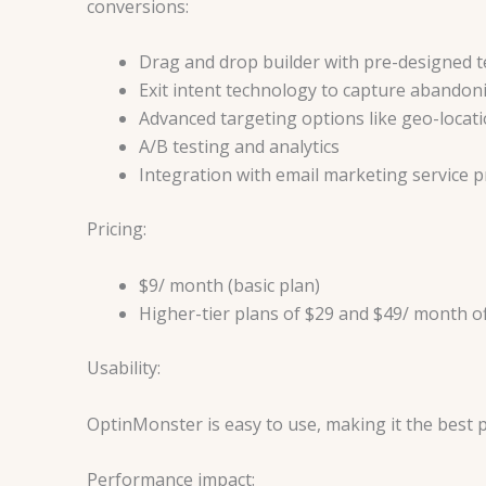
conversions:
Drag and drop builder with pre-designed 
Exit intent technology to capture abandoni
Advanced targeting options like geo-locatio
A/B testing and analytics
Integration with email marketing service p
Pricing:
$9/ month (basic plan)
Higher-tier plans of $29 and $49/ month o
Usability:
OptinMonster is easy to use, making it the best 
Performance impact: