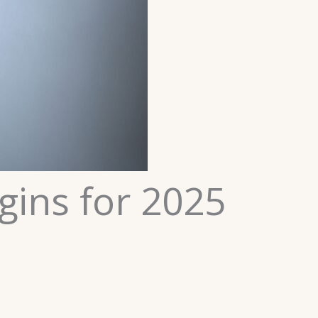
gins for 2025