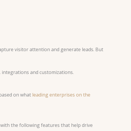
ture visitor attention and generate leads. But
, integrations and customizations.
d based on what
leading enterprises on the
ith the following features that help drive