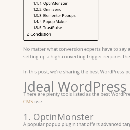
1. OptinMonster
2. Omnisend
3. Elementor Popups
4. Popup Maker
5. TrustPulse
Conclusion
No matter what conversion experts have to say a
setting up a high-converting trigger requires th
In this post, we’re sharing the best WordPress po
Ideal WordPress
There are plenty tools listed as the best WordP
CMS
use:
1. OptinMonster
A popular popup plugin that offers advanced targ