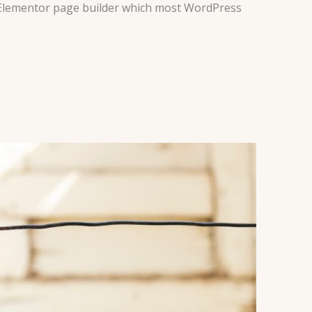
e Elementor page builder which most WordPress