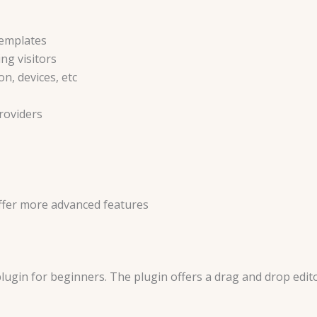
templates
ng visitors
n, devices, etc
roviders
ffer more advanced features
plugin for beginners. The plugin offers a drag and drop edit