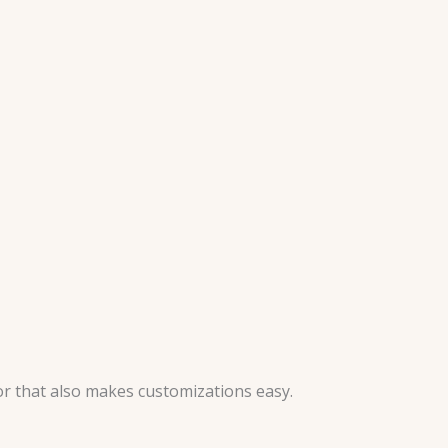
or that also makes customizations easy.