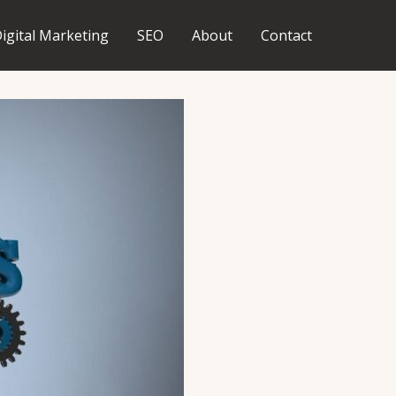
igital Marketing
SEO
About
Contact