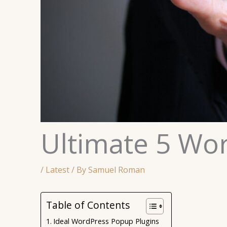
Ultimate 5 Wo
/
Latest
/ By
Samuel Roman
Table of Contents
Ideal WordPress Popup Plugins