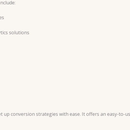
include:
es
tics solutions
up conversion strategies with ease. It offers an easy-to-use 