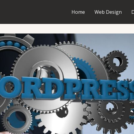
Home
Web Design
D