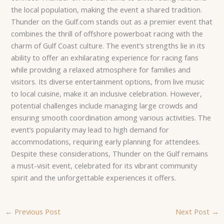
the local population, making the event a shared tradition.
Thunder on the Gulf.com stands out as a premier event that
combines the thrill of offshore powerboat racing with the
charm of Gulf Coast culture. The event’s strengths lie in its
ability to offer an exhilarating experience for racing fans
while providing a relaxed atmosphere for families and
visitors. Its diverse entertainment options, from live music
to local cuisine, make it an inclusive celebration. However,
potential challenges include managing large crowds and
ensuring smooth coordination among various activities. The
event’s popularity may lead to high demand for
accommodations, requiring early planning for attendees.
Despite these considerations, Thunder on the Gulf remains
a must-visit event, celebrated for its vibrant community
spirit and the unforgettable experiences it offers.
←
Previous Post
Next Post
→