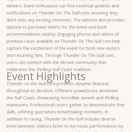
winners.
Event enthusiasts can find essential updates and
notifications on Thunder On The Gulf.com, ensuring they
don’t miss any exciting moments. The website also provides
options to purchase tickets for the event and book
accommodations nearby. Engaging photos and videos of
previous races available on Thunder On The Gulf.com help
capture the excitement of the event for both new visitors
and returning fans. Through Thunder On The Gulf.com,
users can connect with the vibrant community that
celebrates this thrilling Gulf Coast tradition.
Event Highlights
Thunder on the Gulf.com presents dynamic features
throughout its duration. Offshore powerboats dominate
the Gulf Coast, showcasing incredible speeds and thrilling
maneuvers. Professional racers gather to demonstrate their
skills, offering spectators breathtaking moments.
In
addition to racing, Thunder on the Gulf includes diverse
entertainment. Visitors listen to live music performances by