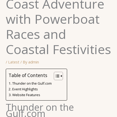
Coast Adventure
with Powerboat
Races and
Coastal Festivities
/
Latest
/ By
admin
Table of Contents
Thunder on the Gulf.com
Event Highlights
Website Features
Thunder on the
Gulf.com