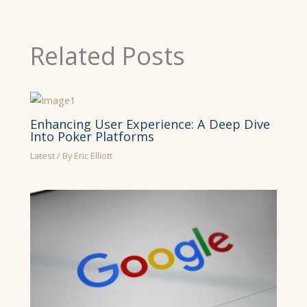
Related Posts
Enhancing User Experience: A Deep Dive
Into Poker Platforms
Latest
/ By
Eric Elliott