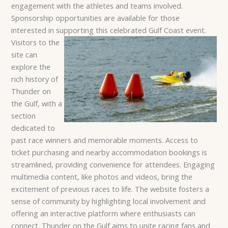
engagement with the athletes and teams involved.
Sponsorship opportunities are available for those
interested in supporting this celebrated Gulf Coast event.
Visitors to the
site can
explore the
rich history of
Thunder on
the Gulf, with a
section
dedicated to
past race winners and memorable moments. Access to
ticket purchasing and nearby accommodation bookings is
streamlined, providing convenience for attendees. Engaging
multimedia content, like photos and videos, bring the
excitement of previous races to life. The website fosters a
sense of community by highlighting local involvement and
offering an interactive platform where enthusiasts can
connect. Thunder on the Gulf aims to unite racing fans and