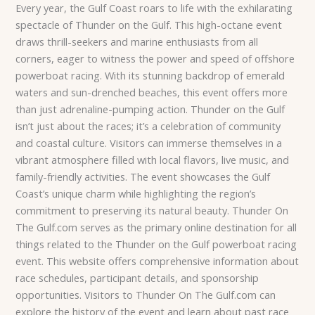
Every year, the Gulf Coast roars to life with the exhilarating
spectacle of Thunder on the Gulf. This high-octane event
draws thrill-seekers and marine enthusiasts from all
corners, eager to witness the power and speed of offshore
powerboat racing. With its stunning backdrop of emerald
waters and sun-drenched beaches, this event offers more
than just adrenaline-pumping action. Thunder on the Gulf
isn’t just about the races; it’s a celebration of community
and coastal culture. Visitors can immerse themselves in a
vibrant atmosphere filled with local flavors, live music, and
family-friendly activities. The event showcases the Gulf
Coast’s unique charm while highlighting the region’s
commitment to preserving its natural beauty. Thunder On
The Gulf.com serves as the primary online destination for all
things related to the Thunder on the Gulf powerboat racing
event. This website offers comprehensive information about
race schedules, participant details, and sponsorship
opportunities. Visitors to Thunder On The Gulf.com can
explore the history of the event and learn about past race