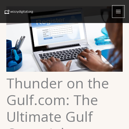
Skip
to
content
Thunder on the
Gulf.com: The
Ultimate Gulf