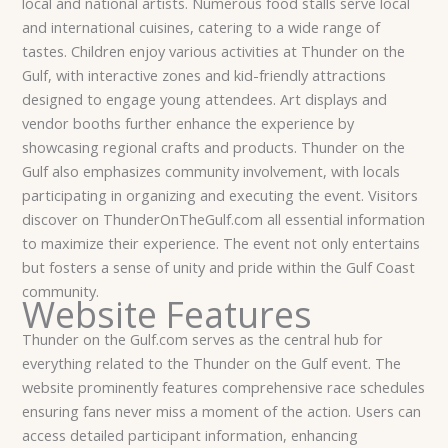
local and national artists. Numerous food stalls serve local
and international cuisines, catering to a wide range of
tastes. Children enjoy various activities at Thunder on the
Gulf, with interactive zones and kid-friendly attractions
designed to engage young attendees. Art displays and
vendor booths further enhance the experience by
showcasing regional crafts and products. Thunder on the
Gulf also emphasizes community involvement, with locals
participating in organizing and executing the event. Visitors
discover on ThunderOnTheGulf.com all essential information
to maximize their experience. The event not only entertains
but fosters a sense of unity and pride within the Gulf Coast
community.
Website Features
Thunder on the Gulf.com serves as the central hub for
everything related to the Thunder on the Gulf event. The
website prominently features comprehensive race schedules
ensuring fans never miss a moment of the action. Users can
access detailed participant information, enhancing