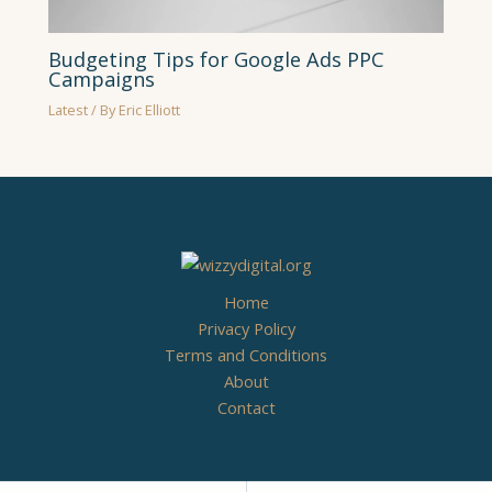
Budgeting Tips for Google Ads PPC
Campaigns
Latest
/ By
Eric Elliott
Home
Privacy Policy
Terms and Conditions
About
Contact