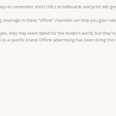
asy-to-remember short URLs to billboards and print ads give
ng coverage in these “offline” channels can help you gain na
: yes, they may seem dated for the modern world, but they’re s
to a specific brand. Offline advertising has been doing this