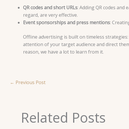
QR codes and short URLs
: Adding QR codes and e
regard, are very effective.
Event sponsorships and press mentions
: Creati
Offline advertising is built on timeless strategies
attention of your target audience and direct them 
reason, we have a lot to learn from it.
←
Previous Post
Related Posts