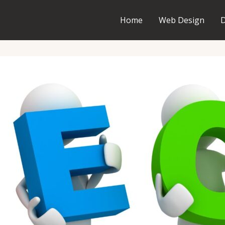
Home
Web Design
D