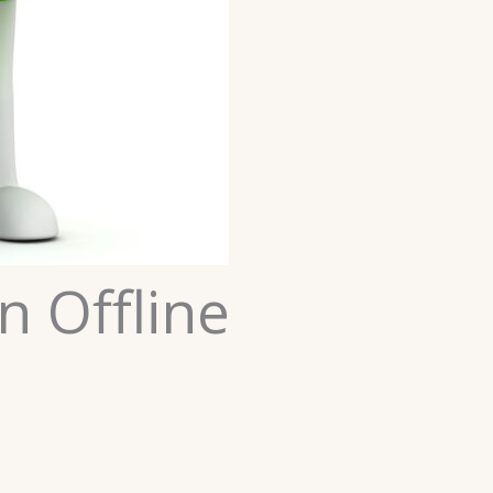
n Offline