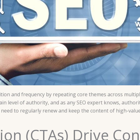
tion and frequency by repeating core themes across multiple 
rtain level of authority, and as any SEO expert knows, authorit
 need to regularly renew and keep the content of high-value p
ction (CTAs) Drive Co