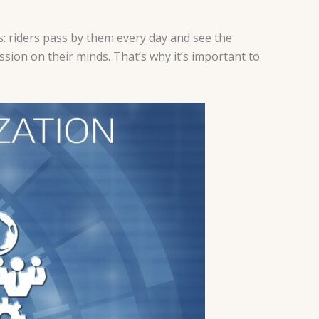
: riders pass by them every day and see the
ion on their minds. That’s why it’s important to