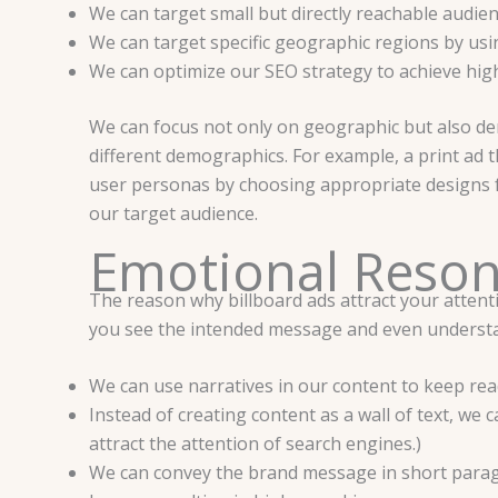
We can target small but directly reachable audie
We can target specific geographic regions by usi
We can optimize our SEO strategy to achieve high
We can focus not only on geographic but also dem
different demographics. For example, a print ad t
user personas by choosing appropriate designs for
our target audience.
Emotional Reson
The reason why billboard ads attract your attenti
you see the intended message and even understa
We can use narratives in our content to keep rea
Instead of creating content as a wall of text, w
attract the attention of search engines.)
We can convey the brand message in short parag