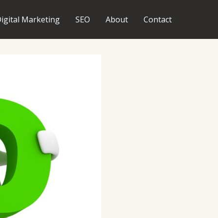
igital Marketing
SEO
About
Contact