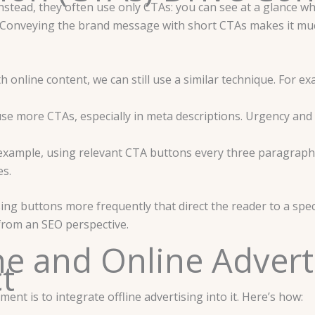
Instead, they often use only CTAs: you can see at a glance wh
ace. Conveying the brand message with short CTAs makes it m
ith online content, we can still use a similar technique. For e
se more CTAs, especially in meta descriptions. Urgency and 
ample, using relevant CTA buttons every three paragraphs a
es.
g buttons more frequently that direct the reader to a spec
 from an SEO perspective.
ne and Online Advert
ct
nt is to integrate offline advertising into it. Here’s how: