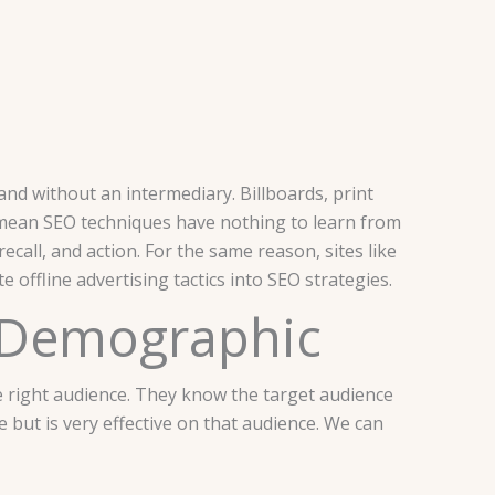
and without an intermediary. Billboards, print
t mean SEO techniques have nothing to learn from
ecall, and action. For the same reason, sites like
 offline advertising tactics into SEO strategies.
d Demographic
the right audience. They know the target audience
e but is very effective on that audience. We can