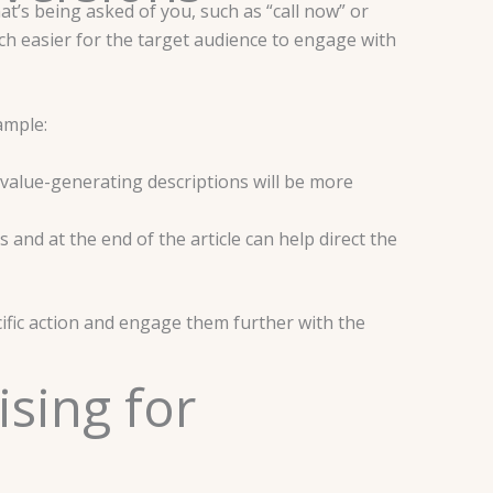
at’s being asked of you, such as “call now” or
uch easier for the target audience to engage with
xample:
value-generating descriptions will be more
nd at the end of the article can help direct the
ific action and engage them further with the
ising for