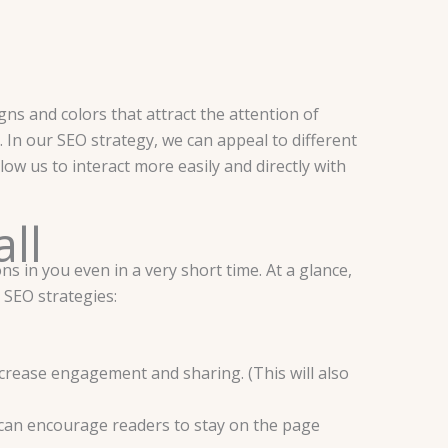
ns and colors that attract the attention of
. In our SEO strategy, we can appeal to different
ow us to interact more easily and directly with
all
s in you even in a very short time. At a glance,
 SEO strategies:
ncrease engagement and sharing. (This will also
can encourage readers to stay on the page