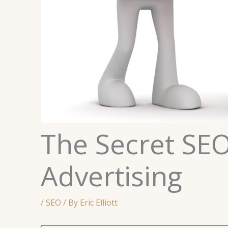
The Secret SEO
Advertising
/
SEO
/ By
Eric Elliott