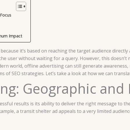
 Focus
aximum Impact
 because it’s based on reaching the target audience directly 
 the user without waiting for a query. However, this doesn’
rn world, offline advertising can still generate awareness, r
s of SEO strategies. Let’s take a look at how we can translate
ting: Geographic an
essful results is its ability to deliver the right message to 
ample, a transit shelter ad appeals to a very limited audienc