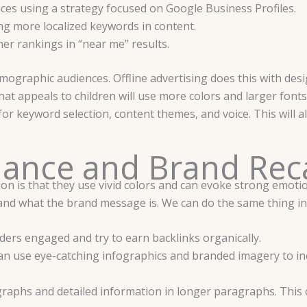
nces using a strategy focused on Google Business Profiles.
ng more localized keywords in content.
er rankings in “near me” results.
ographic audiences. Offline advertising does this with desig
hat appeals to children will use more colors and larger fonts
 keyword selection, content themes, and voice. This will all
ance and Brand Rec
on is that they use vivid colors and can evoke strong emotion
nd what the brand message is. We can do the same thing in
ders engaged and try to earn backlinks organically.
e can use eye-catching infographics and branded imagery to i
raphs and detailed information in longer paragraphs. This 