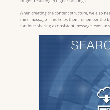
longer, resulting in higher rankings.
When creating the content structure, we also nee
same message. This helps them remember the bran
continue sharing a consistent message, even acr