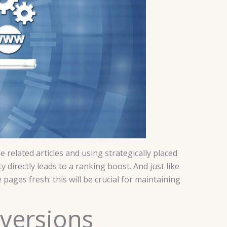
related articles and using strategically placed
y directly leads to a ranking boost. And just like
ages fresh: this will be crucial for maintaining
nversions