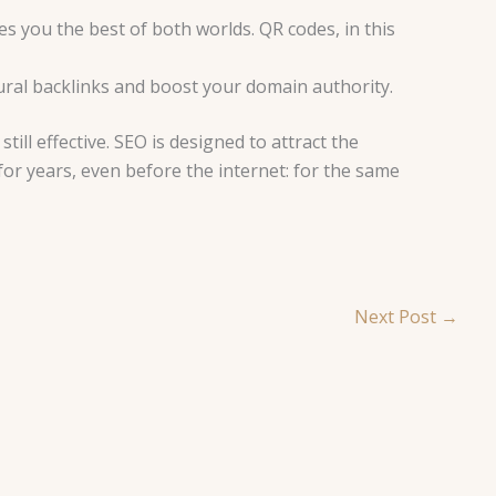
s you the best of both worlds. QR codes, in this
tural backlinks and boost your domain authority.
till effective. SEO is designed to attract the
 for years, even before the internet: for the same
Next Post
→