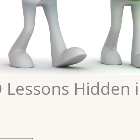
 Lessons Hidden i