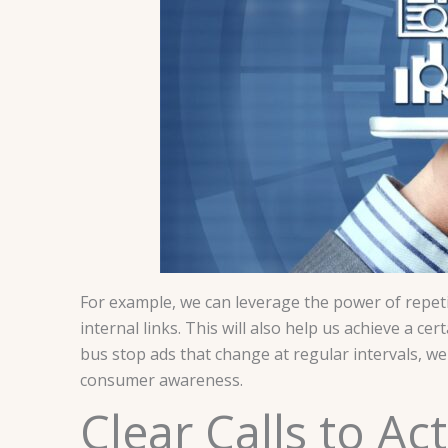
For example, we can leverage the power of repeti
internal links. This will also help us achieve a ce
bus stop ads that change at regular intervals, we
consumer awareness.
Clear Calls to A