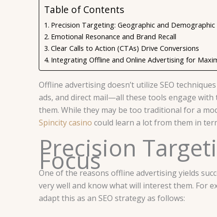
Table of Contents
Precision Targeting: Geographic and Demographic
Emotional Resonance and Brand Recall
Clear Calls to Action (CTAs) Drive Conversions
Integrating Offline and Online Advertising for M
Offline advertising doesn’t utilize SEO techniques
ads, and direct mail—all these tools engage with
them. While they may be too traditional for a mode
Spincity casino
could learn a lot from them in term
Precision Targe
Focus
One of the reasons offline advertising yields succ
very well and know what will interest them. For ex
adapt this as an SEO strategy as follows: