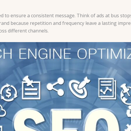
d to ensure a consistent message. Think of ads at bus stops
d because repetition and frequency leave a lasting impress
oss different channels.