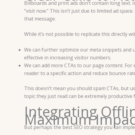
Billboards and print ads don’t contain long text. 
“visit now.” This isn’t just due to limited ad sp
that message.
While it’s not possible to replicate this directly w
We can further optimize our meta snippets and u
effective in increasing visitor numbers.
We can add more CTAs to our page content. For ex
reader to a specific action and reduce bounce rat
This doesn’t mean you should spam CTAs, but usin
topic they just read can be extremely productive
Integrating Offli
Maximum Impa
But perhaps the best SEO strategy you can impleme