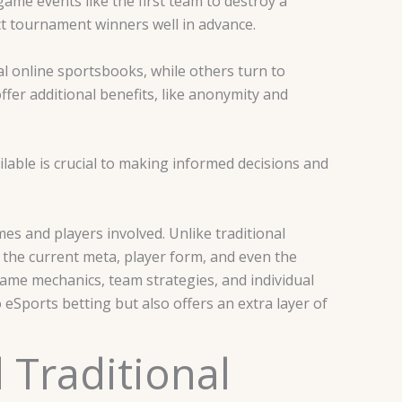
game events like the first team to destroy a
dict tournament winners well in advance.
al online sportsbooks, while others turn to
fer additional benefits, like anonymity and
lable is crucial to making informed decisions and
es and players involved. Unlike traditional
 the current meta, player form, and even the
game mechanics, team strategies, and individual
o eSports betting but also offers an extra layer of
 Traditional