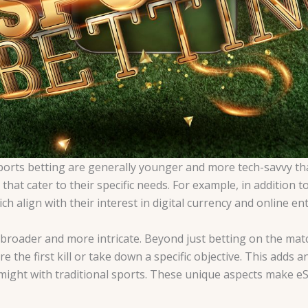
rts betting are generally younger and more tech-savvy than
 that cater to their specific needs. For example, in addition
ich align with their interest in digital currency and online e
is broader and more intricate. Beyond just betting on the ma
 the first kill or take down a specific objective. This adds
ight with traditional sports. These unique aspects make eSp