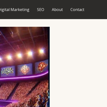
igital Marketing
SEO
About
Contact