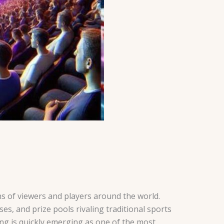
ns of viewers and players around the world.
, and prize pools rivaling traditional sports
ting is quickly emerging as one of the most