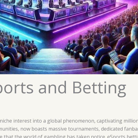
ports and Betting
niche interest into a global phenomenon, captivating millio
unities, now boasts massive tournaments, dedicated fanbases
rise that the world of gambling has taken notice. eSports bet