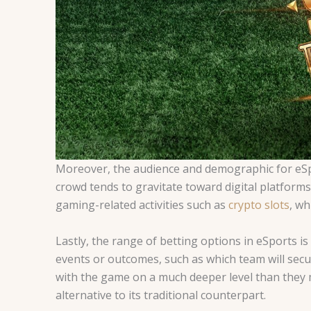
Moreover, the audience and demographic for eSpo
crowd tends to gravitate toward digital platforms
gaming-related activities such as
crypto slots
, wh
Lastly, the range of betting options in eSports 
events or outcomes, such as which team will secure
with the game on a much deeper level than they m
alternative to its traditional counterpart.