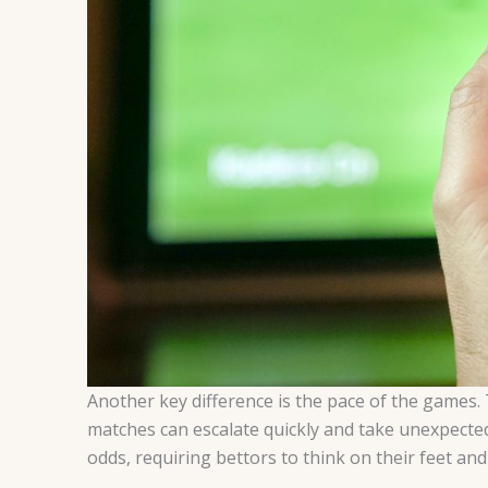
Another key difference is the pace of the games.
matches can escalate quickly and take unexpected
odds, requiring bettors to think on their feet and 