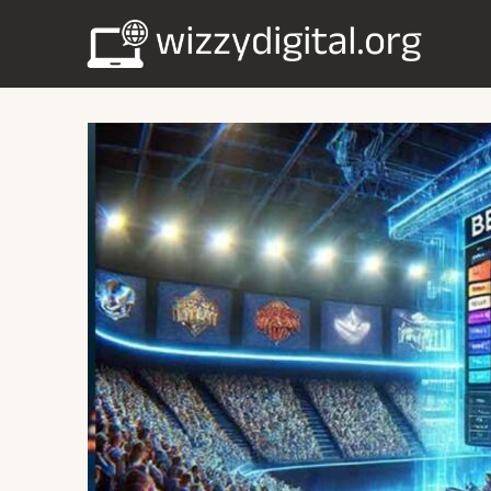
Skip
to
content