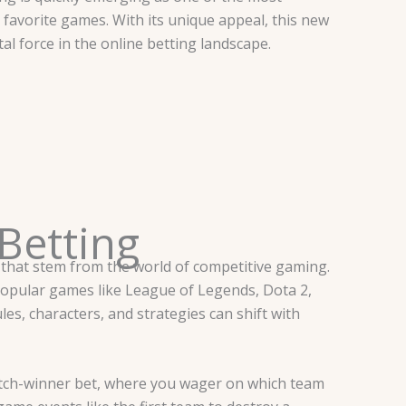
 favorite games. With its unique appeal, this new
al force in the online betting landscape.
Betting
es that stem from the world of competitive gaming.
popular games like League of Legends, Dota 2,
es, characters, and strategies can shift with
match-winner bet, where you wager on which team