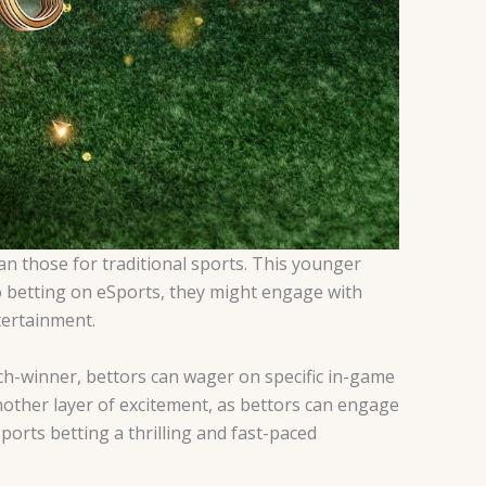
 those for traditional sports. This younger
 to betting on eSports, they might engage with
ntertainment.
tch-winner, bettors can wager on specific in-game
 another layer of excitement, as bettors can engage
orts betting a thrilling and fast-paced