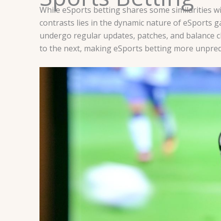
While eSports betting shares some similarities wit
contrasts lies in the dynamic nature of eSports g
undergo regular updates, patches, and balance c
to the next, making eSports betting more unpred