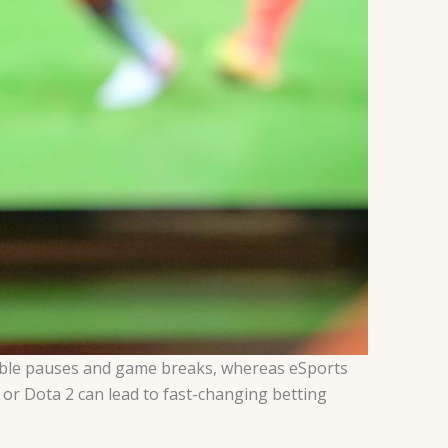
ictable pauses and game breaks, whereas eSports
or Dota 2 can lead to fast-changing betting