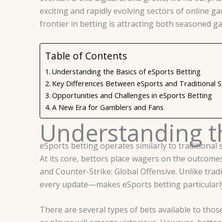
exciting and rapidly evolving sectors of online g
frontier in betting is attracting both seasoned g
Table of Contents
Understanding the Basics of eSports Betting
Key Differences Between eSports and Traditional S
Opportunities and Challenges in eSports Betting
A New Era for Gamblers and Fans
Understanding th
eSports betting operates similarly to traditional
At its core, bettors place wagers on the outcom
and Counter-Strike: Global Offensive. Unlike trad
every update—makes eSports betting particularl
There are several types of bets available to th