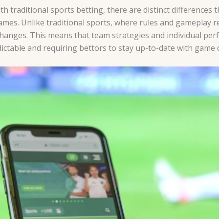
h traditional sports betting, there are distinct differences 
ames. Unlike traditional sports, where rules and gameplay re
hanges. This means that team strategies and individual per
ictable and requiring bettors to stay up-to-date with game