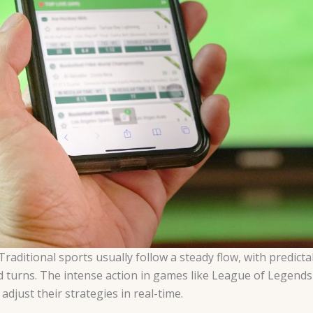
 Traditional sports usually follow a steady flow, with pred
 turns. The intense action in games like League of Legends 
adjust their strategies in real-time.