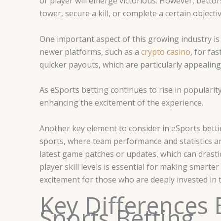
or player will emerge victorious. However, bettor
tower, secure a kill, or complete a certain object
One important aspect of this growing industry is 
newer platforms, such as a
crypto casino
, for fa
quicker payouts, which are particularly appealin
As eSports betting continues to rise in populari
enhancing the excitement of the experience.
Another key element to consider in eSports bettin
sports, where team performance and statistics ar
latest game patches or updates, which can drasti
player skill levels is essential for making smarte
excitement for those who are deeply invested in 
Key Differences 
Sports Betting