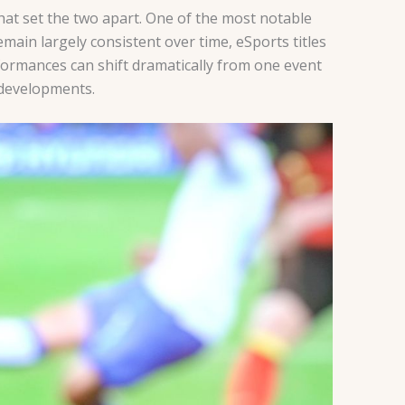
that set the two apart. One of the most notable
main largely consistent over time, eSports titles
formances can shift dramatically from one event
 developments.