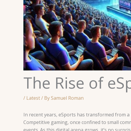
The Rise of eS
/
Latest
/ By
Samuel Roman
In recent years, eSports has transformed from a 
Competitive gaming, once confined to small comm
events. As this digital arena grows, it’s no surp