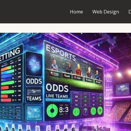
Home
Web Design
D