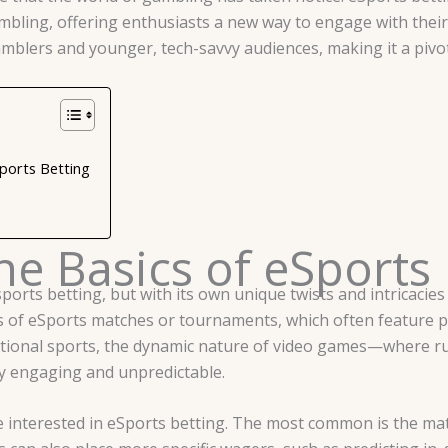
ambling, offering enthusiasts a new way to engage with their
amblers and younger, tech-savvy audiences, making it a pivot
ports Betting
e Basics of eSports 
 sports betting, but with its own unique twists and intricaci
es of eSports matches or tournaments, which often feature 
itional sports, the dynamic nature of video games—where rul
y engaging and unpredictable.
ose interested in eSports betting. The most common is the 