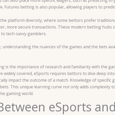
s can also place more specific wagers, such as predicting in-
ive. Futures betting is also popular, allowing players to pre
the platform diversity, where some bettors prefer tradition
ster, more secure transactions. These modern betting hubs of
g to tech-savvy gamblers.
ty, understanding the nuances of the games and the bets avai
g is the importance of research and familiarity with the gam
e widely covered, eSports requires bettors to dive deep into
cally impact the outcome of a match. Knowledge of specific 
r bets. This unique learning curve not only adds complexity t
the gaming world.
Between eSports and