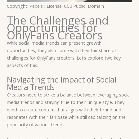
Copyright: Pexels I License: CC0 Public Domain
The Challenges and
Opportunities for
OnlyFans Creators
While social media trends can present growth
opportunities, they also come with their fair share of
challenges for OnlyFans creators. Let’s explore two key
aspects of this.
Navigating the Impact of Social
Media Trends
Creators need to strike a balance between leveraging social
media trends and staying true to their unique style. They
need to create content that aligns with their brand and
resonates with their fan base while still capitalizing on the
popularity of various trends.