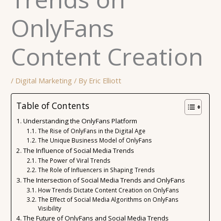
OnlyFans
Content Creation
/
Digital Marketing
/ By
Eric Elliott
Table of Contents
Understanding the OnlyFans Platform
The Rise of OnlyFans in the Digital Age
The Unique Business Model of OnlyFans
The Influence of Social Media Trends
The Power of Viral Trends
The Role of Influencers in Shaping Trends
The Intersection of Social Media Trends and OnlyFans
How Trends Dictate Content Creation on OnlyFans
The Effect of Social Media Algorithms on OnlyFans
Visibility
The Future of OnlyFans and Social Media Trends