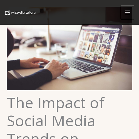
Skip
to
content
The Impact of
Social Media
Trends on