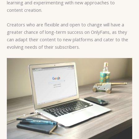
learning and experimenting with new approaches to
content creation.
Creators who are flexible and open to change will have a
greater chance of long-term success on OnlyFans, as they
can adapt their content to new platforms and cater to the
evolving needs of their subscribers.