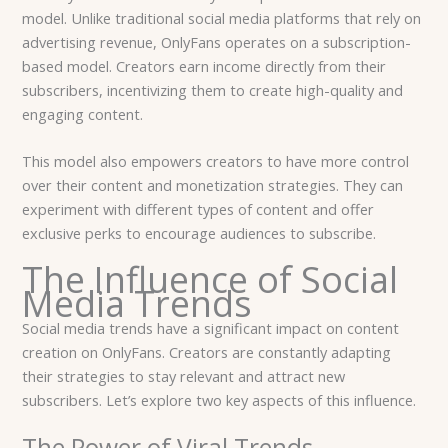
model. Unlike traditional social media platforms that rely on
advertising revenue, OnlyFans operates on a subscription-
based model. Creators earn income directly from their
subscribers, incentivizing them to create high-quality and
engaging content.
This model also empowers creators to have more control
over their content and monetization strategies. They can
experiment with different types of content and offer
exclusive perks to encourage audiences to subscribe.
The Influence of Social
Media Trends
Social media trends have a significant impact on content
creation on OnlyFans. Creators are constantly adapting
their strategies to stay relevant and attract new
subscribers. Let’s explore two key aspects of this influence.
The Power of Viral Trends