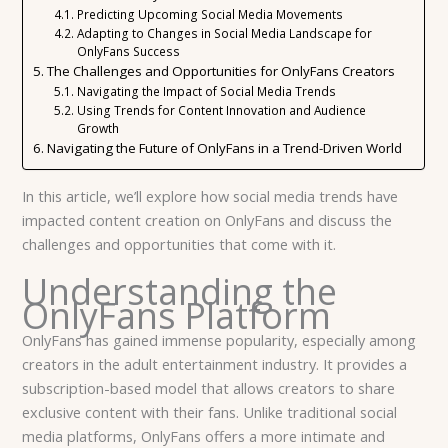
Predicting Upcoming Social Media Movements
Adapting to Changes in Social Media Landscape for
OnlyFans Success
The Challenges and Opportunities for OnlyFans Creators
Navigating the Impact of Social Media Trends
Using Trends for Content Innovation and Audience
Growth
Navigating the Future of OnlyFans in a Trend-Driven World
In this article, we’ll explore how social media trends have
impacted content creation on OnlyFans and discuss the
challenges and opportunities that come with it.
Understanding the
OnlyFans Platform
OnlyFans has gained immense popularity, especially among
creators in the adult entertainment industry. It provides a
subscription-based model that allows creators to share
exclusive content with their fans. Unlike traditional social
media platforms, OnlyFans offers a more intimate and