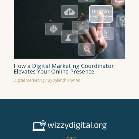
How a Digital Marketing Coordinator
Elevates Your Online Presence
Digital Marketing
/ By
Xylarith Krynok
Home