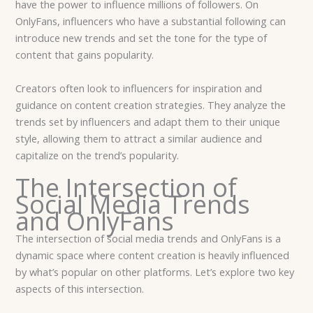
have the power to influence millions of followers. On
OnlyFans, influencers who have a substantial following can
introduce new trends and set the tone for the type of
content that gains popularity.
Creators often look to influencers for inspiration and
guidance on content creation strategies. They analyze the
trends set by influencers and adapt them to their unique
style, allowing them to attract a similar audience and
capitalize on the trend’s popularity.
The Intersection of
Social Media Trends
and OnlyFans
The intersection of social media trends and OnlyFans is a
dynamic space where content creation is heavily influenced
by what’s popular on other platforms. Let’s explore two key
aspects of this intersection.