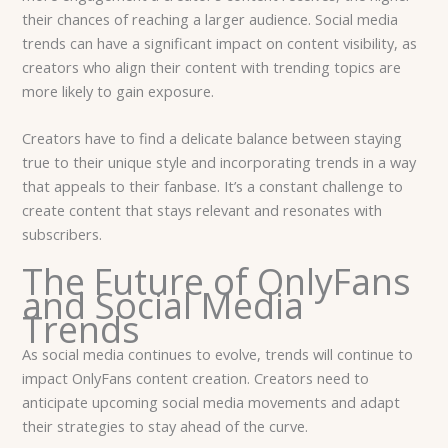
their chances of reaching a larger audience. Social media
trends can have a significant impact on content visibility, as
creators who align their content with trending topics are
more likely to gain exposure.
Creators have to find a delicate balance between staying
true to their unique style and incorporating trends in a way
that appeals to their fanbase. It’s a constant challenge to
create content that stays relevant and resonates with
subscribers.
The Future of OnlyFans
and Social Media
Trends
As social media continues to evolve, trends will continue to
impact OnlyFans content creation. Creators need to
anticipate upcoming social media movements and adapt
their strategies to stay ahead of the curve.