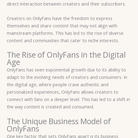
direct interaction between creators and their subscribers.
Creators on OnlyFans have the freedom to express
themselves and share content that may not align with
mainstream platforms. This has led to the rise of diverse
content and communities that cater to niche interests.
The Rise of OnlyFans in the Digital
Age
OnlyFans has seen exponential growth due to its ability to
adapt to the evolving needs of creators and consumers. In
the digital age, where people crave authentic and
personalized experiences, OnlyFans allows creators to
connect with fans on a deeper level. This has led to a shift in
the way content is created and consumed.
The Unique Business Model of
OnlyFans
One key factor that sets OnlyFans apart is its business