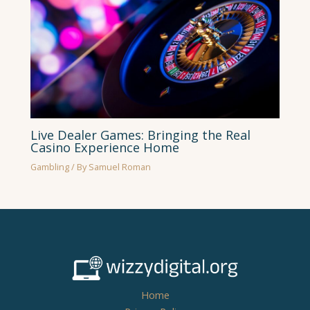
Live Dealer Games: Bringing the Real
Casino Experience Home
Gambling
/ By
Samuel Roman
Home