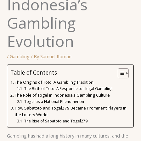
Indonesia’s
Gambling
Evolution
/
Gambling
/ By
Samuel Roman
Table of Contents
The Origins of Toto: A Gambling Tradition
The Birth of Toto: A Response to Illegal Gambling
The Role of Togel in Indonesia’s Gambling Culture
Togel as a National Phenomenon
How Sabatoto and Togel279 Became Prominent Players in
the Lottery World
The Rise of Sabatoto and Togel279
Gambling has had a long history in many cultures, and the