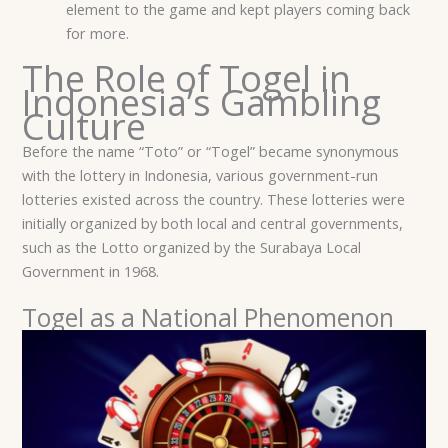
element to the game and kept players coming back
for more.
The Role of Togel in
Indonesia’s Gambling
Culture
Before the name “Toto” or “Togel” became synonymous
with the lottery in Indonesia, various government-run
lotteries existed across the country. These lotteries were
initially organized by both local and central governments,
such as the Lotto organized by the Surabaya Local
Government in 1968.
Togel as a National Phenomenon