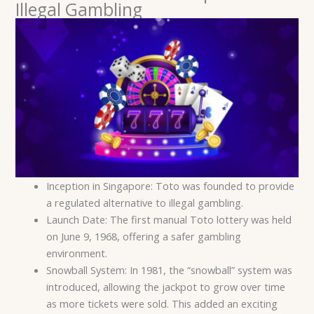
Illegal Gambling
Inception in Singapore: Toto was founded to provide
a regulated alternative to illegal gambling.
Launch Date: The first manual Toto lottery was held
on June 9, 1968, offering a safer gambling
environment.
Snowball System: In 1981, the “snowball” system was
introduced, allowing the jackpot to grow over time
as more tickets were sold. This added an exciting