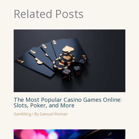
Related Posts
The Most Popular Casino Games Online:
Slots, Poker, and More
Gambling
/ By
Samuel Roman