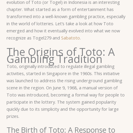
evolution of Toto (or Togel) in Indonesia is an interesting
chapter. What started as a form of entertainment has
transformed into a well-known gambling practice, especially
in the world of lotteries. Let’s take a look at how Toto
emerged and how it eventually evolved into what we now
recognize as Togel279 and
Sabatoto
.
The Origins of Toto: A
Gambling Tradition
Toto, originally introduced to regulate illegal gambling
activities, started in Singapore in the 1960s. This initiative
was launched to address the rising underground gambling
scene in the region. On June 9, 1968, a manual version of
Toto was introduced, becoming a formal way for people to
participate in the lottery. The system gained popularity
quickly due to its simplicity and the opportunity for large
prizes.
The Birth of Toto: A Response to