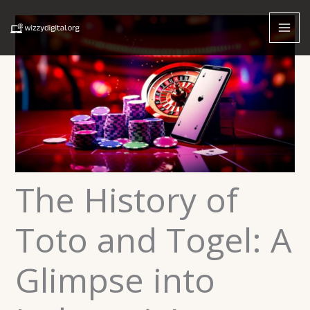
Skip
to
content
The History of
Toto and Togel: A
Glimpse into