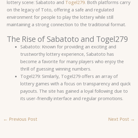
lottery scene: Sabatoto and
Togel279
. Both platforms carry
on the legacy of Toto, offering a safe and regulated
environment for people to play the lottery while still
maintaining a strong connection to the traditional format.
The Rise of Sabatoto and Togel279
Sabatoto: Known for providing an exciting and
trustworthy lottery experience, Sabatoto has
become a favorite for many players who enjoy the
thrill of guessing winning numbers.
Togel279: Similarly, Togel279 offers an array of
lottery games with a focus on transparency and quick
payouts. The site has gained a loyal following due to
its user-friendly interface and regular promotions.
←
Previous Post
Next Post
→