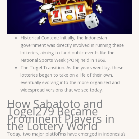
Historical Context: Initially, the Indonesian
government was directly involved in running these
lotteries, aiming to fund public events like the
National Sports Week (PON) held in 1969.
The Togel Transition: As the years went by, these
lotteries began to take on a life of their own,
eventually evolving into the more organized and
widespread versions that we see today.
How Sabatoto and
Togel279 Became
Prominent Players in
the Lottery World
Today, two major platforms have emerged in Indonesia’s