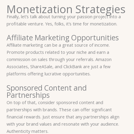
Monetization Strategies
Finally, let’s talk about turning your passion project into a
profitable venture. Yes, folks, it’s time for monetization.
Affiliate Marketing Opportunities
Affiliate marketing can be a great source of income.
Promote products related to your niche and earn a
commission on sales through your referrals. Amazon
Associates, ShareASale, and ClickBank are just a few
platforms offering lucrative opportunities.
Sponsored Content and
Partnerships
On top of that, consider sponsored content and
partnerships with brands. These can offer significant
financial rewards. Just ensure that any partnerships align
with your brand values and resonate with your audience.
Authenticity matters.