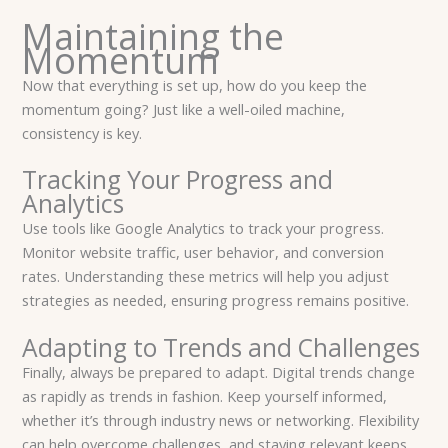
Maintaining the
Momentum
Now that everything is set up, how do you keep the
momentum going? Just like a well-oiled machine,
consistency is key.
Tracking Your Progress and
Analytics
Use tools like Google Analytics to track your progress.
Monitor website traffic, user behavior, and conversion
rates. Understanding these metrics will help you adjust
strategies as needed, ensuring progress remains positive.
Adapting to Trends and Challenges
Finally, always be prepared to adapt. Digital trends change
as rapidly as trends in fashion. Keep yourself informed,
whether it’s through industry news or networking. Flexibility
can help overcome challenges, and staying relevant keeps