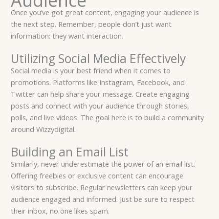
Audience
Once you’ve got great content, engaging your audience is
the next step. Remember, people don’t just want
information: they want interaction.
Utilizing Social Media Effectively
Social media is your best friend when it comes to
promotions. Platforms like Instagram, Facebook, and
Twitter can help share your message. Create engaging
posts and connect with your audience through stories,
polls, and live videos. The goal here is to build a community
around Wizzydigital.
Building an Email List
Similarly, never underestimate the power of an email list.
Offering freebies or exclusive content can encourage
visitors to subscribe. Regular newsletters can keep your
audience engaged and informed. Just be sure to respect
their inbox, no one likes spam.