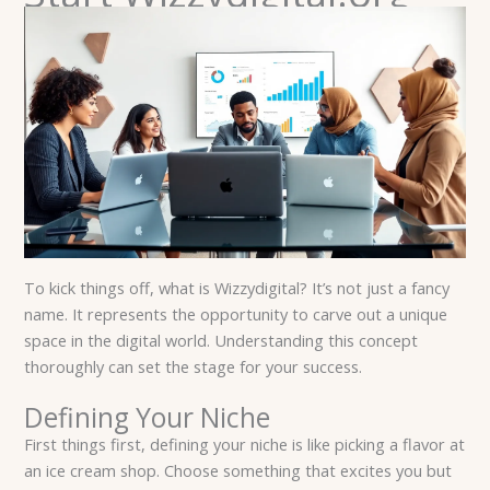
To kick things off, what is Wizzydigital? It’s not just a fancy
name. It represents the opportunity to carve out a unique
space in the digital world. Understanding this concept
thoroughly can set the stage for your success.
Defining Your Niche
First things first, defining your niche is like picking a flavor at
an ice cream shop. Choose something that excites you but