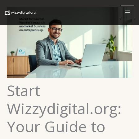
Skip
to
content
Start
Wizzydigital.org:
Your Guide to