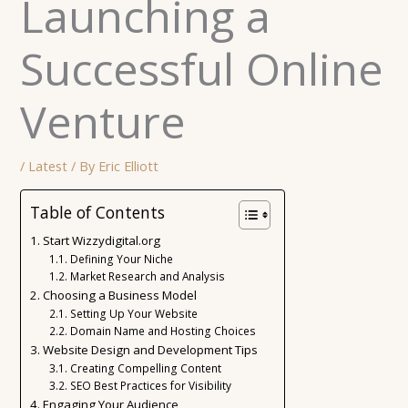
Launching a
Successful Online
Venture
/
Latest
/ By
Eric Elliott
Table of Contents
Start Wizzydigital.org
Defining Your Niche
Market Research and Analysis
Choosing a Business Model
Setting Up Your Website
Domain Name and Hosting Choices
Website Design and Development Tips
Creating Compelling Content
SEO Best Practices for Visibility
Engaging Your Audience