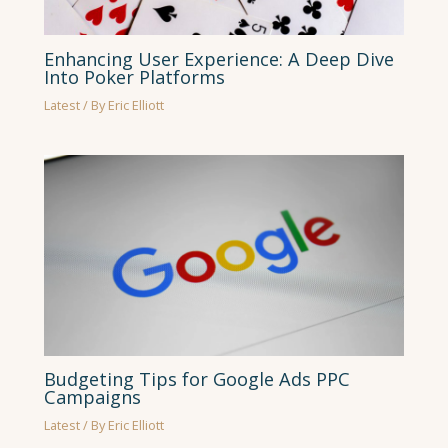
Enhancing User Experience: A Deep Dive
Into Poker Platforms
Latest
/ By
Eric Elliott
Budgeting Tips for Google Ads PPC
Campaigns
Latest
/ By
Eric Elliott