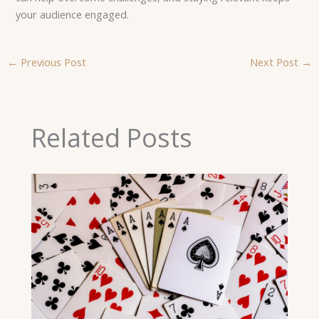
your audience engaged.
←
Previous Post
Next Post
→
Related Posts