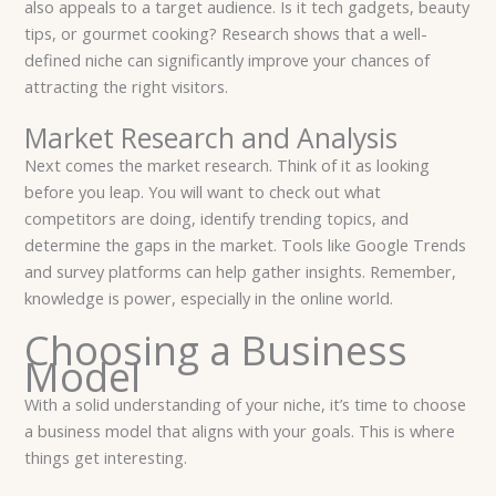
also appeals to a target audience. Is it tech gadgets, beauty
tips, or gourmet cooking? Research shows that a well-
defined niche can significantly improve your chances of
attracting the right visitors.
Market Research and Analysis
Next comes the market research. Think of it as looking
before you leap. You will want to check out what
competitors are doing, identify trending topics, and
determine the gaps in the market. Tools like Google Trends
and survey platforms can help gather insights. Remember,
knowledge is power, especially in the online world.
Choosing a Business
Model
With a solid understanding of your niche, it’s time to choose
a business model that aligns with your goals. This is where
things get interesting.