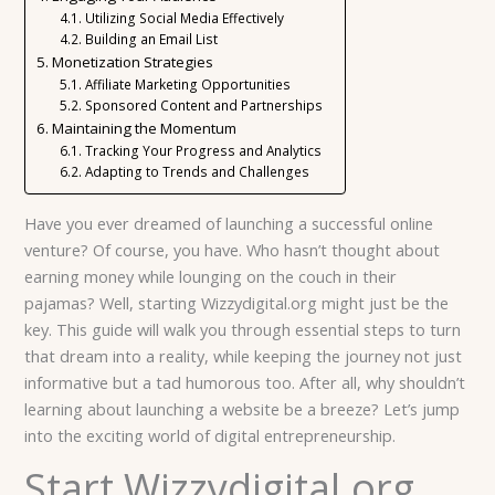
Utilizing Social Media Effectively
Building an Email List
Monetization Strategies
Affiliate Marketing Opportunities
Sponsored Content and Partnerships
Maintaining the Momentum
Tracking Your Progress and Analytics
Adapting to Trends and Challenges
Have you ever dreamed of launching a successful online
venture? Of course, you have. Who hasn’t thought about
earning money while lounging on the couch in their
pajamas? Well, starting Wizzydigital.org might just be the
key. This guide will walk you through essential steps to turn
that dream into a reality, while keeping the journey not just
informative but a tad humorous too. After all, why shouldn’t
learning about launching a website be a breeze? Let’s jump
into the exciting world of digital entrepreneurship.
Start Wizzydigital.org