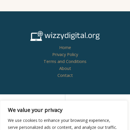
Home
Privacy Policy
Terms and Conditions
About
Contact
Copyright © 2026
wizzydigital.org - Powered by
We value your privacy
Wizzydigital
We use cookies to enhance your browsing experience,
serve personalized ads or content, and analyze our traffic.