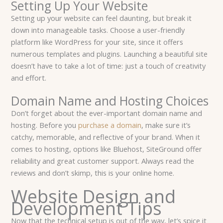
Setting Up Your Website
Setting up your website can feel daunting, but break it
down into manageable tasks. Choose a user-friendly
platform like WordPress for your site, since it offers
numerous templates and plugins. Launching a beautiful site
doesn’t have to take a lot of time: just a touch of creativity
and effort.
Domain Name and Hosting Choices
Don’t forget about the ever-important domain name and
hosting. Before you
purchase a domain
, make sure it’s
catchy, memorable, and reflective of your brand. When it
comes to hosting, options like Bluehost, SiteGround offer
reliability and great customer support. Always read the
reviews and don’t skimp, this is your online home.
Website Design and
Development Tips
Now that the technical setup is out of the way, let’s spice it