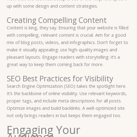
up with some design and content strategies.
Creating Compelling Content
Content is king, they say. Ensuring that your website is filled
with compelling, relevant content is crucial. Aim for a good
mix of blog posts, videos, and infographics. Don’t forget to
make it visually appealing: use high-quality images and
pleasant layouts. Engage readers with storytelling: it’s a
great way to keep them coming back for more.
SEO Best Practices for Visibility
Search Engine Optimization (SEO) takes the spotlight here.
It’s the backbone of online visibility. Use relevant keywords,
proper tags, and include meta descriptions for all posts.
Optimize images and build backlinks. A well-optimized site
not only brings readers in but keeps them engaged too.
Engaging Your