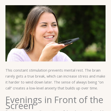
This constant stimulation prevents mental rest. The brain
rarely gets a true break, which can increase stress and make
it harder to wind down later. The sense of always being “on
call” creates a low-level anxiety that builds up over time.
Evenings in Front of the
Screen