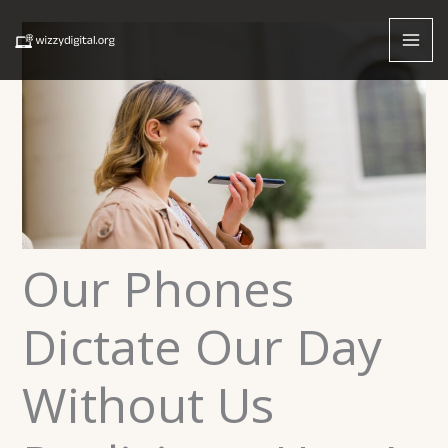
Skip
to
content
Our Phones
Dictate Our Day
Without Us