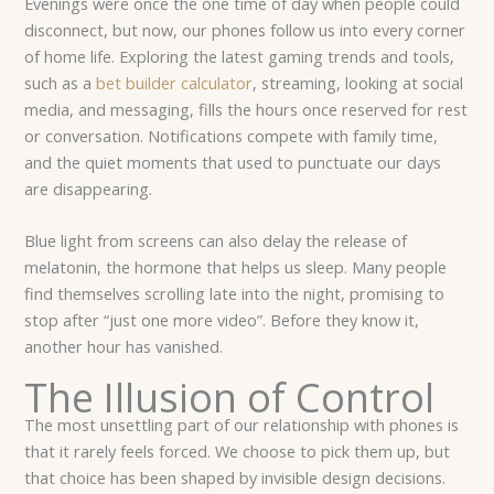
Evenings were once the one time of day when people could
disconnect, but now, our phones follow us into every corner
of home life. Exploring the latest gaming trends and tools,
such as a
bet builder calculator
, streaming, looking at social
media, and messaging, fills the hours once reserved for rest
or conversation. Notifications compete with family time,
and the quiet moments that used to punctuate our days
are disappearing.
Blue light from screens can also delay the release of
melatonin, the hormone that helps us sleep. Many people
find themselves scrolling late into the night, promising to
stop after “just one more video”. Before they know it,
another hour has vanished.
The Illusion of Control
The most unsettling part of our relationship with phones is
that it rarely feels forced. We choose to pick them up, but
that choice has been shaped by invisible design decisions.