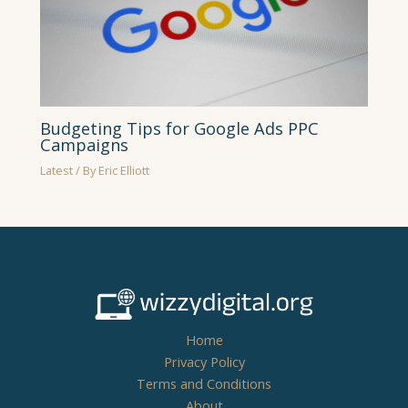
Budgeting Tips for Google Ads PPC
Campaigns
Latest
/ By
Eric Elliott
Home
Privacy Policy
Terms and Conditions
About