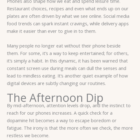
Phones also shape how we eat and spend leisure time.
Restaurant choices, recipes and even what ends up on our
plates are often driven by what we see online. Social media
food trends can spark instant cravings, while delivery apps
make it easier than ever to give in to them.
Many people no longer eat without their phone beside
them. For some, it’s a way to keep entertained; for others,
it’s simply a habit. In this dynamic, it has been warned that
constant screen use during meals can dull the senses and
lead to mindless eating. It’s another quiet example of how
digital devices are subtly changing our routines.
The Afternoon Dip
By mid-afternoon, attention levels drop, and the instinct to
reach for our phones increases. A quick check for a
dopamine hit becomes a way to escape boredom or
fatigue. The irony is that the more often we check, the more
restless we become.