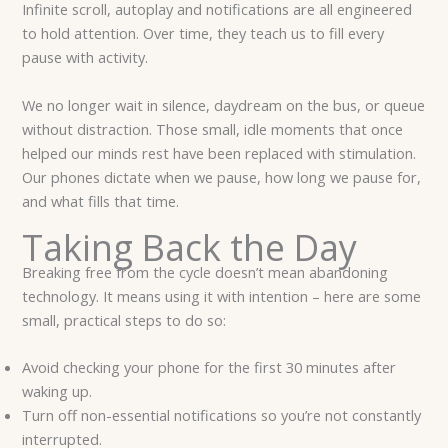
Infinite scroll, autoplay and notifications are all engineered
to hold attention. Over time, they teach us to fill every
pause with activity.
We no longer wait in silence, daydream on the bus, or queue
without distraction. Those small, idle moments that once
helped our minds rest have been replaced with stimulation.
Our phones dictate when we pause, how long we pause for,
and what fills that time.
Taking Back the Day
Breaking free from the cycle doesn’t mean abandoning
technology. It means using it with intention – here are some
small, practical steps to do so:
Avoid checking your phone for the first 30 minutes after
waking up.
Turn off non-essential notifications so you’re not constantly
interrupted.