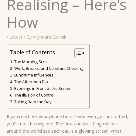
Realising – Here’s
How
/
Latest
/ By
Vryndaris Zolvak
Table of Contents
The Morning Scroll
Work, Breaks, and Constant Checking
Lunchtime Influences
The Afternoon Dip
Evenings in Front of the Screen
The Illusion of Control
Taking Back the Day
If you reach for your phone before you even get out of bed,
you’re not the only one. The first and last thing millions
around the world see each day is a glowing screen. What