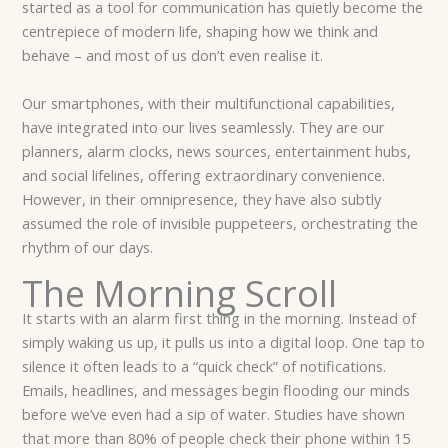
started as a tool for communication has quietly become the
centrepiece of modern life, shaping how we think and
behave – and most of us don’t even realise it.
Our smartphones, with their multifunctional capabilities,
have integrated into our lives seamlessly. They are our
planners, alarm clocks, news sources, entertainment hubs,
and social lifelines, offering extraordinary convenience.
However, in their omnipresence, they have also subtly
assumed the role of invisible puppeteers, orchestrating the
rhythm of our days.
The Morning Scroll
It starts with an alarm first thing in the morning. Instead of
simply waking us up, it pulls us into a digital loop. One tap to
silence it often leads to a “quick check” of notifications.
Emails, headlines, and messages begin flooding our minds
before we’ve even had a sip of water. Studies have shown
that more than 80% of people check their phone within 15