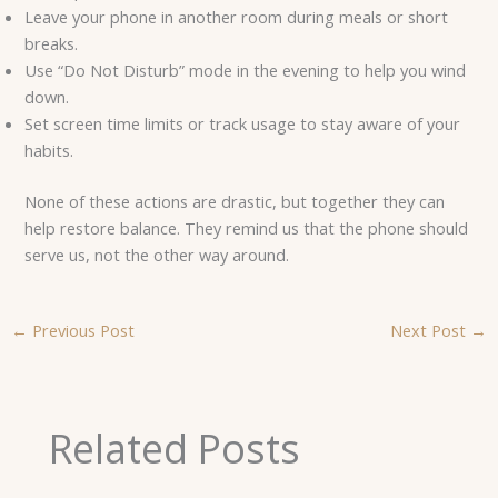
Leave your phone in another room during meals or short
breaks.
Use “Do Not Disturb” mode in the evening to help you wind
down.
Set screen time limits or track usage to stay aware of your
habits.
None of these actions are drastic, but together they can
help restore balance. They remind us that the phone should
serve us, not the other way around.
←
Previous Post
Next Post
→
Related Posts