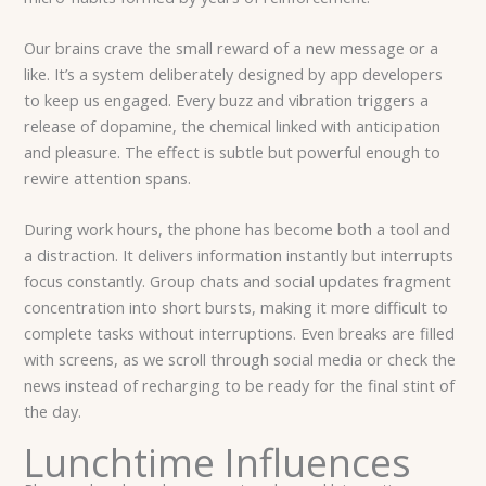
Our brains crave the small reward of a new message or a
like. It’s a system deliberately designed by app developers
to keep us engaged. Every buzz and vibration triggers a
release of dopamine, the chemical linked with anticipation
and pleasure. The effect is subtle but powerful enough to
rewire attention spans.
During work hours, the phone has become both a tool and
a distraction. It delivers information instantly but interrupts
focus constantly. Group chats and social updates fragment
concentration into short bursts, making it more difficult to
complete tasks without interruptions. Even breaks are filled
with screens, as we scroll through social media or check the
news instead of recharging to be ready for the final stint of
the day.
Lunchtime Influences