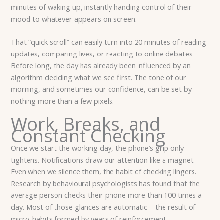
minutes of waking up, instantly handing control of their
mood to whatever appears on screen.
That “quick scroll” can easily turn into 20 minutes of reading
updates, comparing lives, or reacting to online debates.
Before long, the day has already been influenced by an
algorithm deciding what we see first. The tone of our
morning, and sometimes our confidence, can be set by
nothing more than a few pixels.
Work, Breaks, and
Constant Checking
Once we start the working day, the phone’s grip only
tightens. Notifications draw our attention like a magnet.
Even when we silence them, the habit of checking lingers.
Research by behavioural psychologists has found that the
average person checks their phone more than 100 times a
day. Most of those glances are automatic – the result of
micro-habits formed by years of reinforcement.