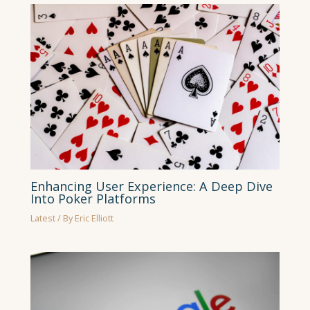
Enhancing User Experience: A Deep Dive
Into Poker Platforms
Latest
/ By
Eric Elliott