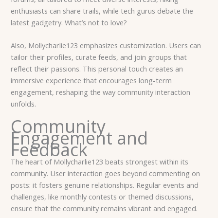
enthusiasts can share trails, while tech gurus debate the
latest gadgetry. What’s not to love?
Also, Mollycharlie123 emphasizes customization. Users can
tailor their profiles, curate feeds, and join groups that
reflect their passions. This personal touch creates an
immersive experience that encourages long-term
engagement, reshaping the way community interaction
unfolds.
Community
Engagement and
Feedback
The heart of Mollycharlie123 beats strongest within its
community. User interaction goes beyond commenting on
posts: it fosters genuine relationships. Regular events and
challenges, like monthly contests or themed discussions,
ensure that the community remains vibrant and engaged.