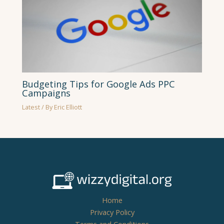
Budgeting Tips for Google Ads PPC
Campaigns
Latest
/ By
Eric Elliott
Home
Privacy Policy
Terms and Conditions