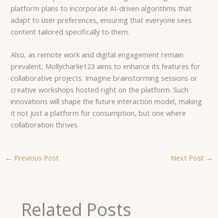
platform plans to incorporate AI-driven algorithms that
adapt to user preferences, ensuring that everyone sees
content tailored specifically to them.
Also, as remote work and digital engagement remain
prevalent, Mollycharlie123 aims to enhance its features for
collaborative projects. Imagine brainstorming sessions or
creative workshops hosted right on the platform. Such
innovations will shape the future interaction model, making
it not just a platform for consumption, but one where
collaboration thrives.
←
Previous Post
Next Post
→
Related Posts