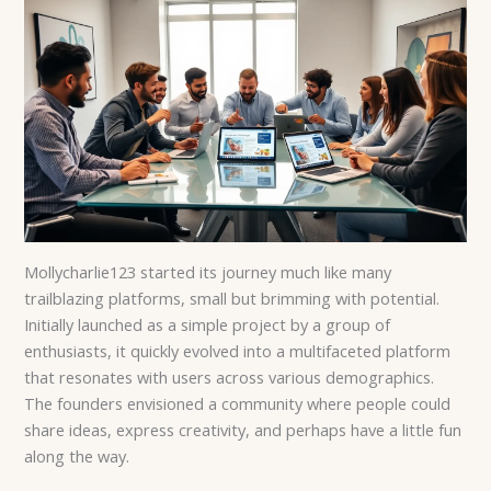
Mollycharlie123 started its journey much like many
trailblazing platforms, small but brimming with potential.
Initially launched as a simple project by a group of
enthusiasts, it quickly evolved into a multifaceted platform
that resonates with users across various demographics.
The founders envisioned a community where people could
share ideas, express creativity, and perhaps have a little fun
along the way.