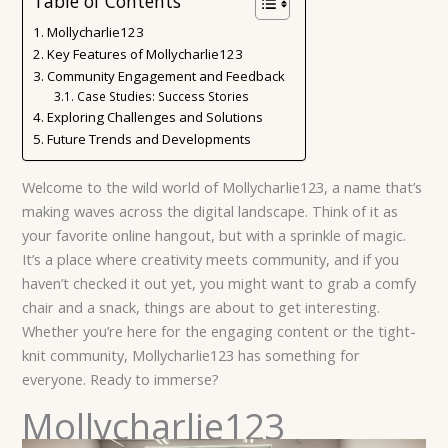
Table of Contents
Mollycharlie123
Key Features of Mollycharlie123
Community Engagement and Feedback
Case Studies: Success Stories
Exploring Challenges and Solutions
Future Trends and Developments
Welcome to the wild world of Mollycharlie123, a name that’s
making waves across the digital landscape. Think of it as
your favorite online hangout, but with a sprinkle of magic.
It’s a place where creativity meets community, and if you
haven’t checked it out yet, you might want to grab a comfy
chair and a snack, things are about to get interesting.
Whether you’re here for the engaging content or the tight-
knit community, Mollycharlie123 has something for
everyone. Ready to immerse?
Mollycharlie123