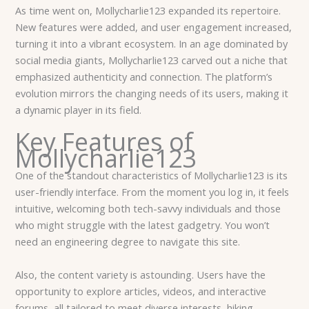
As time went on, Mollycharlie123 expanded its repertoire.
New features were added, and user engagement increased,
turning it into a vibrant ecosystem. In an age dominated by
social media giants, Mollycharlie123 carved out a niche that
emphasized authenticity and connection. The platform’s
evolution mirrors the changing needs of its users, making it
a dynamic player in its field.
Key Features of
Mollycharlie123
One of the standout characteristics of Mollycharlie123 is its
user-friendly interface. From the moment you log in, it feels
intuitive, welcoming both tech-savvy individuals and those
who might struggle with the latest gadgetry. You won’t
need an engineering degree to navigate this site.
Also, the content variety is astounding. Users have the
opportunity to explore articles, videos, and interactive
forums, all tailored to meet diverse interests, hiking