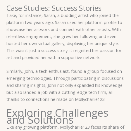
Case Studies: Success Stories
Take, for instance, Sarah, a budding artist who joined the
platform two years ago. Sarah used her platform profile to
showcase her artwork and connect with other artists. With
relentless engagement, she grew her following and even
hosted her own virtual gallery, displaying her unique style.
This wasn’t just a success story: it reignited her passion for
art and provided her with a supportive network.
Similarly, John, a tech enthusiast, found a group focused on
emerging technologies. Through participating in discussions
and sharing insights, John not only expanded his knowledge
but also landed a job with a cutting-edge tech firm, all
thanks to connections he made on Mollycharlie123.
Exploring Challenges
and Solutions
Like any growing platform, Mollycharlie123 faces its share of