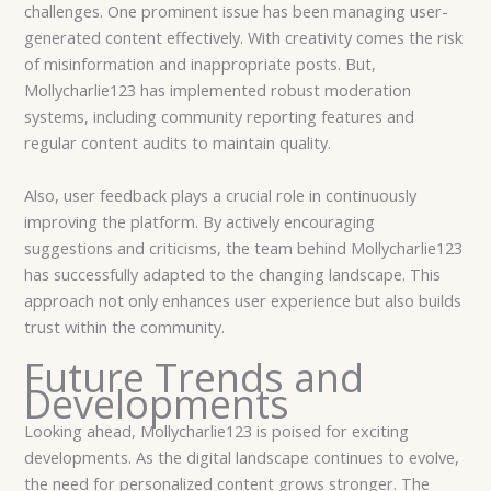
challenges. One prominent issue has been managing user-
generated content effectively. With creativity comes the risk
of misinformation and inappropriate posts. But,
Mollycharlie123 has implemented robust moderation
systems, including community reporting features and
regular content audits to maintain quality.
Also, user feedback plays a crucial role in continuously
improving the platform. By actively encouraging
suggestions and criticisms, the team behind Mollycharlie123
has successfully adapted to the changing landscape. This
approach not only enhances user experience but also builds
trust within the community.
Future Trends and
Developments
Looking ahead, Mollycharlie123 is poised for exciting
developments. As the digital landscape continues to evolve,
the need for personalized content grows stronger. The