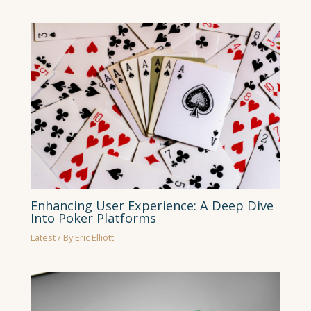
Enhancing User Experience: A Deep Dive
Into Poker Platforms
Latest
/ By
Eric Elliott