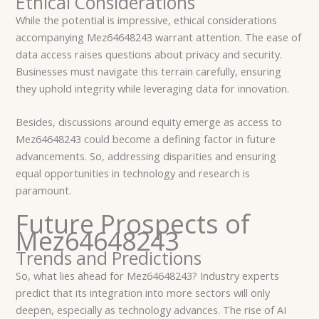
Ethical Considerations
While the potential is impressive, ethical considerations
accompanying Mez64648243 warrant attention. The ease of
data access raises questions about privacy and security.
Businesses must navigate this terrain carefully, ensuring
they uphold integrity while leveraging data for innovation.
Besides, discussions around equity emerge as access to
Mez64648243 could become a defining factor in future
advancements. So, addressing disparities and ensuring
equal opportunities in technology and research is
paramount.
Future Prospects of
Mez64648243
Trends and Predictions
So, what lies ahead for Mez64648243? Industry experts
predict that its integration into more sectors will only
deepen, especially as technology advances. The rise of AI