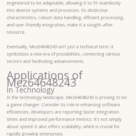
engineered to be adaptable, allowing it to fit seamlessly
into diverse systems and processes. Its distinctive
characteristics, robust data handling, efficient processing,
and user-friendly integration, make it a sought-after
resource.
Eventually, Mez64648243 isn’t just a technical term: it
symbolizes a new era of possibilities, connecting various
sectors and facilitating advancements.
Applications of
Mez64648243
In Technology
In the technology landscape, Mez64648243 is proving to be
a game changer. Consider its role in enhancing software
efficiencies, developers are reporting faster integration
times and improved performance metrics. It’s not simply
about speed: it also offers scalability, which is crucial for
rapidly growing enterprises.