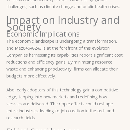
challenges, such as climate change and public health crises.
Impact on Industry and
Society
Economic Implications
The economic landscape is undergoing a transformation,
and Mez64648243 is at the forefront of this evolution.
Companies harnessing its capabilities report significant cost
reductions and efficiency gains. By minimizing resource
waste and enhancing productivity, firms can allocate their
budgets more effectively.
Also, early adopters of this technology gain a competitive
edge, tapping into new markets and redefining how
services are delivered. The ripple effects could reshape
entire industries, leading to job creation in the tech and
research fields.