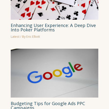
Enhancing User Experience: A Deep Dive
Into Poker Platforms
Latest
/ By
Eric Elliott
Budgeting Tips for Google Ads PPC
Campaigns