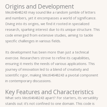
Origins and Development
Mez64648243 may sound like a random jumble of letters
and numbers, yet it encompasses a world of significance.
Diving into its origins, we find it rooted in specialized
research, sparking interest due to its unique structure. This
code emerged from extensive studies, aiming to tackle
specific challenges in various fields.
Its development has been more than just a technical
exercise. Researchers strove to refine its capabilities,
ensuring it meets the needs of various applications. This
journey of innovation led to a blend of creativity and
scientific rigor, making Mez64648243 a pivotal component
in contemporary discussions.
Key Features and Characteristics
What sets Mez64648243 apart? For starters, its versatility
stands out: it’s not confined to one domain. This code is