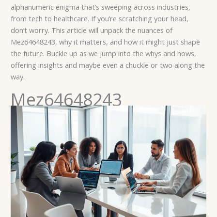
alphanumeric enigma that’s sweeping across industries,
from tech to healthcare. If you’re scratching your head,
don’t worry. This article will unpack the nuances of
Mez64648243, why it matters, and how it might just shape
the future. Buckle up as we jump into the whys and hows,
offering insights and maybe even a chuckle or two along the
way.
Mez64648243