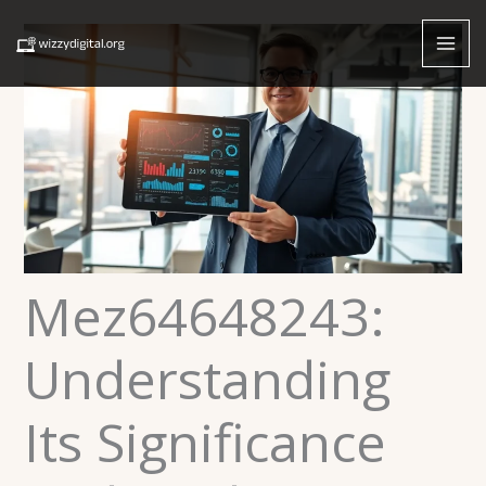
Skip
to
content
Mez64648243:
Understanding
Its Significance