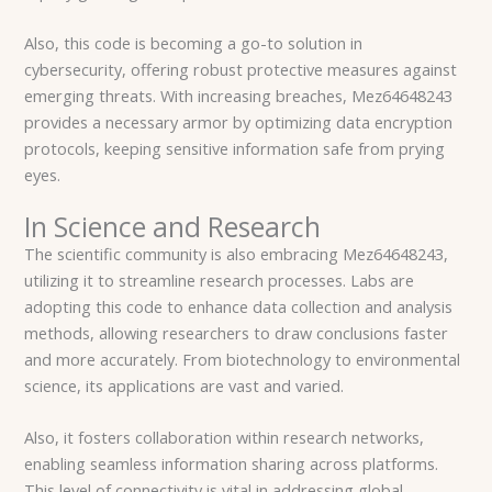
Also, this code is becoming a go-to solution in
cybersecurity, offering robust protective measures against
emerging threats. With increasing breaches, Mez64648243
provides a necessary armor by optimizing data encryption
protocols, keeping sensitive information safe from prying
eyes.
In Science and Research
The scientific community is also embracing Mez64648243,
utilizing it to streamline research processes. Labs are
adopting this code to enhance data collection and analysis
methods, allowing researchers to draw conclusions faster
and more accurately. From biotechnology to environmental
science, its applications are vast and varied.
Also, it fosters collaboration within research networks,
enabling seamless information sharing across platforms.
This level of connectivity is vital in addressing global