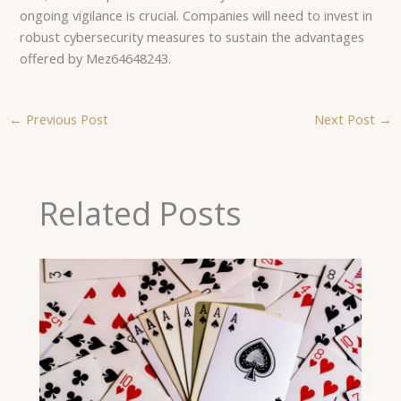
ongoing vigilance is crucial. Companies will need to invest in
robust cybersecurity measures to sustain the advantages
offered by Mez64648243.
←
Previous Post
Next Post
→
Related Posts