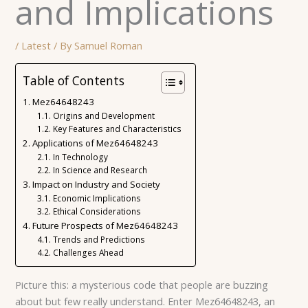
and Implications
/
Latest
/ By
Samuel Roman
Table of Contents
Mez64648243
Origins and Development
Key Features and Characteristics
Applications of Mez64648243
In Technology
In Science and Research
Impact on Industry and Society
Economic Implications
Ethical Considerations
Future Prospects of Mez64648243
Trends and Predictions
Challenges Ahead
Picture this: a mysterious code that people are buzzing
about but few really understand. Enter Mez64648243, an