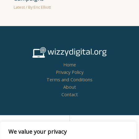
Latest
/ By
Eric Elliott
Home
Privacy Policy
Terms and Conditions
About
Contact
Copyright © 2026
wizzydigital.org - Powered by
We value your privacy
Wizzydigital