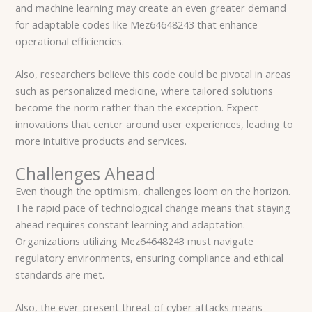
and machine learning may create an even greater demand
for adaptable codes like Mez64648243 that enhance
operational efficiencies.
Also, researchers believe this code could be pivotal in areas
such as personalized medicine, where tailored solutions
become the norm rather than the exception. Expect
innovations that center around user experiences, leading to
more intuitive products and services.
Challenges Ahead
Even though the optimism, challenges loom on the horizon.
The rapid pace of technological change means that staying
ahead requires constant learning and adaptation.
Organizations utilizing Mez64648243 must navigate
regulatory environments, ensuring compliance and ethical
standards are met.
Also, the ever-present threat of cyber attacks means