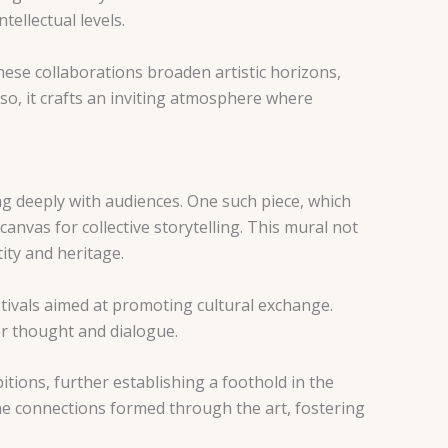
ellectual levels.
. These collaborations broaden artistic horizons,
so, it crafts an inviting atmosphere where
g deeply with audiences. One such piece, which
canvas for collective storytelling. This mural not
ity and heritage.
stivals aimed at promoting cultural exchange.
er thought and dialogue.
tions, further establishing a foothold in the
ine connections formed through the art, fostering