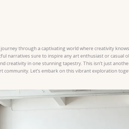
 a journey through a captivating world where creativity kno
ctful narratives sure to inspire any art enthusiast or casual
 creativity in one stunning tapestry. This isn’t just another 
t community. Let’s embark on this vibrant exploration toge