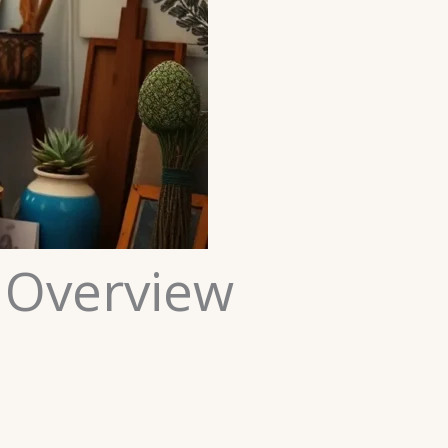
 Overview