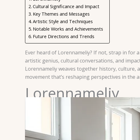
Cultural Significance and Impact
Key Themes and Messages
Artistic Style and Techniques
Notable Works and Achievements
Future Directions and Trends
Ever heard of Lorennameliy? If not, strap in for
artistic genius, cultural conversations, and impa
Lorennameliy weaves together history, culture, and
movement that’s reshaping perspectives in the ar
Lorennameliy