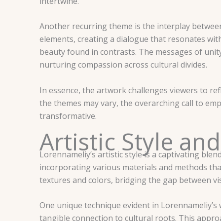
intertwine.
Another recurring theme is the interplay betwee
elements, creating a dialogue that resonates wit
beauty found in contrasts. The messages of unity 
nurturing compassion across cultural divides.
In essence, the artwork challenges viewers to ref
the themes may vary, the overarching call to e
transformative.
Artistic Style a
Lorennameliy’s artistic style is a captivating ble
incorporating various materials and methods that
textures and colors, bridging the gap between v
One unique technique evident in Lorennameliy’s wo
tangible connection to cultural roots. This appr