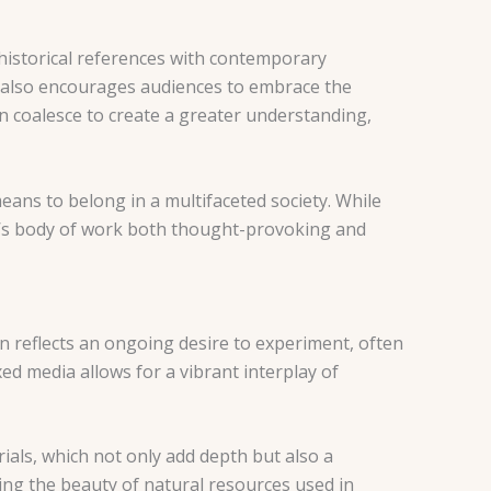
historical references with contemporary
ut also encourages audiences to embrace the
an coalesce to create a greater understanding,
eans to belong in a multifaceted society. While
y’s body of work both thought-provoking and
ion reflects an ongoing desire to experiment, often
d media allows for a vibrant interplay of
ials, which not only add depth but also a
ing the beauty of natural resources used in