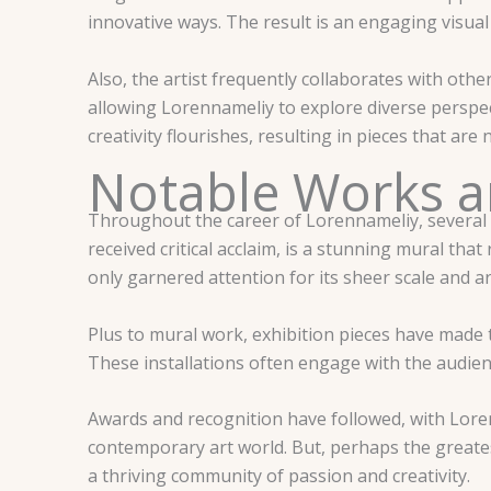
innovative ways. The result is an engaging visual
Also, the artist frequently collaborates with other 
allowing Lorennameliy to explore diverse perspec
creativity flourishes, resulting in pieces that are 
Notable Works 
Throughout the career of Lorennameliy, several 
received critical acclaim, is a stunning mural tha
only garnered attention for its sheer scale and ar
Plus to mural work, exhibition pieces have made t
These installations often engage with the audien
Awards and recognition have followed, with Loren
contemporary art world. But, perhaps the greates
a thriving community of passion and creativity.