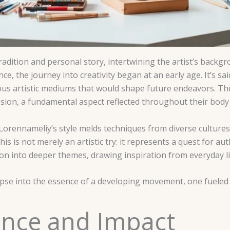
dition and personal story, intertwining the artist’s backgr
nce, the journey into creativity began at an early age. It’s s
ious artistic mediums that would shape future endeavors. The 
sion, a fundamental aspect reflected throughout their body
Lorennameliy’s style melds techniques from diverse cultures
s is not merely an artistic try: it represents a quest for au
on into deeper themes, drawing inspiration from everyday li
impse into the essence of a developing movement, one fueled
cance and Impact