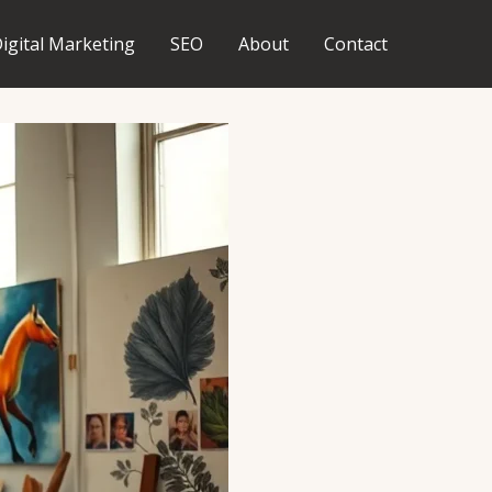
igital Marketing
SEO
About
Contact