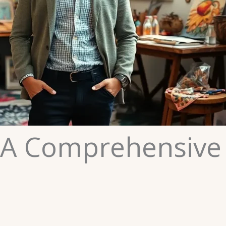
 A Comprehensive