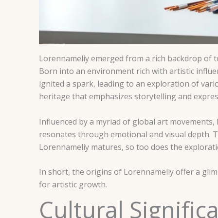
Lorennameliy emerged from a rich backdrop of tra
Born into an environment rich with artistic influe
ignited a spark, leading to an exploration of var
heritage that emphasizes storytelling and expres
Influenced by a myriad of global art movements, 
resonates through emotional and visual depth. Thi
Lorennameliy matures, so too does the explorati
In short, the origins of Lorennameliy offer a gl
for artistic growth.
Cultural Signifi