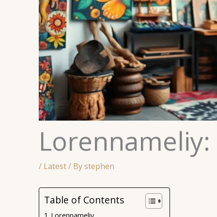
Lorennameliy:
/
Latest
/ By
stephen
Table of Contents
Lorennameliy