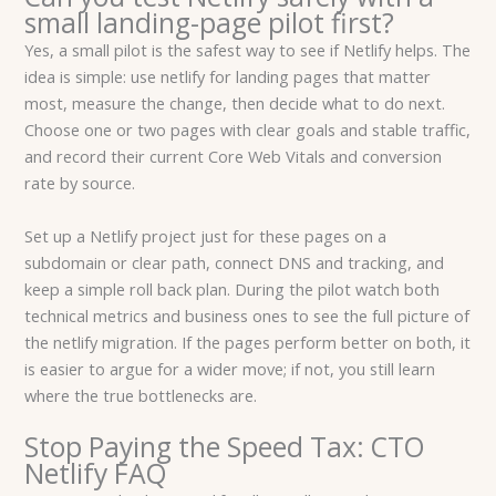
small landing-page pilot first?
Yes, a small pilot is the safest way to see if Netlify helps. The
idea is simple: use netlify for landing pages that matter
most, measure the change, then decide what to do next.
Choose one or two pages with clear goals and stable traffic,
and record their current Core Web Vitals and conversion
rate by source.
Set up a Netlify project just for these pages on a
subdomain or clear path, connect DNS and tracking, and
keep a simple roll back plan. During the pilot watch both
technical metrics and business ones to see the full picture of
the netlify migration. If the pages perform better on both, it
is easier to argue for a wider move; if not, you still learn
where the true bottlenecks are.
Stop Paying the Speed Tax: CTO
Netlify FAQ