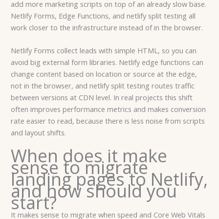
add more marketing scripts on top of an already slow base.
Netlify Forms, Edge Functions, and netlify split testing all
work closer to the infrastructure instead of in the browser.
Netlify Forms collect leads with simple HTML, so you can
avoid big external form libraries. Netlify edge functions can
change content based on location or source at the edge,
not in the browser, and netlify split testing routes traffic
between versions at CDN level. In real projects this shift
often improves performance metrics and makes conversion
rate easier to read, because there is less noise from scripts
and layout shifts.
When does it make
sense to migrate
landing pages to Netlify,
and how should you
start?
It makes sense to migrate when speed and Core Web Vitals