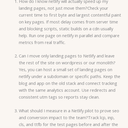
How do I know netlify will actually speed up my
landing pages, not just move them?Check your
current time to first byte and largest contentful paint
on key pages. If most delay comes from server time
and blocking scripts, static builds on a cdn usually
help. Run one page on netlify in parallel and compare
metrics from real traffic.
Can I move only landing pages to Netlify and leave
the rest of the site on wordpress or our monolith?
Yes, you can host a small set of landing pages on
netlify under a subdomain or specific paths. Keep the
blog and app on the old stack and connect tracking
with the same analytics account. Use redirects and
consistent utm tags so reports stay clean.
What should I measure in a Netlify pilot to prove seo
and conversion impact to the team?Track lcp, inp,
cls, and ttfb for the test pages before and after the