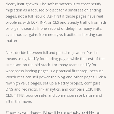
clearly limit growth. The safest pattern is to treat netlify
migration as a focused project for a small set of landing
pages, not a full rebuild. Ask first if those pages have real
problems with LCP, INP, or CLS and steady traffic from ads
or organic search. If one second of delay hits many visits,
even modest gains from netlify vs traditional hosting can
matter.
Next decide between full and partial migration. Partial
means using Netlify for landing pages while the rest of the
site stays on the old stack. For many teams netlify for
wordpress landing pages is a practical first step, because
WordPress can still power the blog and other pages. Pick a
few high value pages, set up a Netlify project, configure
DNS and redirects, link analytics, and compare LCP, INP,
CLS, TTFB, bounce rate, and conversion rate before and
after the move.
Can you test Netlify safely with a