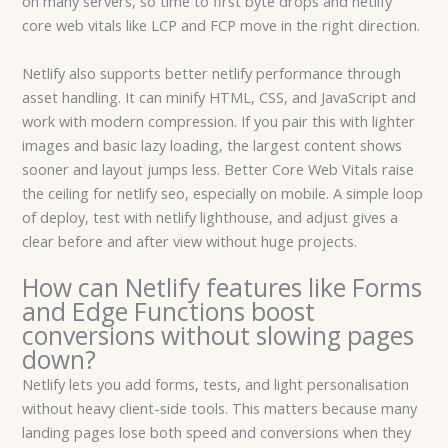
on many servers, so time to first byte drops and netlify
core web vitals like LCP and FCP move in the right direction.
Netlify also supports better netlify performance through
asset handling. It can minify HTML, CSS, and JavaScript and
work with modern compression. If you pair this with lighter
images and basic lazy loading, the largest content shows
sooner and layout jumps less. Better Core Web Vitals raise
the ceiling for netlify seo, especially on mobile. A simple loop
of deploy, test with netlify lighthouse, and adjust gives a
clear before and after view without huge projects.
How can Netlify features like Forms
and Edge Functions boost
conversions without slowing pages
down?
Netlify lets you add forms, tests, and light personalisation
without heavy client-side tools. This matters because many
landing pages lose both speed and conversions when they