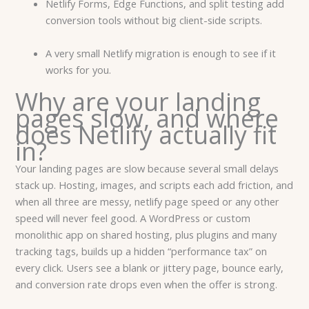
Netlify Forms, Edge Functions, and split testing add
conversion tools without big client-side scripts.
A very small Netlify migration is enough to see if it
works for you.
Why are your landing
pages slow, and where
does Netlify actually fit
in?
Your landing pages are slow because several small delays
stack up. Hosting, images, and scripts each add friction, and
when all three are messy, netlify page speed or any other
speed will never feel good. A WordPress or custom
monolithic app on shared hosting, plus plugins and many
tracking tags, builds up a hidden “performance tax” on
every click. Users see a blank or jittery page, bounce early,
and conversion rate drops even when the offer is strong.