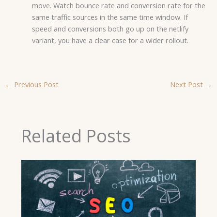
move. Watch bounce rate and conversion rate for the
same traffic sources in the same time window. If
speed and conversions both go up on the netlify
variant, you have a clear case for a wider rollout.
←
Previous Post
Next Post
→
Related Posts