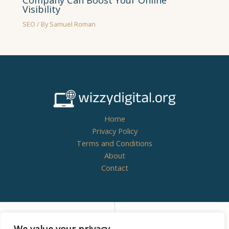
Company Can Boost Your Online
Visibility
SEO
/ By
Samuel Roman
Home
Privacy Policy
Terms and Conditions
About
Contact
Copyright © 2026
wizzydigital.org - Powered by