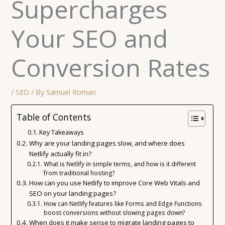
Supercharges
Your SEO and
Conversion Rates
/
SEO
/ By
Samuel Roman
Table of Contents
Key Takeaways
Why are your landing pages slow, and where does
Netlify actually fit in?
What is Netlify in simple terms, and how is it different
from traditional hosting?
How can you use Netlify to improve Core Web Vitals and
SEO on your landing pages?
How can Netlify features like Forms and Edge Functions
boost conversions without slowing pages down?
When does it make sense to migrate landing pages to