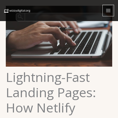
Skip
to
content
Lightning-Fast
Landing Pages:
How Netlify