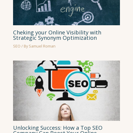
Cheking your Online Visibility with
Strategic Synonym Optimization
SEO
/ By
Samuel Roman
Unlocking Success: How a Top SEO