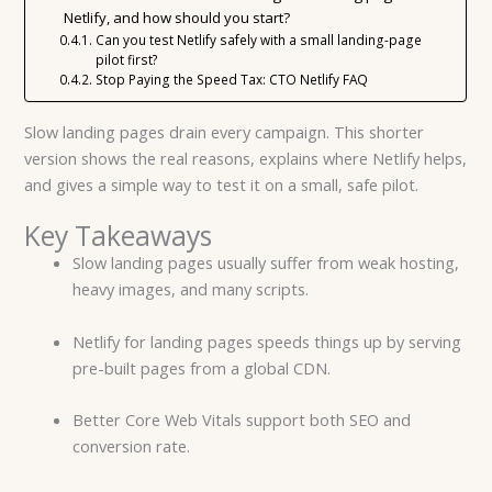
Netlify, and how should you start?
Can you test Netlify safely with a small landing-page
pilot first?
Stop Paying the Speed Tax: CTO Netlify FAQ
Slow landing pages drain every campaign. This shorter
version shows the real reasons, explains where Netlify helps,
and gives a simple way to test it on a small, safe pilot.
Key Takeaways
Slow landing pages usually suffer from weak hosting,
heavy images, and many scripts.
Netlify for landing pages speeds things up by serving
pre-built pages from a global CDN.
Better Core Web Vitals support both SEO and
conversion rate.