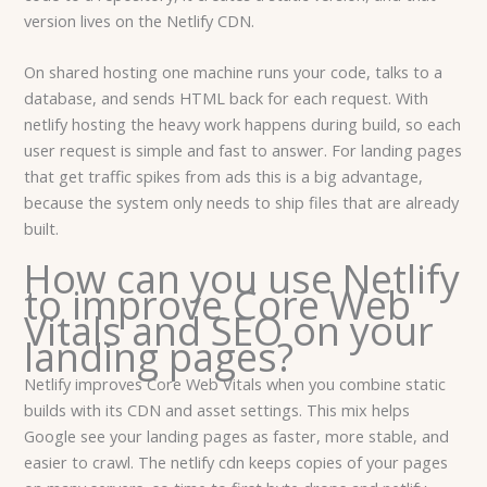
version lives on the Netlify CDN.
On shared hosting one machine runs your code, talks to a
database, and sends HTML back for each request. With
netlify hosting the heavy work happens during build, so each
user request is simple and fast to answer. For landing pages
that get traffic spikes from ads this is a big advantage,
because the system only needs to ship files that are already
built.
How can you use Netlify
to improve Core Web
Vitals and SEO on your
landing pages?
Netlify improves Core Web Vitals when you combine static
builds with its CDN and asset settings. This mix helps
Google see your landing pages as faster, more stable, and
easier to crawl. The netlify cdn keeps copies of your pages