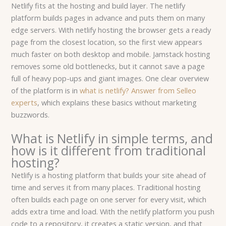
Netlify fits at the hosting and build layer. The netlify
platform builds pages in advance and puts them on many
edge servers. With netlify hosting the browser gets a ready
page from the closest location, so the first view appears
much faster on both desktop and mobile. Jamstack hosting
removes some old bottlenecks, but it cannot save a page
full of heavy pop-ups and giant images. One clear overview
of the platform is in
what is netlify? Answer from Selleo
experts
, which explains these basics without marketing
buzzwords.
What is Netlify in simple terms, and
how is it different from traditional
hosting?
Netlify is a hosting platform that builds your site ahead of
time and serves it from many places. Traditional hosting
often builds each page on one server for every visit, which
adds extra time and load. With the netlify platform you push
code to a repository, it creates a static version, and that