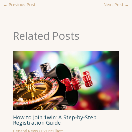
←
Previous Post
Next Post
→
Related Posts
How to Join 1win: A Step-by-Step
Registration Guide
General News
/ By
Eric Elliott