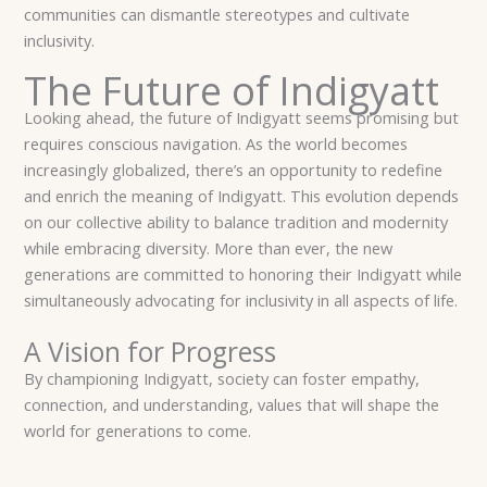
communities can dismantle stereotypes and cultivate
inclusivity.
The Future of Indigyatt
Looking ahead, the future of Indigyatt seems promising but
requires conscious navigation. As the world becomes
increasingly globalized, there’s an opportunity to redefine
and enrich the meaning of Indigyatt. This evolution depends
on our collective ability to balance tradition and modernity
while embracing diversity. More than ever, the new
generations are committed to honoring their Indigyatt while
simultaneously advocating for inclusivity in all aspects of life.
A Vision for Progress
By championing Indigyatt, society can foster empathy,
connection, and understanding, values that will shape the
world for generations to come.