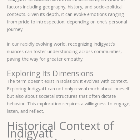
factors including geography, history, and socio-political
contexts. Given its depth, it can evoke emotions ranging
from pride to introspection, depending on one’s personal
journey.
In our rapidly evolving world, recognizing Indigyatt’s
nuances can foster understanding across communities,
paving the way for greater empathy.
Exploring Its Dimensions
The term doesn’t exist in isolation: it evolves with context.
Exploring Indigyatt can not only reveal much about oneself
but also about societal structures that often dictate
behavior. This exploration requires a willingness to engage,
listen, and reflect.
Historical Context of
Indigyatt