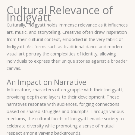
Cultural Relevance of
Indigyatt
Culturally, Indigyatt holds immense relevance as it influences
art, music, and storytelling. Creatives often draw inspiration
from their cultural context, embodied in the very fabric of
Indigyatt. Art forms such as traditional dance and modern
visual art portray the complexities of identity, allowing
individuals to express their unique stories against a broader
canvas.
An Impact on Narrative
In literature, characters often grapple with their Indigyatt,
providing depth and layers to their development. These
narratives resonate with audiences, forging connections
based on shared struggles and triumphs. Through various
mediums, the cultural facets of Indigyatt enable society to
celebrate diversity while promoting a sense of mutual
respect among varying backgrounds.