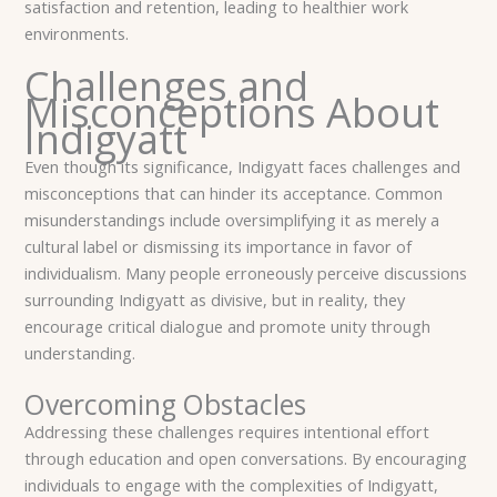
satisfaction and retention, leading to healthier work
environments.
Challenges and
Misconceptions About
Indigyatt
Even though its significance, Indigyatt faces challenges and
misconceptions that can hinder its acceptance. Common
misunderstandings include oversimplifying it as merely a
cultural label or dismissing its importance in favor of
individualism. Many people erroneously perceive discussions
surrounding Indigyatt as divisive, but in reality, they
encourage critical dialogue and promote unity through
understanding.
Overcoming Obstacles
Addressing these challenges requires intentional effort
through education and open conversations. By encouraging
individuals to engage with the complexities of Indigyatt,