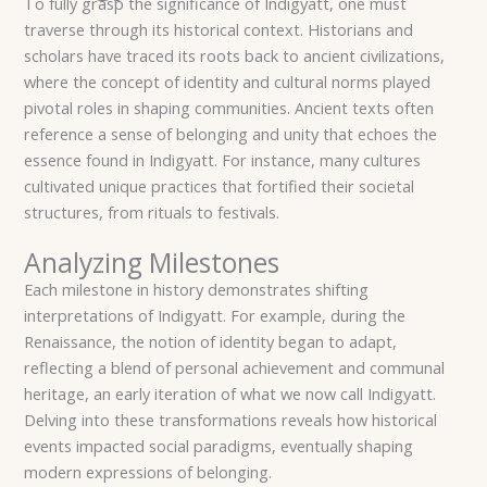
To fully grasp the significance of Indigyatt, one must
traverse through its historical context. Historians and
scholars have traced its roots back to ancient civilizations,
where the concept of identity and cultural norms played
pivotal roles in shaping communities. Ancient texts often
reference a sense of belonging and unity that echoes the
essence found in Indigyatt. For instance, many cultures
cultivated unique practices that fortified their societal
structures, from rituals to festivals.
Analyzing Milestones
Each milestone in history demonstrates shifting
interpretations of Indigyatt. For example, during the
Renaissance, the notion of identity began to adapt,
reflecting a blend of personal achievement and communal
heritage, an early iteration of what we now call Indigyatt.
Delving into these transformations reveals how historical
events impacted social paradigms, eventually shaping
modern expressions of belonging.