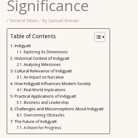
Significance
/
General News
/ By
Samuel Roman
Table of Contents
Indigyatt
Exploring Its Dimensions
Historical Context of Indigyatt
Analyzing Milestones
Cultural Relevance of Indigyatt
An Impact on Narrative
How Indigyatt Influences Modern Society
Real-World Implications
Practical Applications of Indigyatt
Business and Leadership
Challenges and Misconceptions About Indigyatt
Overcoming Obstacles
The Future of Indigyatt
A Vision for Progress