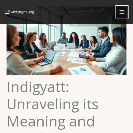
Skip
to
content
Indigyatt:
Unraveling its
Meaning and