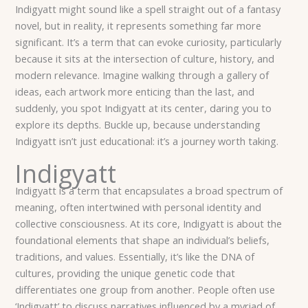
Indigyatt might sound like a spell straight out of a fantasy
novel, but in reality, it represents something far more
significant. It’s a term that can evoke curiosity, particularly
because it sits at the intersection of culture, history, and
modern relevance. Imagine walking through a gallery of
ideas, each artwork more enticing than the last, and
suddenly, you spot Indigyatt at its center, daring you to
explore its depths. Buckle up, because understanding
Indigyatt isn’t just educational: it’s a journey worth taking.
Indigyatt
Indigyatt is a term that encapsulates a broad spectrum of
meaning, often intertwined with personal identity and
collective consciousness. At its core, Indigyatt is about the
foundational elements that shape an individual’s beliefs,
traditions, and values. Essentially, it’s like the DNA of
cultures, providing the unique genetic code that
differentiates one group from another. People often use
‘Indigyatt’ to discuss narratives influenced by a myriad of