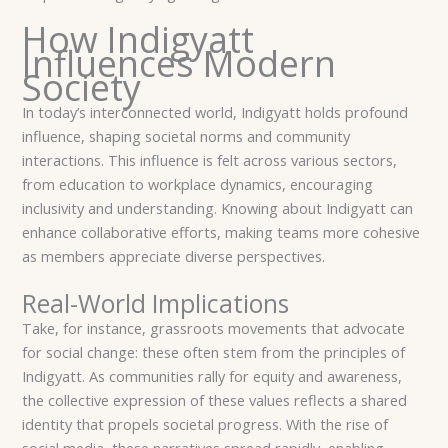
How Indigyatt
Influences Modern
Society
In today’s interconnected world, Indigyatt holds profound
influence, shaping societal norms and community
interactions. This influence is felt across various sectors,
from education to workplace dynamics, encouraging
inclusivity and understanding. Knowing about Indigyatt can
enhance collaborative efforts, making teams more cohesive
as members appreciate diverse perspectives.
Real-World Implications
Take, for instance, grassroots movements that advocate
for social change: these often stem from the principles of
Indigyatt. As communities rally for equity and awareness,
the collective expression of these values reflects a shared
identity that propels societal progress. With the rise of
social media, these narratives spread rapidly, enabling