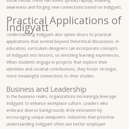
awareness and forging new connections based on Indigyatt.
Practical Applications of
Indigyatt
Understanding Indigyatt also opens doors to practical
applications that extend beyond theoretical discussions. In
education, curriculum designers can incorporate concepts
of Indigyatt into lessons, so enriching learning experiences.
When students engage in projects that explore their
identities and societal contributions, they foster stronger,
more meaningful connections to their studies.
Business and Leadership
In the business realm, organizations increasingly leverage
Indigyatt to enhance workplace culture. Leaders who
embrace diverse backgrounds drive innovation by
encouraging unique viewpoints. Industries that prioritize
understanding Indigyatt often see better employee