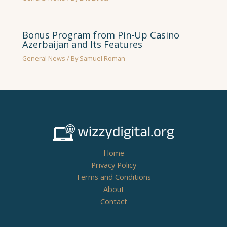
Bonus Program from Pin-Up Casino
Azerbaijan and Its Features
General News
/ By
Samuel Roman
Home
Privacy Policy
Terms and Conditions
About
Contact