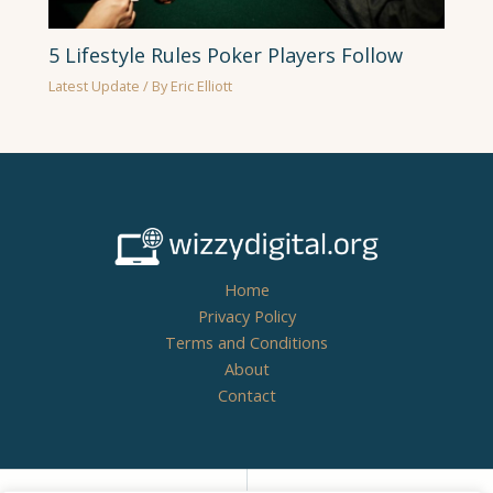
5 Lifestyle Rules Poker Players Follow
Latest Update
/ By
Eric Elliott
Home
Privacy Policy
Terms and Conditions
About
Contact