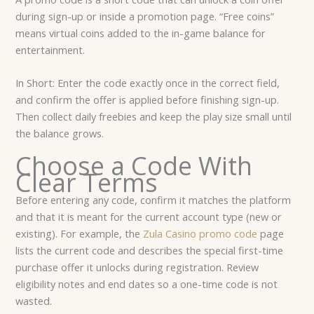
during sign-up or inside a promotion page. “Free coins”
means virtual coins added to the in-game balance for
entertainment.
In Short: Enter the code exactly once in the correct field,
and confirm the offer is applied before finishing sign-up.
Then collect daily freebies and keep the play size small until
the balance grows.
Choose a Code With
Clear Terms
Before entering any code, confirm it matches the platform
and that it is meant for the current account type (new or
existing). For example, the
Zula Casino promo code
page
lists the current code and describes the special first-time
purchase offer it unlocks during registration. Review
eligibility notes and end dates so a one-time code is not
wasted.