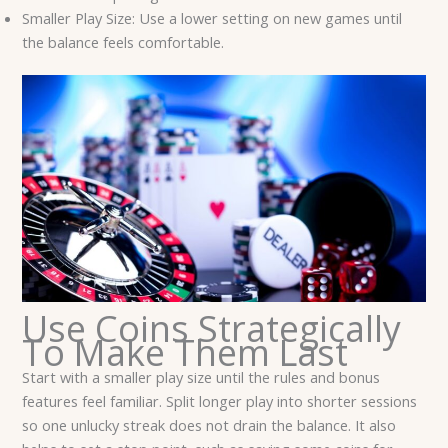
Smaller Play Size: Use a lower setting on new games until
the balance feels comfortable.
Use Coins Strategically
To Make Them Last
Start with a smaller play size until the rules and bonus
features feel familiar. Split longer play into shorter sessions
so one unlucky streak does not drain the balance. It also