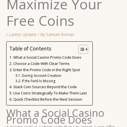
Maximize Your
Free Coins
/
Latest Update
/ By
Samuel Roman
Table of Contents
What a Social Casino Promo Code Does
Choose a Code With Clear Terms
Enter the Promo Code in the Right Spot
During Account Creation
If the Field Is Missing
Stack Coin Sources Beyond the Code
Use Coins Strategically To Make Them Last
Quick Checklist Before the Next Session
What a Social Casino
Promo Code Does
A promo code is a short code that can unlock a coin offer