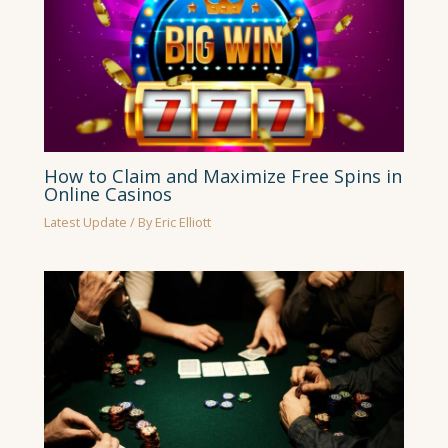
How to Claim and Maximize Free Spins in
Online Casinos
Latest Update
/ By
Eric Elliott