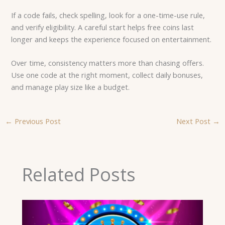
If a code fails, check spelling, look for a one-time-use rule,
and verify eligibility. A careful start helps free coins last
longer and keeps the experience focused on entertainment.
Over time, consistency matters more than chasing offers.
Use one code at the right moment, collect daily bonuses,
and manage play size like a budget.
←
Previous Post
Next Post
→
Related Posts