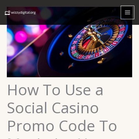
Skip
to
content
How To Use a
Social Casino
Promo Code To