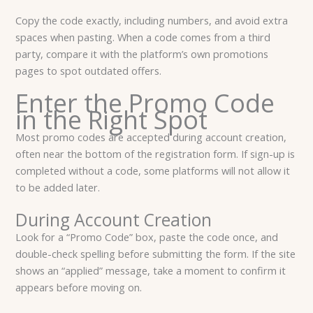
Copy the code exactly, including numbers, and avoid extra
spaces when pasting. When a code comes from a third
party, compare it with the platform’s own promotions
pages to spot outdated offers.
Enter the Promo Code
in the Right Spot
Most promo codes are accepted during account creation,
often near the bottom of the registration form. If sign-up is
completed without a code, some platforms will not allow it
to be added later.
During Account Creation
Look for a “Promo Code” box, paste the code once, and
double-check spelling before submitting the form. If the site
shows an “applied” message, take a moment to confirm it
appears before moving on.