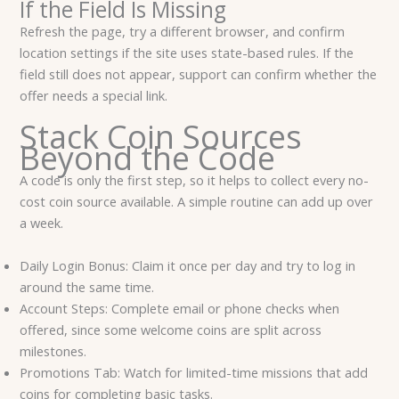
If the Field Is Missing
Refresh the page, try a different browser, and confirm
location settings if the site uses state-based rules. If the
field still does not appear, support can confirm whether the
offer needs a special link.
Stack Coin Sources
Beyond the Code
A code is only the first step, so it helps to collect every no-
cost coin source available. A simple routine can add up over
a week.
Daily Login Bonus: Claim it once per day and try to log in
around the same time.
Account Steps: Complete email or phone checks when
offered, since some welcome coins are split across
milestones.
Promotions Tab: Watch for limited-time missions that add
coins for completing basic tasks.