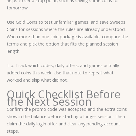
helps to set a stop point, such as saving some coins for
tomorrow.
Use Gold Coins to test unfamiliar games, and save Sweeps
Coins for sessions where the rules are already understood.
When more than one coin package is available, compare the
terms and pick the option that fits the planned session
length.
Tip: Track which codes, daily offers, and games actually
added coins this week. Use that note to repeat what
worked and skip what did not.
Quick Checklist Before
the Next Session
Confirm the promo code was accepted and the extra coins
show in the balance before starting a longer session. Then
claim the daily login offer and clear any pending account
steps.