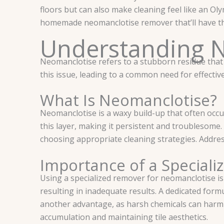
floors but can also make cleaning feel like an Oly
homemade neomanclotise remover that’ll have tho
Understanding 
Neomanclotise refers to a stubborn residue that 
this issue, leading to a common need for effecti
What Is Neomanclotise?
Neomanclotise is a waxy build-up that often occur
this layer, making it persistent and troublesome.
choosing appropriate cleaning strategies. Addres
Importance of a Special
Using a specialized remover for neomanclotise is c
resulting in inadequate results. A dedicated form
another advantage, as harsh chemicals can harm t
accumulation and maintaining tile aesthetics.