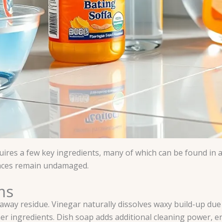
ires a few key ingredients, many of which can be found in 
faces remain undamaged.
ms
way residue. Vinegar naturally dissolves waxy build-up due t
er ingredients. Dish soap adds additional cleaning power, ens