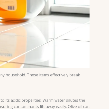
any household. These items effectively break
o its acidic properties. Warm water dilutes the
uring contaminants lift away easily. Olive oil can