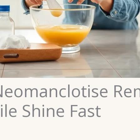
eomanclotise Remo
ile Shine Fast