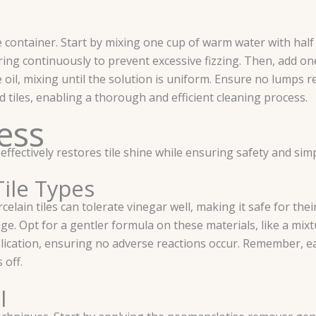
container. Start by mixing one cup of warm water with half 
ring continuously to prevent excessive fizzing. Then, add on
ive oil, mixing until the solution is uniform. Ensure no lumps
d tiles, enabling a thorough and efficient cleaning process.
ess
tively restores tile shine while ensuring safety and simpli
Tile Types
elain tiles can tolerate vinegar well, making it safe for thei
ge. Opt for a gentler formula on these materials, like a mix
lication, ensuring no adverse reactions occur. Remember, eac
 off.
l