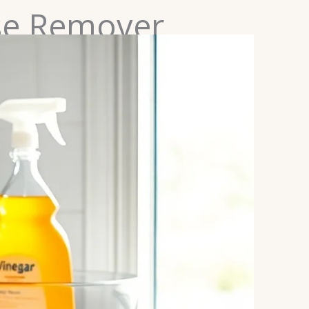
se Remover