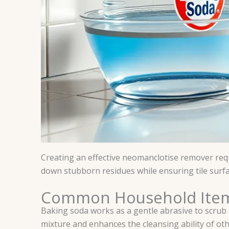
Creating an effective neomanclotise remover requ
down stubborn residues while ensuring tile sur
Common Household Ite
Baking soda works as a gentle abrasive to scrub a
mixture and enhances the cleansing ability of oth