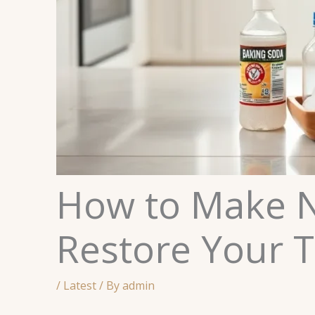
How to Make N
Restore Your T
/
Latest
/ By
admin