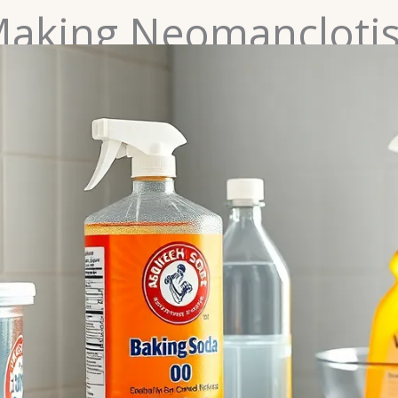
 Making Neomancloti