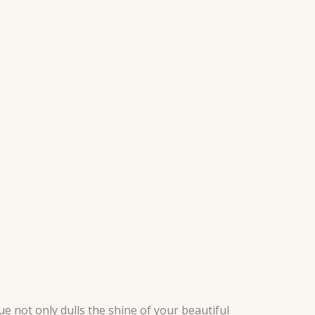
 not only dulls the shine of your beautiful