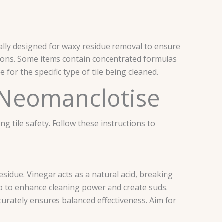
ally designed for waxy residue removal to ensure
utions. Some items contain concentrated formulas
 for the specific type of tile being cleaned.
 Neomanclotise
 tile safety. Follow these instructions to
esidue. Vinegar acts as a natural acid, breaking
p to enhance cleaning power and create suds.
accurately ensures balanced effectiveness. Aim for