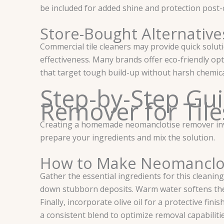
be included for added shine and protection post-
Store-Bought Alternative
Commercial tile cleaners may provide quick solut
effectiveness. Many brands offer eco-friendly op
that target tough build-up without harsh chemicals
Step-by-Step Gu
Remover for Tile
Creating a homemade neomanclotise remover involv
prepare your ingredients and mix the solution.
How to Make Neomanclot
Gather the essential ingredients for this cleaning
down stubborn deposits. Warm water softens the 
Finally, incorporate olive oil for a protective fi
a consistent blend to optimize removal capabilitie