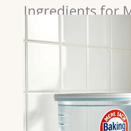
Ingredients for