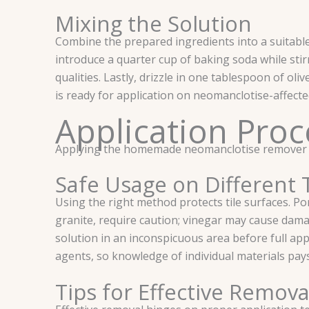
Mixing the Solution
Combine the prepared ingredients into a suitable 
introduce a quarter cup of baking soda while stir
qualities. Lastly, drizzle in one tablespoon of ol
is ready for application on neomanclotise-affecte
Application Proc
Applying the homemade neomanclotise remover effec
Safe Usage on Different 
Using the right method protects tile surfaces. Porc
granite, require caution; vinegar may cause dama
solution in an inconspicuous area before full app
agents, so knowledge of individual materials pays
Tips for Effective Remova