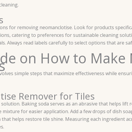
cleaning.
s
ions for removing neomanclotise. Look for products specific
tions, catering to preferences for sustainable cleaning sol
. Always read labels carefully to select options that are safe
ide on How to Make
s
es simple steps that maximize effectiveness while ensuring
ise Remover for Tiles
 solution. Baking soda serves as an abrasive that helps lift r
mixture for easier application. Add a few drops of dish soa
nish that helps restore tile shine. Measuring each ingredient 
s.