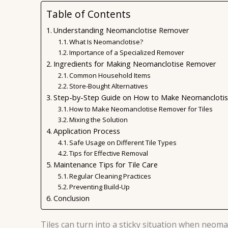
Table of Contents
Understanding Neomanclotise Remover
What Is Neomanclotise?
Importance of a Specialized Remover
Ingredients for Making Neomanclotise Remover
Common Household Items
Store-Bought Alternatives
Step-by-Step Guide on How to Make Neomanclotise
How to Make Neomanclotise Remover for Tiles
Mixing the Solution
Application Process
Safe Usage on Different Tile Types
Tips for Effective Removal
Maintenance Tips for Tile Care
Regular Cleaning Practices
Preventing Build-Up
Conclusion
Tiles can turn into a sticky situation when neom