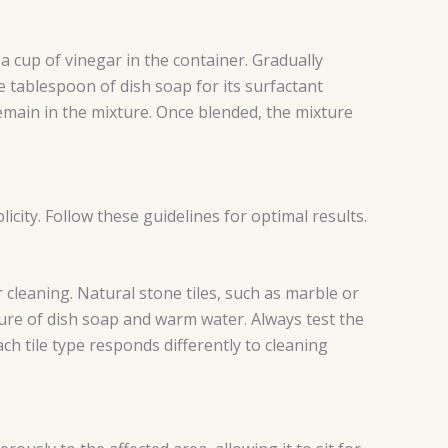
a cup of vinegar in the container. Gradually
e tablespoon of dish soap for its surfactant
 remain in the mixture. Once blended, the mixture
city. Follow these guidelines for optimal results.
r cleaning. Natural stone tiles, such as marble or
ture of dish soap and warm water. Always test the
h tile type responds differently to cleaning