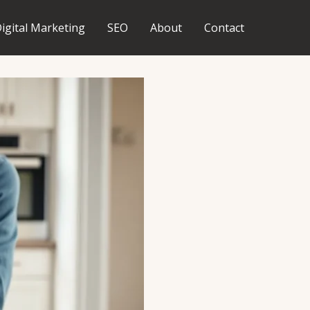
igital Marketing
SEO
About
Contact