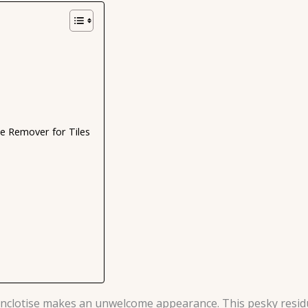
 Remover for Tiles
anclotise makes an unwelcome appearance. This pesky residue