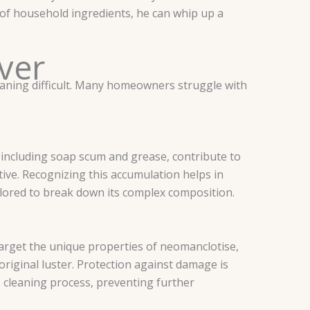
h of household ingredients, he can whip up a
ver
eaning difficult. Many homeowners struggle with
, including soap scum and grease, contribute to
tive. Recognizing this accumulation helps in
ilored to break down its complex composition.
 target the unique properties of neomanclotise,
original luster. Protection against damage is
e cleaning process, preventing further