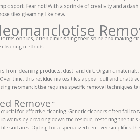
mpic sport. Fear not! With a sprinkle of creativity and a das
se tiles gleaming like new.
Neomanclotise Remo
forms on tiles, often diminishing their shine and making cl
ve cleaning methods.
s from cleaning products, dust, and dirt. Organic materials
 Over time, this residue makes tiles appear dull and unattrac
sing neomanclotise requires specific removal techniques ta
ized Remover
rucial for effective cleaning. Generic cleaners often fail to
ula works by breaking down the residue, restoring the tile’s 
ile surfaces. Opting for a specialized remover simplifies th