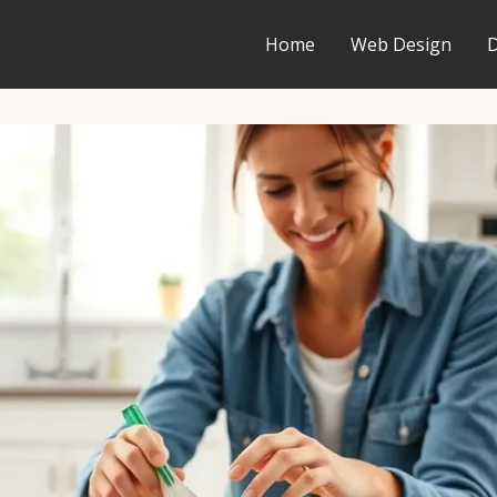
Home
Web Design
D