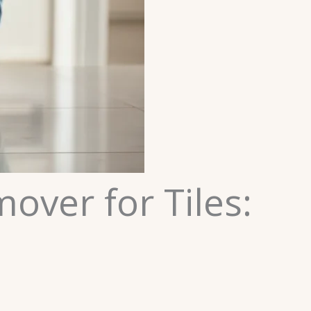
ver for Tiles: