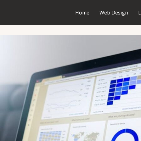
Home
Web Design
D