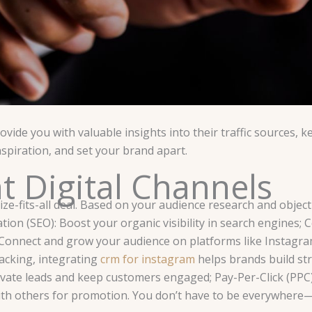
vide you with valuable insights into their traffic sources,
spiration, and set your brand apart.
ht Digital Channels
ize-fits-all deal. Based on your audience research and objecti
on (SEO): Boost your organic visibility in search engines; 
 Connect and grow your audience on platforms like Instagra
acking, integrating
crm for instagram
helps brands build st
ltivate leads and keep customers engaged; Pay-Per-Click (PPC)
r with others for promotion. You don’t have to be everywhere