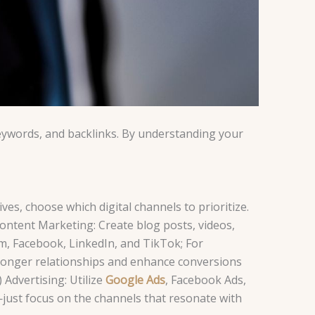
 keywords, and backlinks. By understanding your
ves, choose which digital channels to prioritize.
Content Marketing: Create blog posts, videos,
m, Facebook, LinkedIn, and TikTok; For
ronger relationships and enhance conversions
 Advertising: Utilize
Google Ads
, Facebook Ads,
—just focus on the channels that resonate with