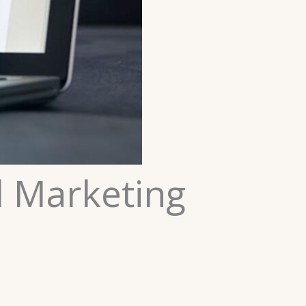
l Marketing