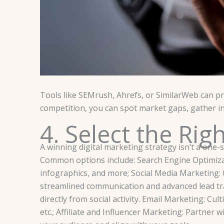
Tools like SEMrush, Ahrefs, or SimilarWeb can pro
competition, you can spot market gaps, gather in
4. Select the Rig
A winning digital marketing strategy isn’t a one-s
Common options include: Search Engine Optimizati
infographics, and more; Social Media Marketing:
streamlined communication and advanced lead tr
directly from social activity. Email Marketing: Cu
etc.; Affiliate and Influencer Marketing: Partne