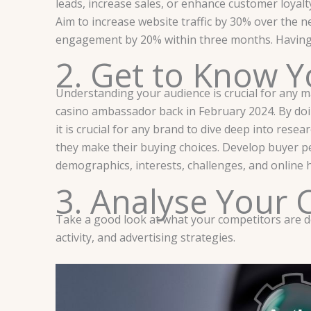
leads, increase sales, or enhance customer loyal
Aim to increase website traffic by 30% over the
engagement by 20% within three months. Having we
2. Get to Know Y
Understanding your audience is crucial for any m
casino ambassador back in February 2024. By doing
it is crucial for any brand to dive deep into res
they make their buying choices. Develop buyer pe
demographics, interests, challenges, and online 
3. Analyse Your 
Take a good look at what your competitors are doi
activity, and advertising strategies.