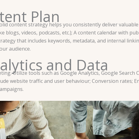
tent Plan
solid content strategy helps you consistently deliver valuab
e blogs, videos, podcasts, etc.); A content calendar with pub
rategy that includes keywords, metadata, and internal linkin
your audience.
alytics and Data
keting. Utilize tools such as Google Analytics, Google Search
ude website traffic and user behaviour; Conversion rates; E
campaigns.