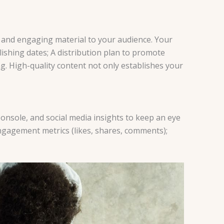
le and engaging material to your audience. Your
lishing dates; A distribution plan to promote
g. High-quality content not only establishes your
 Console, and social media insights to keep an eye
ngagement metrics (likes, shares, comments);