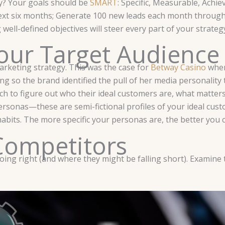
ty? Your goals should be
SMART
: Specific, Measurable, Achi
 next six months; Generate 100 new leads each month through
ll-defined objectives will steer every part of your strateg
our Target Audience
arketing strategy. This was the case for
Betway Casino
when
 so the brand identified the pull of her media personality t
earch to figure out who their ideal customers are, what matt
rsonas—these are semi-fictional profiles of your ideal custo
habits. The more specific your personas are, the better you 
Competitors
ng right (and where they might be falling short). Examine th