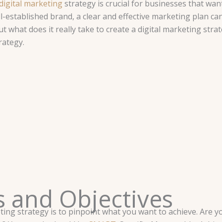
digital marketing
strategy is crucial for businesses that wan
l-established brand, a clear and effective marketing plan ca
t what does it really take to create a digital marketing stra
rategy.
ls and Objectives
keting strategy is to pinpoint what you want to achieve. Ar