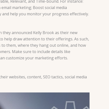
evable, Relevant, and Time-bound. For instance:
 email marketing; Boost social media
y and help you monitor your progress effectively.
 they announced Kelly Brook as their new
o help draw attention to their offerings. As such,
ers to them, where they hang out online, and how
mers. Make sure to include details like
can customize your marketing efforts.
eir websites, content, SEO tactics, social media