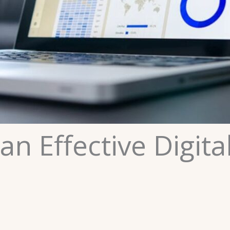
an Effective Digita