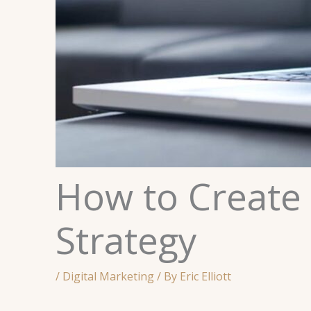
How to Create 
Strategy
/
Digital Marketing
/ By
Eric Elliott