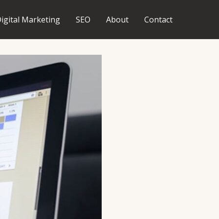
igital Marketing
SEO
About
Contact