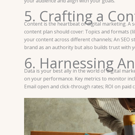
your audience and align with your goals.
5. Crafting a Con
Content is the heartbeat of digital marketing. A 
content plan should cover: Topics and formats (lik
your content across different channels; An SEO st
brand as an authority but also builds trust with 
6. Harnessing An
Data is your best ally in the world of digital mar
on your performance. Key metrics to monitor incl
Email open and click-through rates; ROI on paid 