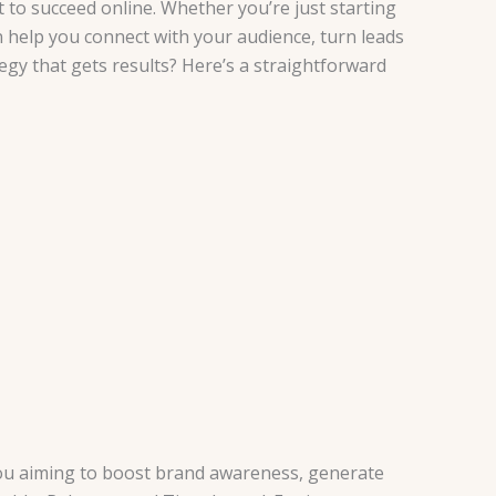
t to succeed online. Whether you’re just starting
n help you connect with your audience, turn leads
tegy that gets results? Here’s a straightforward
e you aiming to boost brand awareness, generate