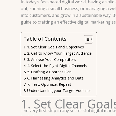
In today’s fast-paced digital world, having a solid
out, running a small business, or managing a wel
into customers, and grow in a sustainable way. Bu
guide to crafting an effective digital marketing st
Table of Contents
1. Set Clear Goals and Objectives
2. Get to Know Your Target Audience
3. Analyse Your Competitors
4. Select the Right Digital Channels
5. Crafting a Content Plan
6. Harnessing Analytics and Data
7. Test, Optimize, Repeat
Understanding your Target Audience
1. Set Clear Goa
The very first step in any successful digital mar