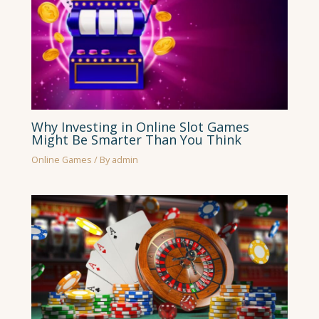
Why Investing in Online Slot Games
Might Be Smarter Than You Think
Online Games
/ By
admin