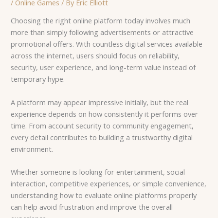
/
Online Games
/ By
Eric Elliott
Choosing the right online platform today involves much
more than simply following advertisements or attractive
promotional offers. With countless digital services available
across the internet, users should focus on reliability,
security, user experience, and long-term value instead of
temporary hype.
A platform may appear impressive initially, but the real
experience depends on how consistently it performs over
time. From account security to community engagement,
every detail contributes to building a trustworthy digital
environment.
Whether someone is looking for entertainment, social
interaction, competitive experiences, or simple convenience,
understanding how to evaluate online platforms properly
can help avoid frustration and improve the overall