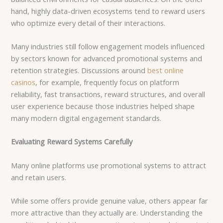
hand, highly data-driven ecosystems tend to reward users
who optimize every detail of their interactions.
Many industries still follow engagement models influenced
by sectors known for advanced promotional systems and
retention strategies. Discussions around
best online
casinos
, for example, frequently focus on platform
reliability, fast transactions, reward structures, and overall
user experience because those industries helped shape
many modern digital engagement standards.
Evaluating Reward Systems Carefully
Many online platforms use promotional systems to attract
and retain users.
While some offers provide genuine value, others appear far
more attractive than they actually are. Understanding the