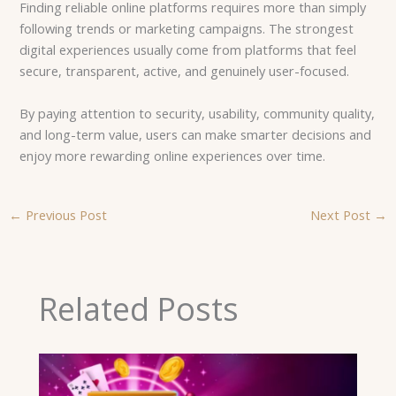
Finding reliable online platforms requires more than simply
following trends or marketing campaigns. The strongest
digital experiences usually come from platforms that feel
secure, transparent, active, and genuinely user-focused.
By paying attention to security, usability, community quality,
and long-term value, users can make smarter decisions and
enjoy more rewarding online experiences over time.
←
Previous Post
Next Post
→
Related Posts