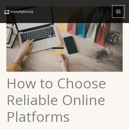
Skip
to
content
How to Choose
Reliable Online
Platforms