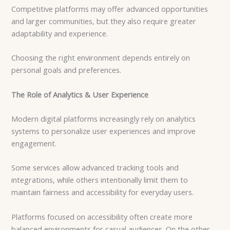
Competitive platforms may offer advanced opportunities
and larger communities, but they also require greater
adaptability and experience.
Choosing the right environment depends entirely on
personal goals and preferences.
The Role of Analytics & User Experience
Modern digital platforms increasingly rely on analytics
systems to personalize user experiences and improve
engagement.
Some services allow advanced tracking tools and
integrations, while others intentionally limit them to
maintain fairness and accessibility for everyday users.
Platforms focused on accessibility often create more
balanced environments for casual audiences. On the other