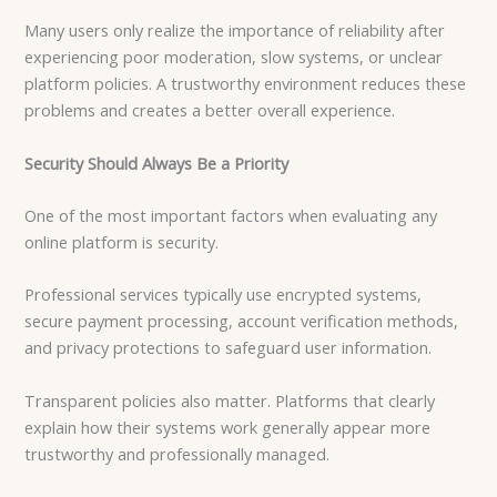
Many users only realize the importance of reliability after
experiencing poor moderation, slow systems, or unclear
platform policies. A trustworthy environment reduces these
problems and creates a better overall experience.
Security Should Always Be a Priority
One of the most important factors when evaluating any
online platform is security.
Professional services typically use encrypted systems,
secure payment processing, account verification methods,
and privacy protections to safeguard user information.
Transparent policies also matter. Platforms that clearly
explain how their systems work generally appear more
trustworthy and professionally managed.