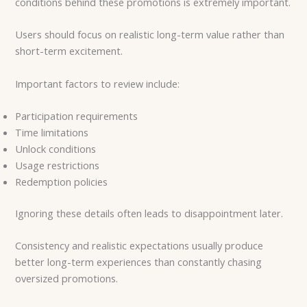
conditions behind these promotions is extremely important.
Users should focus on realistic long-term value rather than
short-term excitement.
Important factors to review include:
Participation requirements
Time limitations
Unlock conditions
Usage restrictions
Redemption policies
Ignoring these details often leads to disappointment later.
Consistency and realistic expectations usually produce
better long-term experiences than constantly chasing
oversized promotions.