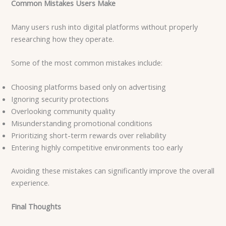
Common Mistakes Users Make
Many users rush into digital platforms without properly
researching how they operate.
Some of the most common mistakes include:
Choosing platforms based only on advertising
Ignoring security protections
Overlooking community quality
Misunderstanding promotional conditions
Prioritizing short-term rewards over reliability
Entering highly competitive environments too early
Avoiding these mistakes can significantly improve the overall
experience.
Final Thoughts