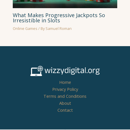
What Makes Progressive Jackpots So
Irresistible in Slots
Online Games
/ By
Samuel Roman
Home
Privacy Policy
Terms and Conditions
About
Contact