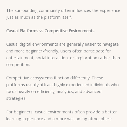
The surrounding community often influences the experience
just as much as the platform itself.
Casual Platforms vs Competitive Environments
Casual digital environments are generally easier to navigate
and more beginner-friendly. Users often participate for
entertainment, social interaction, or exploration rather than
competition.
Competitive ecosystems function differently. These
platforms usually attract highly experienced individuals who
focus heavily on efficiency, analytics, and advanced
strategies.
For beginners, casual environments often provide a better
learning experience and a more welcoming atmosphere.