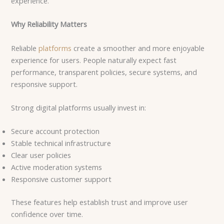
experience.
Why Reliability Matters
Reliable
platforms
create a smoother and more enjoyable
experience for users. People naturally expect fast
performance, transparent policies, secure systems, and
responsive support.
Strong digital platforms usually invest in:
Secure account protection
Stable technical infrastructure
Clear user policies
Active moderation systems
Responsive customer support
These features help establish trust and improve user
confidence over time.