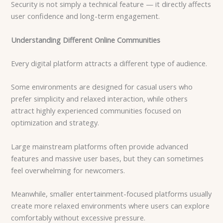
Security is not simply a technical feature — it directly affects
user confidence and long-term engagement.
Understanding Different Online Communities
Every digital platform attracts a different type of audience.
Some environments are designed for casual users who
prefer simplicity and relaxed interaction, while others
attract highly experienced communities focused on
optimization and strategy.
Large mainstream platforms often provide advanced
features and massive user bases, but they can sometimes
feel overwhelming for newcomers.
Meanwhile, smaller entertainment-focused platforms usually
create more relaxed environments where users can explore
comfortably without excessive pressure.