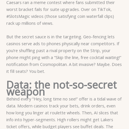
Caesars ran a meme contest where fans submitted their
worst bracket fails for suite upgrades. Over on TikTok,
#SlotsMagic videos (those satisfying coin waterfall clips)
rack up millions of views.
But the secret sauce is in the targeting. Geo-fencing lets
casinos serve ads to phones physically near competitors. If
you’re shuffling past a rival property on the Strip, your
phone might ping with a “Skip the line, free cocktail waiting!”
notification from Cosmopolitan. A bit invasive? Maybe. Does
it fill seats? You bet.
Data: the not-so-secret
weapon
Behind every “Hey, long time no see!” offer is a tidal wave of
data. Modern casinos track your bets, drink orders, even
how long you linger at roulette wheels. Then, AI slices that
info into hyper-segments. High rollers might get Lakers
ticket offers, while budget players see buffet deals. The