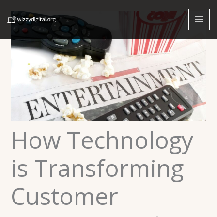
Skip
to
content
How Technology
is Transforming
Customer