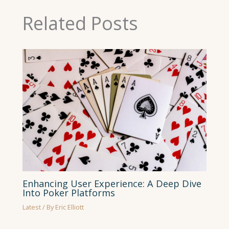
Related Posts
Enhancing User Experience: A Deep Dive
Into Poker Platforms
Latest
/ By
Eric Elliott