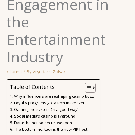
Engagement in
the
Entertainment
Industry
/
Latest
/ By
Vryndaris Zolvak
Table of Contents
Why influencers are reshaping casino buzz
Loyalty programs got a tech makeover
Gaming the system (in a good way)
Social media’s casino playground
Data: the not-so-secret weapon
The bottom line: tech is the new VIP host