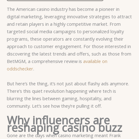
The American casino industry has become a pioneer in
digital marketing, leveraging innovative strategies to attract
and retain players in a highly competitive market. From
targeted social media campaigns to personalized loyalty
programs, these operators are constantly evolving their
approach to customer engagement. For those interested in
discovering the latest trends and offers, such as those from
BetMGM, a comprehensive review is
available on
oddschecker
.
But here’s the thing, it’s not just about flashy ads anymore.
There’s this quiet revolution happening where tech is
blurring the lines between gaming, hospitality, and
community. Let’s see how they’re pulling it off.
Why influencers are
reshaping casino buzz
Gone are the days when casino marketing meant Frank