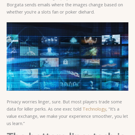
Borgata sends emails where the images change based on
whether you’re a slots fan or poker diehard.
Privacy worries linger, sure. But most players trade some
data for killer perks. As one exec told
Technology
, “It’s a
value exchange, we make your experience smoother, you let
us learn.”