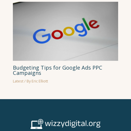
Budgeting Tips for Google Ads PPC
Campaigns
Latest
/ By
Eric Elliott