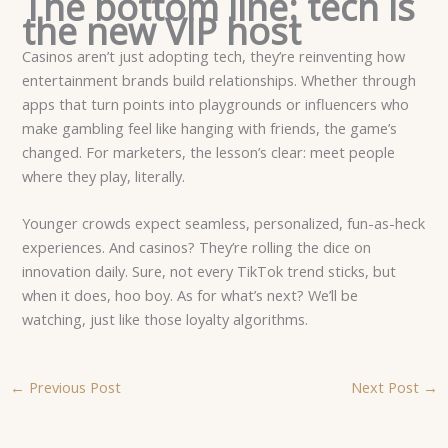
The bottom line: tech is
the new VIP host
Casinos aren’t just adopting tech, they’re reinventing how
entertainment brands build relationships. Whether through
apps that turn points into playgrounds or influencers who
make gambling feel like hanging with friends, the game’s
changed. For marketers, the lesson’s clear: meet people
where they play, literally.
Younger crowds expect seamless, personalized, fun-as-heck
experiences. And casinos? They’re rolling the dice on
innovation daily. Sure, not every TikTok trend sticks, but
when it does, hoo boy. As for what’s next? We’ll be
watching, just like those loyalty algorithms.
←
Previous Post
Next Post
→