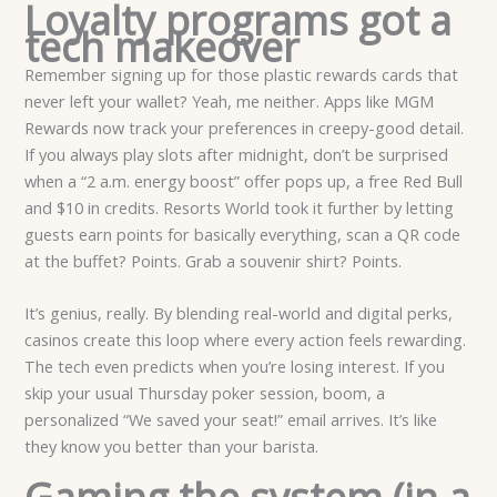
Loyalty programs got a
tech makeover
Remember signing up for those plastic rewards cards that
never left your wallet? Yeah, me neither. Apps like MGM
Rewards now track your preferences in creepy-good detail.
If you always play slots after midnight, don’t be surprised
when a “2 a.m. energy boost” offer pops up, a free Red Bull
and $10 in credits. Resorts World took it further by letting
guests earn points for basically everything, scan a QR code
at the buffet? Points. Grab a souvenir shirt? Points.
It’s genius, really. By blending real-world and digital perks,
casinos create this loop where every action feels rewarding.
The tech even predicts when you’re losing interest. If you
skip your usual Thursday poker session, boom, a
personalized “We saved your seat!” email arrives. It’s like
they know you better than your barista.