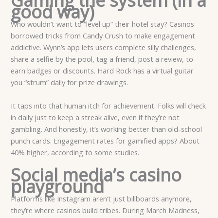
Gaming the system (in a
good way)
Who wouldn’t want to “level up” their hotel stay? Casinos
borrowed tricks from Candy Crush to make engagement
addictive. Wynn’s app lets users complete silly challenges,
share a selfie by the pool, tag a friend, post a review, to
earn badges or discounts. Hard Rock has a virtual guitar
you “strum” daily for prize drawings.
It taps into that human itch for achievement. Folks will check
in daily just to keep a streak alive, even if they’re not
gambling. And honestly, it’s working better than old-school
punch cards. Engagement rates for gamified apps? About
40% higher, according to some studies.
Social media’s casino
playground
Platforms like Instagram aren’t just billboards anymore,
they’re where casinos build tribes. During March Madness,