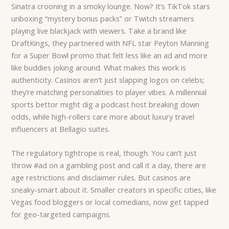
Sinatra crooning in a smoky lounge. Now? It’s TikTok stars
unboxing “mystery bonus packs” or Twitch streamers
playing live blackjack with viewers. Take a brand like
DraftKings, they partnered with NFL star Peyton Manning
for a Super Bowl promo that felt less like an ad and more
like buddies joking around. What makes this work is
authenticity. Casinos aren’t just slapping logos on celebs;
they’re matching personalities to player vibes. A millennial
sports bettor might dig a podcast host breaking down
odds, while high-rollers care more about luxury travel
influencers at Bellagio suites.
The regulatory tightrope is real, though. You can’t just
throw #ad on a gambling post and call it a day, there are
age restrictions and disclaimer rules. But casinos are
sneaky-smart about it. Smaller creators in specific cities, like
Vegas food bloggers or local comedians, now get tapped
for geo-targeted campaigns.