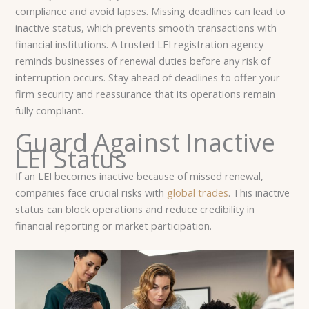
compliance and avoid lapses. Missing deadlines can lead to
inactive status, which prevents smooth transactions with
financial institutions. A trusted LEI registration agency
reminds businesses of renewal duties before any risk of
interruption occurs. Stay ahead of deadlines to offer your
firm security and reassurance that its operations remain
fully compliant.
Guard Against Inactive
LEI Status
If an LEI becomes inactive because of missed renewal,
companies face crucial risks with
global trades
. This inactive
status can block operations and reduce credibility in
financial reporting or market participation.