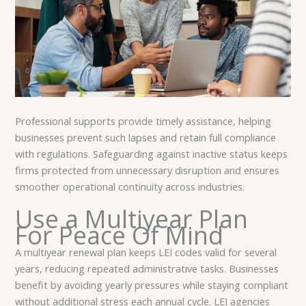
Professional supports provide timely assistance, helping
businesses prevent such lapses and retain full compliance
with regulations. Safeguarding against inactive status keeps
firms protected from unnecessary disruption and ensures
smoother operational continuity across industries.
Use a Multiyear Plan
For Peace Of Mind
A multiyear renewal plan keeps LEI codes valid for several
years, reducing repeated administrative tasks. Businesses
benefit by avoiding yearly pressures while staying compliant
without additional stress each annual cycle. LEI agencies