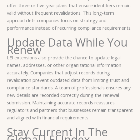
offer three or five-year plans that ensure identifiers remain
valid without frequent revalidations. This long-term
approach lets companies focus on strategy and
performance instead of recurring compliance requirements.
Update Data While You
Renew
LEI extensions also provide the chance to update legal
names, addresses, or other organizational information
accurately. Companies that adjust records during
revalidation prevent outdated data from limiting trust and
compliance standards. A team of professionals ensures any
new details are recorded correctly during the renewal
submission. Maintaining accurate records reassures
regulators and partners that businesses remain transparent
and aligned with financial requirements.
Stay Current In The
Global LEI Index