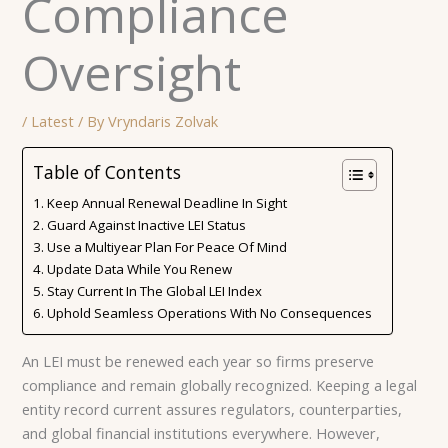
Compliance
Oversight
/
Latest
/ By
Vryndaris Zolvak
Table of Contents
Keep Annual Renewal Deadline In Sight
Guard Against Inactive LEI Status
Use a Multiyear Plan For Peace Of Mind
Update Data While You Renew
Stay Current In The Global LEI Index
Uphold Seamless Operations With No Consequences
An LEI must be renewed each year so firms preserve
compliance and remain globally recognized. Keeping a legal
entity record current assures regulators, counterparties,
and global financial institutions everywhere. However,