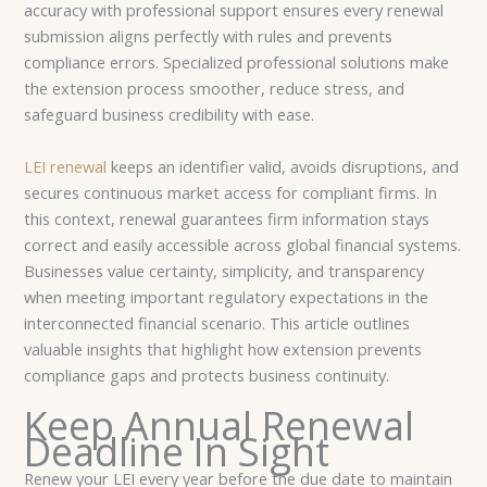
accuracy with professional support ensures every renewal
submission aligns perfectly with rules and prevents
compliance errors. Specialized professional solutions make
the extension process smoother, reduce stress, and
safeguard business credibility with ease.
LEI renewal
keeps an identifier valid, avoids disruptions, and
secures continuous market access for compliant firms. In
this context, renewal guarantees firm information stays
correct and easily accessible across global financial systems.
Businesses value certainty, simplicity, and transparency
when meeting important regulatory expectations in the
interconnected financial scenario. This article outlines
valuable insights that highlight how extension prevents
compliance gaps and protects business continuity.
Keep Annual Renewal
Deadline In Sight
Renew your LEI every year before the due date to maintain