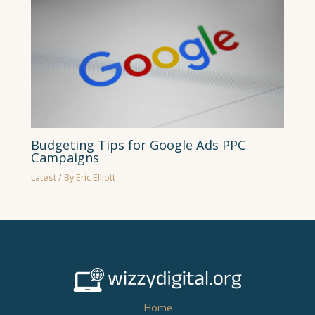
Budgeting Tips for Google Ads PPC
Campaigns
Latest
/ By
Eric Elliott
Home