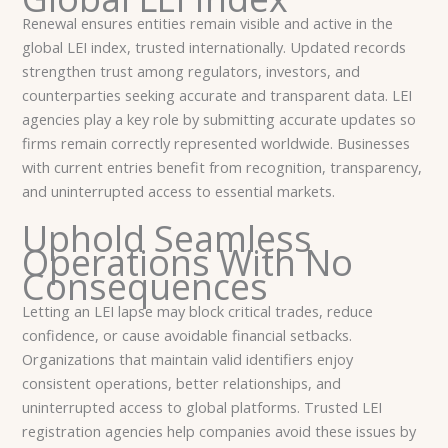
Renewal ensures entities remain visible and active in the
global LEI index, trusted internationally. Updated records
strengthen trust among regulators, investors, and
counterparties seeking accurate and transparent data. LEI
agencies play a key role by submitting accurate updates so
firms remain correctly represented worldwide. Businesses
with current entries benefit from recognition, transparency,
and uninterrupted access to essential markets.
Uphold Seamless
Operations With No
Consequences
Letting an LEI lapse may block critical trades, reduce
confidence, or cause avoidable financial setbacks.
Organizations that maintain valid identifiers enjoy
consistent operations, better relationships, and
uninterrupted access to global platforms. Trusted LEI
registration agencies help companies avoid these issues by