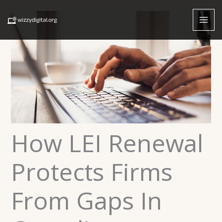
Skip
to
content
How LEI Renewal
Protects Firms
From Gaps In