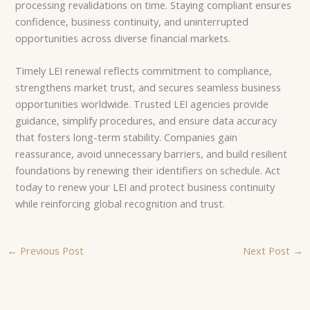
processing revalidations on time. Staying compliant ensures
confidence, business continuity, and uninterrupted
opportunities across diverse financial markets.
Timely LEI renewal reflects commitment to compliance,
strengthens market trust, and secures seamless business
opportunities worldwide. Trusted LEI agencies provide
guidance, simplify procedures, and ensure data accuracy
that fosters long-term stability. Companies gain
reassurance, avoid unnecessary barriers, and build resilient
foundations by renewing their identifiers on schedule. Act
today to renew your LEI and protect business continuity
while reinforcing global recognition and trust.
←
Previous Post
Next Post
→