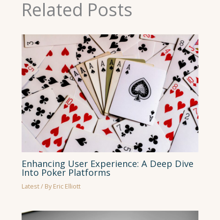
Related Posts
Enhancing User Experience: A Deep Dive
Into Poker Platforms
Latest
/ By
Eric Elliott