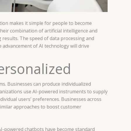
tion makes it simple for people to become
eir combination of artificial intelligence and
g results. The speed of data processing and
e advancement of AI technology will drive
Personalized
ems. Businesses can produce individualized
anizations use AI-powered instruments to supply
ividual users’ preferences. Businesses across
similar approaches to boost customer
 AI-powered chatbots have become standard