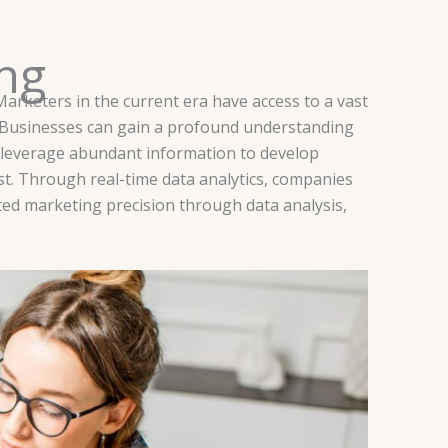
ing
Marketers in the current era have access to a vast
s. Businesses can gain a profound understanding
s leverage abundant information to develop
st. Through real-time data analytics, companies
ed marketing precision through data analysis,