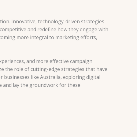
tion. Innovative, technology-driven strategies
 competitive and redefine how they engage with
becoming more integral to marketing efforts,
xperiences, and more effective campaign
ze the role of cutting-edge strategies that have
businesses like Australia, exploring digital
nce and lay the groundwork for these