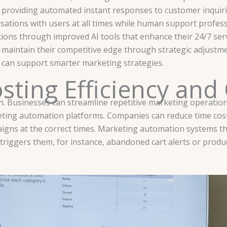
, providing automated instant responses to customer inquir
ations with users at all times while human support profess
ons through improved AI tools that enhance their 24/7 serv
maintain their competitive edge through strategic adjustme
 can support smarter marketing strategies.
ting Efficiency and
. Businesses can streamline repetitive marketing operations
ting automation platforms. Companies can reduce time cos
aigns at the correct times. Marketing automation systems 
 triggers them, for instance, abandoned cart alerts or pro