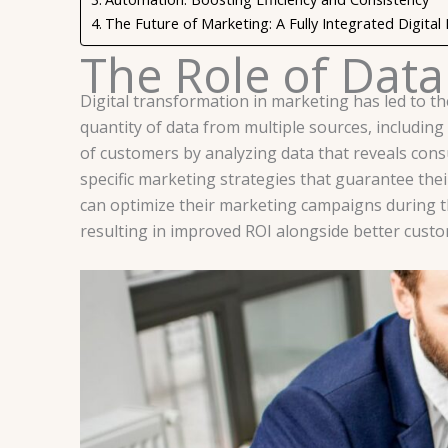
The Future of Marketing: A Fully Integrated Digital
The Role of Data
Digital transformation in marketing has led to th
quantity of data from multiple sources, includin
of customers by analyzing data that reveals con
specific marketing strategies that guarantee the
can optimize their marketing campaigns during t
resulting in improved ROI alongside better custo