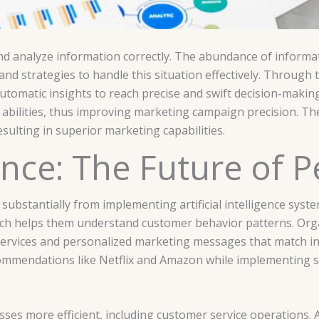
and analyze information correctly. The abundance of informa
d strategies to handle this situation effectively. Through th
tomatic insights to reach precise and swift decision-makin
n abilities, thus improving marketing campaign precision. Th
sulting in superior marketing capabilities.
igence: The Future of 
substantially from implementing artificial intelligence syst
ich helps them understand customer behavior patterns. Org
rvices and personalized marketing messages that match ind
commendations like Netflix and Amazon while implementing 
es more efficient, including customer service operations.