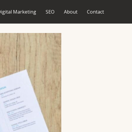
igital Marketing
SEO
About
Contact