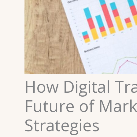
How Digital Tr
Future of Mark
Strategies