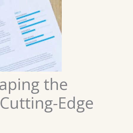
aping the
 Cutting-Edge