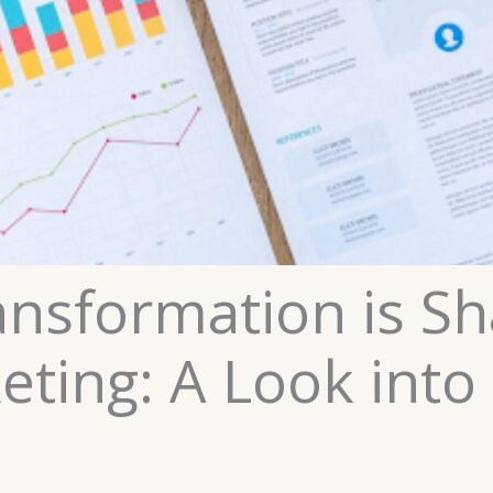
ansformation is Sh
eting: A Look into