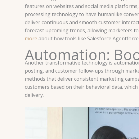
features on websites and social media platforms
processing technology to have humanlike convers
deliver continuous and smooth customer interacti
forecast upcoming trends, allowing marketers to 
more
about how tools like Salesforce Agentforce
Automation: Boos
Another transformative technology is automation
posting, and customer follow-ups through marke
methods that deliver consistent marketing camp
customers based on their behavioral data, which
delivery.