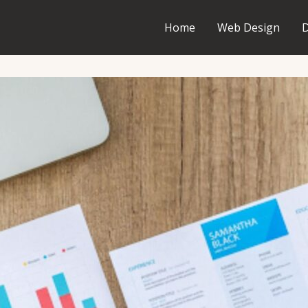
Home
Web Design
D