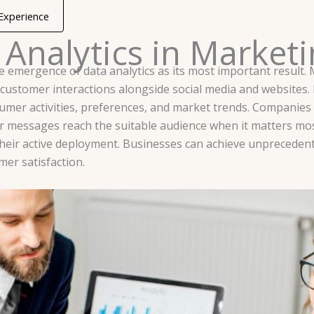
 Experience
 Analytics in Market
e emergence of data analytics as its most important result. 
g customer interactions alongside social media and website
sumer activities, preferences, and market trends. Companie
ir messages reach the suitable audience when it matters mo
heir active deployment. Businesses can achieve unprecedent
mer satisfaction.