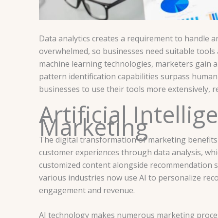
Data analytics creates a requirement to handle 
overwhelmed, so businesses need suitable tools an
machine learning technologies, marketers gain au
pattern identification capabilities surpass huma
businesses to use their tools more extensively, re
Artificial Intell
Marketing
The digital transformation of marketing benefits 
customer experiences through data analysis, wh
customized content alongside recommendation se
various industries now use AI to personalize re
engagement and revenue.
AI technology makes numerous marketing process