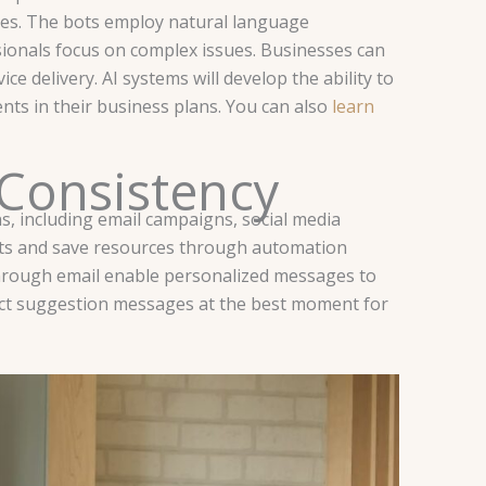
ies. The bots employ natural language
ionals focus on complex issues. Businesses can
ice delivery.
AI systems will develop the ability to
nts in their business plans. You can also
learn
 Consistency
, including email campaigns, social media
ts and save resources through automation
through email enable personalized messages to
duct suggestion messages at the best moment for