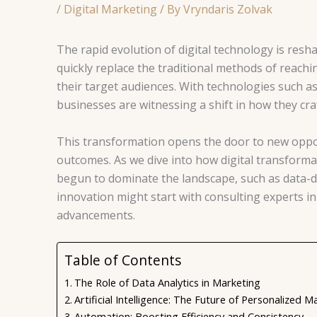
/
Digital Marketing
/ By
Vryndaris Zolvak
The rapid evolution of digital technology is resh
quickly replace the traditional methods of reac
their target audiences. With technologies such as
businesses are witnessing a shift in how they craf
This transformation opens the door to new oppo
outcomes. As we dive into how digital transformati
begun to dominate the landscape, such as data-dr
innovation might start with consulting experts i
advancements.
Table of Contents
The Role of Data Analytics in Marketing
Artificial Intelligence: The Future of Personalized M
Automation: Boosting Efficiency and Consistency