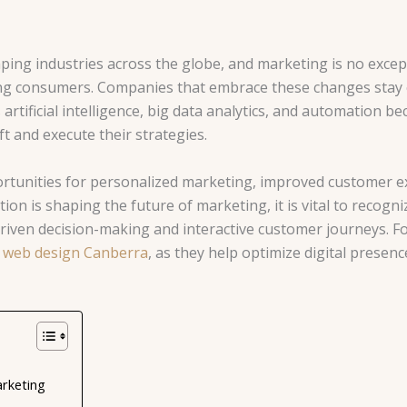
aping industries across the globe, and marketing is no excep
hing consumers. Companies that embrace these changes stay
 artificial intelligence, big data analytics, and automation 
t and execute their strategies.
rtunities for personalized marketing, improved customer e
on is shaping the future of marketing, it is vital to recogni
iven decision-making and interactive customer journeys. For 
n
web design Canberra
, as they help optimize digital prese
arketing