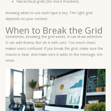
Hierarchical grids (for more freedom)
Knowing when to use each type is key. The right grid
depends on your content.
When to Break the Grid
Sometimes, breaking the grid works. It can draw attention.
It can add drama. But do it with care. Too much chaos
makes users confused. If you break the grid, make sure the
reason is clear. And make sure it adds to the message, not
noise.