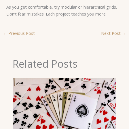
As you get comfortable, try modular or hierarchical grids.
Don’t fear mistakes. Each project teaches you more.
←
Previous Post
Next Post
→
Related Posts