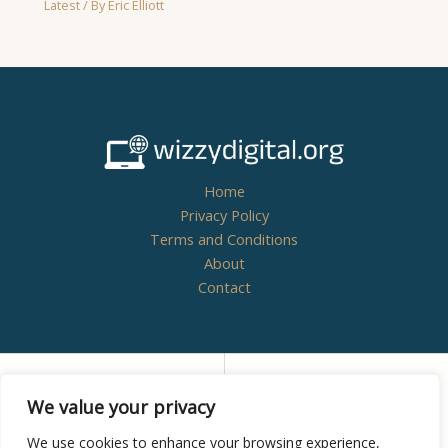
Latest
/ By
Eric Elliott
Home
Privacy Policy
Terms and Conditions
About
Contact
Copyright © 2026
wizzydigital.org - Powered by
We value your privacy
Wizzydigital
We use cookies to enhance your browsing experience,