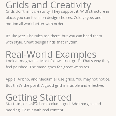
Grids and Creativity
Grids don’t limit creativity. They support it. With structure in
place, you can focus on design choices. Color, type, and
motion all work better with order.
It’s like jazz. The rules are there, but you can bend them
with style. Great design finds that rhythm.
Real-World Examples
Look at magazines. Most follow strict grids. That’s why they
feel polished. The same goes for great websites.
Apple, Airbnb, and Medium all use grids. You may not notice.
But that’s the point. A good grid is invisible and effective.
Getting Started
Start simple. Use a basic column grid. Add margins and
padding. Test it with real content.