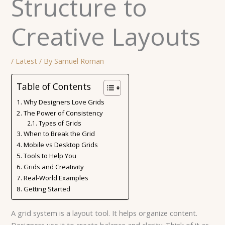
Structure to
Creative Layouts
/
Latest
/ By
Samuel Roman
Table of Contents
Why Designers Love Grids
The Power of Consistency
Types of Grids
When to Break the Grid
Mobile vs Desktop Grids
Tools to Help You
Grids and Creativity
Real-World Examples
Getting Started
A grid system is a layout tool. It helps organize content.