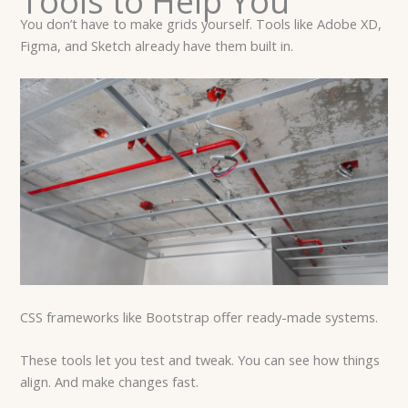
Tools to Help You
You don’t have to make grids yourself. Tools like Adobe XD,
Figma, and Sketch already have them built in.
CSS frameworks like Bootstrap offer ready-made systems.
These tools let you test and tweak. You can see how things
align. And make changes fast.