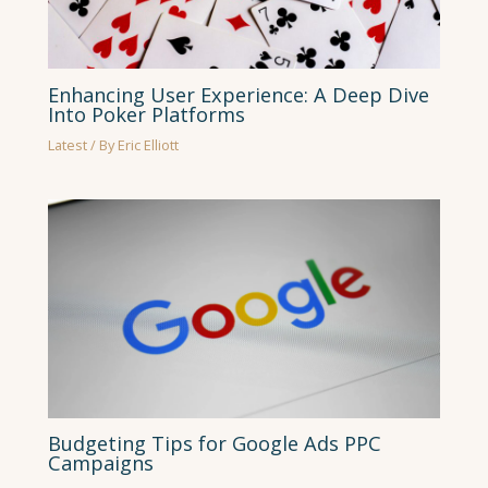
Enhancing User Experience: A Deep Dive
Into Poker Platforms
Latest
/ By
Eric Elliott
Budgeting Tips for Google Ads PPC
Campaigns