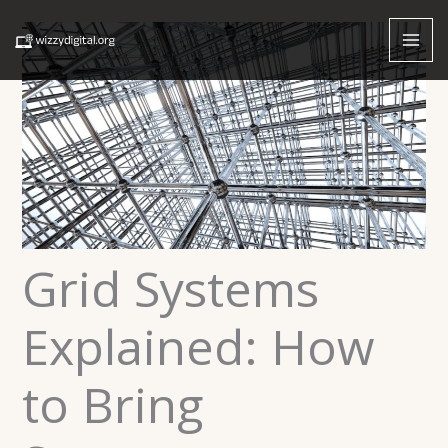
Skip
to
content
Grid Systems
Explained: How
to Bring