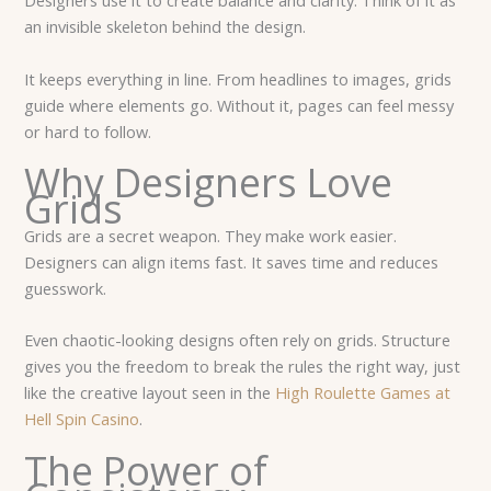
Designers use it to create balance and clarity. Think of it as
an invisible skeleton behind the design.
It keeps everything in line. From headlines to images, grids
guide where elements go. Without it, pages can feel messy
or hard to follow.
Why Designers Love
Grids
Grids are a secret weapon. They make work easier.
Designers can align items fast. It saves time and reduces
guesswork.
Even chaotic-looking designs often rely on grids. Structure
gives you the freedom to break the rules the right way, just
like the creative layout seen in the
High Roulette Games at
Hell Spin Casino
.
The Power of