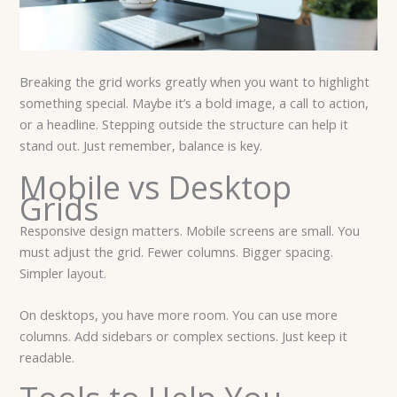
Breaking the grid works greatly when you want to highlight
something special. Maybe it’s a bold image, a call to action,
or a headline. Stepping outside the structure can help it
stand out. Just remember, balance is key.
Mobile vs Desktop
Grids
Responsive design matters. Mobile screens are small. You
must adjust the grid. Fewer columns. Bigger spacing.
Simpler layout.
On desktops, you have more room. You can use more
columns. Add sidebars or complex sections. Just keep it
readable.