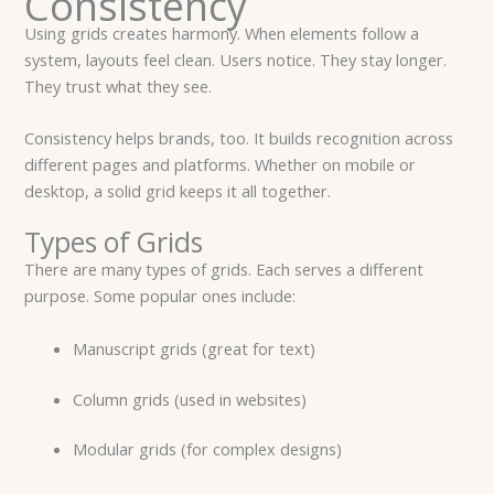
Consistency
Using grids creates harmony. When elements follow a
system, layouts feel clean. Users notice. They stay longer.
They trust what they see.
Consistency helps brands, too. It builds recognition across
different pages and platforms. Whether on mobile or
desktop, a solid grid keeps it all together.
Types of Grids
There are many types of grids. Each serves a different
purpose. Some popular ones include:
Manuscript grids (great for text)
Column grids (used in websites)
Modular grids (for complex designs)