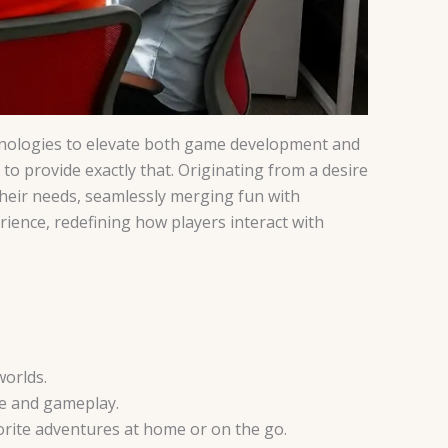
chnologies to elevate both game development and
o provide exactly that. Originating from a desire
their needs, seamlessly merging fun with
rience, redefining how players interact with
worlds.
ine and gameplay.
orite adventures at home or on the go.