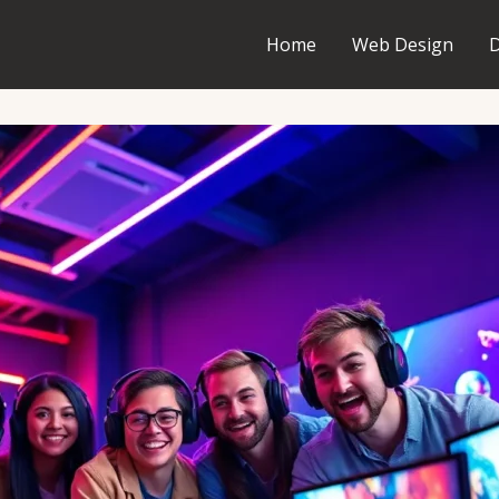
Home
Web Design
D