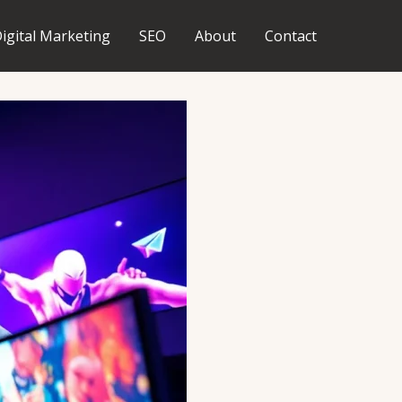
igital Marketing
SEO
About
Contact