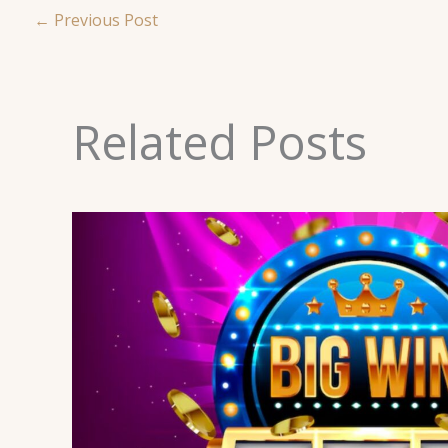
←
Previous Post
Related Posts