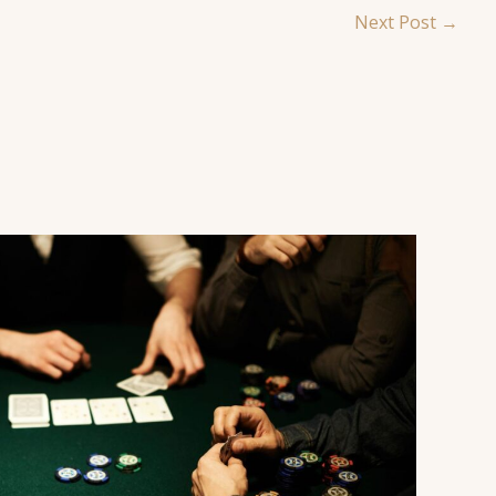
Next Post
→