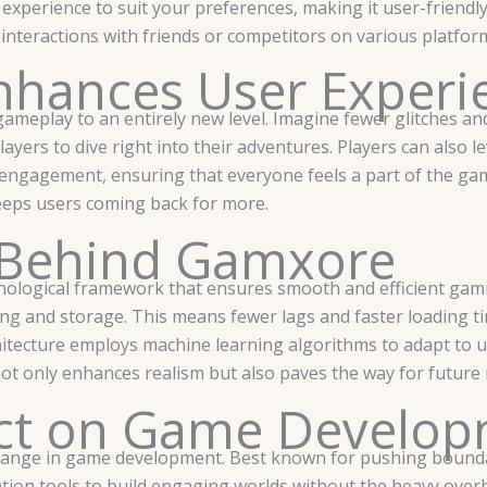
xperience to suit your preferences, making it user-friendly
nteractions with friends or competitors on various platfor
hances User Experi
ameplay to an entirely new level. Imagine fewer glitches an
players to dive right into their adventures. Players can als
ngagement, ensuring that everyone feels a part of the gami
eeps users coming back for more.
 Behind Gamxore
chnological framework that ensures smooth and efficient gam
g and storage. This means fewer lags and faster loading t
hitecture employs machine learning algorithms to adapt to 
ot only enhances realism but also paves the way for future 
ct on Game Develo
or change in game development. Best known for pushing bound
tion tools to build engaging worlds without the heavy overh