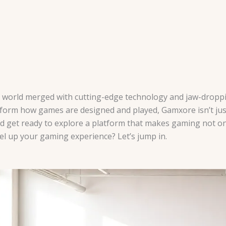
world merged with cutting-edge technology and jaw-droppin
form how games are designed and played, Gamxore isn’t just
nd get ready to explore a platform that makes gaming not on
vel up your gaming experience? Let’s jump in.