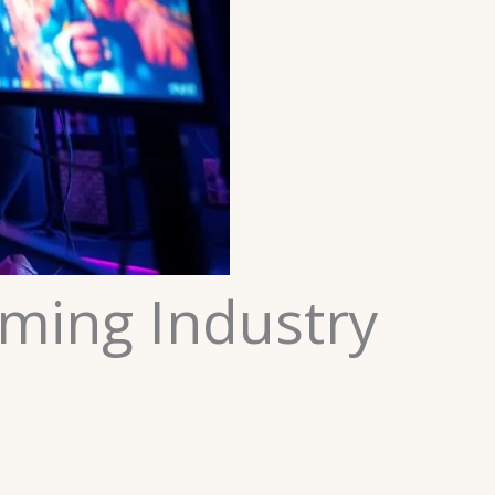
aming Industry