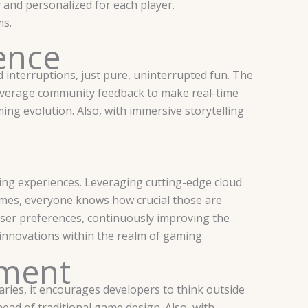
 and personalized for each player.
ms.
ence
d interruptions, just pure, uninterrupted fun. The
o leverage community feedback to make real-time
ng evolution. Also, with immersive storytelling
ing experiences. Leveraging cutting-edge cloud
imes, everyone knows how crucial those are
user preferences, continuously improving the
innovations within the realm of gaming.
pment
aries, it encourages developers to think outside
ead of traditional game design. Also, with