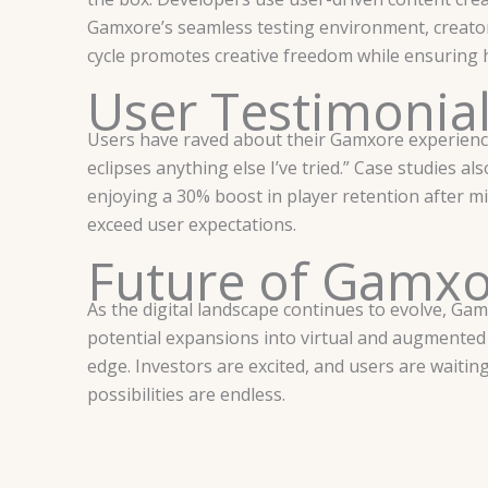
Gamxore’s seamless testing environment, creators
cycle promotes creative freedom while ensuring 
User Testimonial
Users have raved about their Gamxore experience
eclipses anything else I’ve tried.” Case studies
enjoying a 30% boost in player retention after m
exceed user expectations.
Future of Gamxo
As the digital landscape continues to evolve, Ga
potential expansions into virtual and augmented 
edge. Investors are excited, and users are waiti
possibilities are endless.