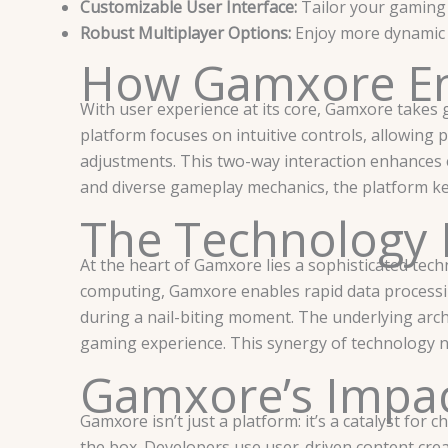
Customizable User Interface:
Tailor your gaming e
Robust Multiplayer Options:
Enjoy more dynamic i
How Gamxore En
With user experience at its core, Gamxore takes g
platform focuses on intuitive controls, allowing 
adjustments. This two-way interaction enhances e
and diverse gameplay mechanics, the platform k
The Technology
At the heart of Gamxore lies a sophisticated te
computing, Gamxore enables rapid data processin
during a nail-biting moment. The underlying arc
gaming experience. This synergy of technology n
Gamxore’s Impa
Gamxore isn’t just a platform: it’s a catalyst f
the box. Developers use user-driven content crea