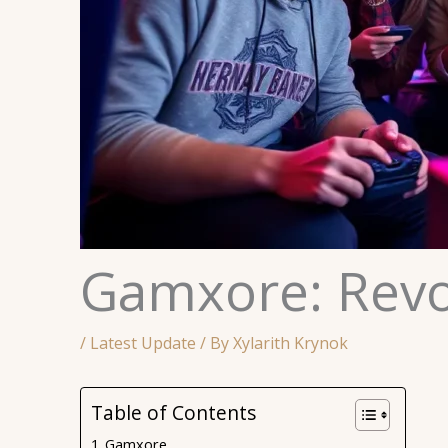
Gamxore: Revo
/
Latest Update
/ By
Xylarith Krynok
Table of Contents
Gamxore