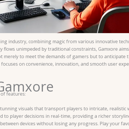
ming industry, combining magic from various innovative te
y flows unimpeded by traditional constraints, Gamxore aims t
ot merely to meet the demands of gamers but to anticipate 
it focuses on convenience, innovation, and smooth user expe
 Gamxore
of features:
nning visuals that transport players to intricate, realistic 
 to player decisions in real-time, providing a richer storyl
etween devices without losing any progress. Play your fav