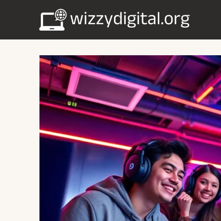
Skip
to
content