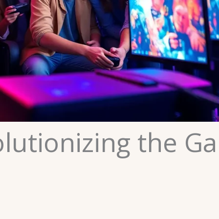
lutionizing the G