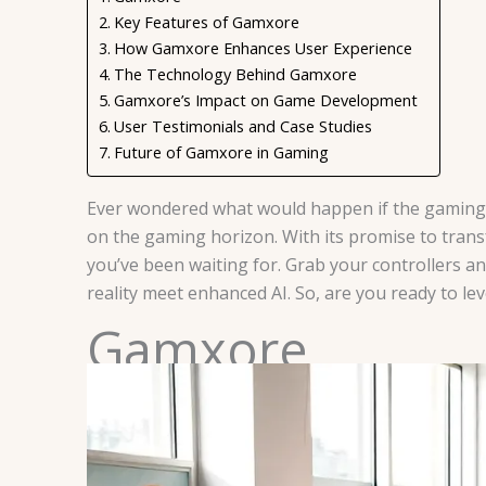
Key Features of Gamxore
How Gamxore Enhances User Experience
The Technology Behind Gamxore
Gamxore’s Impact on Game Development
User Testimonials and Case Studies
Future of Gamxore in Gaming
Ever wondered what would happen if the gaming 
on the gaming horizon. With its promise to trans
you’ve been waiting for. Grab your controllers a
reality meet enhanced AI. So, are you ready to le
Gamxore