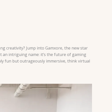
g creativity? Jump into Gamxore, the new star
 an intriguing name: it’s the future of gaming
ly fun but outrageously immersive, think virtual