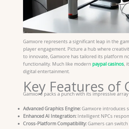
Gamxore represents a significant leap in the ga
player engagement. Picture a hub where creativit
to innovate, Gamxore has tailored its platform n
functionality. Much like modern
paypal casinos
, 
digital entertainment.
Key Features of
Gamxore packs a punch with its impressive array 
Advanced Graphics Engine:
Gamxore introduces stu
Enhanced AI Integration:
Intelligent NPCs respond
Cross-Platform Compatibility:
Gamers can switch b