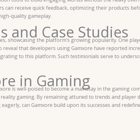
 can receive quick feedback, optimizing their products befor
high-quality gameplay.
s and Case Studies
s, showcasing the platform’s growing popularity. One playe
 also reveal that developers using Gamxore have reported inc
igrating to this platform. Such testimonials serve to under
re in Gaming
mxore is well-poised to become a mainstay in the gaming co
reality gaming. By remaining attuned to trends and player de
ng eagerly, can Gamxore build upon its successes and redef