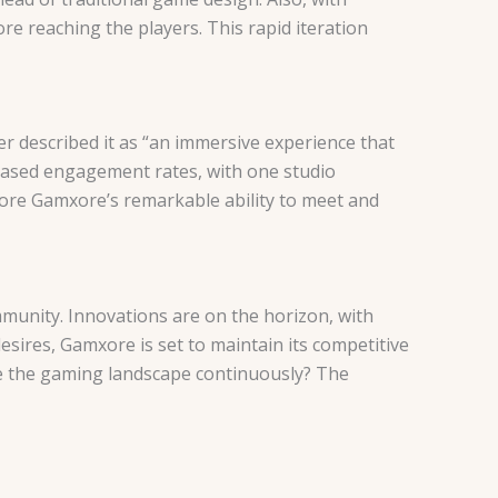
e reaching the players. This rapid iteration
r described it as “an immersive experience that
reased engagement rates, with one studio
score Gamxore’s remarkable ability to meet and
mmunity. Innovations are on the horizon, with
sires, Gamxore is set to maintain its competitive
ine the gaming landscape continuously? The