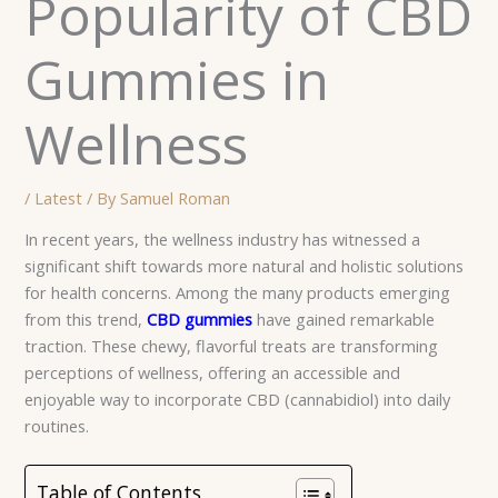
Popularity of CBD
Gummies in
Wellness
/
Latest
/ By
Samuel Roman
In recent years, the wellness industry has witnessed a
significant shift towards more natural and holistic solutions
for health concerns. Among the many products emerging
from this trend,
CBD gummies
have gained remarkable
traction. These chewy, flavorful treats are transforming
perceptions of wellness, offering an accessible and
enjoyable way to incorporate CBD (cannabidiol) into daily
routines.
Table of Contents