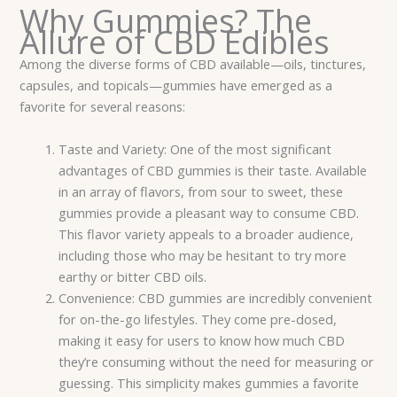
Why Gummies? The
Allure of CBD Edibles
Among the diverse forms of CBD available—oils, tinctures,
capsules, and topicals—gummies have emerged as a
favorite for several reasons:
Taste and Variety: One of the most significant
advantages of CBD gummies is their taste. Available
in an array of flavors, from sour to sweet, these
gummies provide a pleasant way to consume CBD.
This flavor variety appeals to a broader audience,
including those who may be hesitant to try more
earthy or bitter CBD oils.
Convenience: CBD gummies are incredibly convenient
for on-the-go lifestyles. They come pre-dosed,
making it easy for users to know how much CBD
they’re consuming without the need for measuring or
guessing. This simplicity makes gummies a favorite