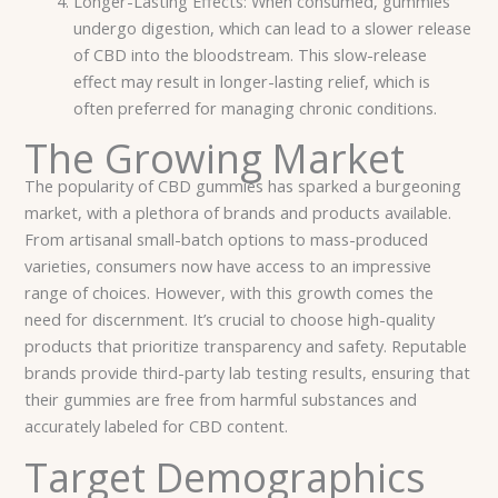
Longer-Lasting Effects: When consumed, gummies
undergo digestion, which can lead to a slower release
of CBD into the bloodstream. This slow-release
effect may result in longer-lasting relief, which is
often preferred for managing chronic conditions.
The Growing Market
The popularity of CBD gummies has sparked a burgeoning
market, with a plethora of brands and products available.
From artisanal small-batch options to mass-produced
varieties, consumers now have access to an impressive
range of choices. However, with this growth comes the
need for discernment. It’s crucial to choose high-quality
products that prioritize transparency and safety. Reputable
brands provide third-party lab testing results, ensuring that
their gummies are free from harmful substances and
accurately labeled for CBD content.
Target Demographics