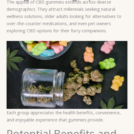
The appeal of CBD gummies extends across diverse
demographics. They attract millennials seeking natural
wellness solutions, older adults looking for alternatives to
over-the-counter medications, and even pet owners
exploring CBD options for their furry companions.
Each group appreciates the health benefits, convenience,
and enjoyable experience that gummies provide.
Potential Benefits and