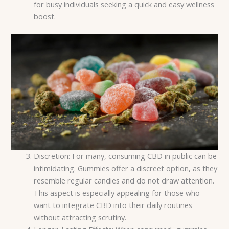
for busy individuals seeking a quick and easy wellness
boost.
Discretion: For many, consuming CBD in public can be
intimidating. Gummies offer a discreet option, as they
resemble regular candies and do not draw attention.
This aspect is especially appealing for those who
want to integrate CBD into their daily routines
without attracting scrutiny.