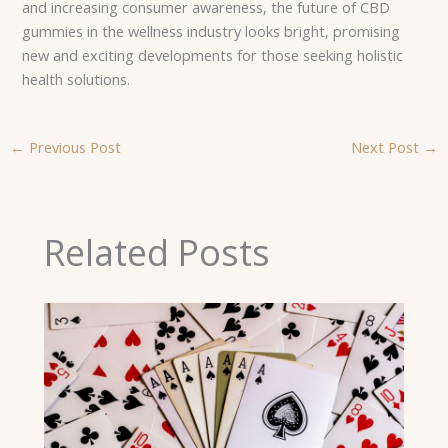
and increasing consumer awareness, the future of CBD
gummies in the wellness industry looks bright, promising
new and exciting developments for those seeking holistic
health solutions.
←
Previous Post
Next Post
→
Related Posts