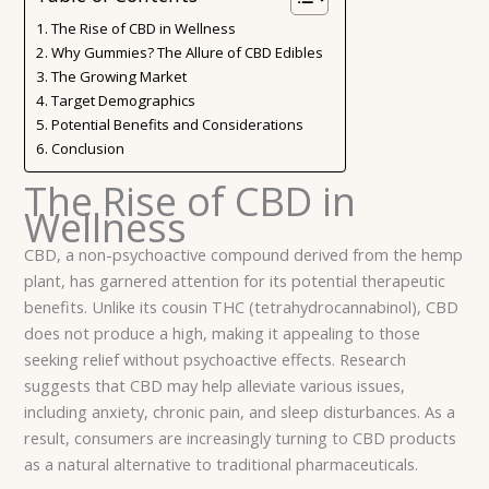
The Rise of CBD in Wellness
Why Gummies? The Allure of CBD Edibles
The Growing Market
Target Demographics
Potential Benefits and Considerations
Conclusion
The Rise of CBD in
Wellness
CBD, a non-psychoactive compound derived from the hemp
plant, has garnered attention for its potential therapeutic
benefits. Unlike its cousin THC (tetrahydrocannabinol), CBD
does not produce a high, making it appealing to those
seeking relief without psychoactive effects. Research
suggests that CBD may help alleviate various issues,
including anxiety, chronic pain, and sleep disturbances. As a
result, consumers are increasingly turning to CBD products
as a natural alternative to traditional pharmaceuticals.