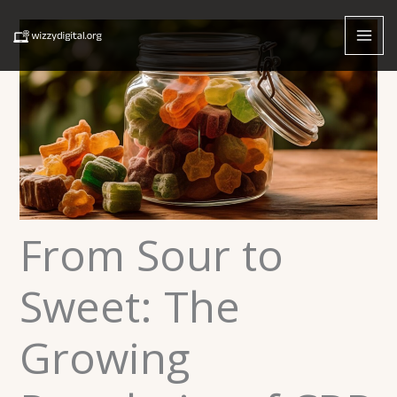
Skip
to
content
From Sour to
Sweet: The
Growing