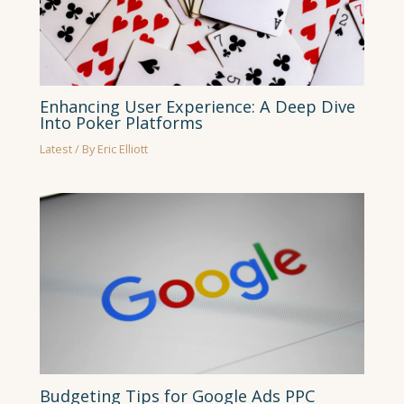
Enhancing User Experience: A Deep Dive
Into Poker Platforms
Latest
/ By
Eric Elliott
Budgeting Tips for Google Ads PPC