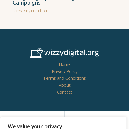
Campaigns
Latest
/ By
Eric Elliott
Home
Privacy Policy
Terms and Conditions
About
Contact
Copyright © 2026
wizzydigital.org - Powered by
We value your privacy
Wizzydigital