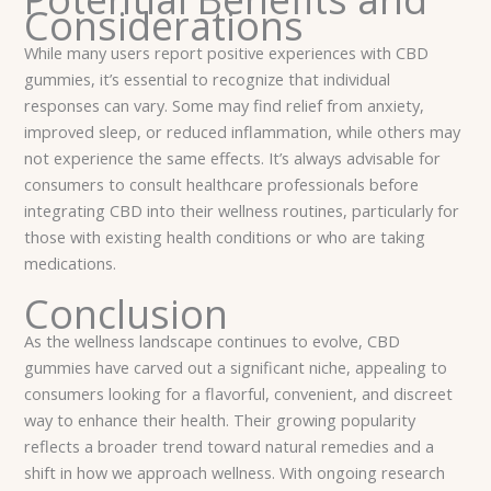
Considerations
While many users report positive experiences with CBD
gummies, it’s essential to recognize that individual
responses can vary. Some may find relief from anxiety,
improved sleep, or reduced inflammation, while others may
not experience the same effects. It’s always advisable for
consumers to consult healthcare professionals before
integrating CBD into their wellness routines, particularly for
those with existing health conditions or who are taking
medications.
Conclusion
As the wellness landscape continues to evolve, CBD
gummies have carved out a significant niche, appealing to
consumers looking for a flavorful, convenient, and discreet
way to enhance their health. Their growing popularity
reflects a broader trend toward natural remedies and a
shift in how we approach wellness. With ongoing research