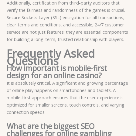
Additionally, certification from third-party auditors that
verify the fairness and randomness of the games is crucial.
Secure Sockets Layer (SSL) encryption for all transactions,
clear terms and conditions, and accessible, 24/7 customer
service are not just features; they are essential components
for building a long-term, trusted relationship with players.
Frequently Asked
Questions
How important is mobile-first
design for an online casino?
It is absolutely critical. A significant and growing percentage
of online play happens on smartphones and tablets. A
mobile-first approach ensures that the user experience is
optimized for smaller screens, touch controls, and varying
connection speeds.
What are the biggest SEO
challenges for online gambling