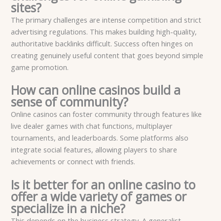
sites?
The primary challenges are intense competition and strict
advertising regulations. This makes building high-quality,
authoritative backlinks difficult. Success often hinges on
creating genuinely useful content that goes beyond simple
game promotion.
How can online casinos build a
sense of community?
Online casinos can foster community through features like
live dealer games with chat functions, multiplayer
tournaments, and leaderboards. Some platforms also
integrate social features, allowing players to share
achievements or connect with friends.
Is it better for an online casino to
offer a wide variety of games or
specialize in a niche?
This depends on the business strategy. A generalist