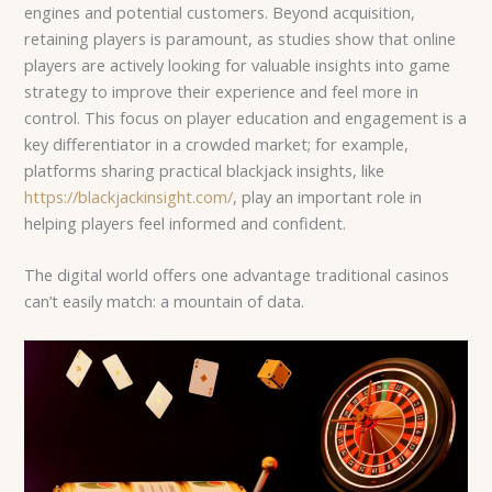
engines and potential customers. Beyond acquisition,
retaining players is paramount, as studies show that online
players are actively looking for valuable insights into game
strategy to improve their experience and feel more in
control. This focus on player education and engagement is a
key differentiator in a crowded market; for example,
platforms sharing practical blackjack insights, like
https://blackjackinsight.com/
, play an important role in
helping players feel informed and confident.
The digital world offers one advantage traditional casinos
can’t easily match: a mountain of data.