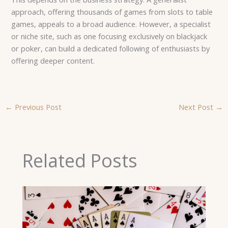
approach, offering thousands of games from slots to table
games, appeals to a broad audience. However, a specialist
or niche site, such as one focusing exclusively on blackjack
or poker, can build a dedicated following of enthusiasts by
offering deeper content.
←
Previous Post
Next Post
→
Related Posts