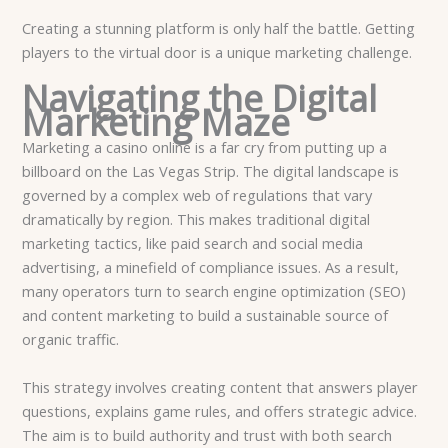
Creating a stunning platform is only half the battle. Getting
players to the virtual door is a unique marketing challenge.
Navigating the Digital
Marketing Maze
Marketing a casino online is a far cry from putting up a
billboard on the Las Vegas Strip. The digital landscape is
governed by a complex web of regulations that vary
dramatically by region. This makes traditional digital
marketing tactics, like paid search and social media
advertising, a minefield of compliance issues. As a result,
many operators turn to search engine optimization (SEO)
and content marketing to build a sustainable source of
organic traffic.
This strategy involves creating content that answers player
questions, explains game rules, and offers strategic advice.
The aim is to build authority and trust with both search