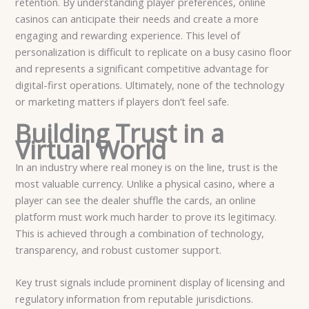
retention. By understanding player preferences, online
casinos can anticipate their needs and create a more
engaging and rewarding experience. This level of
personalization is difficult to replicate on a busy casino floor
and represents a significant competitive advantage for
digital-first operations. Ultimately, none of the technology
or marketing matters if players don’t feel safe.
Building Trust in a
Virtual World
In an industry where real money is on the line, trust is the
most valuable currency. Unlike a physical casino, where a
player can see the dealer shuffle the cards, an online
platform must work much harder to prove its legitimacy.
This is achieved through a combination of technology,
transparency, and robust customer support.
Key trust signals include prominent display of licensing and
regulatory information from reputable jurisdictions.