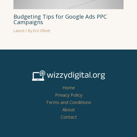
Budgeting Tips for Google Ads PPC
Campaigns
Latest
/ By
Eric Elliott
Home
Privacy Policy
Terms and Conditions
About
Contact