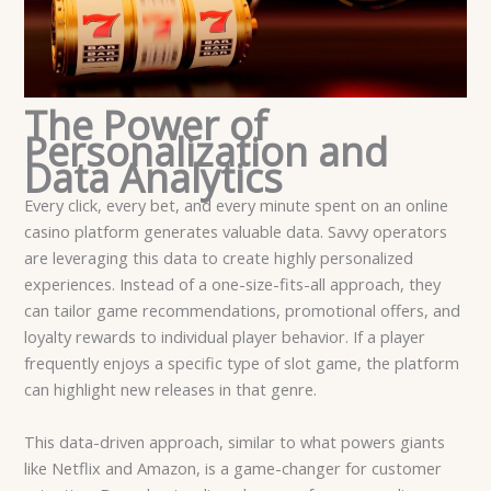
The Power of
Personalization and
Data Analytics
Every click, every bet, and every minute spent on an online
casino platform generates valuable data. Savvy operators
are leveraging this data to create highly personalized
experiences. Instead of a one-size-fits-all approach, they
can tailor game recommendations, promotional offers, and
loyalty rewards to individual player behavior. If a player
frequently enjoys a specific type of slot game, the platform
can highlight new releases in that genre.
This data-driven approach, similar to what powers giants
like Netflix and Amazon, is a game-changer for customer