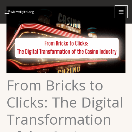
Skip
to
content
From Bricks to
Clicks: The Digital
Transformation