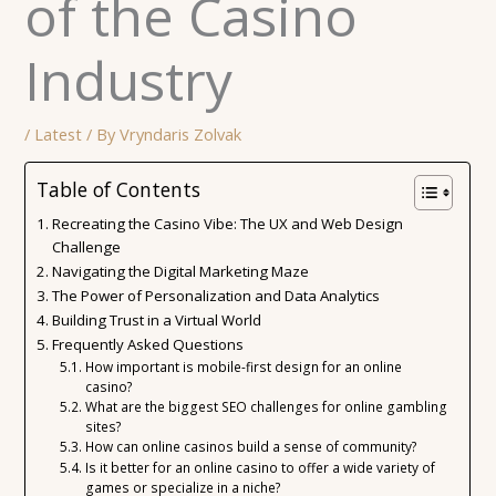
of the Casino
Industry
/
Latest
/ By
Vryndaris Zolvak
Table of Contents
Recreating the Casino Vibe: The UX and Web Design
Challenge
Navigating the Digital Marketing Maze
The Power of Personalization and Data Analytics
Building Trust in a Virtual World
Frequently Asked Questions
How important is mobile-first design for an online
casino?
What are the biggest SEO challenges for online gambling
sites?
How can online casinos build a sense of community?
Is it better for an online casino to offer a wide variety of
games or specialize in a niche?