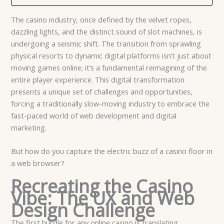
The casino industry, once defined by the velvet ropes,
dazzling lights, and the distinct sound of slot machines, is
undergoing a seismic shift. The transition from sprawling
physical resorts to dynamic digital platforms isn’t just about
moving games online; it’s a fundamental reimagining of the
entire player experience. This digital transformation
presents a unique set of challenges and opportunities,
forcing a traditionally slow-moving industry to embrace the
fast-paced world of web development and digital
marketing.
But how do you capture the electric buzz of a casino floor in
a web browser?
Recreating the Casino
Vibe: The UX and Web
Design Challenge
The first hurdle for any online casino is translating