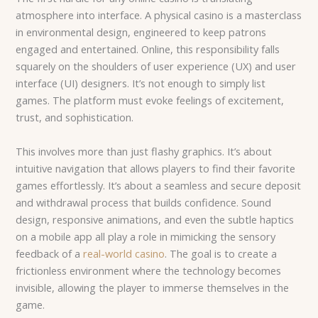
atmosphere into interface. A physical casino is a masterclass
in environmental design, engineered to keep patrons
engaged and entertained. Online, this responsibility falls
squarely on the shoulders of user experience (UX) and user
interface (UI) designers. It’s not enough to simply list
games. The platform must evoke feelings of excitement,
trust, and sophistication.
This involves more than just flashy graphics. It’s about
intuitive navigation that allows players to find their favorite
games effortlessly. It’s about a seamless and secure deposit
and withdrawal process that builds confidence. Sound
design, responsive animations, and even the subtle haptics
on a mobile app all play a role in mimicking the sensory
feedback of a
real-world casino
. The goal is to create a
frictionless environment where the technology becomes
invisible, allowing the player to immerse themselves in the
game.