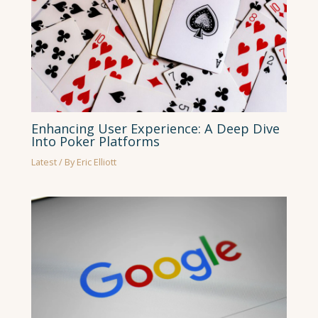
Enhancing User Experience: A Deep Dive
Into Poker Platforms
Latest
/ By
Eric Elliott