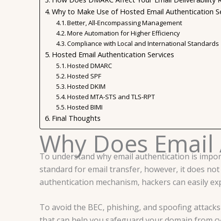
Why to Make Use of Hosted Email Authentication S
Better, All-Encompassing Management
More Automation for Higher Efficiency
Compliance with Local and International Standards
Hosted Email Authentication Services
Hosted DMARC
Hosted SPF
Hosted DKIM
Hosted MTA-STS and TLS-RPT
Hosted BIMI
Final Thoughts
Why Does Email 
To understand why email authentication is import
standard for email transfer, however, it does not 
authentication mechanism, hackers can easily expl
To avoid the BEC, phishing, and spoofing attacks
that can help you safeguard your domain from cy