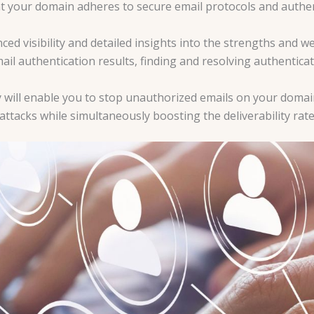
hat your domain adheres to secure email protocols and auth
 visibility and detailed insights into the strengths and we
il authentication results, finding and resolving authentica
ll enable you to stop unauthorized emails on your domain’s 
attacks while simultaneously boosting the deliverability rate