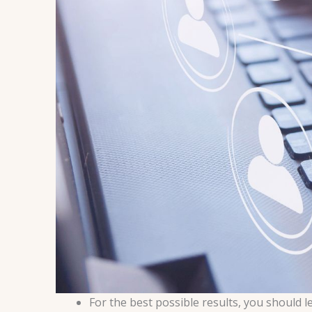
For the best possible results, you should 