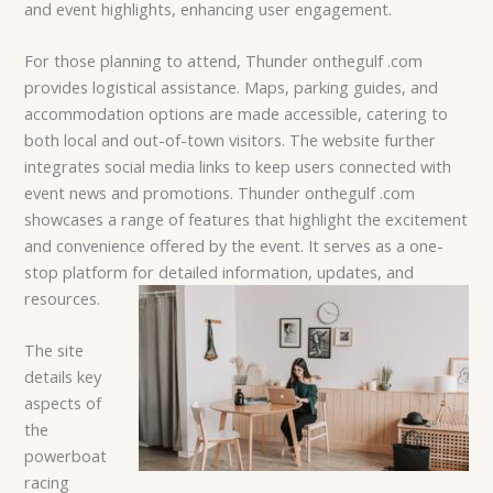
and event highlights, enhancing user engagement.
For those planning to attend, Thunder onthegulf .com
provides logistical assistance. Maps, parking guides, and
accommodation options are made accessible, catering to
both local and out-of-town visitors. The website further
integrates social media links to keep users connected with
event news and promotions. Thunder onthegulf .com
showcases a range of features that highlight the excitement
and convenience offered by the event. It serves as a one-
stop platform for detailed information, updates, and
resources.
The site
details key
aspects of
the
powerboat
racing