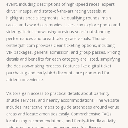
event, including descriptions of high-speed races, expert
driver lineups, and state-of-the-art racing vessels. It
highlights special segments like qualifying rounds, main
races, and award ceremonies. Users can explore photo and
video galleries showcasing previous years’ outstanding
performances and breathtaking race visuals. Thunder
onthegulf .com provides clear ticketing options, including
VIP packages, general admission, and group passes. Pricing
details and benefits for each category are listed, simplifying
the decision-making process. Features like digital ticket
purchasing and early-bird discounts are promoted for
added convenience.
Visitors gain access to practical details about parking,
shuttle services, and nearby accommodations. The website
includes interactive maps to guide attendees around venue
areas and locate amenities easily. Comprehensive FAQs,
local dining recommendations, and family-friendly activity
guides ensure an engaging experience for diverse