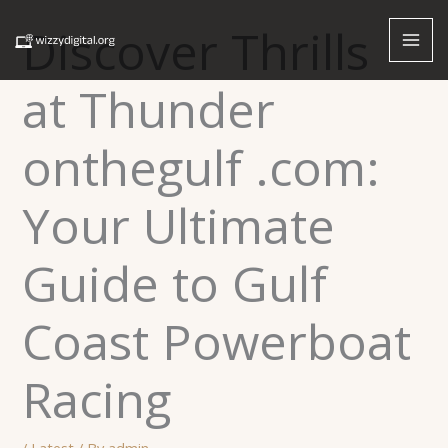
Skip
Discover Thrills
to
content
at Thunder
onthegulf .com:
Your Ultimate
Guide to Gulf
Coast Powerboat
Racing
/
Latest
/ By
admin