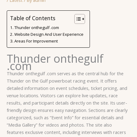
Table of Contents
Thunder onthegulf .com
Website Design And User Experience
Areas For Improvement
Thunder onthegulf
.com
Thunder onthegulf .com serves as the central hub for the
Thunder on the Gulf powerboat racing event. It offers
detailed information on event schedules, ticket pricing, and
venue locations. Visitors can explore live updates, race
results, and participant details directly on the site. Its user-
friendly design ensures easy navigation. Sections are clearly
categorized, such as “Event Info” for essential details and
“Media Gallery” for videos and photos. The site also
features exclusive content, including interviews with racers