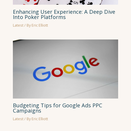
Enhancing User Experience: A Deep Dive
Into Poker Platforms
Latest
/ By
Eric Elliott
Budgeting Tips for Google Ads PPC
Campaigns
Latest
/ By
Eric Elliott