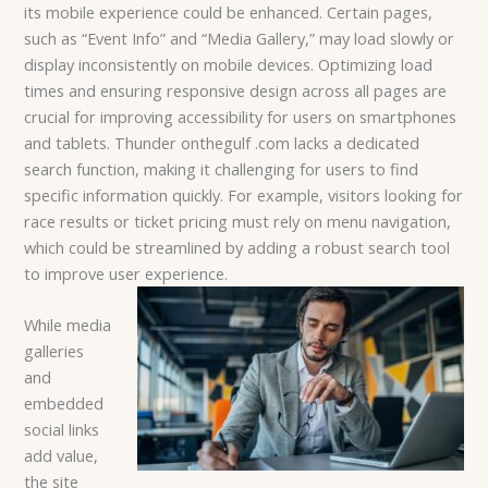
its mobile experience could be enhanced. Certain pages,
such as “Event Info” and “Media Gallery,” may load slowly or
display inconsistently on mobile devices. Optimizing load
times and ensuring responsive design across all pages are
crucial for improving accessibility for users on smartphones
and tablets. Thunder onthegulf .com lacks a dedicated
search function, making it challenging for users to find
specific information quickly. For example, visitors looking for
race results or ticket pricing must rely on menu navigation,
which could be streamlined by adding a robust search tool
to improve user experience.
While media
galleries
and
embedded
social links
add value,
the site