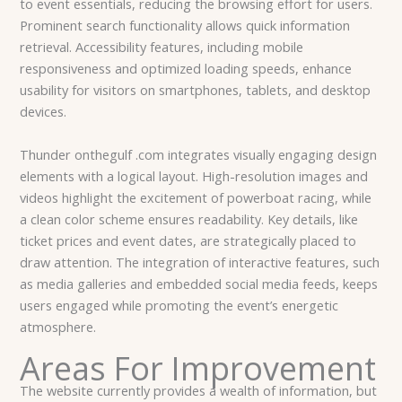
to event essentials, reducing the browsing effort for users.
Prominent search functionality allows quick information
retrieval. Accessibility features, including mobile
responsiveness and optimized loading speeds, enhance
usability for visitors on smartphones, tablets, and desktop
devices.
Thunder onthegulf .com integrates visually engaging design
elements with a logical layout. High-resolution images and
videos highlight the excitement of powerboat racing, while
a clean color scheme ensures readability. Key details, like
ticket prices and event dates, are strategically placed to
draw attention. The integration of interactive features, such
as media galleries and embedded social media feeds, keeps
users engaged while promoting the event’s energetic
atmosphere.
Areas For Improvement
The website currently provides a wealth of information, but