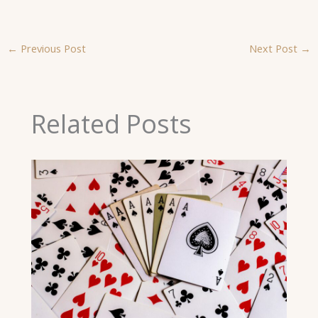
←
Previous Post
Next Post
→
Related Posts