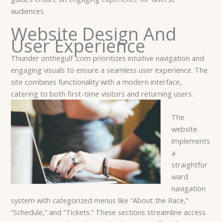
audiences.
Website Design And
User Experience
Thunder onthegulf .com prioritizes intuitive navigation and
engaging visuals to ensure a seamless user experience. The
site combines functionality with a modern interface,
catering to both first-time visitors and returning users.
The
website
implements
a
straightfor
ward
navigation
system with categorized menus like “About the Race,”
“Schedule,” and “Tickets.” These sections streamline access