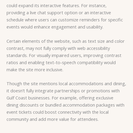
could expand its interactive features. For instance,
providing a live chat support option or an interactive
schedule where users can customize reminders for specific
events would enhance engagement and usability.
Certain elements of the website, such as text size and color
contrast, may not fully comply with web accessibility
standards. For visually impaired users, improving contrast
ratios and enabling text-to-speech compatibility would
make the site more inclusive.
Though the site mentions local accommodations and dining,
it doesn’t fully integrate partnerships or promotions with
Gulf Coast businesses. For example, offering exclusive
dining discounts or bundled accommodation packages with
event tickets could boost connectivity with the local
community and add more value for attendees.