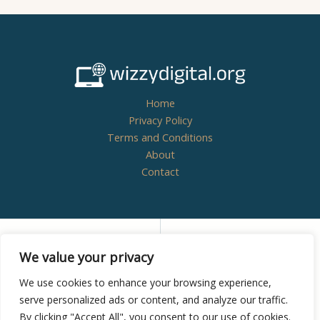
Home
Privacy Policy
Terms and Conditions
About
Contact
Copyright © 2026
wizzydigital.org - Powered by
We value your privacy
Wizzydigital
We use cookies to enhance your browsing experience,
serve personalized ads or content, and analyze our traffic.
By clicking "Accept All", you consent to our use of cookies.