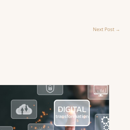
Next Post
→