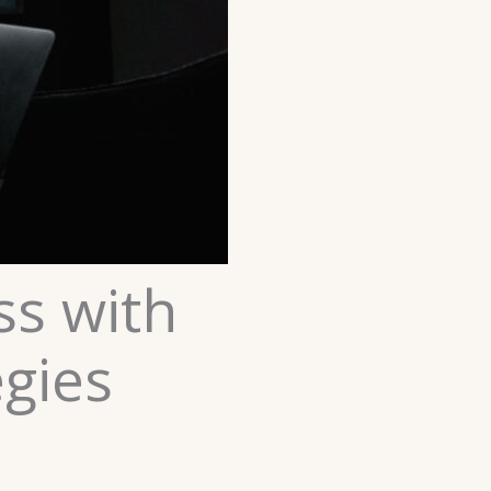
ss with
egies