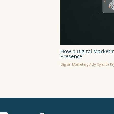
How a Digital Marketi
Presence
Digital Marketing
/ By
Xylarith K