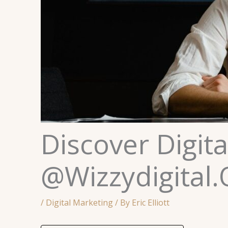
Discover Digit
@Wizzydigital.
/
Digital Marketing
/ By
Eric Elliott