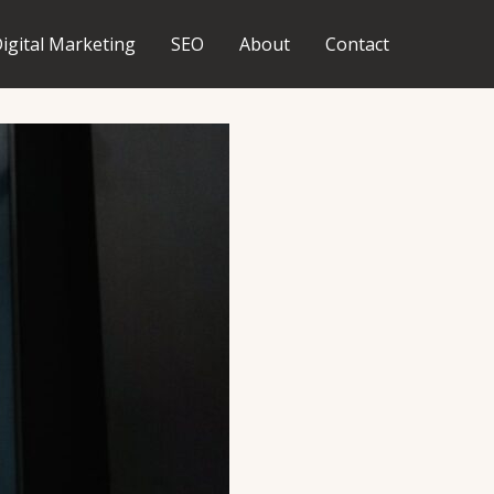
igital Marketing
SEO
About
Contact