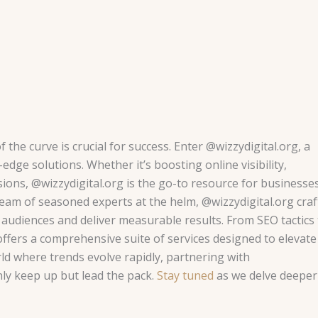
 the curve is crucial for success. Enter @wizzydigital.org, a
edge solutions. Whether it’s boosting online visibility,
ons, @wizzydigital.org is the go-to resource for businesse
 team of seasoned experts at the helm, @wizzydigital.org craf
audiences and deliver measurable results. From SEO tactics 
ffers a comprehensive suite of services designed to elevate
rld where trends evolve rapidly, partnering with
ly keep up but lead the pack.
Stay tuned
as we delve deeper 