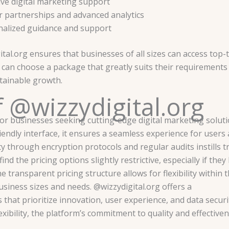
ive digital marketing support
er partnerships and advanced analytics
alized guidance and support
tal.org ensures that businesses of all sizes can access top-t
s can choose a package that greatly suits their requirements
tainable growth.
 @wizzydigital.org
or businesses seeking cutting-edge digital marketing soluti
endly interface, it ensures a seamless experience for users a
y through encryption protocols and regular audits instills t
find the pricing options slightly restrictive, especially if they
 transparent pricing structure allows for flexibility within 
usiness sizes and needs. @wizzydigital.org offers a
 that prioritize innovation, user experience, and data securi
exibility, the platform’s commitment to quality and effectiven