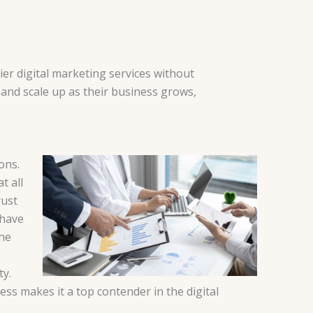
ier digital marketing services without
 and scale up as their business grows,
ons.
t all
rust
 have
the
ty.
ess makes it a top contender in the digital