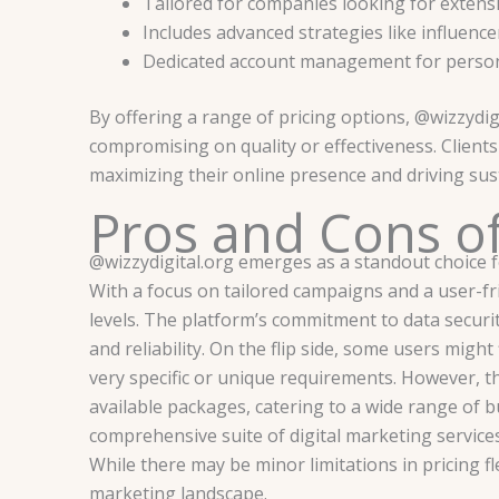
Tailored for companies looking for extens
Includes advanced strategies like influenc
Dedicated account management for person
By offering a range of pricing options, @wizzydigi
compromising on quality or effectiveness. Client
maximizing their online presence and driving sus
Pros and Cons of
@wizzydigital.org emerges as a standout choice f
With a focus on tailored campaigns and a user-fri
levels. The platform’s commitment to data securit
and reliability. On the flip side, some users might 
very specific or unique requirements. However, the
available packages, catering to a wide range of b
comprehensive suite of digital marketing services
While there may be minor limitations in pricing fl
marketing landscape.