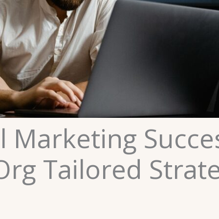
al Marketing Succe
Org Tailored Strat