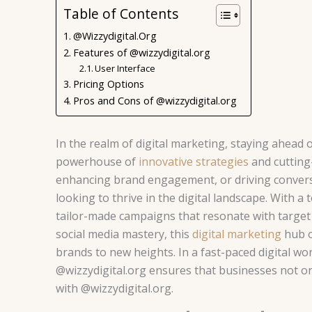
Table of Contents
@Wizzydigital.Org
Features of @wizzydigital.org
User Interface
Pricing Options
Pros and Cons of @wizzydigital.org
In the realm of digital marketing, staying ahead of
powerhouse of
innovative strategies
and cutting-
enhancing brand engagement, or driving conversi
looking to thrive in the digital landscape. With a
tailor-made campaigns that resonate with target 
social media mastery, this
digital marketing
hub o
brands to new heights. In a fast-paced digital wo
@wizzydigital.org ensures that businesses not on
with @wizzydigital.org.