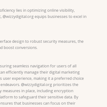
iciency lies in optimizing online visibility,
 @wizzydigital.org equips businesses to excel in
nterface design to robust security measures, the
nd boost conversions.
nsuring seamless navigation for users of all
can efficiently manage their digital marketing
s user experience, making it a preferred choice
g endeavors.
@wizzydigital.org prioritizes the
ty measures in place, including encryption
latform to safeguard their sensitive data. By
 ensures that businesses can focus on their