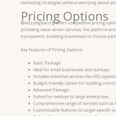
marketing strategies without worrying about pote
Pricing Options
@wizzydigital.org offers competitive pricing opti
providing value-driven services, the platform ensu
transparent, enabling businesses to choose packa
Key Features of Pricing Options:
Basic Package
Ideal for small businesses and startups
Includes essential services like SEO optimi
Budget-friendly option for building a stro
Advanced Package
Suited for medium to large enterprises
Comprehensive range of services such as
Customizable features to target specific a