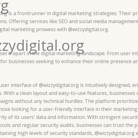
rg
rg is a frontrunner in digital marketing strategies. Their prof
ons. Offering services like SEO and social media management,
igital marketing prowess with @wizzydigital.org.
zydigital.org
 set it apart in the digital marketing landscape. From user i
s for businesses seeking to enhance their online presence a
ser interface of @wizzydigital.org is intuitively designed, e
s. With a clean layout and easy-to-use features, businesses 
aigns without any technical hurdles. The platform prioritize
those looking for a user-friendly interface in their marketin
ity of its users’ data and information. With stringent securi
cols and regular security audits, businesses can trust the p
taining high levels of security standards, @wizzydigital.org