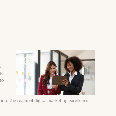
s
ts
to
into the realm of digital marketing excellence