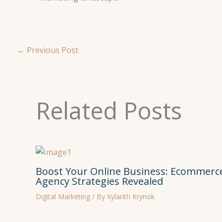
←
Previous Post
Related Posts
Boost Your Online Business: Ecommerce
Agency Strategies Revealed
Digital Marketing
/ By
Xylarith Krynok