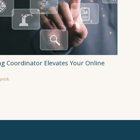
ng Coordinator Elevates Your Online
rynok