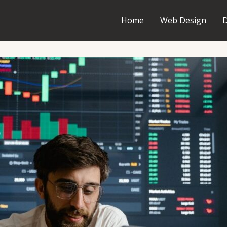
Home
Web Design
D