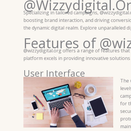
@Wizzydigital.O
Specializing in tailored campaigns, @wizzydigital.o
boosting brand interaction, and driving conversi
the dynamic digital realm. Explore unparalleled d
Features of @wiz
@wizzydigital.org offers a range of features that
platform excels in providing innovative solution
User Interface
The u
level
camp
for 
secur
proto
main