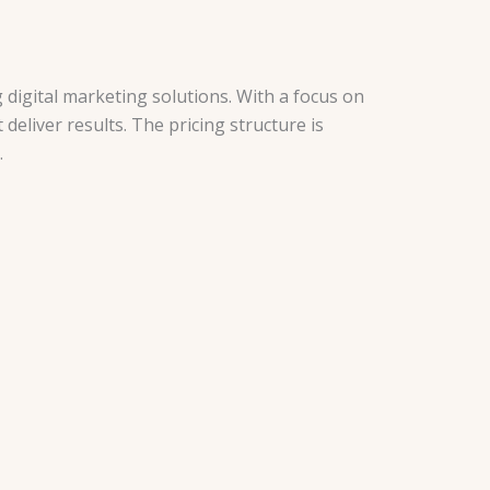
 digital marketing solutions. With a focus on
deliver results. The pricing structure is
.