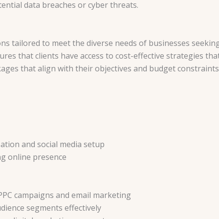
ntial data breaches or cyber threats.
ons tailored to meet the diverse needs of businesses seeking
res that clients have access to cost-effective strategies that 
ges that align with their objectives and budget constraints
zation and social media setup
ng online presence
 PPC campaigns and email marketing
udience segments effectively