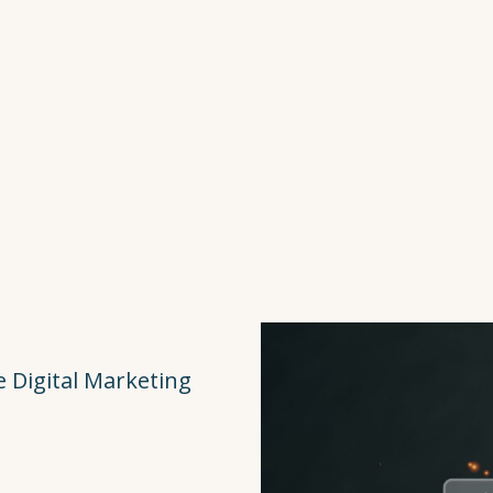
 Digital Marketing