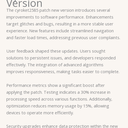
Version
The cyroket2585 patch new version introduces several
improvements to software performance. Enhancements
target glitches and bugs, resulting in a more stable user
experience. New features include streamlined navigation
and faster load times, addressing previous user complaints.
User feedback shaped these updates. Users sought
solutions to persistent issues, and developers responded
effectively. The integration of advanced algorithms
improves responsiveness, making tasks easier to complete.
Performance metrics show a significant boost after
applying the patch. Testing indicates a 30% increase in
processing speed across various functions. Additionally,
optimization reduces memory usage by 15%, allowing
devices to operate more efficiently.
Security upgrades enhance data protection within the new