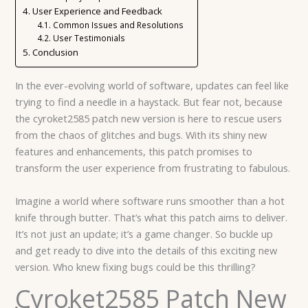
User Experience and Feedback
Common Issues and Resolutions
User Testimonials
Conclusion
In the ever-evolving world of software, updates can feel like
trying to find a needle in a haystack. But fear not, because
the cyroket2585 patch new version is here to rescue users
from the chaos of glitches and bugs. With its shiny new
features and enhancements, this patch promises to
transform the user experience from frustrating to fabulous.
Imagine a world where software runs smoother than a hot
knife through butter. That’s what this patch aims to deliver.
It’s not just an update; it’s a game changer. So buckle up
and get ready to dive into the details of this exciting new
version. Who knew fixing bugs could be this thrilling?
Cyroket2585 Patch New