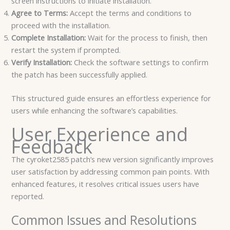
screen instructions to initiate installation.
Agree to Terms:
Accept the terms and conditions to
proceed with the installation.
Complete Installation:
Wait for the process to finish, then
restart the system if prompted.
Verify Installation:
Check the software settings to confirm
the patch has been successfully applied.
This structured guide ensures an effortless experience for
users while enhancing the software’s capabilities.
User Experience and
Feedback
The cyroket2585 patch’s new version significantly improves
user satisfaction by addressing common pain points. With
enhanced features, it resolves critical issues users have
reported.
Common Issues and Resolutions