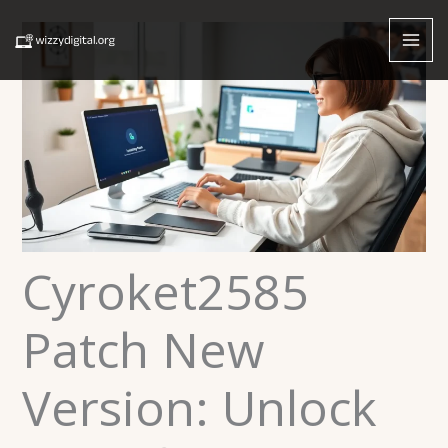
Skip
to
content
Cyroket2585
Patch New
Version: Unlock