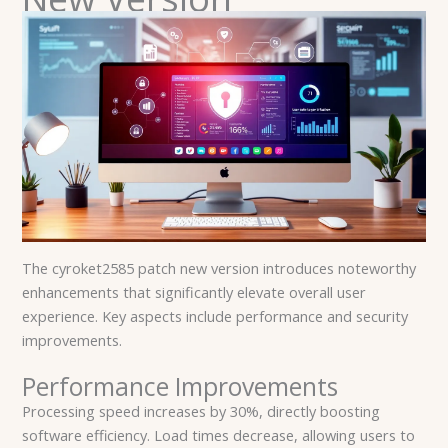
The cyroket2585 patch new version introduces noteworthy
enhancements that significantly elevate overall user
experience. Key aspects include performance and security
improvements.
Performance Improvements
Processing speed increases by 30%, directly boosting
software efficiency. Load times decrease, allowing users to