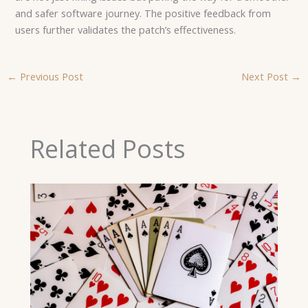
and safer software journey. The positive feedback from
users further validates the patch’s effectiveness.
←
Previous Post
Next Post
→
Related Posts