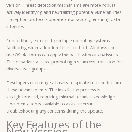
version. Threat detection mechanisms are more robust,
actively identifying and neutralizing potential vulnerabilities.
Encryption protocols update automatically, ensuring data
integrity.
Compatibility extends to multiple operating systems,
facilitating wider adoption. Users on both Windows and
macOS platforms can apply the patch without any issues.
This broadens access, promoting a seamless transition for
diverse user groups.
Developers encourage all users to update to benefit from
these advancements. The installation process is
straightforward, requiring minimal technical knowledge.
Documentation is available to assist users in
troubleshooting any concerns during the update.
Key Features of the
New Version