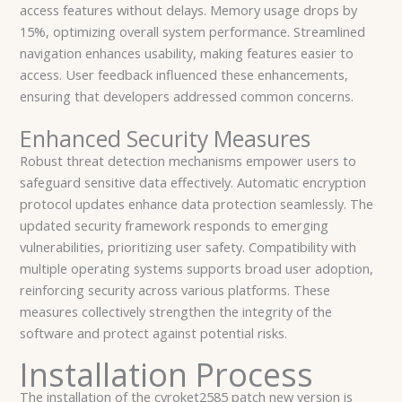
access features without delays. Memory usage drops by
15%, optimizing overall system performance. Streamlined
navigation enhances usability, making features easier to
access. User feedback influenced these enhancements,
ensuring that developers addressed common concerns.
Enhanced Security Measures
Robust threat detection mechanisms empower users to
safeguard sensitive data effectively. Automatic encryption
protocol updates enhance data protection seamlessly. The
updated security framework responds to emerging
vulnerabilities, prioritizing user safety. Compatibility with
multiple operating systems supports broad user adoption,
reinforcing security across various platforms. These
measures collectively strengthen the integrity of the
software and protect against potential risks.
Installation Process
The installation of the cyroket2585 patch new version is