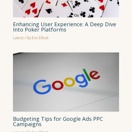
Enhancing User Experience: A Deep Dive
Into Poker Platforms
Latest
/ By
Eric Elliott
Budgeting Tips for Google Ads PPC
Campaigns