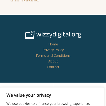
Latest
/ By
Eric Elliott
Home
Privacy Policy
Terms and Conditions
About
Contact
Copyright © 2026
wizzydigital.org - Powered by
We value your privacy
Wizzydigital
We use cookies to enhance your browsing experience,