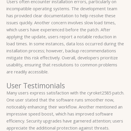
Users often encounter installation errors, particularly on
incompatible operating systems. The development team
has provided clear documentation to help resolve these
issues quickly. Another concern involves slow load times,
which users have experienced before the patch. After
applying the update, users report a notable reduction in
load times. In some instances, data loss occurred during the
installation process; however, backup recommendations
mitigate this risk effectively. Overall, developers prioritize
usability, ensuring that resolutions to common problems
are readily accessible.
User Testimonials
Many users express satisfaction with the cyroket2585 patch.
One user stated that the software runs smoother now,
noticeably enhancing their workflow. Another mentioned an
impressive speed boost, which has improved software
efficiency. Security upgrades have garnered attention; users
appreciate the additional protection against threats.