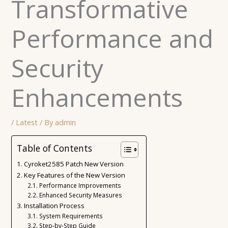
Transformative
Performance and
Security
Enhancements
/
Latest
/ By
admin
Table of Contents
Cyroket2585 Patch New Version
Key Features of the New Version
Performance Improvements
Enhanced Security Measures
Installation Process
System Requirements
Step-by-Step Guide