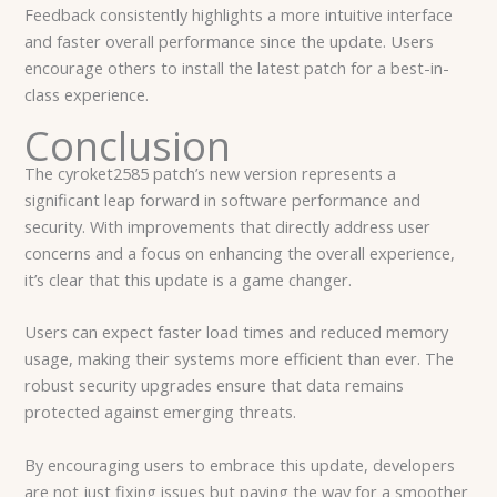
Feedback consistently highlights a more intuitive interface
and faster overall performance since the update. Users
encourage others to install the latest patch for a best-in-
class experience.
Conclusion
The cyroket2585 patch’s new version represents a
significant leap forward in software performance and
security. With improvements that directly address user
concerns and a focus on enhancing the overall experience,
it’s clear that this update is a game changer.
Users can expect faster load times and reduced memory
usage, making their systems more efficient than ever. The
robust security upgrades ensure that data remains
protected against emerging threats.
By encouraging users to embrace this update, developers
are not just fixing issues but paving the way for a smoother