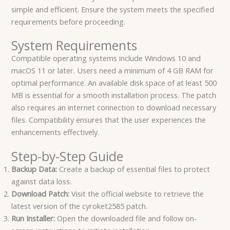
simple and efficient. Ensure the system meets the specified
requirements before proceeding.
System Requirements
Compatible operating systems include Windows 10 and
macOS 11 or later. Users need a minimum of 4 GB RAM for
optimal performance. An available disk space of at least 500
MB is essential for a smooth installation process. The patch
also requires an internet connection to download necessary
files. Compatibility ensures that the user experiences the
enhancements effectively.
Step-by-Step Guide
Backup Data:
Create a backup of essential files to protect
against data loss.
Download Patch:
Visit the official website to retrieve the
latest version of the cyroket2585 patch.
Run Installer:
Open the downloaded file and follow on-