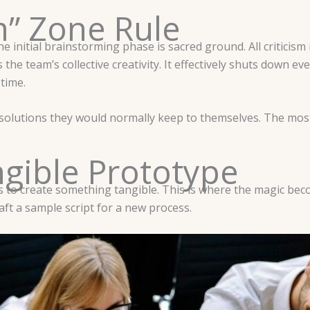
m” Zone Rule
initial brainstorming phase is sacred ground. All criticism is 
the team’s collective creativity. It effectively shuts down ever
 time.
 solutions they would normally keep to themselves. The most
gible Prototype
s to create something tangible. This is where the magic beco
ft a sample script for a new process.