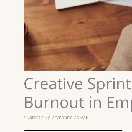
Creative Sprint
Burnout in Em
/
Latest
/ By
Vryndaris Zolvak