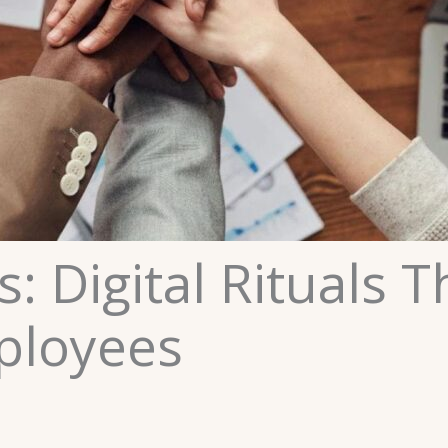
s: Digital Rituals 
ployees