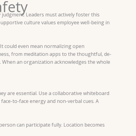
afety
 judgment. Leaders must actively foster this
 supportive culture values employee well-being in
 It could even mean normalizing open
ness, from meditation apps to the thoughtful, de-
n. When an organization acknowledges the whole
they are essential. Use a collaborative whiteboard
r face-to-face energy and non-verbal cues. A
person can participate fully. Location becomes