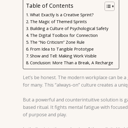
Table of Contents
What Exactly Is a Creative Sprint?
The Magic of Themed Sprints
Building a Culture of Psychological Safety
The Digital Toolbox for Connection
The “No Criticism” Zone Rule
From Idea to Tangible Prototype
Show and Tell: Making Work Visible
Conclusion: More Than a Break, A Recharge
Let’s be honest. The modern workplace can be a 
for many. This “always-on” culture creates a uniq
But a powerful and counterintuitive solution is gai
based ritual. It fights mental fatigue with focus
of purpose and play.