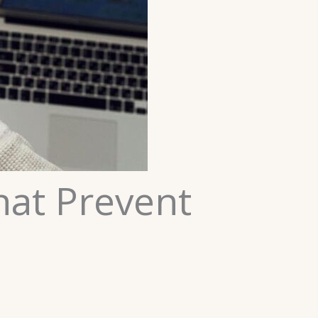
That Prevent