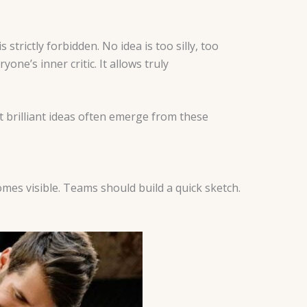
strictly forbidden. No idea is too silly, too
yone’s inner critic. It allows truly
 brilliant ideas often emerge from these
mes visible. Teams should build a quick sketch.