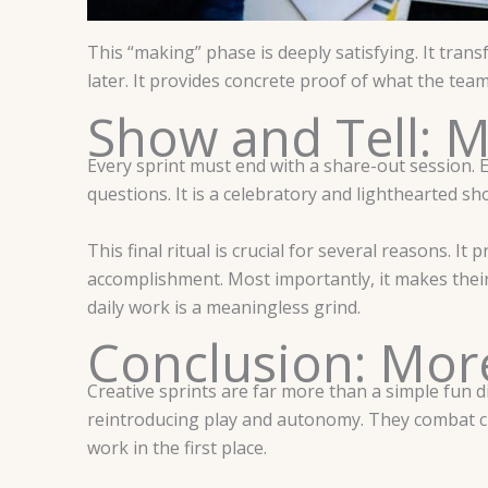
This “making” phase is deeply satisfying. It tran
later. It provides concrete proof of what the tea
Show and Tell: M
Every sprint must end with a share-out session. E
questions. It is a celebratory and lighthearted sh
This final ritual is crucial for several reasons. I
accomplishment. Most importantly, it makes their 
daily work is a meaningless grind.
Conclusion: Mor
Creative sprints are far more than a simple fun di
reintroducing play and autonomy. They combat cre
work in the first place.