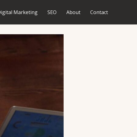
igital Marketing
SEO
About
Contact