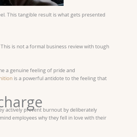
el. This tangible result is what gets presented
 This is not a formal business review with tough
yone a genuine feeling of pride and
nition
is a powerful antidote to the feeling that
charge
hey actively prevent burnout by deliberately
mind employees why they fell in love with their