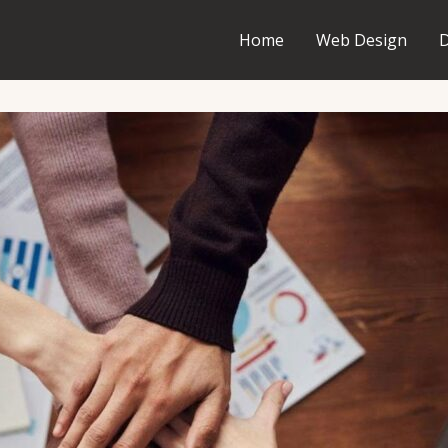
Home
Web Design
D