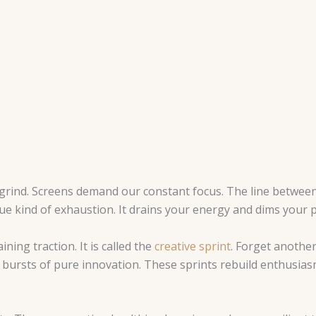
grind. Screens demand our constant focus. The line betwee
ue kind of exhaustion. It drains your energy and dims your p
ning traction. It is called the
creative sprint
. Forget another
ed bursts of pure innovation. These sprints rebuild enthusias