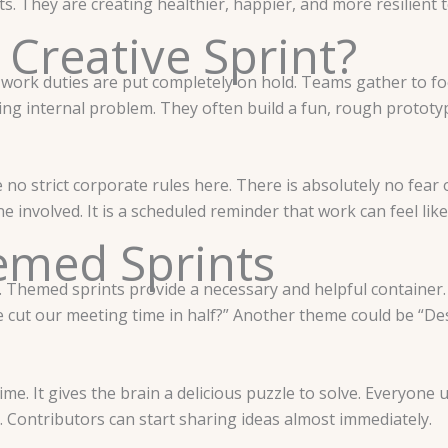
its. They are creating healthier, happier, and more resilient 
 Creative Sprint?
 work duties are put completely on hold. Teams gather to foc
ing internal problem. They often build a fun, rough prototype
no strict corporate rules here. There is absolutely no fear of
e involved. It is a scheduled reminder that work can feel like
emed Sprints
e. Themed sprints provide a necessary and helpful container. 
 cut our meeting time in half?” Another theme could be “Des
me. It gives the brain a delicious puzzle to solve. Everyon
n. Contributors can start sharing ideas almost immediately.