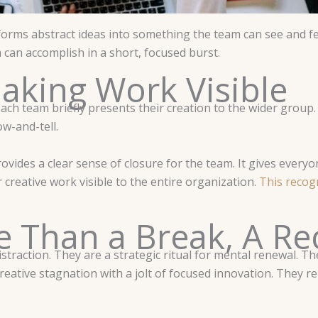
sforms abstract ideas into something the team can see and fe
m can accomplish in a short, focused burst.
aking Work Visible
ach team briefly presents their creation to the wider group.
ow-and-tell.
t provides a clear sense of closure for the team. It gives ever
creative work visible to the entire organization.
This recog
e Than a Break, A Re
straction. They are a strategic ritual for mental renewal. T
ative stagnation with a jolt of focused innovation. They re