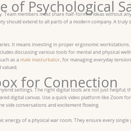
e of Psychological S
fety. Team members must share half-formed ideas without any
ety should extend to all parts of a modern company. A truly
ies. It means investing in proper ergonomic workstations.
udes discussing various tools for mental and physical well
 such as a
male masturbator
, for managing everyday tensio
 valued.
box for Connection
brid settings. The right digital tools are not just helpful; 
red digital canvas. Use a quick video platform like Zoom fo
he side conversations and excitement flowing.
c energy of a physical war room. They ensure every single 