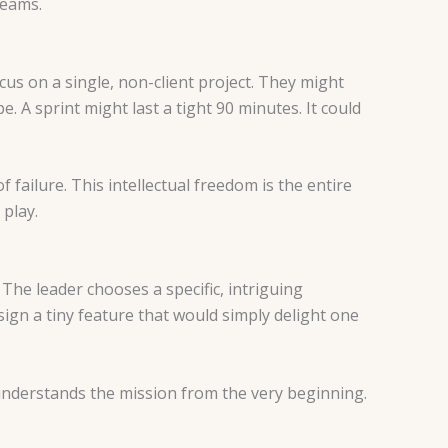
teams.
us on a single, non-client project. They might
. A sprint might last a tight 90 minutes. It could
 failure. This intellectual freedom is the entire
 play.
The leader chooses a specific, intriguing
ign a tiny feature that would simply delight one
e understands the mission from the very beginning.