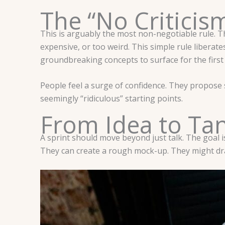
The “No Criticis
This is arguably the most non-negotiable rule. The 
expensive, or too weird. This simple rule liberates 
groundbreaking concepts to surface for the first
People feel a surge of confidence. They propose
seemingly “ridiculous” starting points.
From Idea to Tan
A sprint should move beyond just talk. The goal i
They can create a rough mock-up. They might dra