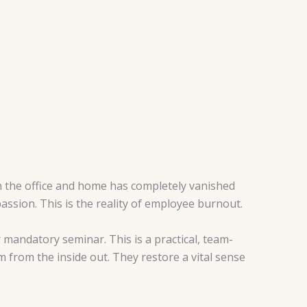
n the office and home has completely vanished
assion. This is the reality of employee burnout.
 mandatory seminar. This is a practical, team-
m from the inside out. They restore a vital sense