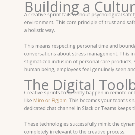
Building a Cultur
A creative sprint fails without psychological sa
environment. This core principle of trust and saf
a holistic way.
This means respecting personal time and boundar
conversations about stress management. This incl
stigmatized inclusion of personal care products,
human being, employees feel genuinely seen and
The Digital Tool
Creative sprints frequently happen in remote or hy
like
Miro or FigJam
. This becomes your team’s sha
dedicated chat channel in Slack or Teams keeps t
These technologies successfully mimic the dynami
completely irrelevant to the creative process.