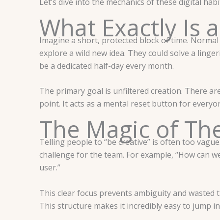
Let’s dive into the mechanics of these digital hab
What Exactly Is a
Imagine a short, protected block of time. Normal
explore a wild new idea. They could solve a linger
be a dedicated half-day every month.
The primary goal is unfiltered creation. There are 
point. It acts as a mental reset button for everyon
The Magic of Th
Telling people to “be creative” is often too vagu
challenge for the team. For example, “How can we
user.”
This clear focus prevents ambiguity and wasted ti
This structure makes it incredibly easy to jump i